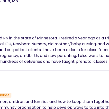
Cloud, MN
close friends. The goal is to have a healthy mom,
parenting. I also want to help children get through the experience of
during, and after childbirth for the whole family! It would be my privilege
urance
men, children and families and how to keep them together. I
ommunity organization to help develop ways to tap into t