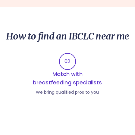
How to find an IBCLC near me
02
Match with
breastfeeding specialists
We bring qualified pros to you