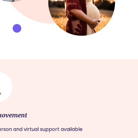
movement
rson and virtual support available