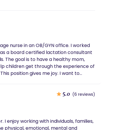
 to help
5.0
(6 reviews)
 enjoy working with individuals, families,
he physical, emotional, mental and