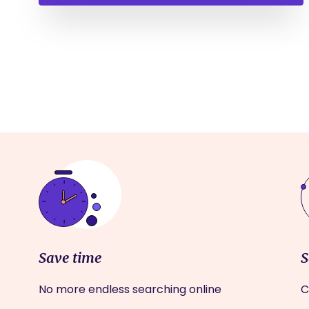
Save time
S
No more endless searching online
C