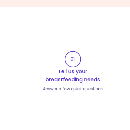
01
Tell us your
breastfeeding needs
Answer a few quick questions