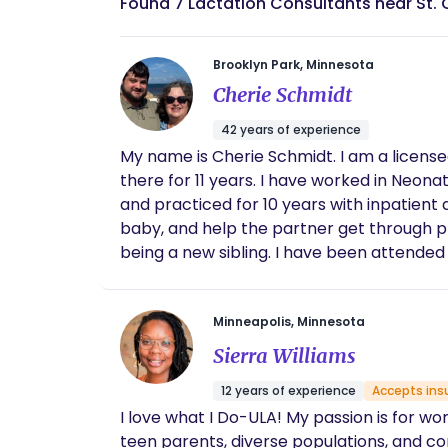
Found 7 Lactation Consultants near St. 
Brooklyn Park, Minnesota
Cherie Schmidt
42 years of experience
My name is Cherie Schmidt. I am a licensed RN in the state of Minnesota. I retired a year ago as a triage nurse in an OB/GYN office. I worked
there for 11 years. I have worked in Neonatal ICU, Newborn Nursery, did mother/baby nursing, and was a board certified lactation consultant
and practiced for 10 years with inpatient and outpatient clients. I have been a doula for 
baby, and help the partner get through pregnancy, childbirth, and new 
being a new sibling. I have been attended hundreds of deliveries and have taught prenatal classes. This position gives me joy. I want to
understand your goals and ease the experience before, 
your family during this journey!
Minneapolis, Minnesota
Sierra Williams
12 years of experience
Accepts ins
I love what I Do-ULA! My passion is for wo
teen parents, diverse populations, and c