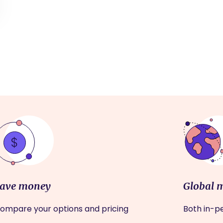
ave money
Global 
ompare your options and pricing
Both in-pe