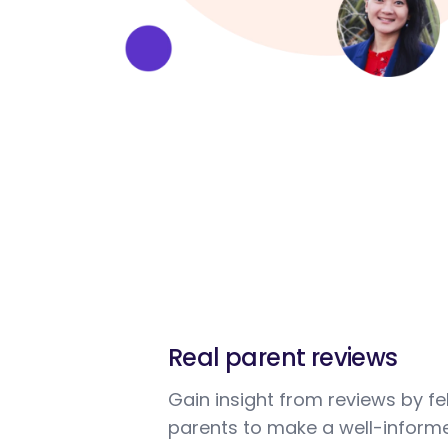
Real parent reviews
Gain insight from reviews by fe
parents to make a well-informe