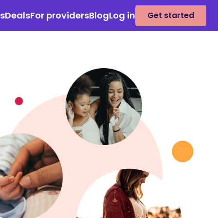
es
Deals
For providers
Blog
Log in
Get started