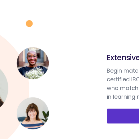
Extensiv
Begin match
certified I
who match 
in learning