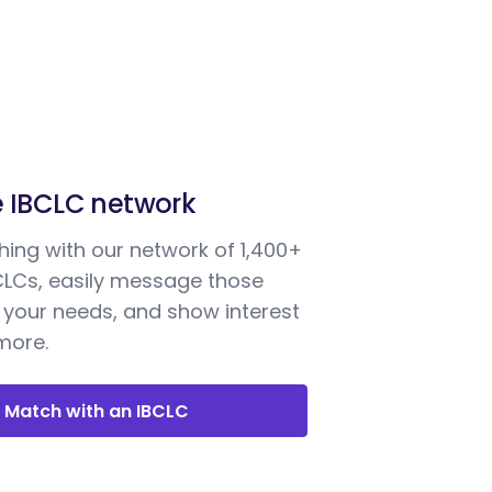
e IBCLC network
ing with our network of 1,400+
BCLCs, easily message those
your needs, and show interest
 more.
Match with an IBCLC