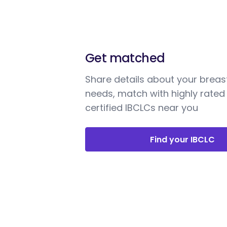
Get matched
Share details about your breas
needs, match with highly rated
certified IBCLCs near you
Find your IBCLC