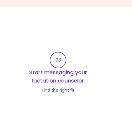
03
Start messaging your
lactation counselor
Find the right fit