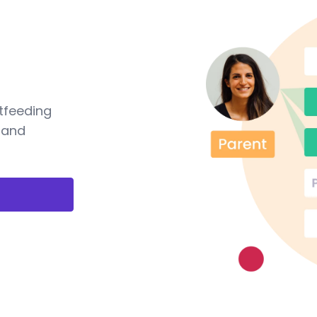
tfeeding
 and