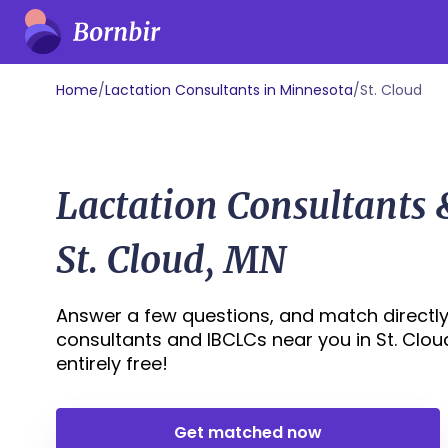
Home
/
Lactation Consultants in Minnesota
/
St. Cloud
Lactation Consultants
St. Cloud, MN
Answer a few questions, and match directly 
consultants and IBCLCs near you in St. Cloud,
entirely free!
Get matched now