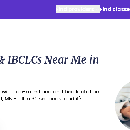
Find providers
Find class
 & IBCLCs Near Me in
with top-rated and certified lactation
 MN - all in 30 seconds, and it's