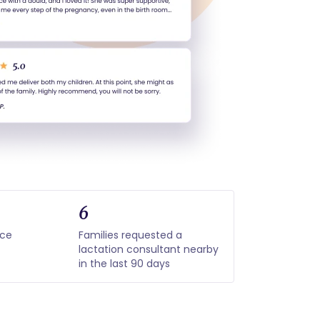
6
nce
Families requested a
lactation consultant nearby
in the last 90 days