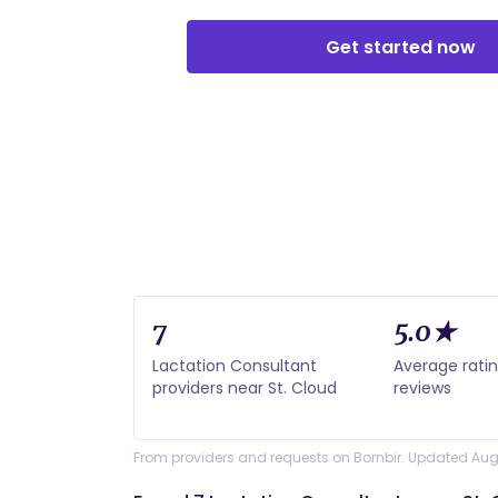
Get started now
7
5.0★
Lactation Consultant
Average rati
providers near St. Cloud
reviews
From providers and requests on Bornbir. Updated Aug