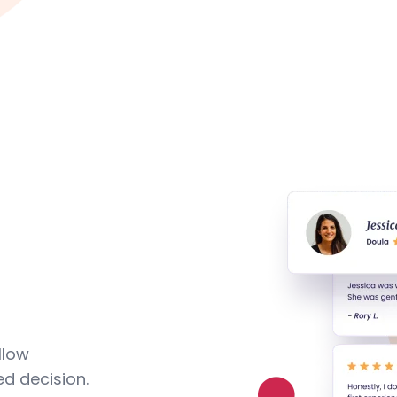
llow
d decision.