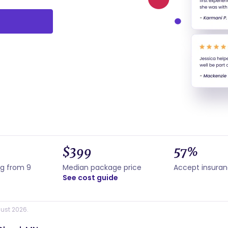
$399
57%
ng from 9
Median package price
Accept insura
See cost guide
ust 2026.