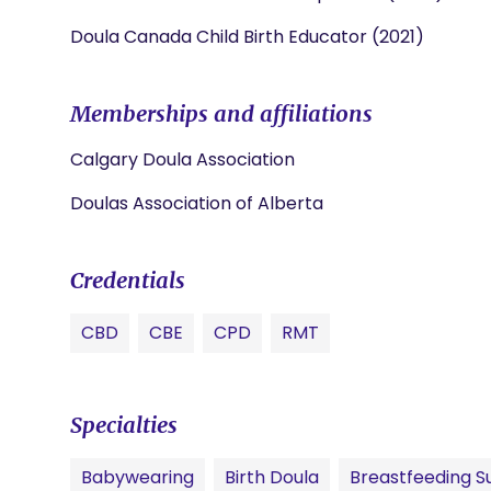
Doula Canada Child Birth Educator (2021)
Memberships and affiliations
Calgary Doula Association
Doulas Association of Alberta
Credentials
CBD
CBE
CPD
RMT
Specialties
Babywearing
Birth Doula
Breastfeeding S