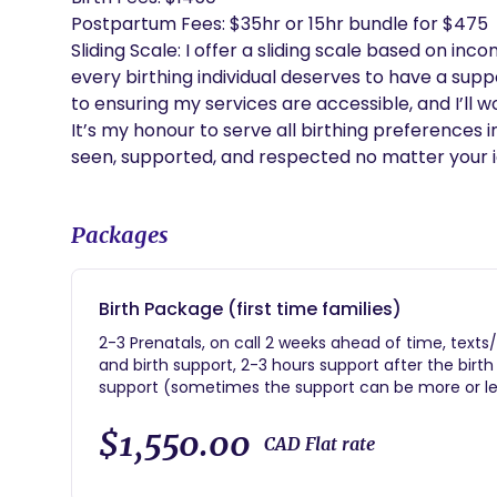
Postpartum Fees: $35hr or 15hr bundle for $475

Sliding Scale: I offer a sliding scale based on inc
every birthing individual deserves to have a suppo
to ensuring my services are accessible, and I’ll wor
It’s my honour to serve all birthing preferences 
seen, supported, and respected no matter your id
Packages
Birth Package (first time families)
2-3 Prenatals, on call 2 weeks ahead of time, texts
and birth support, 2-3 hours support after the bir
support (sometimes the support can be more or l
$1,550.00
CAD Flat rate