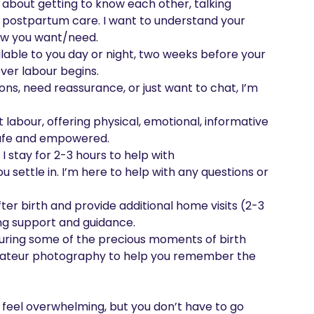
l about getting to know each other, talking 
 postpartum care. I want to understand your 
ow you want/need.

ilable to you day or night, two weeks before your 
er labour begins.

ns, need reassurance, or just want to chat, I’m 
 labour, offering physical, emotional, informative 
safe and empowered.

I stay for 2-3 hours to help with 
ettle in. I’m here to help with any questions or 
after birth and provide additional home visits (2-3 
g support and guidance.

uring some of the precious moments of birth 
, amateur photography to help you remember the 
 feel overwhelming, but you don’t have to go 