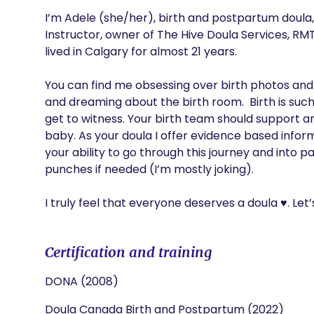
I’m Adele (she/her), birth and postpartum doula,
Instructor, owner of The Hive Doula Services, RMT
lived in Calgary for almost 21 years.

You can find me obsessing over birth photos and p
and dreaming about the birth room.  Birth is su
get to witness. Your birth team should support and
baby. As your doula I offer evidence based inform
your ability to go through this journey and into 
punches if needed (I’m mostly joking). 

I truly feel that everyone deserves a doula ♥️. Let’
Certification and training
DONA (2008)
Doula Canada Birth and Postpartum (2022)