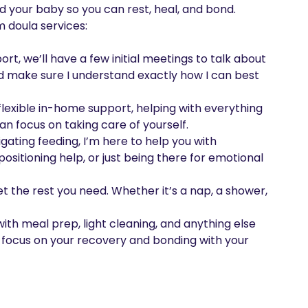
d your baby so you can rest, heal, and bond. 
doula services:

port, we’ll have a few initial meetings to talk about 
d make sure I understand exactly how I can best 
lexible in-home support, helping with everything 
n focus on taking care of yourself.

ating feeding, I’m here to help you with 
ositioning help, or just being there for emotional 
et the rest you need. Whether it’s a nap, a shower, 
with meal prep, light cleaning, and anything else 
o focus on your recovery and bonding with your 