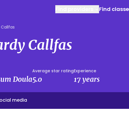
Find providers
Find class
 Callfas
rdy Callfas
Average star rating
Experience
rtum Doula
5.0
17 years
ocial media