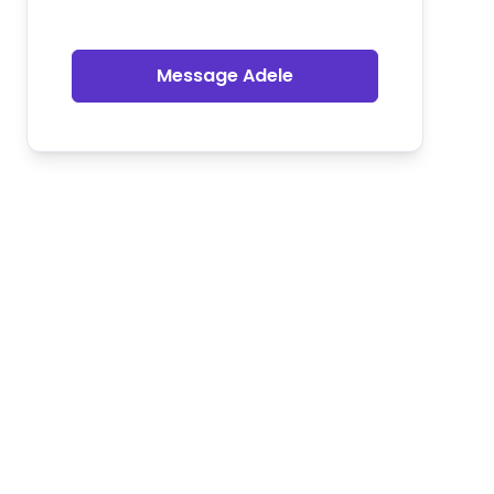
Message Adele