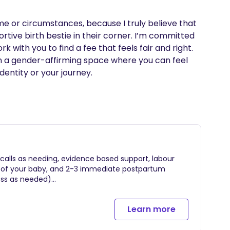
ome or circumstances, because I truly believe that 
rtive birth bestie in their corner. I’m committed 
k with you to find a fee that feels fair and right.

in a gender-affirming space where you can feel 
entity or your journey.
/calls as needing, evidence based support, labour
th of your baby, and 2-3 immediate postpartum
ess as needed)
Learn more