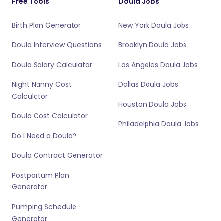
Free Tools
Doula Jobs
Birth Plan Generator
New York Doula Jobs
Doula Interview Questions
Brooklyn Doula Jobs
Doula Salary Calculator
Los Angeles Doula Jobs
Night Nanny Cost
Dallas Doula Jobs
Calculator
Houston Doula Jobs
Doula Cost Calculator
Philadelphia Doula Jobs
Do I Need a Doula?
Doula Contract Generator
Postpartum Plan
Generator
Pumping Schedule
Generator