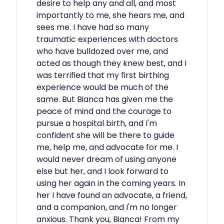
desire to help any and all, and most 
importantly to me, she hears me, and 
sees me. I have had so many 
traumatic experiences with doctors 
who have bulldozed over me, and 
acted as though they knew best, and I 
was terrified that my first birthing 
experience would be much of the 
same. But Bianca has given me the 
peace of mind and the courage to 
pursue a hospital birth, and I'm 
confident she will be there to guide 
me, help me, and advocate for me. I 
would never dream of using anyone 
else but her, and I look forward to 
using her again in the coming years. In 
her I have found an advocate, a friend, 
and a companion, and I'm no longer 
anxious. Thank you, Bianca! From my 