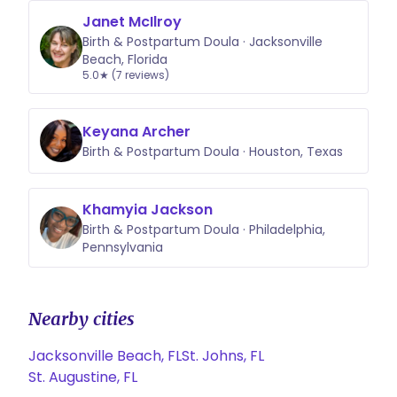
Janet McIlroy
Birth & Postpartum Doula · Jacksonville
Beach, Florida
5.0★ (7 reviews)
Keyana Archer
Birth & Postpartum Doula · Houston, Texas
Khamyia Jackson
Birth & Postpartum Doula · Philadelphia,
Pennsylvania
Nearby cities
Jacksonville Beach, FL
St. Johns, FL
St. Augustine, FL