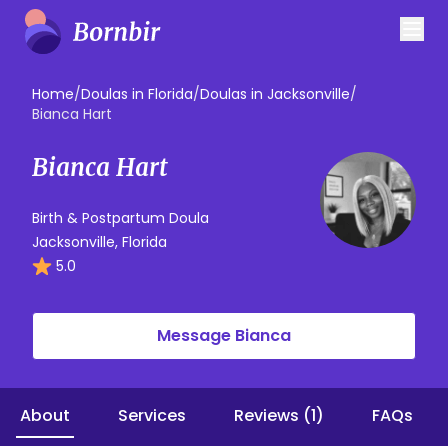
Home
/
Doulas in Florida
/
Doulas in Jacksonville
/
Bianca Hart
Bianca Hart
Birth & Postpartum Doula
Jacksonville, Florida
5.0
Message Bianca
About
Services
Reviews (1)
FAQs