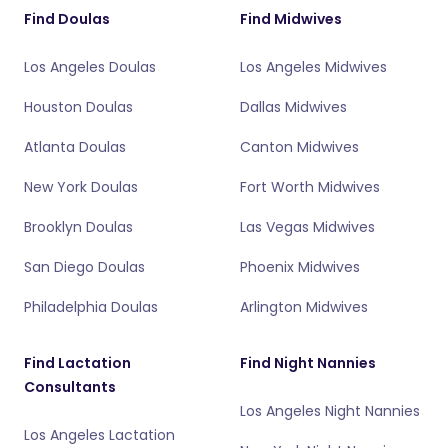
Find Doulas
Find Midwives
Los Angeles Doulas
Los Angeles Midwives
Houston Doulas
Dallas Midwives
Atlanta Doulas
Canton Midwives
New York Doulas
Fort Worth Midwives
Brooklyn Doulas
Las Vegas Midwives
San Diego Doulas
Phoenix Midwives
Philadelphia Doulas
Arlington Midwives
Find Lactation
Find Night Nannies
Consultants
Los Angeles Night Nannies
Los Angeles Lactation