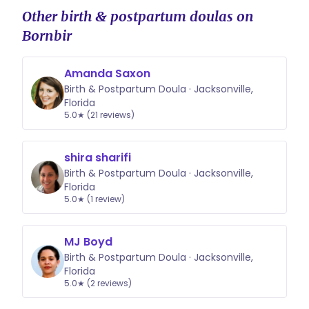
Other birth & postpartum doulas on
Bornbir
Amanda Saxon
Birth & Postpartum Doula · Jacksonville,
Florida
5.0★ (21 reviews)
shira sharifi
Birth & Postpartum Doula · Jacksonville,
Florida
5.0★ (1 review)
MJ Boyd
Birth & Postpartum Doula · Jacksonville,
Florida
5.0★ (2 reviews)