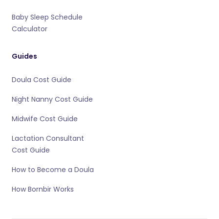
Baby Sleep Schedule
Calculator
Guides
Doula Cost Guide
Night Nanny Cost Guide
Midwife Cost Guide
Lactation Consultant
Cost Guide
How to Become a Doula
How Bornbir Works