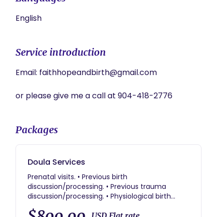
English
Service introduction
Email: faithhopeandbirth@gmail.com

or please give me a call at 904-418-2776
Packages
Doula Services
Prenatal visits. • Previous birth
discussion/processing. • Previous trauma
discussion/processing. • Physiological birth
education. • Birth partner support • Sibling
$800.00
support & education. • Education for support
USD Flat rate