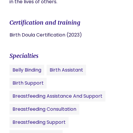
in the lives of others.
Certification and training
Birth Doula Certification (2023)
Specialties
Belly Binding
Birth Assistant
Birth Support
Breastfeeding Assistance And Support
Breastfeeding Consultation
Breastfeeding Support