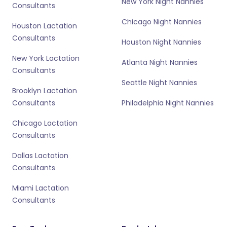
New York Night Nannies
Consultants
Chicago Night Nannies
Houston Lactation
Consultants
Houston Night Nannies
New York Lactation
Atlanta Night Nannies
Consultants
Seattle Night Nannies
Brooklyn Lactation
Consultants
Philadelphia Night Nannies
Chicago Lactation
Consultants
Dallas Lactation
Consultants
Miami Lactation
Consultants