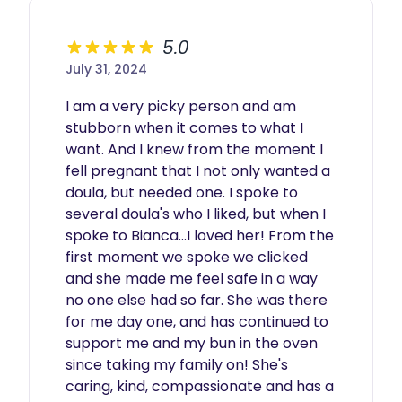
5.0
July 31, 2024
I am a very picky person and am 
stubborn when it comes to what I 
want. And I knew from the moment I 
fell pregnant that I not only wanted a 
doula, but needed one. I spoke to 
several doula's who I liked, but when I 
spoke to Bianca...I loved her! From the 
first moment we spoke we clicked 
and she made me feel safe in a way 
no one else had so far. She was there 
for me day one, and has continued to 
support me and my bun in the oven 
since taking my family on! She's 
caring, kind, compassionate and has a 