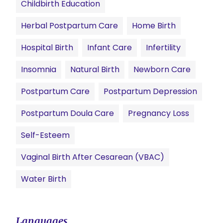
Childbirth Education
Herbal Postpartum Care
Home Birth
Hospital Birth
Infant Care
Infertility
Insomnia
Natural Birth
Newborn Care
Postpartum Care
Postpartum Depression
Postpartum Doula Care
Pregnancy Loss
Self-Esteem
Vaginal Birth After Cesarean (VBAC)
Water Birth
Languages