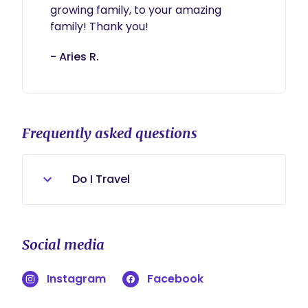
growing family, to your amazing 
family! Thank you!
- Aries R.
Frequently asked questions
Do I Travel
Yes.
Social media
Instagram
Facebook