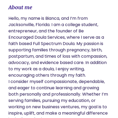
About me
Hello, my name is Bianca, and I’m from 
Jacksonville, Florida. I am a college student, 
entrepreneur, and the founder of Be 
Encouraged Doula Services, where I serve as a 
faith based Full Spectrum Doula. My passion is 
supporting families through pregnancy, birth, 
postpartum, and times of loss with compassion, 
advocacy, and evidence based care. In addition 
to my work as a doula, I enjoy writing, 
encouraging others through my faith. 

I consider myself compassionate, dependable, 
and eager to continue learning and growing 
both personally and professionally. Whether I’m 
serving families, pursuing my education, or 
working on new business ventures, my goal is to 
inspire, uplift, and make a meaningful difference 