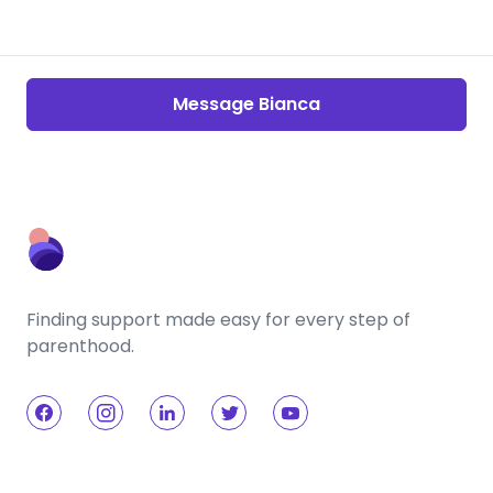
Message Bianca
Finding support made easy for every step of
parenthood.