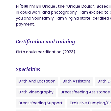
Hi 👋🏾 I’m Bri Unique , the “Unique Doula”.  Based
in doula work and photography , I am excited to b
you and your family. I am Virginia state-certified
payment.
Certification and training
Birth doula certification (2023)
Specialties
Birth And Lactation
Birth Assistant
Birth D
Birth Videography
Breastfeeding Assistance
Breastfeeding Support
Exclusive Pumping/Bo