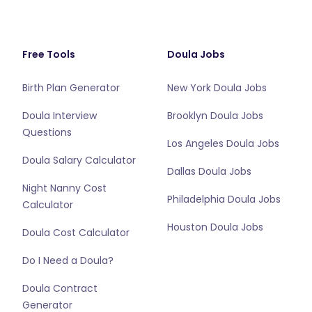
Free Tools
Doula Jobs
Birth Plan Generator
New York Doula Jobs
Doula Interview
Brooklyn Doula Jobs
Questions
Los Angeles Doula Jobs
Doula Salary Calculator
Dallas Doula Jobs
Night Nanny Cost
Philadelphia Doula Jobs
Calculator
Houston Doula Jobs
Doula Cost Calculator
Do I Need a Doula?
Doula Contract
Generator