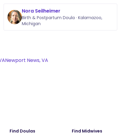
Nora Seilheimer
Birth & Postpartum Doula · Kalamazoo,
Michigan
VA
Newport News, VA
Find Doulas
Find Midwives