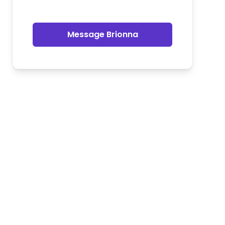
Message Brionna