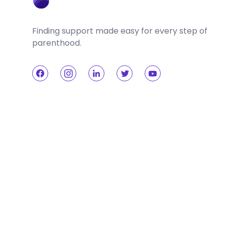
Finding support made easy for every step of
parenthood.