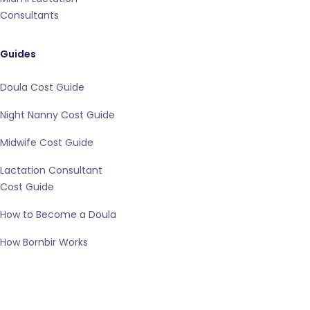
Consultants
Guides
Doula Cost Guide
Night Nanny Cost Guide
Midwife Cost Guide
Lactation Consultant
Cost Guide
How to Become a Doula
How Bornbir Works