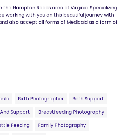
 in the Hampton Roads area of Virginia. Specializing 
e working with you on this beautiful journey with 
 and also accept all forms of Medicaid as a form of 
oula
Birth Photographer
Birth Support
 And Support
Breastfeeding Photography
ttle Feeding
Family Photography