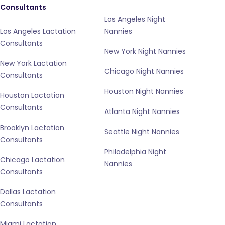
Consultants
Los Angeles Night
Los Angeles Lactation
Nannies
Consultants
New York Night Nannies
New York Lactation
Chicago Night Nannies
Consultants
Houston Night Nannies
Houston Lactation
Consultants
Atlanta Night Nannies
Brooklyn Lactation
Seattle Night Nannies
Consultants
Philadelphia Night
Chicago Lactation
Nannies
Consultants
Dallas Lactation
Consultants
Miami Lactation