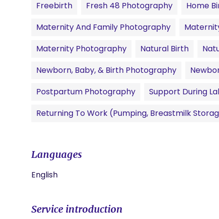
Freebirth
Fresh 48 Photography
Home Bi
Maternity And Family Photography
Materni
Maternity Photography
Natural Birth
Natu
Newborn, Baby, & Birth Photography
Newbor
Postpartum Photography
Support During La
Returning To Work (pumping, Breastmilk Storag
Languages
English
Service introduction