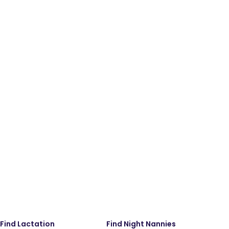
Find Lactation
Find Night Nannies