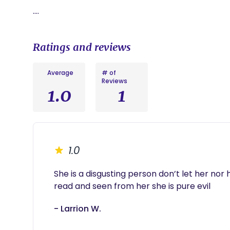
….
Ratings and reviews
Average
# of
Reviews
1.0
1
1.0
She is a disgusting person don’t let her nor 
read and seen from her she is pure evil 
- Larrion W.