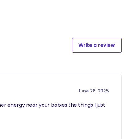
Write a review
June 26, 2025
her energy near your babies the things I just 