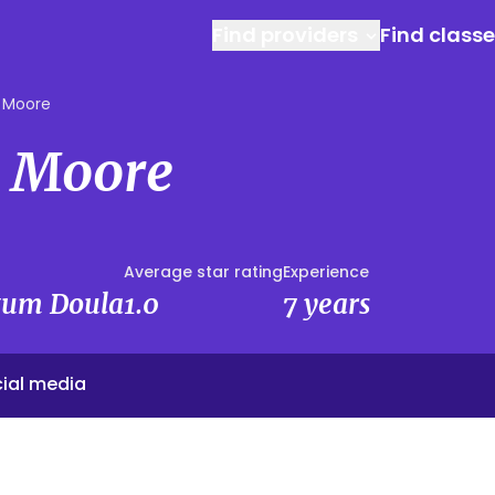
Find providers
Find class
 Moore
 Moore
Average star rating
Experience
rtum Doula
1.0
7 years
ial media