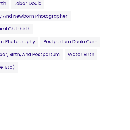
rth
Labor Doula
ty And Newborn Photographer
ral Childbirth
n Photography
Postpartum Doula Care
bor, Birth, And Postpartum
Water Birth
e, Etc)