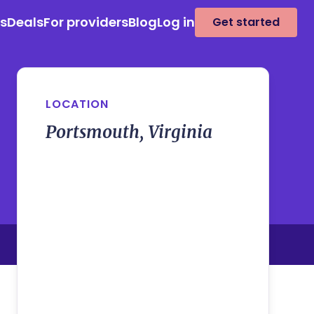
es
Deals
For providers
Blog
Log in
Get started
LOCATION
Portsmouth, Virginia