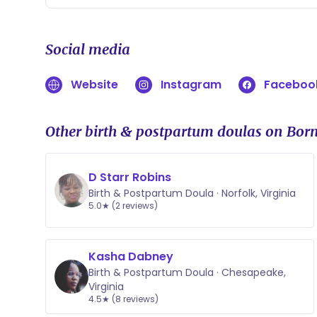
Social media
Website
Instagram
Faceboo
Other birth & postpartum doulas on Born
D Starr Robins
Birth & Postpartum Doula · Norfolk, Virginia
5.0★ (2 reviews)
Kasha Dabney
Birth & Postpartum Doula · Chesapeake,
Virginia
4.5★ (8 reviews)