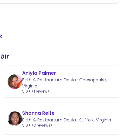
k
bir
Aniyla Palmer
Birth & Postpartum Doula · Chesapeake,
Virginia
5.0★ (1 review)
Shonna Relfe
Birth & Postpartum Doula · Suffolk, Virginia
5.0★ (3 reviews)