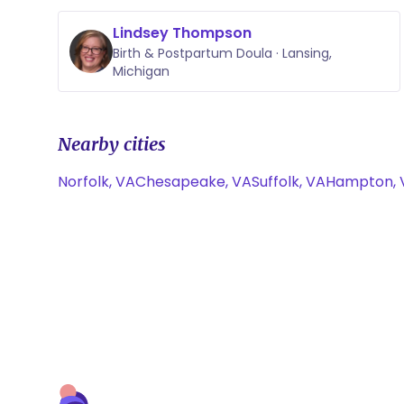
Lindsey Thompson
Birth & Postpartum Doula · Lansing,
Michigan
Nearby cities
Norfolk, VA
Chesapeake, VA
Suffolk, VA
Hampton, 