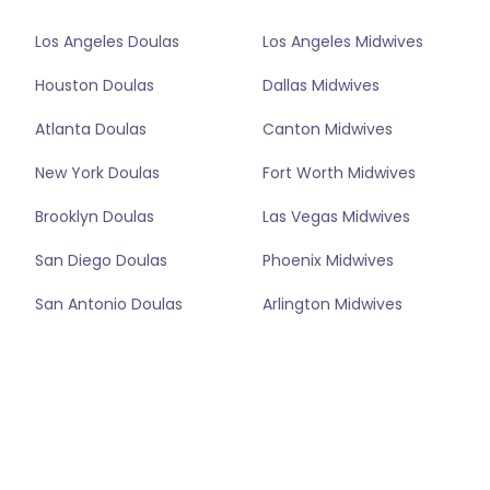
Los Angeles Doulas
Los Angeles Midwives
Houston Doulas
Dallas Midwives
Atlanta Doulas
Canton Midwives
New York Doulas
Fort Worth Midwives
Brooklyn Doulas
Las Vegas Midwives
San Diego Doulas
Phoenix Midwives
San Antonio Doulas
Arlington Midwives