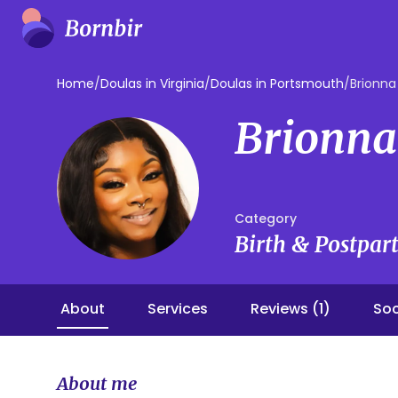
Home
/
Doulas in Virginia
/
Doulas in Portsmouth
/
Brionna
Brionna
Category
Birth & Postpa
About
Services
Reviews (1)
Soc
About me