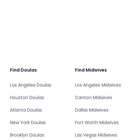
Find Doulas
Find Midwives
Los Angeles Doulas
Los Angeles Midwives
Houston Doulas
Canton Midwives
Atlanta Doulas
Dallas Midwives
New York Doulas
Fort Worth Midwives
Brooklyn Doulas
Las Vegas Midwives