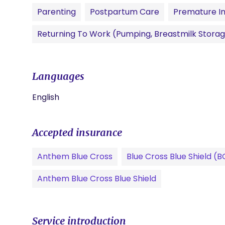
Parenting
Postpartum Care
Premature In
Returning To Work (pumping, Breastmilk Storag
Languages
English
Accepted insurance
Anthem Blue Cross
Blue Cross Blue Shield (
Anthem Blue Cross Blue Shield
Service introduction