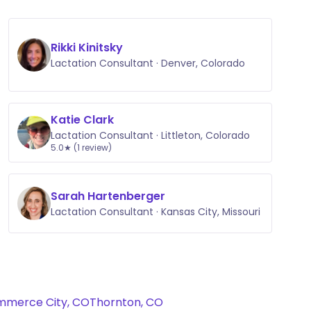
Rikki Kinitsky
Lactation Consultant · Denver, Colorado
Katie Clark
Lactation Consultant · Littleton, Colorado
5.0★ (1 review)
Sarah Hartenberger
Lactation Consultant · Kansas City, Missouri
merce City, CO
Thornton, CO