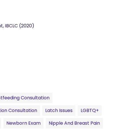
nt, IBCLC (2020)
tfeeding Consultation
ion Consultation
Latch Issues
LGBTQ+
Newborn Exam
Nipple And Breast Pain