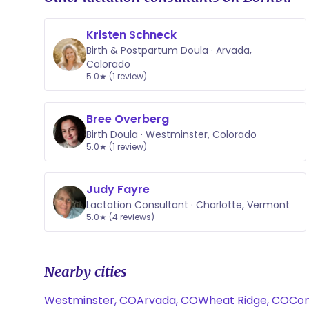
Kristen Schneck
Birth & Postpartum Doula · Arvada,
Colorado
5.0★ (1 review)
Bree Overberg
Birth Doula · Westminster, Colorado
5.0★ (1 review)
Judy Fayre
Lactation Consultant · Charlotte, Vermont
5.0★ (4 reviews)
Nearby cities
Westminster, CO
Arvada, CO
Wheat Ridge, CO
Com