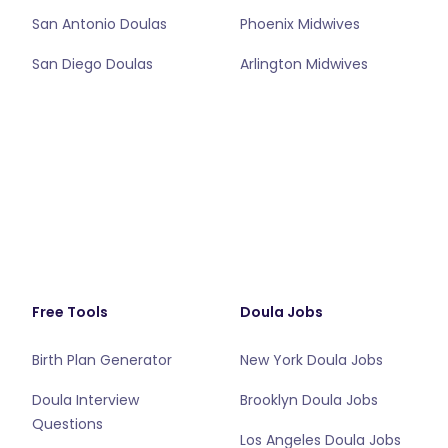
San Antonio Doulas
Phoenix Midwives
San Diego Doulas
Arlington Midwives
Free Tools
Doula Jobs
Birth Plan Generator
New York Doula Jobs
Doula Interview
Brooklyn Doula Jobs
Questions
Los Angeles Doula Jobs