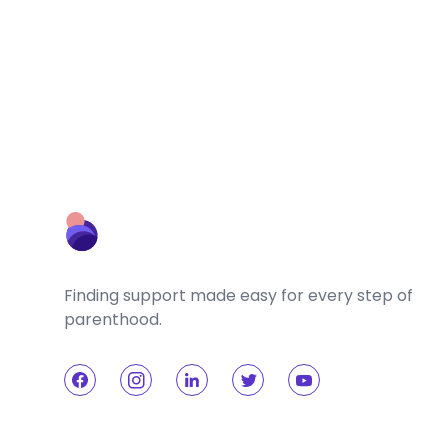
Finding support made easy for every step of
parenthood.