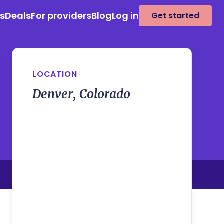
es
Deals
For providers
Blog
Log in
Get started
LOCATION
Denver, Colorado