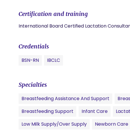
Certification and training
International Board Certified Lactation Consulta
Credentials
BSN-RN
IBCLC
Specialties
Breastfeeding Assistance And Support
Breas
Breastfeeding Support
Infant Care
Lactat
Low Milk Supply/Over Supply
Newborn Care