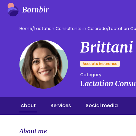
Home
/
Lactation Consultants in Colorado
/
Lactation Co
Brittani
Accepts insurance
Category
Lactation Consu
About
Services
Social media
About me