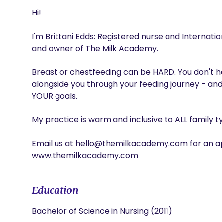
Hi!

I'm Brittani Edds: Registered nurse and Internatio
and owner of The Milk Academy. 

Breast or chestfeeding can be HARD. You don't hav
alongside you through your feeding journey - and
YOUR goals.

My practice is warm and inclusive to ALL family ty
Email us at hello@themilkacademy.com for an ap
www.themilkacademy.com
Education
Bachelor of Science in Nursing (2011)