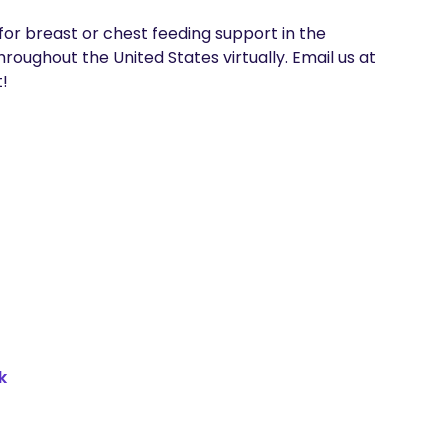
for breast or chest feeding support in the 
ughout the United States virtually. Email us at 
!
k