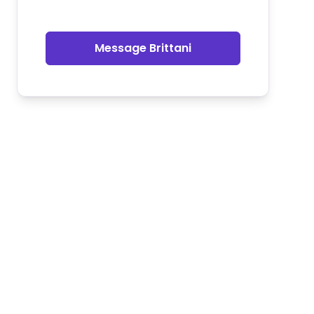
Message Brittani