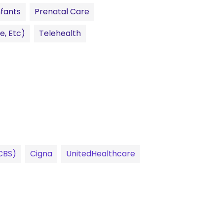
fants
Prenatal Care
e, Etc)
Telehealth
BCBS)
Cigna
UnitedHealthcare