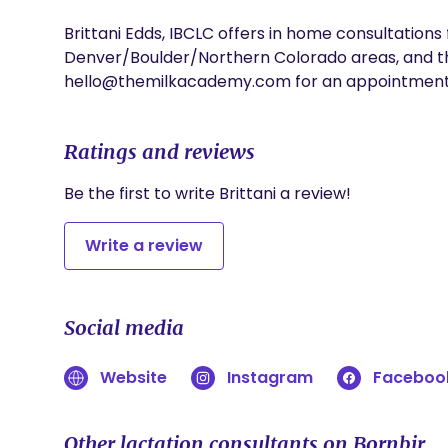
Brittani Edds, IBCLC offers in home consultations 
Denver/Boulder/Northern Colorado areas, and thro
hello@themilkacademy.com for an appointment
Ratings and reviews
Be the first to write Brittani a review!
Write a review
Social media
Website
Instagram
Faceboo
Other lactation consultants on Bornbir