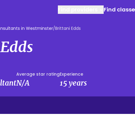
Find providers
Find class
nsultants in Westminster
/
Brittani Edds
 Edds
Average star rating
Experience
ltant
N/A
15 years