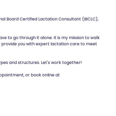
nal Board Certified Lactation Consultant (IBCLC), 
e to go through it alone. It is my mission to walk 
 provide you with expert lactation care to meet 
pes and structures. Let's work together! 

pointment, or book online at 