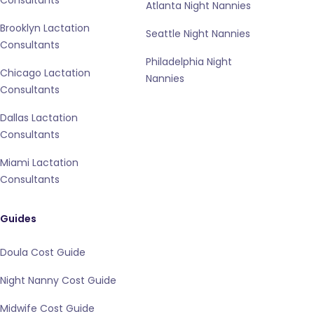
Consultants
Atlanta Night Nannies
Brooklyn Lactation
Seattle Night Nannies
Consultants
Philadelphia Night
Chicago Lactation
Nannies
Consultants
Dallas Lactation
Consultants
Miami Lactation
Consultants
Guides
Doula Cost Guide
Night Nanny Cost Guide
Midwife Cost Guide