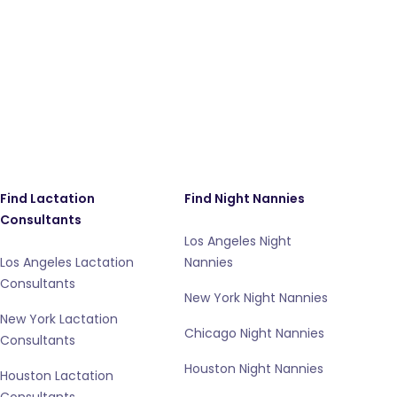
Find Lactation
Find Night Nannies
Consultants
Los Angeles Night
Los Angeles Lactation
Nannies
Consultants
New York Night Nannies
New York Lactation
Chicago Night Nannies
Consultants
Houston Night Nannies
Houston Lactation