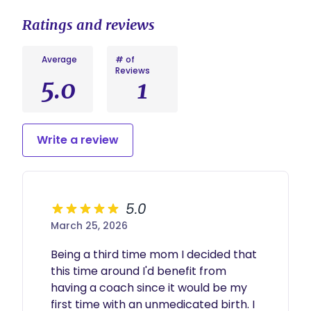
Ratings and reviews
Average
# of
Reviews
5.0
1
Write a review
5.0
March 25, 2026
Being a third time mom I decided that 
this time around I'd benefit from 
having a coach since it would be my 
first time with an unmedicated birth. I 