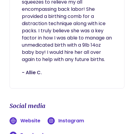
squeezes to relieve my all 
encompassing back labor! She 
provided a birthing comb for a 
distraction technique along with ice 
packs. I truly believe she was a key 
factor in how I was able to manage an 
unmedicated birth with a 9lb 14oz 
baby boy! I would hire her all over 
again to help with any future births. 
- Allie C.
Social media
Website
Instagram