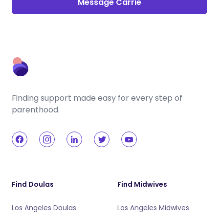
Message Carrie
Finding support made easy for every step of
parenthood.
Find Doulas
Find Midwives
Los Angeles Doulas
Los Angeles Midwives