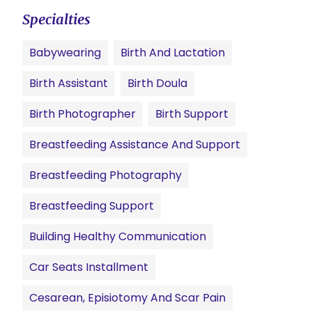
Specialties
Babywearing
Birth And Lactation
Birth Assistant
Birth Doula
Birth Photographer
Birth Support
Breastfeeding Assistance And Support
Breastfeeding Photography
Breastfeeding Support
Building Healthy Communication
Car Seats Installment
Cesarean, Episiotomy And Scar Pain