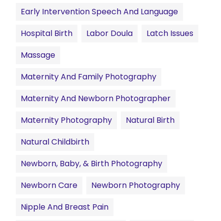
Early Intervention Speech And Language
Hospital Birth
Labor Doula
Latch Issues
Massage
Maternity And Family Photography
Maternity And Newborn Photographer
Maternity Photography
Natural Birth
Natural Childbirth
Newborn, Baby, & Birth Photography
Newborn Care
Newborn Photography
Nipple And Breast Pain