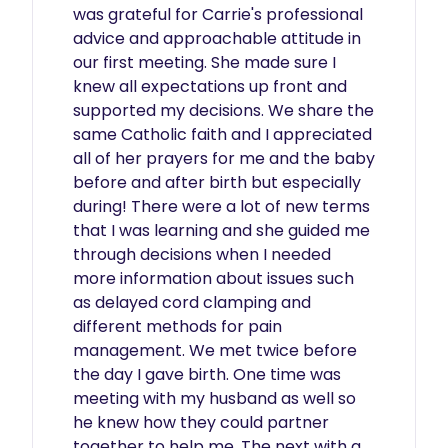
was grateful for Carrie's professional 
advice and approachable attitude in 
our first meeting. She made sure I 
knew all expectations up front and 
supported my decisions. We share the 
same Catholic faith and I appreciated 
all of her prayers for me and the baby 
before and after birth but especially 
during! There were a lot of new terms 
that I was learning and she guided me 
through decisions when I needed 
more information about issues such 
as delayed cord clamping and 
different methods for pain 
management. We met twice before 
the day I gave birth. One time was 
meeting with my husband as well so 
he knew how they could partner 
together to help me. The next with a 