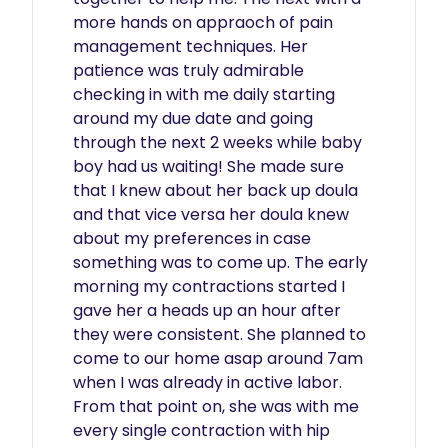
more hands on appraoch of pain 
management techniques. Her 
patience was truly admirable 
checking in with me daily starting 
around my due date and going 
through the next 2 weeks while baby 
boy had us waiting! She made sure 
that I knew about her back up doula 
and that vice versa her doula knew 
about my preferences in case 
something was to come up. The early 
morning my contractions started I 
gave her a heads up an hour after 
they were consistent. She planned to 
come to our home asap around 7am 
when I was already in active labor. 
From that point on, she was with me 
every single contraction with hip 