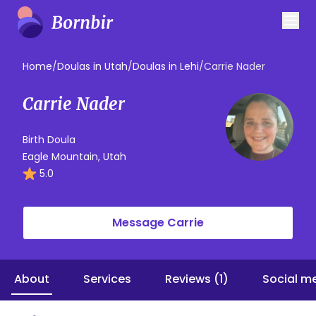
Home
/
Doulas in Utah
/
Doulas in Lehi
/
Carrie Nader
Carrie Nader
Birth Doula
Eagle Mountain, Utah
5.0
Message Carrie
About
Services
Reviews (1)
Social m