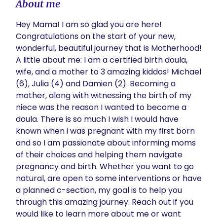
About me
Hey Mama! I am so glad you are here! 
Congratulations on the start of your new, 
wonderful, beautiful journey that is Motherhood! 
A little about me: I am a certified birth doula, 
wife, and a mother to 3 amazing kiddos! Michael 
(6), Julia (4) and Damien (2). Becoming a 
mother, along with witnessing the birth of my 
niece was the reason I wanted to become a 
doula. There is so much I wish I would have 
known when i was pregnant with my first born 
and so I am passionate about informing moms 
of their choices and helping them navigate 
pregnancy and birth. Whether you want to go 
natural, are open to some interventions or have 
a planned c-section, my goal is to help you 
through this amazing journey. Reach out if you 
would like to learn more about me or want 