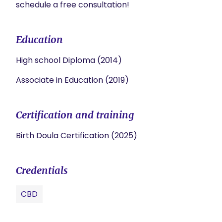
schedule a free consultation! 
Education
High school Diploma (2014)
Associate in Education (2019)
Certification and training
Birth Doula Certification (2025)
Credentials
CBD