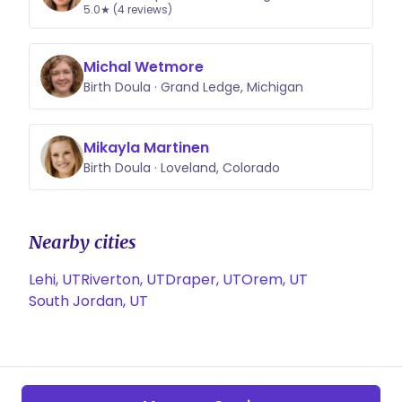
5.0★ (4 reviews)
Michal Wetmore
Birth Doula · Grand Ledge, Michigan
Mikayla Martinen
Birth Doula · Loveland, Colorado
Nearby cities
Lehi, UT
Riverton, UT
Draper, UT
Orem, UT
South Jordan, UT