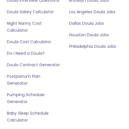
Doula Interview Questions
Brooklyn Doula Jobs
Doula Salary Calculator
Los Angeles Doula Jobs
Night Nanny Cost
Dallas Doula Jobs
Calculator
Houston Doula Jobs
Doula Cost Calculator
Philadelphia Doula Jobs
Do I Need a Doula?
Doula Contract Generator
Postpartum Plan
Generator
Pumping Schedule
Generator
Baby Sleep Schedule
Calculator