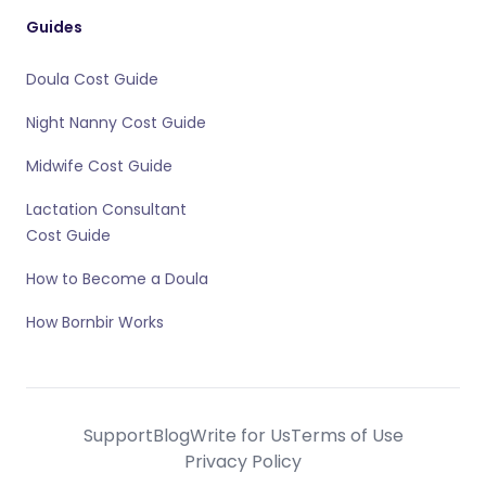
Guides
Doula Cost Guide
Night Nanny Cost Guide
Midwife Cost Guide
Lactation Consultant
Cost Guide
How to Become a Doula
How Bornbir Works
Support
Blog
Write for Us
Terms of Use
Privacy Policy