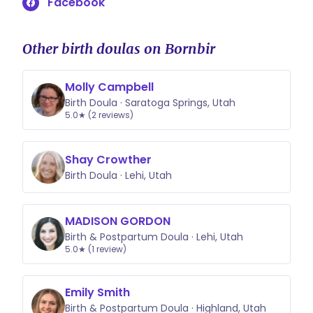
Facebook
Other birth doulas on Bornbir
Molly Campbell
Birth Doula · Saratoga Springs, Utah
5.0★ (2 reviews)
Shay Crowther
Birth Doula · Lehi, Utah
MADISON GORDON
Birth & Postpartum Doula · Lehi, Utah
5.0★ (1 review)
Emily Smith
Birth & Postpartum Doula · Highland, Utah