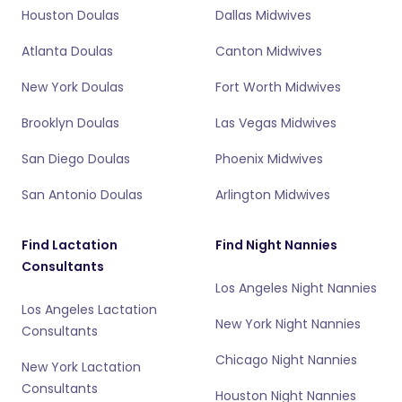
Houston Doulas
Dallas Midwives
Atlanta Doulas
Canton Midwives
New York Doulas
Fort Worth Midwives
Brooklyn Doulas
Las Vegas Midwives
San Diego Doulas
Phoenix Midwives
San Antonio Doulas
Arlington Midwives
Find Lactation
Find Night Nannies
Consultants
Los Angeles Night Nannies
Los Angeles Lactation
New York Night Nannies
Consultants
Chicago Night Nannies
New York Lactation
Consultants
Houston Night Nannies