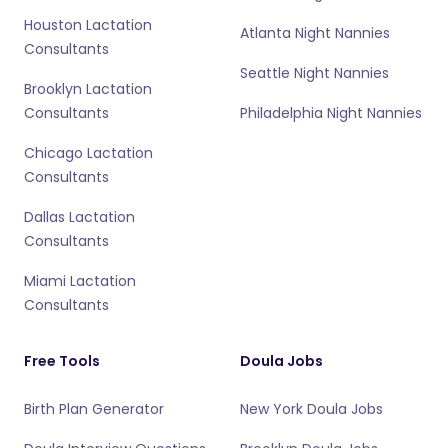
Houston Lactation
Atlanta Night Nannies
Consultants
Seattle Night Nannies
Brooklyn Lactation
Consultants
Philadelphia Night Nannies
Chicago Lactation
Consultants
Dallas Lactation
Consultants
Miami Lactation
Consultants
Free Tools
Doula Jobs
Birth Plan Generator
New York Doula Jobs