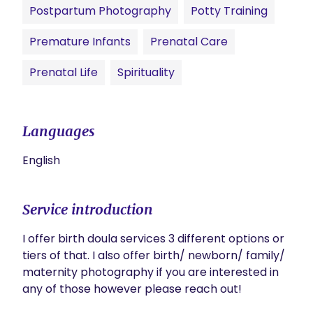
Postpartum Photography
Potty Training
Premature Infants
Prenatal Care
Prenatal Life
Spirituality
Languages
English
Service introduction
I offer birth doula services 3 different options or 
tiers of that. I also offer birth/ newborn/ family/ 
maternity photography if you are interested in 
any of those however please reach out! 