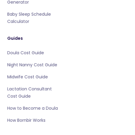
Generator
Baby Sleep Schedule
Calculator
Guides
Doula Cost Guide
Night Nanny Cost Guide
Midwife Cost Guide
Lactation Consultant
Cost Guide
How to Become a Doula
How Bornbir Works