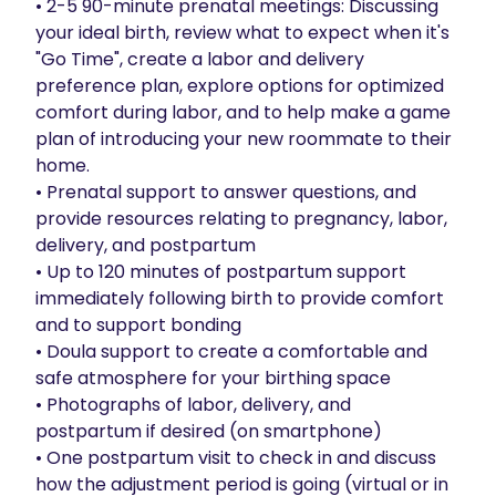
• 2-5 90-minute prenatal meetings: Discussing 
your ideal birth, review what to expect when it's 
"Go Time", create a labor and delivery 
preference plan, explore options for optimized 
comfort during labor, and to help make a game 
plan of introducing your new roommate to their 
home.

• Prenatal support to answer questions, and 
provide resources relating to pregnancy, labor, 
delivery, and postpartum

• Up to 120 minutes of postpartum support 
immediately following birth to provide comfort 
and to support bonding

• Doula support to create a comfortable and 
safe atmosphere for your birthing space

• Photographs of labor, delivery, and 
postpartum if desired (on smartphone)

• One postpartum visit to check in and discuss 
how the adjustment period is going (virtual or in 