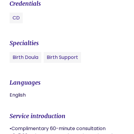
Credentials
CD
Specialties
Birth Doula
Birth Support
Languages
English
Service introduction
•Complimentary 60-minute consultation
