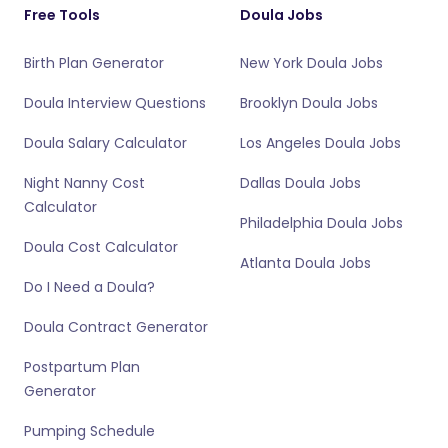
Free Tools
Doula Jobs
Birth Plan Generator
New York Doula Jobs
Doula Interview Questions
Brooklyn Doula Jobs
Doula Salary Calculator
Los Angeles Doula Jobs
Night Nanny Cost
Dallas Doula Jobs
Calculator
Philadelphia Doula Jobs
Doula Cost Calculator
Atlanta Doula Jobs
Do I Need a Doula?
Doula Contract Generator
Postpartum Plan
Generator
Pumping Schedule