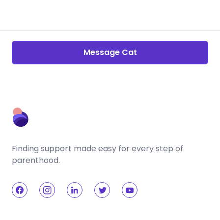
Message Cat
Finding support made easy for every step of
parenthood.