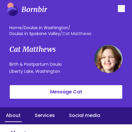
Home
/
Doulas in Washington
/
Doulas in Spokane Valley
/
Cat Matthews
Cat Matthews
Birth & Postpartum Doula
Liberty Lake, Washington
Message Cat
About
Services
Social media