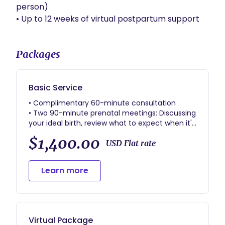
person)

• Up to 12 weeks of virtual postpartum support
Packages
Basic Service
• Complimentary 60-minute consultation
• Two 90-minute prenatal meetings: Discussing
your ideal birth, review what to expect when it's
"Go Time", create a labor and delivery
$1,400.00
preference plan, explore options for optimized
USD Flat rate
comfort during labor, and to help make a
game plan of intreducing your new roommate
Learn more
to their home.
• Prenatal support to answer questions, and
provide resources relating to pregnancy, labor,
delivery, and postpartum
• Up to 120 minutes of postpartum support
Virtual Package
immediately following birth to provide comfort