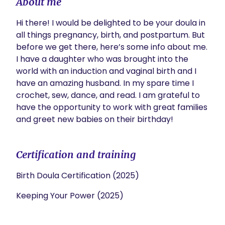
About me
Hi there! I would be delighted to be your doula in 
all things pregnancy, birth, and postpartum. But 
before we get there, here’s some info about me. 
I have a daughter who was brought into the 
world with an induction and vaginal birth and I 
have an amazing husband. In my spare time I 
crochet, sew, dance, and read. I am grateful to 
have the opportunity to work with great families 
and greet new babies on their birthday!
Certification and training
Birth Doula Certification (2025)
Keeping Your Power (2025)