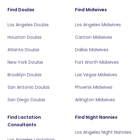
Find Doulas
Find Midwives
Los Angeles Doulas
Los Angeles Midwives
Houston Doulas
Canton Midwives
Atlanta Doulas
Dallas Midwives
New York Doulas
Fort Worth Midwives
Brooklyn Doulas
Las Vegas Midwives
San Antonio Doulas
Phoenix Midwives
San Diego Doulas
Arlington Midwives
Find Lactation
Find Night Nannies
Consultants
Los Angeles Night Nannies
Los Angeles Lactation