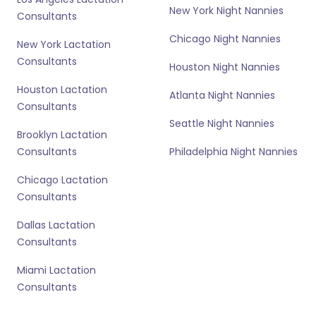
New York Night Nannies
Consultants
Chicago Night Nannies
New York Lactation
Consultants
Houston Night Nannies
Houston Lactation
Atlanta Night Nannies
Consultants
Seattle Night Nannies
Brooklyn Lactation
Consultants
Philadelphia Night Nannies
Chicago Lactation
Consultants
Dallas Lactation
Consultants
Miami Lactation
Consultants