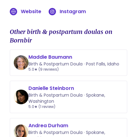
Website
Instagram
Other birth & postpartum doulas on
Bornbir
Maddie Baumann
Birth & Postpartum Doula · Post Falls, Idaho
5.0★ (9 reviews)
Danielle Steinborn
Birth & Postpartum Doula · Spokane,
Washington
5.0★ (1 review)
Andrea Durham
Birth & Postpartum Doula · Spokane,