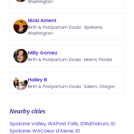
Washington
Nicki Ament
Birth & Postpartum Doula · Spokane,
Washington
Milly Gomez
Birth & Postpartum Doula · Miami, Florida
Hailey B
Birth & Postpartum Doula · Salem, Oregon
Nearby cities
Spokane Valley, WA
Post Falls, ID
Rathdrum, ID
Spokane, WA
Coeur d'Alene, ID