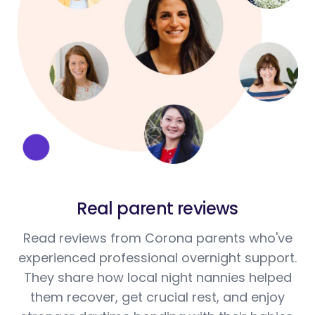
Real parent reviews
Read reviews from Corona parents who've
experienced professional overnight support.
They share how local night nannies helped
them recover, get crucial rest, and enjoy