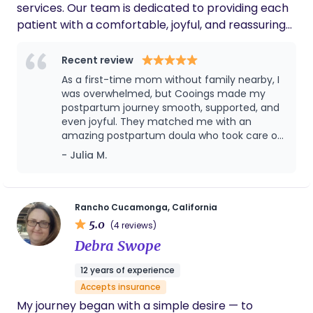
services. Our team is dedicated to providing each
Stephanie and would recommend her to
patient with a comfortable, joyful, and reassuring
anyone for support during the birth or new
mom phase of life.
experience through professional knowledge and
attentive care.
Recent review
As a first-time mom without family nearby, I
was overwhelmed, but Cooings made my
postpartum journey smooth, supported, and
even joyful. They matched me with an
amazing postpartum doula who took care of
both me and my baby with profession,
- Julia M.
warmth, and deep cultural understanding.
From breastfeeding support to postpartum
meals, emotional care, and even helping me
sleep better, the service was above and
Rancho Cucamonga, California
beyond. I loved that everything was
5.0
(4 reviews)
organized, timely, and truly focused on what
Debra Swope
mothers need. If you’re looking for trusted,
respectful, and expert postpartum care,
12 years of experience
especially with an Asian cultural foundation,
Accepts insurance
this is the place to go!
My journey began with a simple desire — to