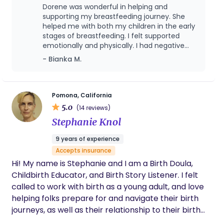
Lactation Philosophy: The Power of Human Milk I
my education and experience in this new role.
Dorene was wonderful in helping and
am deeply committed to the evidence supporting
Services include: lactation support, light
supporting my breastfeeding journey. She
human milk as the optimal standard for infant
housekeeping, post surgical or vaginal recovery
helped me with both my children in the early
nutrition. While I support all feeding choices with
stages of breastfeeding. I felt supported
care, meal prep, late night/ overnight baby care,
emotionally and physically. I had negative
heart, my philosophy is rooted in the conviction
basic newborn care education and assistance with
experiences with others and she made me
that exclusive breastfeeding provides unparalleled
- Bianka M.
siblings. My goal is to leave your family feeling
the most comfortable and really understood
protection and nourishment. This is not just "good";
confident , well rested and on a positive
my concerns. She’s an amazing person and
scientific consensus confirms that breast is best
breastfeeding journey while minimizing potential
down to earth. I definitely recommend her.
for both maternal and infant health outcomes.
complications. I prefer night shifts but am flexible
Pomona, California
5.0
to your family’s needs. Thank you for your
(14 reviews)
consideration. I look forward to the privilege of
Stephanie Knol
helping you grow your family. Dorene Sokolik RN,
9 years of experience
IBCLC, NRP, BLS
Accepts insurance
Hi! My name is Stephanie and I am a Birth Doula,
Childbirth Educator, and Birth Story Listener. I felt
called to work with birth as a young adult, and love
helping folks prepare for and navigate their birth
journeys, as well as their relationship to their birth