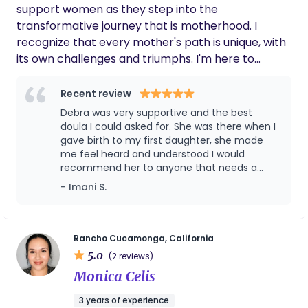
support women as they step into the
transformative journey that is motherhood. I
recognize that every mother's path is unique, with
its own challenges and triumphs. I'm here to
ensure that every step you take is met with
understanding, knowledge, and unwavering
Recent review
support. Every mother's voice deserves to be
Debra was very supportive and the best
heard, her choices respected, and her
doula I could asked for. She was there when I
experiences validated. As an experienced birth
gave birth to my first daughter, she made
me feel heard and understood I would
and postpartum doula, I have seen the profound
recommend her to anyone that needs a
difference personalized care can make, and I
doula because she does above and beyond.
- Imani S.
strive to create an environment where you feel
In fact when I choose to have another baby
seen, understood, and empowered. You are the
I’ll make sure to contact her again to be my
heart of this journey. They say it takes a village to
doula
raise a child. I would be honored to be part of
Rancho Cucamonga, California
5.0
yours!
(2 reviews)
Monica Celis
3 years of experience