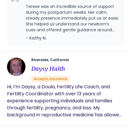
approach, and compassionate care. Apart from
Terese was an incredible source of support
helping parents and babies feel at ease, she’s also
during my postpartum weeks. Her calm,
riding the wave with you as a mother to three
steady presence immediately put us at ease.
She helped us understand our newborn’s
children and licensed foster parent. Terese
cues and offered gentle guidance around
lovingly strives to be the peaceful presence that
feeding and sleep, making everything feel far
- Kathy N.
nourishes your family during this tender time. She’s
more manageable. I am deeply grateful for
inclusive of all family dynamics and seasoned in
her care and highly recommend her to any
high-risk pregnancies, fertility struggles, loss,
new family.Terese provided companionship
and practical support during outings with my
medically fragile children, and adoption.
Riverside, California
newborn, offering reassurance and hands-on
Daysy Haith
help as a new mother while accompanying
me to Starbucks and to doctor
Accepts insurance
appointments.
Hi, I’m Daysy, a Doula, Fertility Life Coach, and
Fertility Coordinator with over 13 years of
experience supporting individuals and families
through fertility, pregnancy, and loss. My
background in reproductive medicine has allowed
me to guide patients through complex journeys
such as infertility, IVF, pregnancy, and postpartum