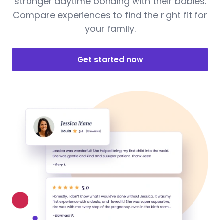
stronger daytime bonding with their babies.
Compare experiences to find the right fit for
your family.
Get started now