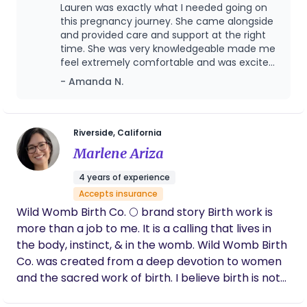
mother feels heard, respected, informed, and
Lauren was exactly what I needed going on
confident in her journey. I am a Mama of 4
this pregnancy journey. She came alongside
amazing humans 🤍✨✨
and provided care and support at the right
time. She was very knowledgeable made me
feel extremely comfortable and was excited
for me the whole way through.. I felt very
- Amanda N.
safe and heard by her. She was professional
and personal at the same time. Thank you
Lauren!
Riverside, California
Marlene Ariza
4 years of experience
Accepts insurance
Wild Womb Birth Co. 🌕 brand story Birth work is
more than a job to me. It is a calling that lives in
the body, instinct, & in the womb. Wild Womb Birth
Co. was created from a deep devotion to women
and the sacred work of birth. I believe birth is not
something to be managed or controlled, but