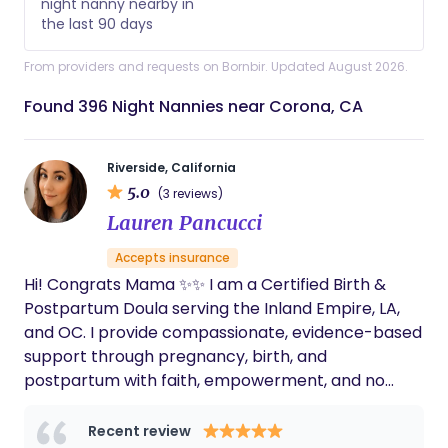
night nanny nearby in
the last 90 days
From providers and requests on Bornbir. Updated August 2026.
Found 396 Night Nannies near Corona, CA
Riverside, California
5.0
(3 reviews)
Lauren Pancucci
Accepts insurance
Hi! Congrats Mama ✨✨ I am a Certified Birth &
Postpartum Doula serving the Inland Empire, LA,
and OC. I provide compassionate, evidence-based
support through pregnancy, birth, and
postpartum with faith, empowerment, and no
judgment. I proudly support families of all
backgrounds, creating a safe space where every
Recent review