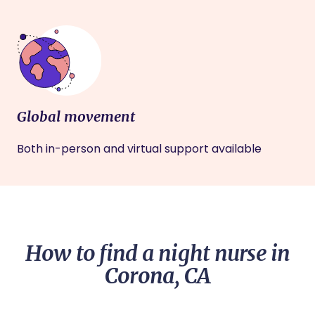
Global movement
Both in-person and virtual support available
How to find a night nurse in
Corona, CA