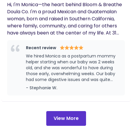
Hi, I'm Monica—the heart behind Bloom & Breathe
Doula Co. I'm a proud Mexican and Guatemalan
woman, born and raised in Southern California,
where family, community, and caring for others
have always been at the center of my life. At 31
years old, I've spent the last five years working in
the field of child development, supporting children
Recent review
and families through some of their most important
We hired Monica as a postpartum mommy
milestones. That passion naturally led me to birth
helper starting when our baby was 2 weeks
work, where I discovered my calling: walking
old, and she was wonderful to have during
those early, overwhelming weeks. Our baby
alongside growing families with compassionate,
had some digestive issues and was quite
evidence-based care during one of life's most
fussy, and Monica was very patient and
- Stephanie W.
transformative seasons. As mom to an energetic,
attentive with him, she had so many
fun-loving, and incredibly kind two-year-old who
practical tips and suggestions for soothing
wholeheartedly believes he's Spider-Man,
him that genuinely made a difference for
our whole household. She has clearly worked
motherhood has been the greatest gift of my life,
with a lot of babies and it showed in how
and it's given me a deep appreciation for the joys,
View More
calm and confident she was, even during the
challenges, and incredible strength that come
hard stretches. She was also wonderful with
with raising a child. Happily married to the man