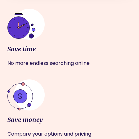
Save time
No more endless searching online
Save money
Compare your options and pricing