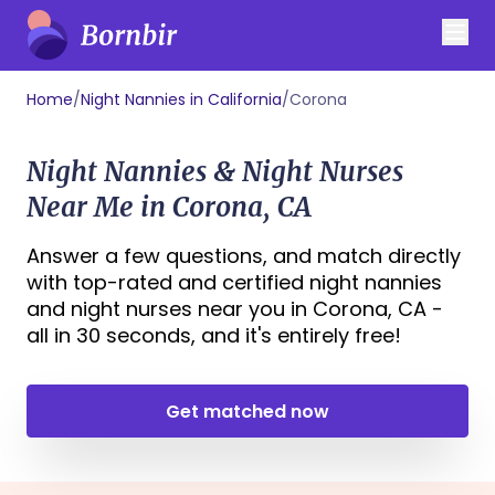
Home
/
Night Nannies in California
/
Corona
Night Nannies & Night Nurses
Near Me in Corona, CA
Answer a few questions, and match directly
with top-rated and certified night nannies
and night nurses near you in Corona, CA -
all in 30 seconds, and it's entirely free!
Get matched now