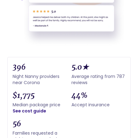
396
5.0★
Night Nanny providers
Average rating from 787
near Corona
reviews
$1,775
44%
Median package price
Accept insurance
See cost guide
56
Families requested a