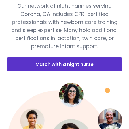
Our network of night nannies serving
Corona, CA includes CPR-certified
professionals with newborn care training
and sleep expertise. Many hold additional
certifications in lactation, twin care, or
premature infant support.
Match with a night nurse