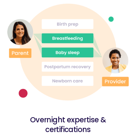
Overnight expertise &
certifications