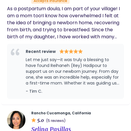
Accepts insurance
allowed me to rest and helped with my daily
in this space so you can grow and flourish in this
As a postpartum doula, I am part of your village! I
routine so nothing fell through the cracks.
chapter of life. Congratulations and I look forward
She truly took care of me and my family. I will
am a mom too!I know how overwhelmed I felt at
to meeting you.
definitely use Lori again as my doula.
the idea of bringing a newborn home, recovering
from birth, and trying to breastfeed. Since the
birth of my daughter, I have worked with many
families, helping them thrive during the early
postpartum period.
Recent review
Let me just say—it was truly a blessing to
have found Reihaneh (Rey) Hadipour to
support us on our newborn journey. From day
one, she was an incredible help, especially for
a first-time mom. Whether it was guiding us
through different feeding positions, showing
- Tim C.
us how to bathe the baby, gently clipping
those delicate little nails, or offering
countless other thoughtful services, Rey
brought both care and confidence to every
Rancho Cucamonga, California
moment. She comes with a wealth of
5.0
(5 reviews)
experience and is truly a compassionate,
Selina Pasillas
skilled professional. We’re so grateful for her