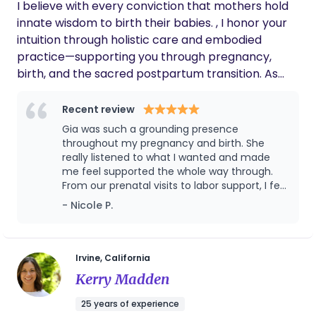
that you are!
I believe with every conviction that mothers hold
your birth. Whether you desire a calm, supported
innate wisdom to birth their babies. , I honor your
labor, guidance through the unknown, or
intuition through holistic care and embodied
reassurance in your strength, I am honored to
practice—supporting you through pregnancy,
walk alongside you. Every birth is unique, and it is
birth, and the sacred postpartum transition. As
my mission to help you approach yours feeling
your Sister in Christ, I offer faith-based birth
confident, focused, educated, and empowered.
support for those wanting so. We approach your
Recent review
labor as an act of worship—leaning on prayer and
Gia was such a grounding presence
rejoicing to reveal God's strength and love for you.
throughout my pregnancy and birth. She
I am a community-first birthworker, passionate
really listened to what I wanted and made
me feel supported the whole way through.
about making holistic wellness, coaching, and
From our prenatal visits to labor support, I felt
education accessible to women in my community.
like I had someone in my corner who truly
- Nicole P.
My work blends embodied childbirth education
cared. So grateful for her!
and hands-on support across pregnancy, birth,
and postpartum. As a Birthing From Within–trained
mentor, I offer education that goes far beyond
Irvine, California
information—our work honors the inner journey,
Kerry Madden
emotional landscape, and transformation that
25 years of experience
birth invites. Alongside this, I provide holistic,