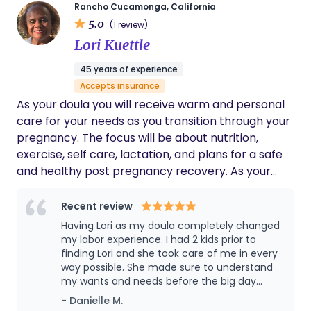
Rancho Cucamonga, California
care with both knowledge and compassion. My
5.0
(1 review)
work is deeply rooted in personal experience.
Lori Kuettle
Having walked through miscarriage myself, I
understand the emotional, physical, and mental
45 years of experience
toll these experiences can take. This perspective
Accepts insurance
allows me to meet each client where they are —
As your doula you will receive warm and personal
with empathy, patience, and without judgment. I
care for your needs as you transition through your
believe that every question, concern, and emotion
pregnancy. The focus will be about nutrition,
matters. Whether you are navigating a major life
exercise, self care, lactation, and plans for a safe
transition or seeking support through what may
and healthy post pregnancy recovery. As your
feel like a small moment, you deserve to feel
postpartum doula, meal preparation, light
heard and supported. My approach is centered on
housework, shopping, and caring for your baby will
Recent review
creating a safe, nurturing space where you feel
be provided to enable you to rest and recover. I
Having Lori as my doula completely changed
empowered, informed, and cared for throughout
am a retired RN for L&D/pediatric newborns. I
my labor experience. I had 2 kids prior to
your journey. It is my passion to walk alongside you
have 8 adult children, 16 grandchildren, and two
finding Lori and she took care of me in every
with compassion, advocacy, and unwavering
way possible. She made sure to understand
dogs. In my spare time, I enjoy gardening, singing in
support — honoring your story and helping you
my wants and needs before the big day
my church choir, and traveling with family.
feel confident every step of the way.
came. She taught me some breathing
- Danielle M.
techniques and how to relax the body. She