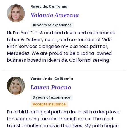
something to be held, honored, and trusted. The
Riverside, California
“wild” speaks to intuition - our innate knowing that
Yolanda Amezcua
exists beneath fear and outside noise. The “womb”
represents creation, wisdom, and the space
10 years of experience
where transformation begins - not just for babies,
Hi, I’m Yoli 🤍👶 A certified doula and experienced
but for mothers. My work is rooted in presence,
Labor & Delivery nurse, and co-founder of Vida
advocacy, and reverence for each woman’s
Birth Services alongside my business partner,
unique journey. I walk alongside women during one
Mercedez. We are proud to be a Latina-owned
of the most vulnerable and powerful seasons of
business based in Riverside, California, serving
their lives, offering grounded support, education,
families throughout the Inland Empire and all
and unwavering belief in their bodies.
surrounding areas. As bilingual providers, we offer
Yorba Linda, California
support in both English and Spanish to ensure
Lauren Proano
every woman feels understood, respected, and
truly cared for—without language barriers. With
3 years of experience
years of hands-on experience in labor, delivery,
Accepts insurance
and emergency care, I’ve witnessed both the
I’m a birth and postpartum doula with a deep love
beauty of birth and the gaps that still exist in how
for supporting families through one of the most
women are prepared and supported. We’ve seen
transformative times in their lives. My path began