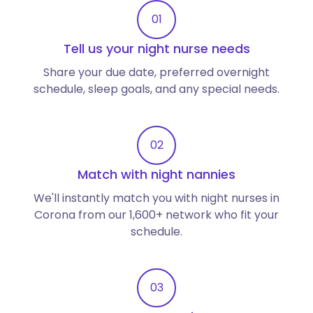
01
Tell us your night nurse needs
Share your due date, preferred overnight
schedule, sleep goals, and any special needs.
02
Match with night nannies
We'll instantly match you with night nurses in
Corona from our 1,600+ network who fit your
schedule.
03