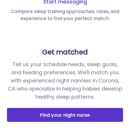
Start messaging
Compare sleep training approaches, rates, and
experience to find your perfect match.
Get matched
Tell us your schedule needs, sleep goals,
and feeding preferences. We'll match you
with experienced night nannies in Corona,
CA who specialize in helping babies develop
healthy sleep patterns.
Find your night nurse