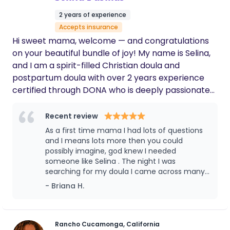
support during such a special and tender
2 years of experience
time in our lives
Accepts insurance
Hi sweet mama, welcome — and congratulations
on your beautiful bundle of joy! My name is Selina,
and I am a spirit-filled Christian doula and
postpartum doula with over 2 years experience
certified through DONA who is deeply passionate
about serving and supporting mothers during one
of the most important moments of their lives.
Recent review
Pregnancy and birth can bring so many emotions,
As a first time mama I had lots of questions
questions, and unknowns, but you do not have to
and I means lots more then you could
walk this journey alone. My heart is to help you feel
possibly imagine, god knew I needed
someone like Selina . The night I was
calm, confident, empowered, and fully supported
searching for my doula I came across many
every step of the way—whether you gives birth at
may doula pages and the moment I saw
- Briana H.
home or in the hospital, medicated or
Selina’s profile my body filled with
unmedicated. I provide emotional, physical, and
goosebumps I asked god to guide me to help
faith-based support with absolutely no judgment
pick what doula i should choose and there
was Selina . Real story I’m not lying god
— just compassion, encouragement, and genuine
Rancho Cucamonga, California