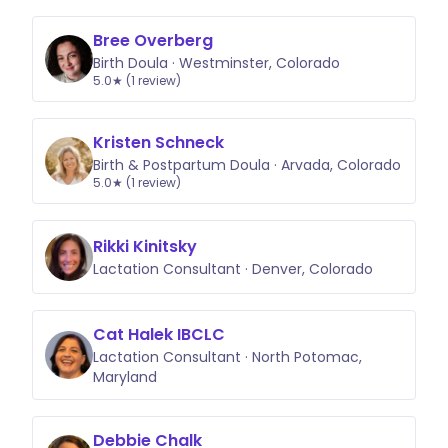
Bree Overberg
Birth Doula · Westminster, Colorado
5.0★ (1 review)
Kristen Schneck
Birth & Postpartum Doula · Arvada, Colorado
5.0★ (1 review)
Rikki Kinitsky
Lactation Consultant · Denver, Colorado
Cat Halek IBCLC
Lactation Consultant · North Potomac,
Maryland
Debbie Chalk