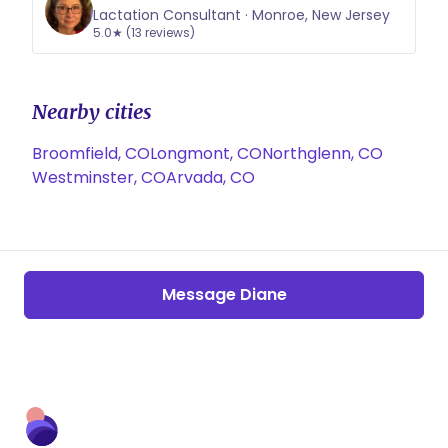
Lactation Consultant · Monroe, New Jersey
5.0★ (13 reviews)
Nearby cities
Broomfield, CO
Longmont, CO
Northglenn, CO
Westminster, CO
Arvada, CO
Message Diane