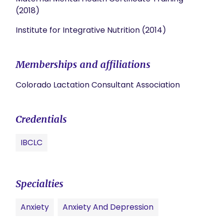
(2018)
Institute for Integrative Nutrition (2014)
Memberships and affiliations
Colorado Lactation Consultant Association
Credentials
IBCLC
Specialties
Anxiety
Anxiety And Depression