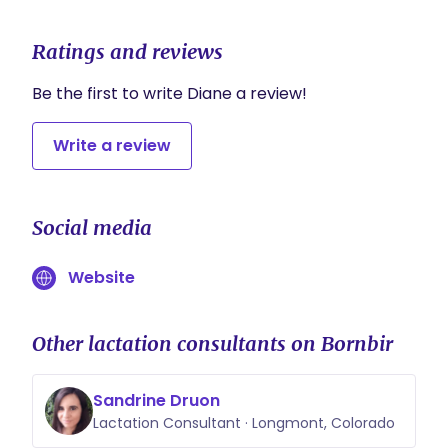
Ratings and reviews
Be the first to write Diane a review!
Write a review
Social media
Website
Other lactation consultants on Bornbir
Sandrine Druon
Lactation Consultant · Longmont, Colorado