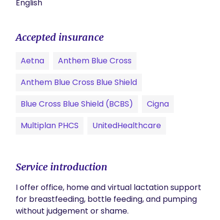
English
Accepted insurance
Aetna
Anthem Blue Cross
Anthem Blue Cross Blue Shield
Blue Cross Blue Shield (BCBS)
Cigna
Multiplan PHCS
UnitedHealthcare
Service introduction
I offer office, home and virtual lactation support 
for breastfeeding, bottle feeding, and pumping 
without judgement or shame.