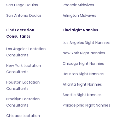
San Diego Doulas
Phoenix Midwives
San Antonio Doulas
Arlington Midwives
Find Lactation
Find Night Nannies
Consultants
Los Angeles Night Nannies
Los Angeles Lactation
New York Night Nannies
Consultants
Chicago Night Nannies
New York Lactation
Consultants
Houston Night Nannies
Houston Lactation
Atlanta Night Nannies
Consultants
Seattle Night Nannies
Brooklyn Lactation
Consultants
Philadelphia Night Nannies
Chicago Lactation