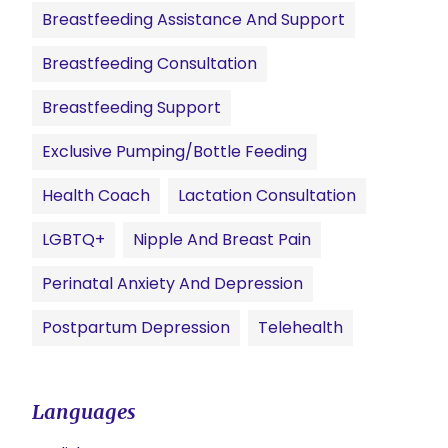
Breastfeeding Assistance And Support
Breastfeeding Consultation
Breastfeeding Support
Exclusive Pumping/Bottle Feeding
Health Coach
Lactation Consultation
LGBTQ+
Nipple And Breast Pain
Perinatal Anxiety And Depression
Postpartum Depression
Telehealth
Languages