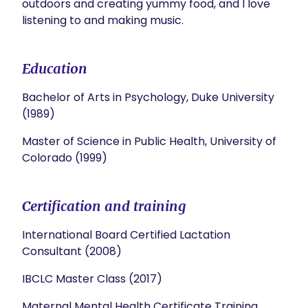
outdoors and creating yummy food, and I love 
listening to and making music.
Education
Bachelor of Arts in Psychology, Duke University
(1989)
Master of Science in Public Health, University of
Colorado (1999)
Certification and training
International Board Certified Lactation
Consultant (2008)
IBCLC Master Class (2017)
Maternal Mental Health Certificate Training