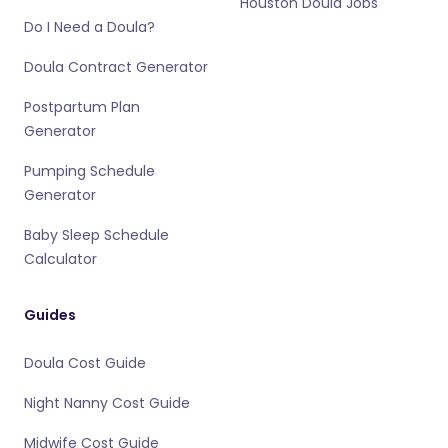
Houston Doula Jobs
Do I Need a Doula?
Doula Contract Generator
Postpartum Plan
Generator
Pumping Schedule
Generator
Baby Sleep Schedule
Calculator
Guides
Doula Cost Guide
Night Nanny Cost Guide
Midwife Cost Guide