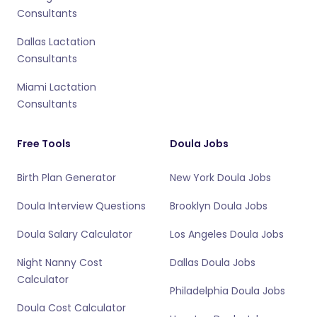
Consultants
Dallas Lactation
Consultants
Miami Lactation
Consultants
Free Tools
Doula Jobs
Birth Plan Generator
New York Doula Jobs
Doula Interview Questions
Brooklyn Doula Jobs
Doula Salary Calculator
Los Angeles Doula Jobs
Night Nanny Cost
Dallas Doula Jobs
Calculator
Philadelphia Doula Jobs
Doula Cost Calculator