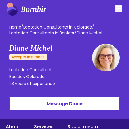
Home
/
Lactation Consultants in Colorado
/
Lactation Consultants in Boulder
/
Diane Michel
Diane Michel
Accepts insurance
Lactation Consultant
Boulder, Colorado
23 years of experience
Message Diane
About
Services
Social media