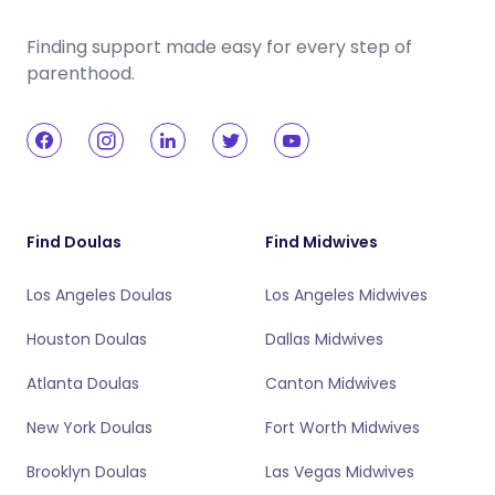
Finding support made easy for every step of
parenthood.
Find Doulas
Find Midwives
Los Angeles Doulas
Los Angeles Midwives
Houston Doulas
Dallas Midwives
Atlanta Doulas
Canton Midwives
New York Doulas
Fort Worth Midwives
Brooklyn Doulas
Las Vegas Midwives