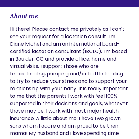
About me
Hi there! Please contact me privately as I can't 
see your request for a lactation consult. I'm 
Diane Michel and am an international board-
certified lactation consultant (IBCLC). I'm based 
in Boulder, CO and provide office, home and 
virtual visits. I support those who are 
breastfeeding, pumping and/or bottle feeding 
to try to reduce your stress and to support your 
relationship with your baby. It is really important 
to me that the parents I work with feel 100% 
supported in their decisions and goals, whatever 
those may be. I work with most major health 
insurance. A little about me: I have two grown 
sons whom I adore and am proud to be their 
mama! My husband and I love spending time 