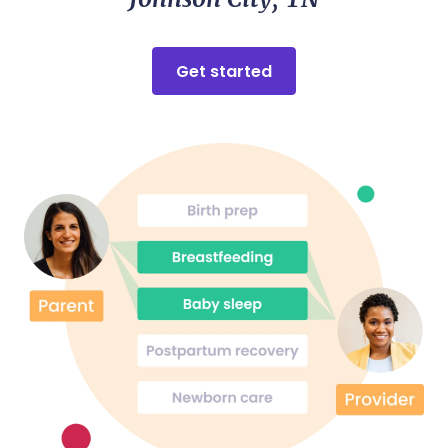
be grateful for the role she played in welcoming my
baby into the world. If you are considering a doula, I
cannot recommend Lacey highly enough — she is
truly exceptional at what she does.
Get started