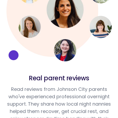
Real parent reviews
Read reviews from Johnson City parents
who've experienced professional overnight
support. They share how local night nannies
helped them recover, get crucial rest, and