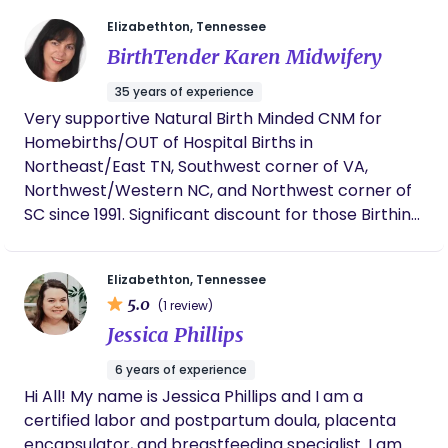
individually to support your breastfeeding journey.
Elizabethton, Tennessee
Half the battle of success in having a newborn is
BirthTender Karen Midwifery
knowing you have support. I have two adult
children and two step sons in college. My husband
35 years of experience
and love spending time together outdoors walking,
Very supportive Natural Birth Minded CNM for
biking, and exploring our big beautiful world. I would
Homebirths/OUT of Hospital Births in
love to partner with you in your parenting journey!
Northeast/East TN, Southwest corner of VA,
Northwest/Western NC, and Northwest corner of
SC since 1991. Significant discount for those Birthing
within 1/2 hour of Elizabethton, TN. Two documents
will be sent to your email address as the 1st
Elizabethton, Tennessee
informative step into my experience and
5.0
(1 review)
midwifery service. My email is:
Jessica Phillips
birthtender00@yahoo.com Note: If your home is
far away, there are Many lovely options for birth
6 years of experience
environments in Northeast TN, like cabins, Bed N
Hi All! My name is Jessica Phillips and I am a
Breakfasts, AirBnB's, RV/Travel Trailers in beautiful
certified labor and postpartum doula, placenta
campgrounds/National/State Campgrounds, your
encapsulator, and breastfeeding specialist. I am