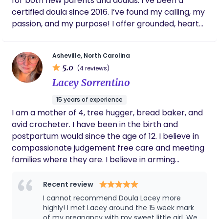
for both new parents and doulas. I’ve been a
in-depth training on perinatal mood disorders–
certified doula since 2016. I’ve found my calling, my
such as postpartum anxiety & depression. Her
passion, and my purpose! I offer grounded, heart
most accomplished element she claims is her
felt, genuine care to families seeking support. I
family; happily married with 3 grown children
specialize in supporting families in the hospital
whom she loves tremendously. She knows that a
Asheville, North Carolina
environment and helping folks navigate their
couple's transition into parenthood can be
5.0
(4 reviews)
options and be truly empowered and informed
happier and healthier with doula care. Offering her
Lacey Sorrentino
along the way. I’m an herbalist and love weaving
knowledge, experience and continuous support to
plants into my doula care. Reach out! Can’t wait to
women and their partners is what she loves to do.
15 years of experience
connect.
I am a mother of 4, tree hugger, bread baker, and
avid crocheter. I have been in the birth and
postpartum would since the age of 12. I believe in
compassionate judgement free care and meeting
families where they are. I believe in arming
parents with knowledge to empower them
through the incredibly journey that is bringing a
Recent review
baby into the world. From hip squeezes to night
I cannot recommend Doula Lacey more
time feeds I can do it all.
highly! I met Lacey around the 15 week mark
of my pregnancy with my sweet little girl. We