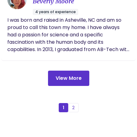
Beverly Moore
passion to provide support to others in a *new*
setting. Alexzandreia aims to be a trusted leader
4 years of experience
and healer within her community and among all
I was born and raised in Asheville, NC and am so
fellow humans. ________ ”My belief is that we
proud to call this town my home. I have always
are all just doing the best that we can with what
had a passion for science and a specific
we’ve got. I’d like to give you more by serving as a
fascination with the human body and its
member of your village. I strive to provide
capabilities. In 2013, I graduated from AB-Tech with
communities, parents, and businesses with more
an associate's degree in Medical Laboratory
tools and opportunities to create lives that leave
Technology and in 2019, I graduated from Winston-
us all feeling more fulfilled. It is imperative for
Salem State University with a bachelor's degree in
individuals who are leading others to healthier
View More
Clinical Laboratory Science. Having a doula with
living- to feel well themselves. We all need
my third birth made such a difference in my
emotional, physical, and spiritual support. We all
experience that I wanted to shout it from the
need time for self care. We all need to have
rooftops. I wanted to share my birth story with
opportunities to share our lives and our time with
everyone I came into contact with and when I
1
2
loved ones. We need to feel safe enough to ask for
realized I could be that difference in other
help. We need to feel like we matter. My Mission:
people's stories, I couldn't find doula training fast
To provide support to both new parents and
enough! In September of 2023 I became certified
business owners by providing them with support