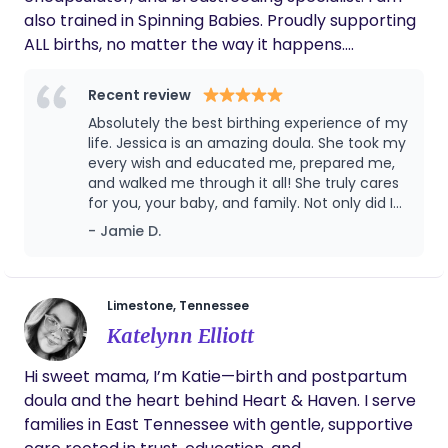
friend's or relative's home, motels, yurts, etc. or
also trained in Spinning Babies. Proudly supporting
Pull your RV/travel trailer to Northeast TN.
ALL births, no matter the way it happens.
Neurodivergent 🎊 Mom of a 3.5 year old little boy
Located in the Tri-Cities of East Tennessee In my
Recent review
free time, I’m always listening to an audiobook and
Absolutely the best birthing experience of my
snuggling in a recliner I’m excited to connect with
life. Jessica is an amazing doula. She took my
you!
every wish and educated me, prepared me,
and walked me through it all! She truly cares
for you, your baby, and family. Not only did I
get an amazing doula who was thoughtful,
- Jamie D.
thorough, and flexible but I got an amazing
friend. Her skill set is something that I
treasure. You know a doula is good when she
can estimate how far along you are by
Limestone, Tennessee
listening to you through contractions over
Katelynn Elliott
the phone. I would recommend her to
anyone and will definitely use her again when
Hi sweet mama, I’m Katie—birth and postpartum
I have another!
doula and the heart behind Heart & Haven. I serve
families in East Tennessee with gentle, supportive