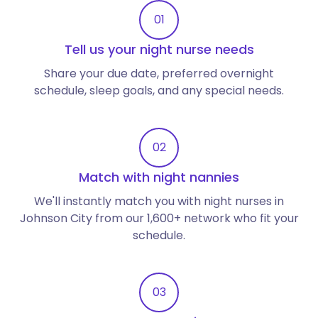
01
Tell us your night nurse needs
Share your due date, preferred overnight
schedule, sleep goals, and any special needs.
02
Match with night nannies
We'll instantly match you with night nurses in
Johnson City from our 1,600+ network who fit your
schedule.
03