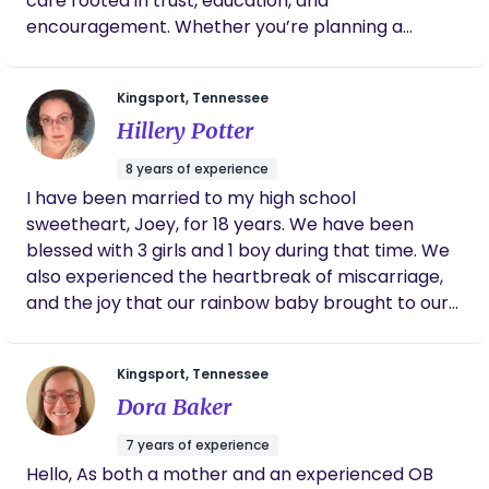
care rooted in trust, education, and
encouragement. Whether you’re planning a
hospital birth or dreaming of something more
natural, I’m here to walk beside you, help you feel
Kingsport, Tennessee
prepared, and remind you that you are capable,
Hillery Potter
strong, and made for this.
8 years of experience
I have been married to my high school
sweetheart, Joey, for 18 years. We have been
blessed with 3 girls and 1 boy during that time. We
also experienced the heartbreak of miscarriage,
and the joy that our rainbow baby brought to our
whole family. I have loved all things relating to
birth and babies for as long as I can remember. I
Kingsport, Tennessee
drew a picture when i was very little, showing me
Dora Baker
being a “baby nurse.” Having had 3 hospital
induction births and 1 spontaneous natural hospital
7 years of experience
birth as well as being high risk for the majority of
Hello, As both a mother and an experienced OB
my pregnancies, I understand the medical side of