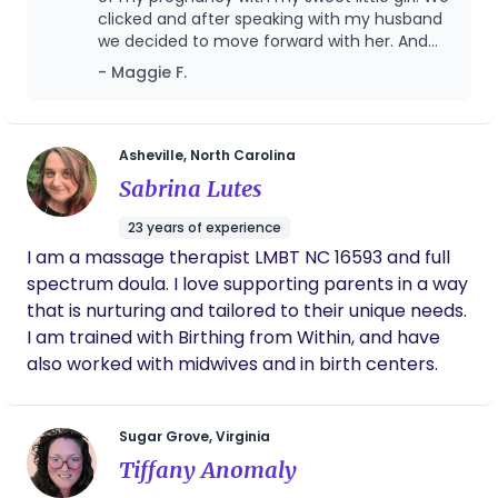
clicked and after speaking with my husband
we decided to move forward with her. And
thank goodness we did, because just 10
- Maggie F.
weeks later my water broke preterm and my
girl made her entrance into the world at 25
weeks 5 days. Lacey was quick to respond
throughout the week as I was experiencing
Asheville, North Carolina
symptoms of early rupture, when I was
Sabrina Lutes
admitted to the hospital, and when I very
quickly and surprisingly gave birth. She
23 years of experience
provided excellent support and insight on
I am a massage therapist LMBT NC 16593 and full
what the hospital process would entail for my
spectrum doula. I love supporting parents in a way
husband and I who had planned to have our
daughter in a birth center and were now
that is nurturing and tailored to their unique needs.
working with providers we did not know in a
I am trained with Birthing from Within, and have
space we wouldn’t have chosen. She was
also worked with midwives and in birth centers.
quick to travel & get to the hospital the week
I was admitted as things changed every hour.
And she has continued to provide incredible
Sugar Grove, Virginia
support for us both postpartum as we have
begun our journey into NICU parenthood.
Tiffany Anomaly
Having a doula was something I always