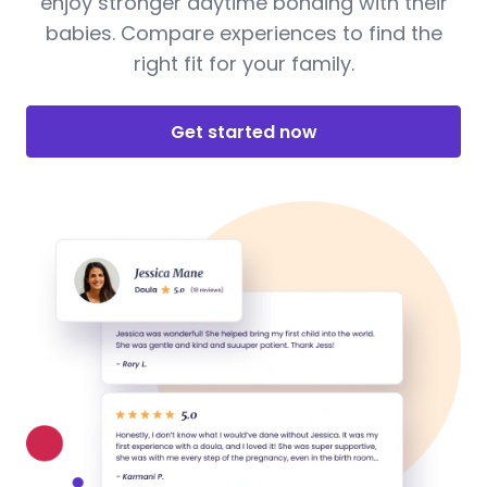
enjoy stronger daytime bonding with their
babies. Compare experiences to find the
right fit for your family.
Get started now