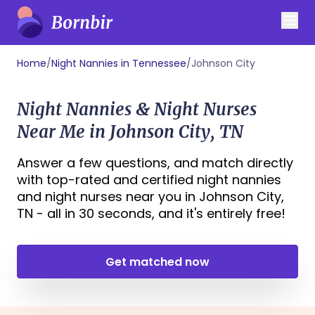
Home
/
Night Nannies in Tennessee
/
Johnson City
Night Nannies & Night Nurses
Near Me in Johnson City, TN
Answer a few questions, and match directly
with top-rated and certified night nannies
and night nurses near you in Johnson City,
TN - all in 30 seconds, and it's entirely free!
Get matched now