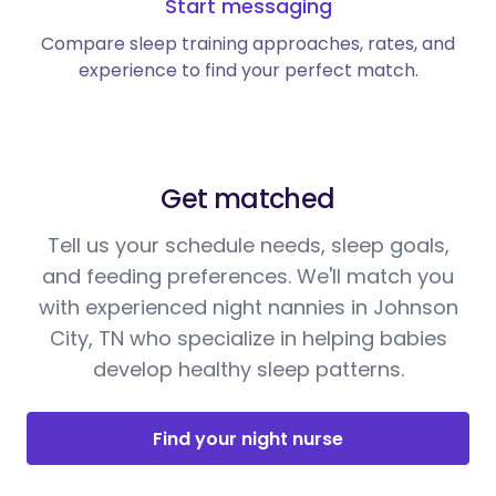
Start messaging
Compare sleep training approaches, rates, and
experience to find your perfect match.
Get matched
Tell us your schedule needs, sleep goals,
and feeding preferences. We'll match you
with experienced night nannies in Johnson
City, TN who specialize in helping babies
develop healthy sleep patterns.
Find your night nurse