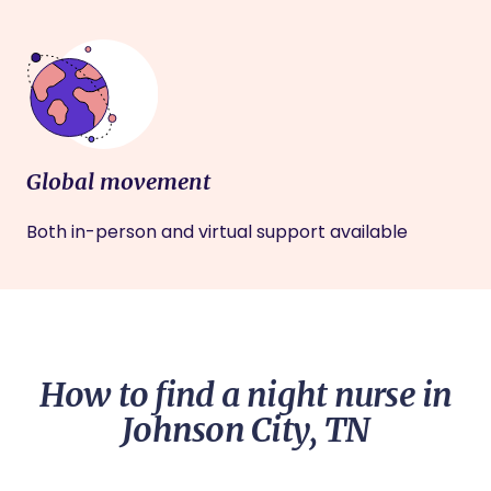
Global movement
Both in-person and virtual support available
How to find a night nurse in
Johnson City, TN