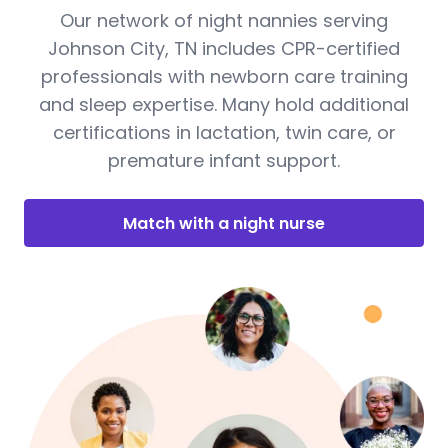
Our network of night nannies serving
Johnson City, TN includes CPR-certified
professionals with newborn care training
and sleep expertise. Many hold additional
certifications in lactation, twin care, or
premature infant support.
Match with a night nurse