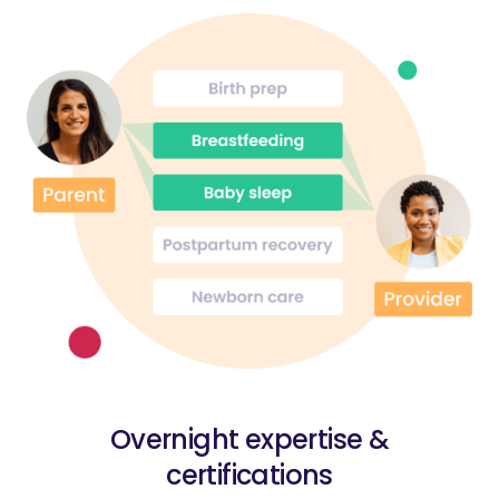
Overnight expertise &
certifications