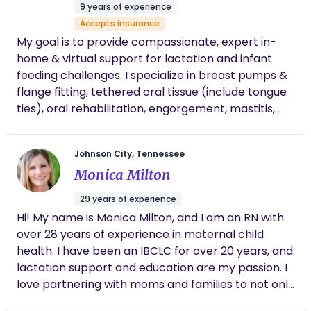
prioritized, and having such an unpredictable
9 years of experience
and scary birth experience made that even
Accepts insurance
more clear. And Lacey was right by my side
My goal is to provide compassionate, expert in-
either physically or verbally every step of the
home & virtual support for lactation and infant
way. We are so thankful for her & she is such
feeding challenges. I specialize in breast pumps &
a special part of our daughter’s story.
flange fitting, tethered oral tissue (include tongue
ties), oral rehabilitation, engorgement, mastitis,
nipple pain & damage, and much more! We
proudly offer services that are neurodivergent-
Johnson City, Tennessee
friendly, LGBTQ+ inclusive, and aligned with Health
Monica Milton
at Every Size (HAES) principals. Our mission is to
empower parents to meet their feeding goals
29 years of experience
while feeling supported, accepted, and truly seen.
Hi! My name is Monica Milton, and I am an RN with
over 28 years of experience in maternal child
health. I have been an IBCLC for over 20 years, and
lactation support and education are my passion. I
love partnering with moms and families to not only
educate but help create a plan that works