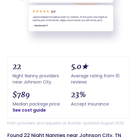
22
5.0★
Night Nanny providers
Average rating from 10
near Johnson City
reviews
$789
23%
Median package price
Accept insurance
See cost guide
From providers and requests on Bornbir. Updated August 2026.
Found 22 Night Nannies near Johnson City, TN