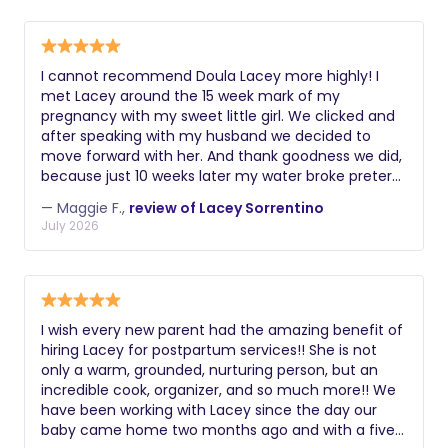
establish strong sleep habits typically
and the ability to implement age-
disabled and unable to provide care.
choose night nannies, while those
appropriate sleep schedules. Always
seeking comprehensive postpartum
request a comprehensive background
support may prefer a postpartum
I cannot recommend Doula Lacey more highly! I
check including criminal history, driving
met Lacey around the 15 week mark of my
doula.
record if applicable, and verification of
pregnancy with my sweet little girl. We clicked and
their legal right to work. Additional
after speaking with my husband we decided to
move forward with her. And thank goodness we did,
valuable certifications might include
because just 10 weeks later my water broke preterm
lactation education, postpartum doula
and my girl made her entrance into the world at 25
training, experience with multiples or
— Maggie F.,
review of Lacey Sorrentino
weeks 5 days. Lacey was quick to respond
July 2026
premature infants, knowledge of infant
throughout the week as I was experiencing
massage, or understanding of reflux
symptoms of early rupture, when I was admitted to
the hospital, and when I very quickly and surprisingly
and colic management. During
gave birth. She provided excellent support and
interviews, ask about their philosophy
insight on what the hospital process would entail for
on infant care, how they handle crying,
I wish every new parent had the amazing benefit of
my husband and I who had planned to have our
hiring Lacey for postpartum services!! She is not
their approach to sleep training, and
daughter in a birth center and were now working
only a warm, grounded, nurturing person, but an
how they document and communicate
with providers we did not know in a space we
incredible cook, organizer, and so much more!! We
wouldn’t have chosen. She was quick to travel & get
about the baby's night.
have been working with Lacey since the day our
to the hospital the week I was admitted as things
baby came home two months ago and with a five
changed every hour. And she has continued to