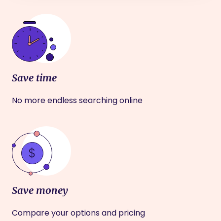
Save time
No more endless searching online
Save money
Compare your options and pricing