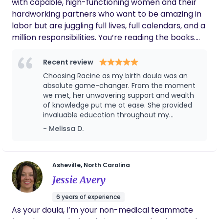
with capable, high-functioning women and their
hardworking partners who want to be amazing in
labor but are juggling full lives, full calendars, and a
million responsibilities. You’re reading the books.
You’re taking the classes. You’re doing everything
people say will make you ready. But birth is
Recent review
unpredictable and when intensity rises,
Choosing Racine as my birth doula was an
information doesn’t automatically turn into action.
absolute game-changer. From the moment
I prepare partners for childbirth to be steady,
we met, her unwavering support and wealth
of knowledge put me at ease. She provided
confident, and clear without having to tell him
invaluable education throughout my
what to do or how to support you constantly so
pregnancy, ensuring I felt confident and
- Melissa D.
that you can focus on bringing your baby into the
empowered as my due date approached.
world. Because in labor, you shouldn’t have to run
What truly set her apart was her dedication
the room. You deserve to be supported by
to building a supportive team around me,
seamlessly coordinating with my partner and
someone who already knows how to lead. Your
Asheville, North Carolina
healthcare providers to create a holistic
first step to a prepared partner starts here →
Jessie Avery
birthing experience. Racine’s presence during
https://app.limitlesslove-doula.com/childbirth-
labor was a calming force, offering
6 years of experience
partner-prep-blueprint-page
emotional and physical support every step of
As your doula, I’m your non-medical teammate
the way. Her expertise not only eased my