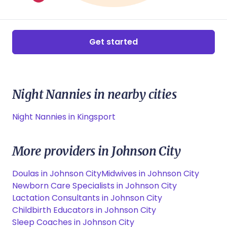
Get started
Night Nannies in nearby cities
Night Nannies in Kingsport
More providers in Johnson City
Doulas in Johnson City
Midwives in Johnson City
Newborn Care Specialists in Johnson City
Lactation Consultants in Johnson City
Childbirth Educators in Johnson City
Sleep Coaches in Johnson City