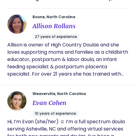
Boone, North Carolina
Allison Rollans
27 years of experience
Allison is owner of High Country Doulas and she
loves supporting moms and families as a childbirth
educator, postpartum & labor doula, an infant
feeding specialist & postpartum placenta
specialist. For over 21 years she has trained with
organizations such as ProDoula, DONA,
Postpartum Support International, La Leche
Weaverville, North Carolina
League & The Matrona. She is also a certified
Evan Cohen
health coach and works with moms and children
to help them understand their best nutrition,
10 years of experience
exercise & lifestyle choices. She has a vast
Hi, I’m Evan (she/her) ☺️ I’m a full spectrum doula
resource of knowledge which she uses to support
serving Asheville, NC and offering virtual services
HCD team and the families she serves, including