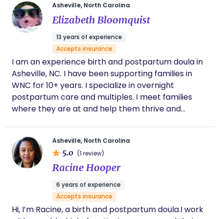
Asheville, North Carolina
hanging with my many animals! I am the producer
Elizabeth Bloomquist
of The Vermont Birth Experience. I have worked as
a midwifes assistant and clinical assistant. I
13 years of experience
currently work in admissions at the National
Accepts insurance
Midwifery Institute.
I am an experience birth and postpartum doula in
Asheville, NC. I have been supporting families in
WNC for 10+ years. I specialize in overnight
postpartum care and multiples. I meet families
where they are at and help them thrive and
create specific systems that work for their family.
Asheville, North Carolina
5.0
(1 review)
Racine Hooper
6 years of experience
Accepts insurance
Hi, I’m Racine, a birth and postpartum doula.I work