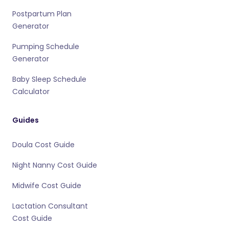
Postpartum Plan
Generator
Pumping Schedule
Generator
Baby Sleep Schedule
Calculator
Guides
Doula Cost Guide
Night Nanny Cost Guide
Midwife Cost Guide
Lactation Consultant
Cost Guide