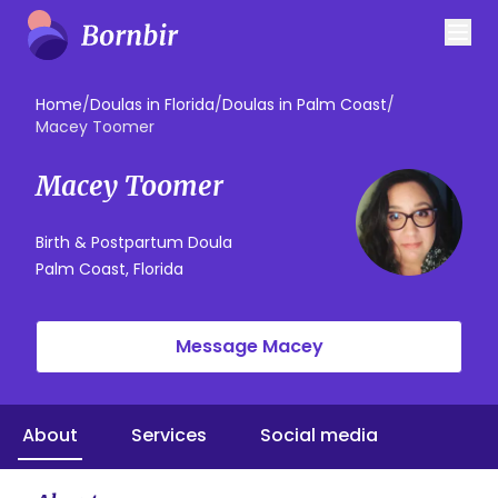
Home
/
Doulas in Florida
/
Doulas in Palm Coast
/
Macey Toomer
Macey Toomer
Birth & Postpartum Doula
Palm Coast, Florida
Message Macey
About
Services
Social media