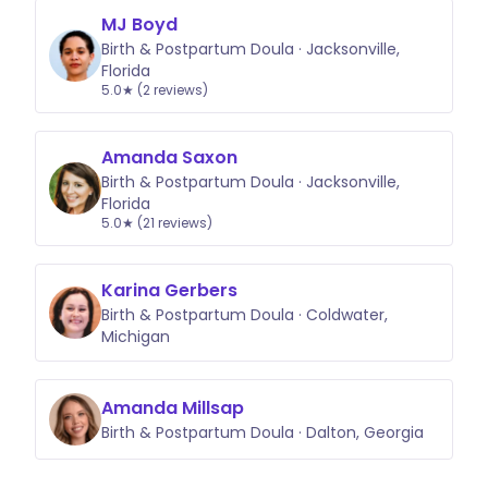
MJ Boyd
Birth & Postpartum Doula · Jacksonville,
Florida
5.0★ (2 reviews)
Amanda Saxon
Birth & Postpartum Doula · Jacksonville,
Florida
5.0★ (21 reviews)
Karina Gerbers
Birth & Postpartum Doula · Coldwater,
Michigan
Amanda Millsap
Birth & Postpartum Doula · Dalton, Georgia