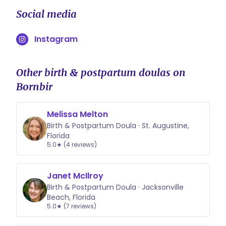
Social media
Instagram
Other birth & postpartum doulas on
Bornbir
Melissa Melton
Birth & Postpartum Doula · St. Augustine,
Florida
5.0★ (4 reviews)
Janet McIlroy
Birth & Postpartum Doula · Jacksonville
Beach, Florida
5.0★ (7 reviews)