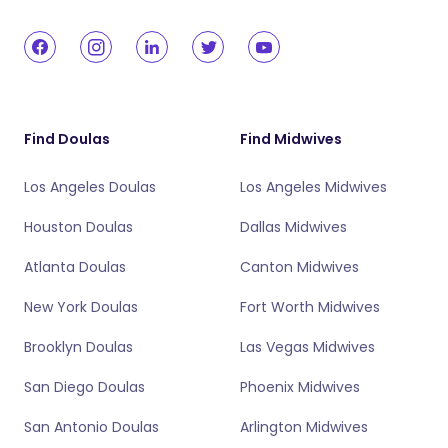
Find Doulas
Find Midwives
Los Angeles Doulas
Los Angeles Midwives
Houston Doulas
Dallas Midwives
Atlanta Doulas
Canton Midwives
New York Doulas
Fort Worth Midwives
Brooklyn Doulas
Las Vegas Midwives
San Diego Doulas
Phoenix Midwives
San Antonio Doulas
Arlington Midwives