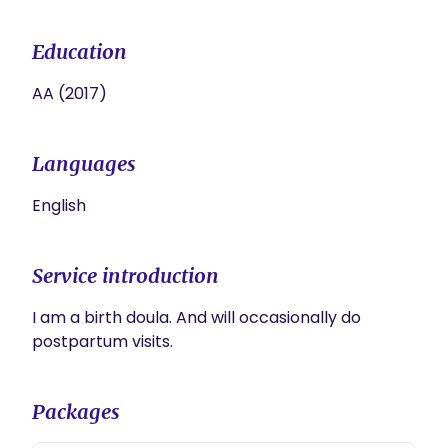
Education
AA (2017)
Languages
English
Service introduction
I am a birth doula. And will occasionally do 
postpartum visits. 
Packages