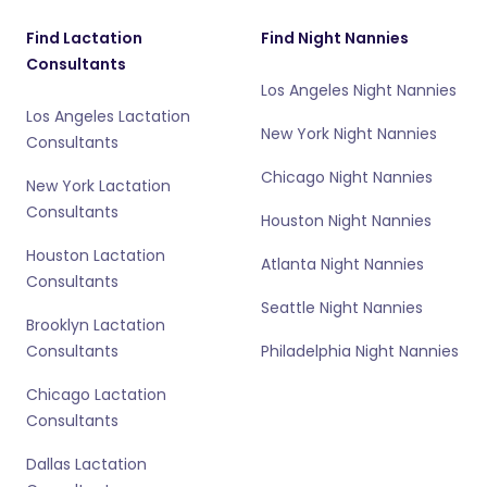
Find Lactation
Find Night Nannies
Consultants
Los Angeles Night Nannies
Los Angeles Lactation
New York Night Nannies
Consultants
Chicago Night Nannies
New York Lactation
Consultants
Houston Night Nannies
Houston Lactation
Atlanta Night Nannies
Consultants
Seattle Night Nannies
Brooklyn Lactation
Consultants
Philadelphia Night Nannies
Chicago Lactation
Consultants
Dallas Lactation