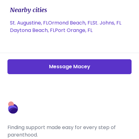
Nearby cities
St. Augustine, FL
Ormond Beach, FL
St. Johns, FL
Daytona Beach, FL
Port Orange, FL
Message Macey
Finding support made easy for every step of
parenthood.