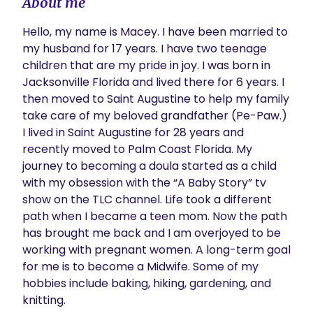
About me
Hello, my name is Macey. I have been married to 
my husband for 17 years. I have two teenage 
children that are my pride in joy. I was born in 
Jacksonville Florida and lived there for 6 years. I 
then moved to Saint Augustine to help my family 
take care of my beloved grandfather (Pe-Paw.) 
I lived in Saint Augustine for 28 years and 
recently moved to Palm Coast Florida. My 
journey to becoming a doula started as a child 
with my obsession with the “A Baby Story” tv 
show on the TLC channel. Life took a different 
path when I became a teen mom. Now the path 
has brought me back and I am overjoyed to be 
working with pregnant women. A long-term goal 
for me is to become a Midwife. Some of my 
hobbies include baking, hiking, gardening, and 
knitting.