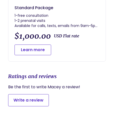
Standard Package
1-free consultation
1-2 prenatal visits
Available for calls, texts, emails from 9am-5pm
M-F
$1,000.00
On call from 36wks to delivery with unlimited
USD Flat rate
calls etc
1-postpartum visit
Learn more
Ratings and reviews
Be the first to write Macey a review!
Write a review