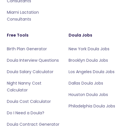
Consultants
Miami Lactation
Consultants
Free Tools
Doula Jobs
Birth Plan Generator
New York Doula Jobs
Doula Interview Questions
Brooklyn Doula Jobs
Doula Salary Calculator
Los Angeles Doula Jobs
Night Nanny Cost
Dallas Doula Jobs
Calculator
Houston Doula Jobs
Doula Cost Calculator
Philadelphia Doula Jobs
Do I Need a Doula?
Doula Contract Generator