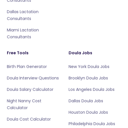
Consultants
Dallas Lactation
Consultants
Miami Lactation
Consultants
Free Tools
Doula Jobs
Birth Plan Generator
New York Doula Jobs
Doula Interview Questions
Brooklyn Doula Jobs
Doula Salary Calculator
Los Angeles Doula Jobs
Night Nanny Cost
Dallas Doula Jobs
Calculator
Houston Doula Jobs
Doula Cost Calculator
Philadelphia Doula Jobs