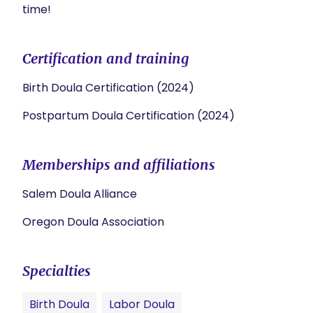
time!
Certification and training
Birth Doula Certification (2024)
Postpartum Doula Certification (2024)
Memberships and affiliations
Salem Doula Alliance
Oregon Doula Association
Specialties
Birth Doula
Labor Doula