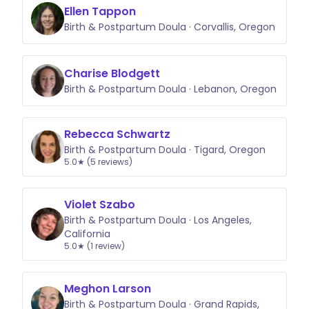
Ellen Tappon
Birth & Postpartum Doula · Corvallis, Oregon
Charise Blodgett
Birth & Postpartum Doula · Lebanon, Oregon
Rebecca Schwartz
Birth & Postpartum Doula · Tigard, Oregon
5.0★ (5 reviews)
Violet Szabo
Birth & Postpartum Doula · Los Angeles,
California
5.0★ (1 review)
Meghon Larson
Birth & Postpartum Doula · Grand Rapids,