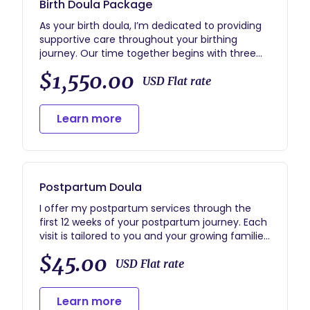
Birth Doula Package
As your birth doula, I’m dedicated to providing
supportive care throughout your birthing
journey. Our time together begins with three
prenatal visits where we’ll talk through your
$1,550.00
birth preferences, address any concerns, and
USD Flat rate
introduce labor positions to help you feel
confident and prepared.
Learn more
During labor, I’ll provide continuous,
personalized support, offering emotional
reassurance, practical assistance, and
educational guidance to help you navigate
Postpartum Doula
each stage with calm and confidence.
I offer my postpartum services through the
After the birth, I offer one postpartum visit
first 12 weeks of your postpartum journey. Each
tailored to your family’s needs. Whether it’s
visit is tailored to you and your growing families
discussing your birth story, helping with light
needs.
$45.00
household tasks, holding the baby so you can
USD Flat rate
rest, or offering advice on breastfeeding or
feeding, I’m here to provide thoughtful and
Learn more
caring support as you transition into this new