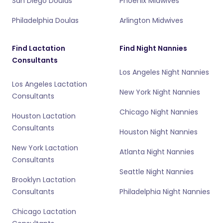
San Diego Doulas
Phoenix Midwives
Philadelphia Doulas
Arlington Midwives
Find Lactation
Find Night Nannies
Consultants
Los Angeles Night Nannies
Los Angeles Lactation
New York Night Nannies
Consultants
Chicago Night Nannies
Houston Lactation
Consultants
Houston Night Nannies
New York Lactation
Atlanta Night Nannies
Consultants
Seattle Night Nannies
Brooklyn Lactation
Consultants
Philadelphia Night Nannies
Chicago Lactation