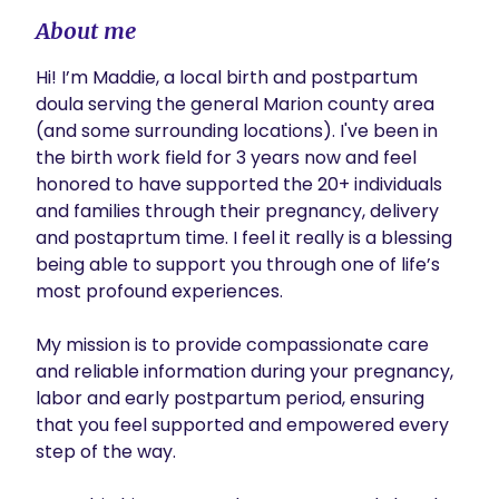
About me
Hi! I’m Maddie, a local birth and postpartum 
doula serving the general Marion county area 
(and some surrounding locations). I've been in 
the birth work field for 3 years now and feel 
honored to have supported the 20+ individuals 
and families through their pregnancy, delivery 
and postaprtum time. I feel it really is a blessing 
being able to support you through one of life’s 
most profound experiences. 

My mission is to provide compassionate care 
and reliable information during your pregnancy, 
labor and early postpartum period, ensuring 
that you feel supported and empowered every 
step of the way.
