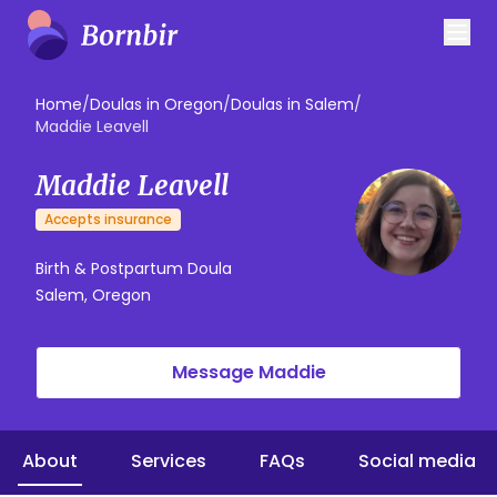
Home
/
Doulas in Oregon
/
Doulas in Salem
/
Maddie Leavell
Maddie Leavell
Accepts insurance
Birth & Postpartum Doula
Salem, Oregon
Message Maddie
About
Services
FAQs
Social media