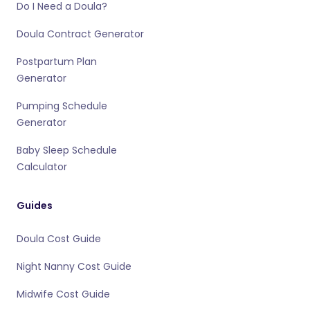
Do I Need a Doula?
Doula Contract Generator
Postpartum Plan
Generator
Pumping Schedule
Generator
Baby Sleep Schedule
Calculator
Guides
Doula Cost Guide
Night Nanny Cost Guide
Midwife Cost Guide