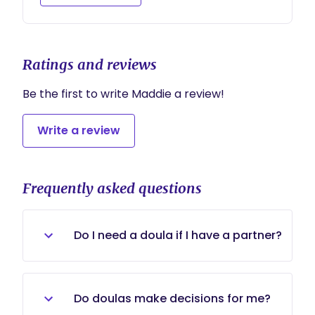
chapter.
Ratings and reviews
Be the first to write Maddie a review!
Write a review
Frequently asked questions
Do I need a doula if I have a partner?
Of course! I believe Doulas aren't
there to replace partners but
Do doulas make decisions for me?
support them, or enhance their