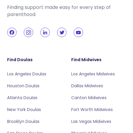
Finding support made easy for every step of
parenthood.
Find Doulas
Find Midwives
Los Angeles Doulas
Los Angeles Midwives
Houston Doulas
Dallas Midwives
Atlanta Doulas
Canton Midwives
New York Doulas
Fort Worth Midwives
Brooklyn Doulas
Las Vegas Midwives