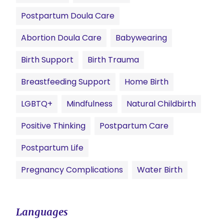
Postpartum Doula Care
Abortion Doula Care
Babywearing
Birth Support
Birth Trauma
Breastfeeding Support
Home Birth
LGBTQ+
Mindfulness
Natural Childbirth
Positive Thinking
Postpartum Care
Postpartum Life
Pregnancy Complications
Water Birth
Languages