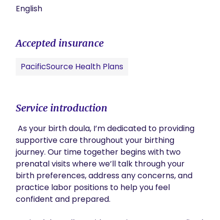
English
Accepted insurance
PacificSource Health Plans
Service introduction
 As your birth doula, I’m dedicated to providing 
supportive care throughout your birthing 
journey. Our time together begins with two 
prenatal visits where we’ll talk through your 
birth preferences, address any concerns, and 
practice labor positions to help you feel 
confident and prepared.
