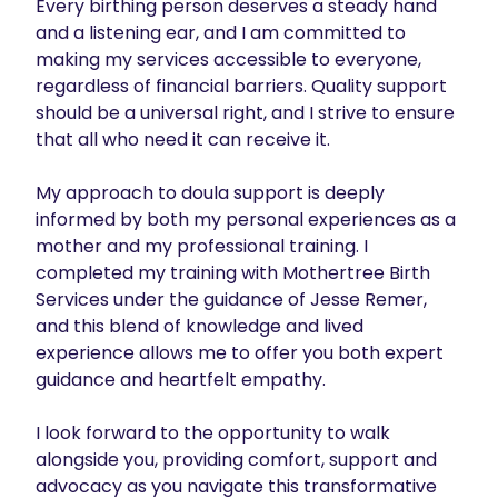
Every birthing person deserves a steady hand 
and a listening ear, and I am committed to 
making my services accessible to everyone, 
regardless of financial barriers. Quality support 
should be a universal right, and I strive to ensure 
that all who need it can receive it.

My approach to doula support is deeply 
informed by both my personal experiences as a 
mother and my professional training. I 
completed my training with Mothertree Birth 
Services under the guidance of Jesse Remer, 
and this blend of knowledge and lived 
experience allows me to offer you both expert 
guidance and heartfelt empathy.

I look forward to the opportunity to walk 
alongside you, providing comfort, support and 
advocacy as you navigate this transformative 