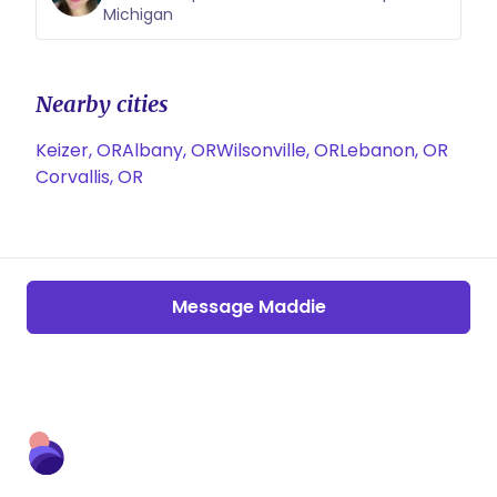
Michigan
Nearby cities
Keizer, OR
Albany, OR
Wilsonville, OR
Lebanon, OR
Corvallis, OR
Message Maddie