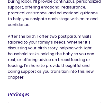
During labor, I’ll provide continuous, personalized 
support, offering emotional reassurance, 
practical assistance, and educational guidance 
to help you navigate each stage with calm and 
confidence.

After the birth, I offer two postpartum visits 
tailored to your family’s needs. Whether it’s 
discussing your birth story, helping with light 
household tasks, holding the baby so you can 
rest, or offering advice on breastfeeding or 
feeding, I’m here to provide thoughtful and 
caring support as you transition into this new 
chapter. 
Packages