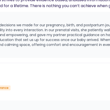
ld for a lifetime. There is nothing you can’t achieve when 
ing, crocheting and volunteering within the community. “I believe in th
ing this vulnerable and momentous time. Everyone deser
 decisions we made for our pregnancy, birth, and postpartum jo
care through pregnancy, birth and parenthood. Holding sp
y into every interaction. In our prenatal visits, she patiently w
 birth excites and inspires me.” — Tia
ar and empowering, and gave my partner practical guidance on ho
 up for success once our baby arrived. When the time came for labor, Tia was absolutely
 and calming space, offering comfort and encouragement in ev
hysically and emotionally, and I will forever be grateful for ho
suring that my wishes were honored and that we felt truly cared for and se
steady, compassionate presence—answering questions, easing worr
s been just as meaningful as her presence at birth. Tia is a gift. She pours love 
hat is truly rare, and I can’t imagine having walked through this 
urance