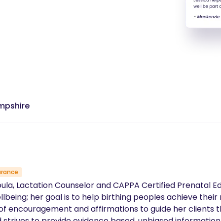
ampshire
urance
Doula, Lactation Counselor and CAPPA Certified Prenatal E
lbeing; her goal is to help birthing peoples achieve their 
ncouragement and affirmations to guide her clients through th
strives to provide evidence based, unbiased information t