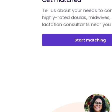
Tell us about your needs to co
highly-rated doulas, midwives,
lactation consultants near you
Start matching