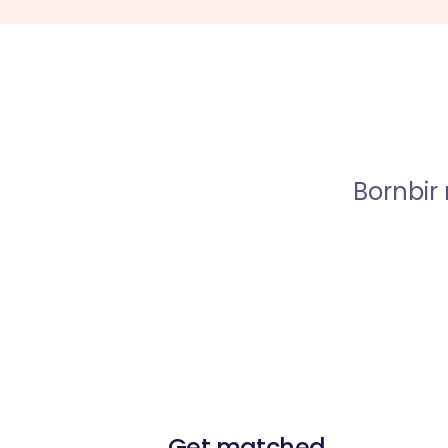
Bornbir
Get matched