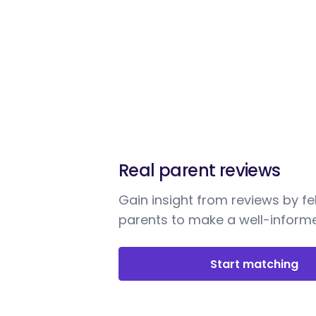
Real parent reviews
Gain insight from reviews by fe
parents to make a well-informe
Start matching