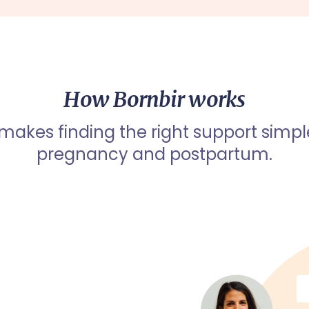
How Bornbir works
 makes finding the right support simpl
pregnancy and postpartum.