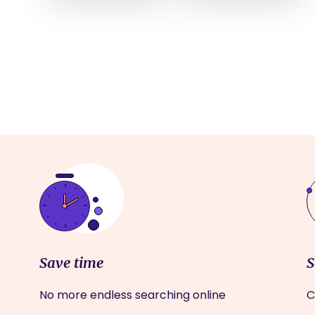
Save time
S
No more endless searching online
C