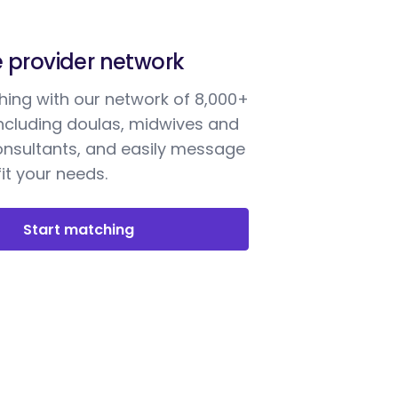
e provider network
ing with our network of 8,000+
including doulas, midwives and
onsultants, and easily message
it your needs.
Start matching