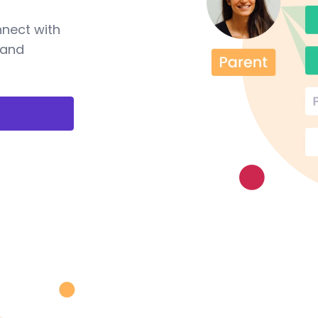
nnect with
 and