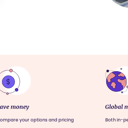
ave money
Global 
ompare your options and pricing
Both in-pe