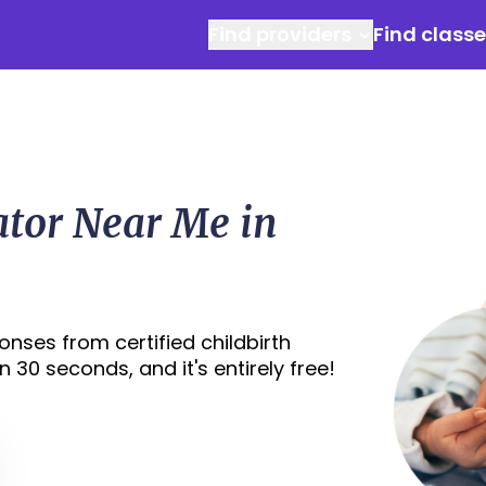
Find providers
Find class
ator Near Me in
nses from certified childbirth
 30 seconds, and it's entirely free!