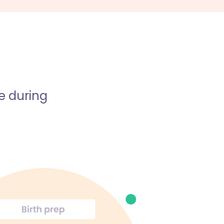
e during