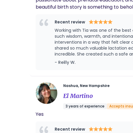
beautiful birth story is something to beho
care, and self-determination! Tia is from southern NH where she lives with her husband and three children. In her free time, she enjoys
spending the day in the sun with her family, garden
Recent review
advocacy, compassion, and education dur
Working with Tia was one of the best
confidant, and friend with continuity of 
such wisdom, warmth, and intentionalit
and helping them navigate the labyrinth of
interventions in a way that felt cle
shared so much valuable lactation education that set us
incredible. She created such a safe
confident in how to support me both p
- Reilly W.
together. She was also the best advocate, en
support didn’t stop. She has been a 
new season of parenthood. Her postpartum care ha
intentionality into her work in a way t
Nashua, New Hampshire
El Martino
3 years of experience
Accepts ins
Yes
Recent review