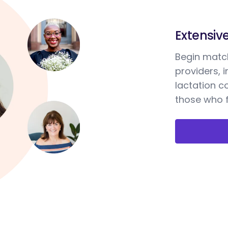
Extensiv
Begin match
providers, 
lactation c
those who f