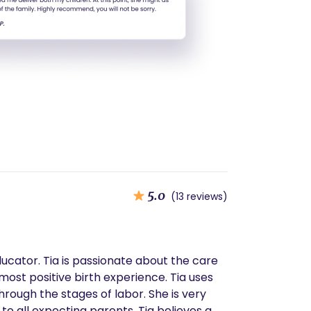
5.0
(13 reviews)
ducator. Tia is passionate about the care
most positive birth experience. Tia uses
e stages of labor. She is very
o all expecting parents. Tia believes a