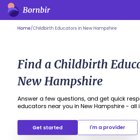
Home
/
Childbirth Educators in New Hampshire
Find a Childbirth Educ
New Hampshire
Answer a few questions, and get quick respo
educators near you in New Hampshire - all in
I'm a provider
Get started