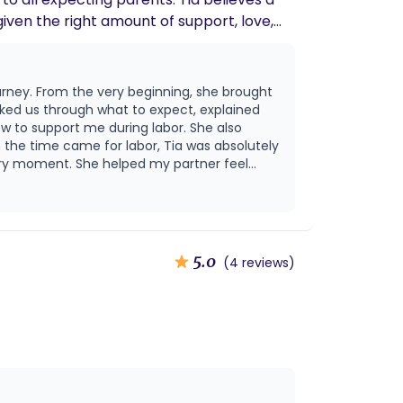
given the right amount of support, love,
e power of
ves someone to be a trusted guide,
urney. From the very beginning, she brought
ace for families, offering encouragement,
alked us through what to expect, explained
w to support me during labor. She also
ery moment. She helped my partner feel
w she helped us walk through that experience
en. Even after birth, Tia’s
ies, and guiding us as we step into this
and
season without her.
5.0
(4 reviews)