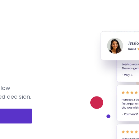
llow
d decision.