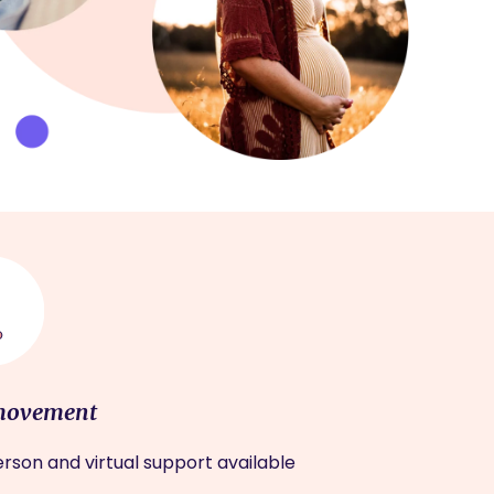
movement
rson and virtual support available