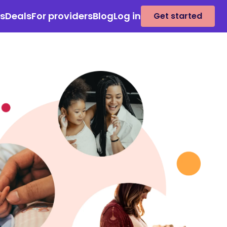
es
Deals
For providers
Blog
Log in
Get started