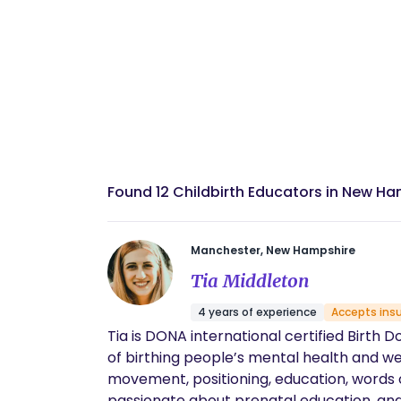
Found 12 Childbirth Educators in New H
Manchester, New Hampshire
Tia Middleton
4 years of experience
Accepts ins
Tia is DONA international certified Birth 
of birthing people’s mental health and wel
movement, positioning, education, words of e
passionate about prenatal education, and 