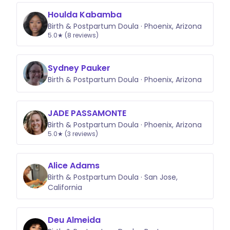
Houlda Kabamba
Birth & Postpartum Doula · Phoenix, Arizona
5.0★ (8 reviews)
Sydney Pauker
Birth & Postpartum Doula · Phoenix, Arizona
JADE PASSAMONTE
Birth & Postpartum Doula · Phoenix, Arizona
5.0★ (3 reviews)
Alice Adams
Birth & Postpartum Doula · San Jose,
California
Deu Almeida