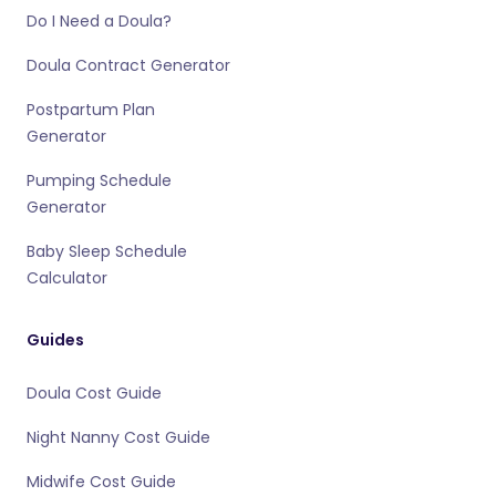
Do I Need a Doula?
Doula Contract Generator
Postpartum Plan
Generator
Pumping Schedule
Generator
Baby Sleep Schedule
Calculator
Guides
Doula Cost Guide
Night Nanny Cost Guide
Midwife Cost Guide