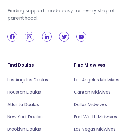
Finding support made easy for every step of
parenthood.
Find Doulas
Find Midwives
Los Angeles Doulas
Los Angeles Midwives
Houston Doulas
Canton Midwives
Atlanta Doulas
Dallas Midwives
New York Doulas
Fort Worth Midwives
Brooklyn Doulas
Las Vegas Midwives