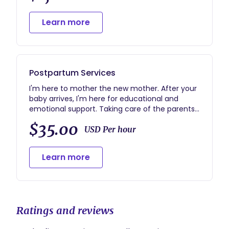
Learn more
Postpartum Services
I'm here to mother the new mother. After your
baby arrives, I'm here for educational and
emotional support. Taking care of the parents
so they can take care of their baby.
$35.00
USD Per hour
Learn more
Ratings and reviews