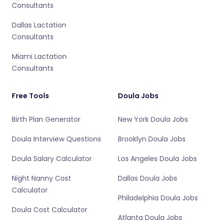
Consultants
Dallas Lactation
Consultants
Miami Lactation
Consultants
Free Tools
Doula Jobs
Birth Plan Generator
New York Doula Jobs
Doula Interview Questions
Brooklyn Doula Jobs
Doula Salary Calculator
Los Angeles Doula Jobs
Night Nanny Cost
Dallas Doula Jobs
Calculator
Philadelphia Doula Jobs
Doula Cost Calculator
Atlanta Doula Jobs