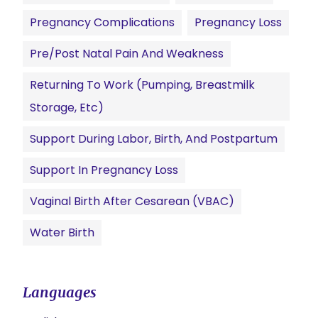
Pregnancy Complications
Pregnancy Loss
Pre/Post Natal Pain And Weakness
Returning To Work (pumping, Breastmilk
Storage, Etc)
Support During Labor, Birth, And Postpartum
Support In Pregnancy Loss
Vaginal Birth After Cesarean (VBAC)
Water Birth
Languages