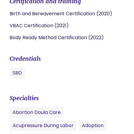
Certification and training
Birth and Bereavement Certification (2020)
VBAC Certification (2021)
Body Ready Method Certification (2022)
Credentials
SBD
Specialties
Abortion Doula Care
Acupressure During Labor
Adoption