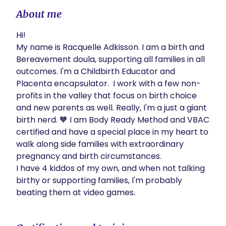
About me
Hi! 

My name is Racquelle Adkisson. I am a birth and 
Bereavement doula, supporting all families in all 
outcomes. I'm a Childbirth Educator and 
Placenta encapsulator.  I work with a few non-
profits in the valley that focus on birth choice 
and new parents as well. Really, I'm a just a giant 
birth nerd. 🧡 I am Body Ready Method and VBAC 
certified and have a special place in my heart to 
walk along side families with extraordinary 
pregnancy and birth circumstances.  

I have 4 kiddos of my own, and when not talking 
birthy or supporting families, I'm probably 