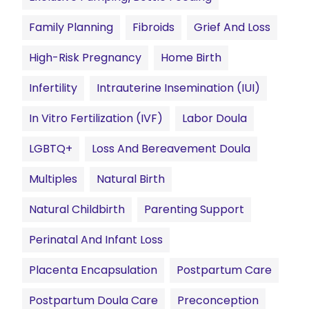
Family Planning
Fibroids
Grief And Loss
High-Risk Pregnancy
Home Birth
Infertility
Intrauterine Insemination (IUI)
In Vitro Fertilization (IVF)
Labor Doula
LGBTQ+
Loss And Bereavement Doula
Multiples
Natural Birth
Natural Childbirth
Parenting Support
Perinatal And Infant Loss
Placenta Encapsulation
Postpartum Care
Postpartum Doula Care
Preconception