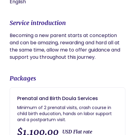
English
Service introduction
Becoming a new parent starts at conception 
and can be amazing, rewarding and hard all at 
the same time, allow me to offer guidance and 
support you throughout this journey.  
Packages
Prenatal and Birth Doula Services
Minimum of 2 prenatal visits, crash course in
child birth education, hands on labor support
and a postpartum visit.
$1,100.00
USD Flat rate