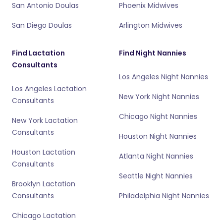
San Antonio Doulas
Phoenix Midwives
San Diego Doulas
Arlington Midwives
Find Lactation
Find Night Nannies
Consultants
Los Angeles Night Nannies
Los Angeles Lactation
New York Night Nannies
Consultants
Chicago Night Nannies
New York Lactation
Consultants
Houston Night Nannies
Houston Lactation
Atlanta Night Nannies
Consultants
Seattle Night Nannies
Brooklyn Lactation
Consultants
Philadelphia Night Nannies
Chicago Lactation