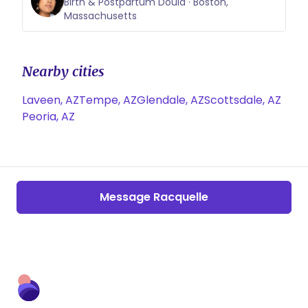
Birth & Postpartum Doula · Boston,
Massachusetts
Nearby cities
Laveen, AZ
Tempe, AZ
Glendale, AZ
Scottsdale, AZ
Peoria, AZ
Message Racquelle