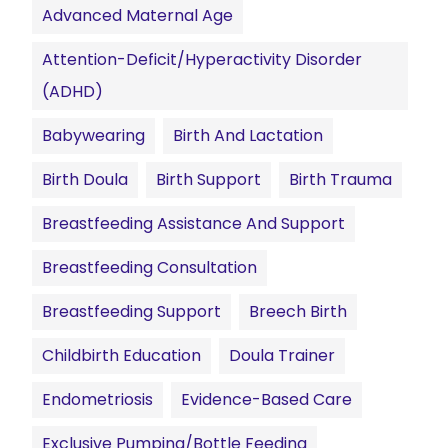
Advanced Maternal Age
Attention-Deficit/Hyperactivity Disorder
(ADHD)
Babywearing
Birth And Lactation
Birth Doula
Birth Support
Birth Trauma
Breastfeeding Assistance And Support
Breastfeeding Consultation
Breastfeeding Support
Breech Birth
Childbirth Education
Doula Trainer
Endometriosis
Evidence-Based Care
Exclusive Pumping/Bottle Feeding