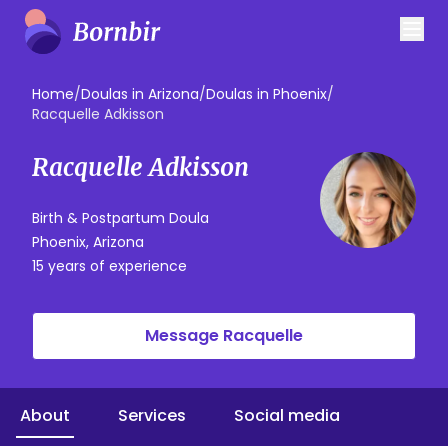
Home
/
Doulas in Arizona
/
Doulas in Phoenix
/
Racquelle Adkisson
Racquelle Adkisson
Birth & Postpartum Doula
Phoenix, Arizona
15 years of experience
Message Racquelle
About
Services
Social media