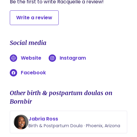
Be the first to write Racquelle a review!
Write a review
Social media
Website
Instagram
Facebook
Other birth & postpartum doulas on
Bornbir
Jabria Ross
Birth & Postpartum Doula · Phoenix, Arizona