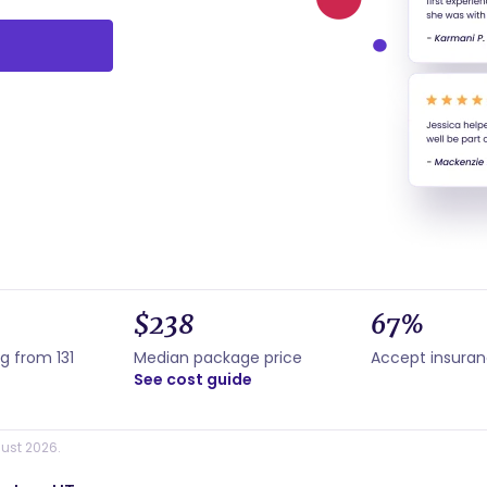
$238
67%
g from 131
Median package price
Accept insura
See cost guide
ust 2026.