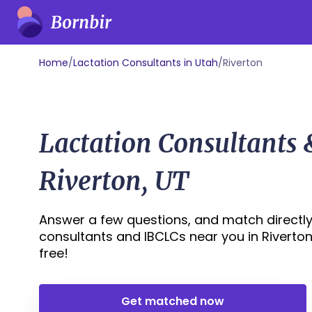
Home
/
Lactation Consultants in Utah
/
Riverton
Lactation Consultants
Riverton, UT
Answer a few questions, and match directly 
consultants and IBCLCs near you in Riverton, 
free!
Get matched now