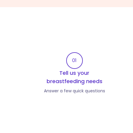
01
Tell us your
breastfeeding needs
Answer a few quick questions