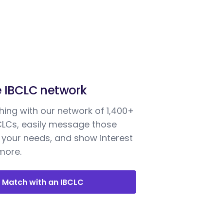
e IBCLC network
ing with our network of 1,400+
BCLCs, easily message those
your needs, and show interest
 more.
Match with an IBCLC