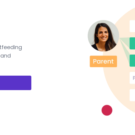
tfeeding
 and