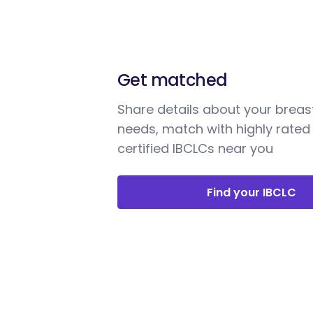
Get matched
Share details about your breas
needs, match with highly rated
certified IBCLCs near you
Find your IBCLC