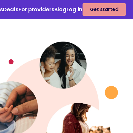
es
Deals
For providers
Blog
Log in
Get started