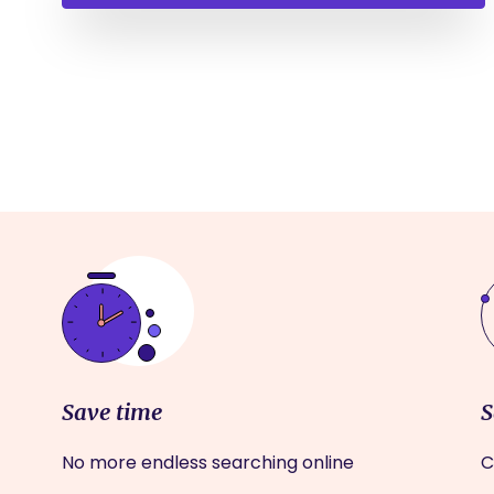
Save time
S
No more endless searching online
C