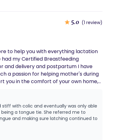
5.0
(1 review)
re to help you with everything lactation
e eligible! https://breezybabies.com/pages/lactation-insurance-eligibility-check