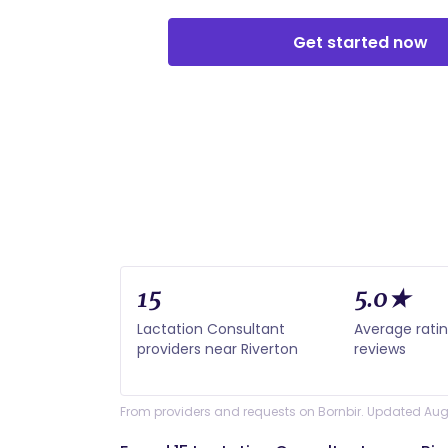
Get started now
15
5.0★
Lactation Consultant
Average ratin
providers near Riverton
reviews
From providers and requests on Bornbir. Updated Aug