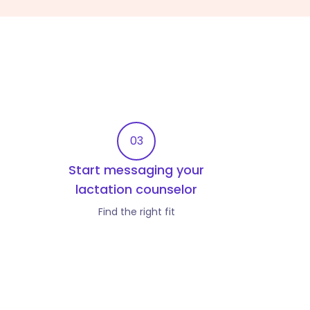
03
Start messaging your
lactation counselor
Find the right fit