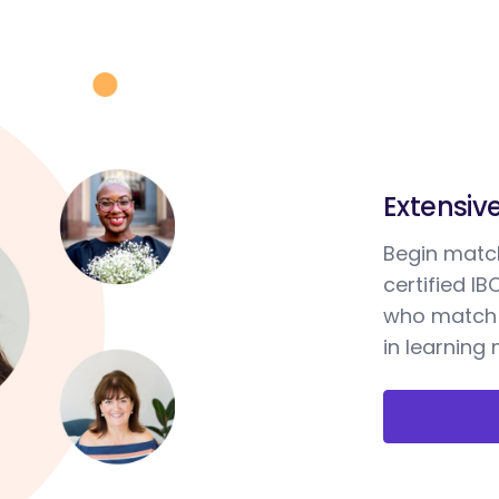
Extensiv
Begin match
certified I
who match 
in learning