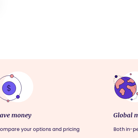
ave money
Global 
ompare your options and pricing
Both in-pe