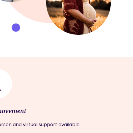
movement
rson and virtual support available