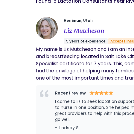
Found 15 Lactation Consultants near Riv
Herriman, Utah
Liz Mutcheson
9 years of experience
Accepts ins
My name is Liz Mutcheson and I am an Inte
and breastfeeding located in Salt Lake City area! I have been a been an IBCLC for 4 years and have had my Cer
Specialist certificate for 7 years. This, combined with my 8 years experience working as a RN in labor and delivery and postpartum I have
had the privilege of helping many families in breastfeeding and newborn c
one of the most important times and transitions in their lives. I would love the opportunity to
providing guidance and reassurance for any breastfeeding concerns y
breastfeeding off to a great start! I am consulting with Breezy Babies team providing telehealth and home visits. Most lactation Consults are
Recent review
I came to liz to seek lactation support. My 2 month old was struggling at nursing, getting very rigid and stiff with colic and eventually was only
to nurse in one position. She helped me get to the root cause of my babies struggles which ended up being a tongue tie. She referred me to
great providers to help with this process. I followed up with her after to help my little one retrain his tongue and making sure latching
go well.
- Lindsay S.