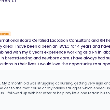
erton, UT
urance
rnational Board Certified Lactation Consultant and RN he
tified Breastfeeding
are. I have always had such a passion for helping mother's during
 support you in the comfort of your own home,
ou may have. I also offer prenatal visits to help you prepare and get
covered by insurance. Check my link below to see if you ar
 able
 continued to