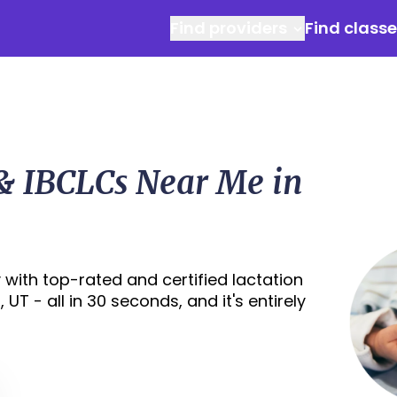
Find providers
Find class
 & IBCLCs Near Me in
with top-rated and certified lactation
UT - all in 30 seconds, and it's entirely