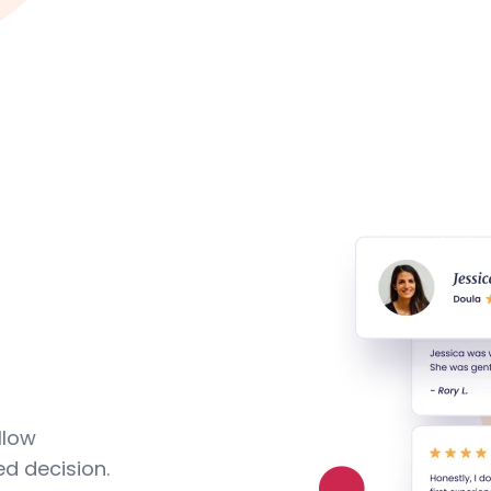
llow
d decision.