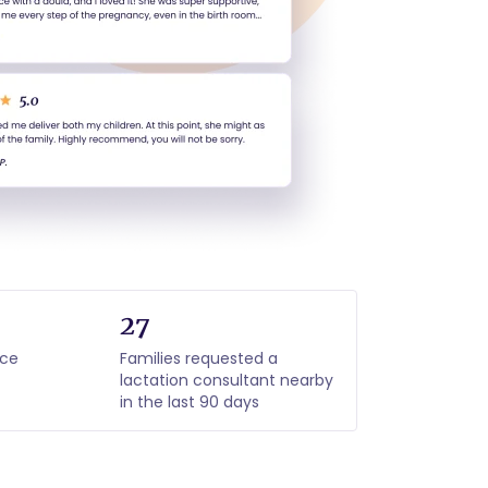
27
nce
Families requested a
lactation consultant nearby
in the last 90 days