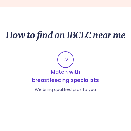
How to find an IBCLC near me
02
Match with
breastfeeding specialists
We bring qualified pros to you