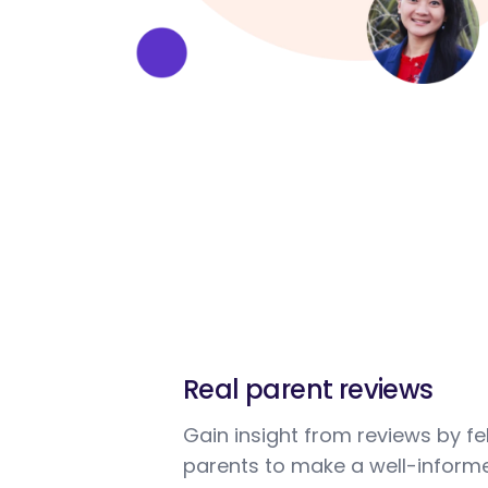
Real parent reviews
Gain insight from reviews by fe
parents to make a well-informe