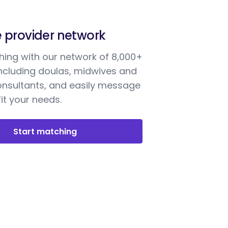
e provider network
ing with our network of 8,000+
including doulas, midwives and
onsultants, and easily message
it your needs.
Start matching