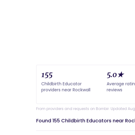
155
5.0★
Childbirth Educator
Average rati
providers near Rockwall
reviews
From providers and requests on Bornbir. Updated Aug
Found 155 Childbirth Educators near Roc