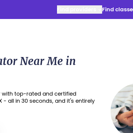
Find providers
Find class
ator Near Me in
 with top-rated and certified
- all in 30 seconds, and it's entirely