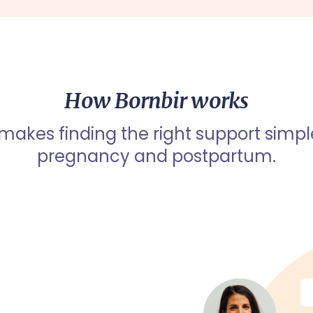
How Bornbir works
 makes finding the right support simpl
pregnancy and postpartum.