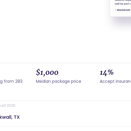
$1,000
14%
ng from 283
Median package price
Accept insura
ust 2026.
kwall, TX