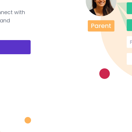
nnect with
 and