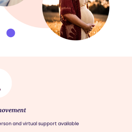
movement
rson and virtual support available