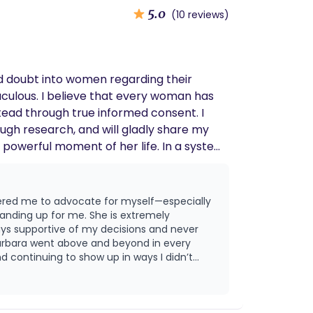
5.0
(10 reviews)
and doubt into women regarding their
 woman has
nstead through true informed consent. I
gh research, and will gladly share my
e advocate.
wered me to advocate for myself—especially
me. She is extremely
ys supportive of my decisions and never
 continuing to show up in ways I didn’t