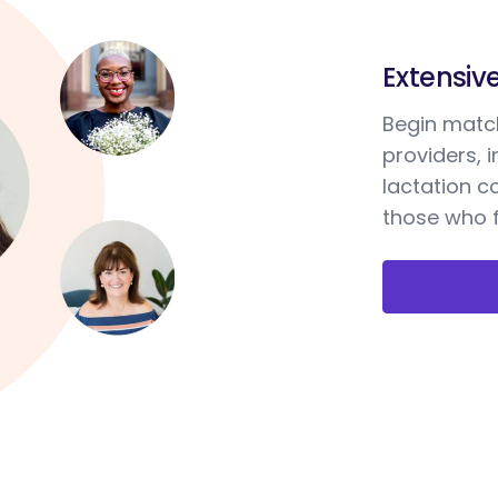
Extensiv
Begin match
providers, 
lactation c
those who f