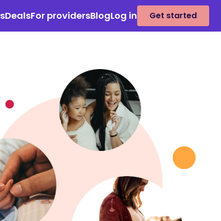
es
Deals
For providers
Blog
Log in
Get started