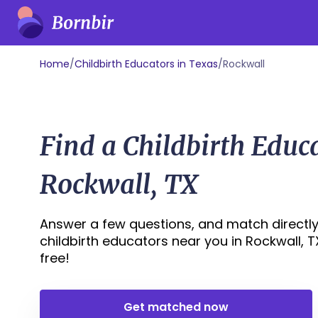
Home
/
Childbirth Educators in Texas
/
Rockwall
Find a Childbirth Educ
Rockwall, TX
Answer a few questions, and match directly
childbirth educators near you in Rockwall, TX 
free!
Get matched now