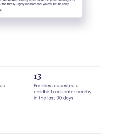
13
nce
Families requested a
childbirth educator nearby
in the last 90 days