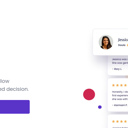
llow
d decision.