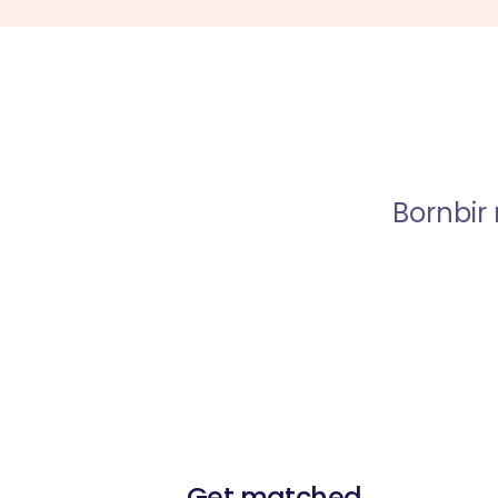
Bornbir
Get matched