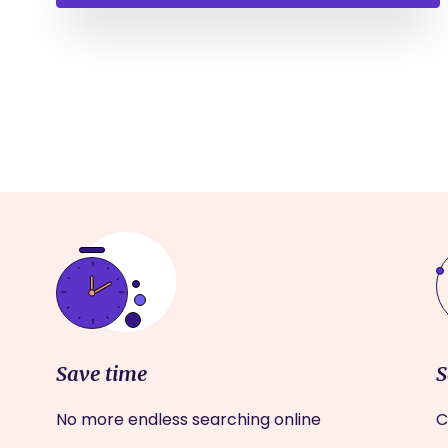
Save time
S
No more endless searching online
C