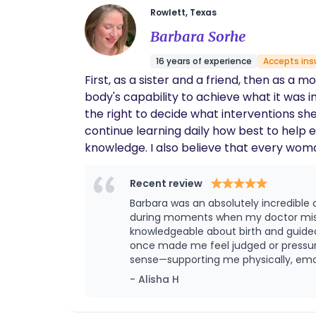
Rowlett, Texas
Barbara Sorhe
16 years of experience
Accepts ins
First, as a sister and a friend, then as 
body's capability to achieve what it was intended to. T
the right to decide what interventions she
continue learning daily how best to help
knowledge. I also believe that every woman should be supported through the most vulnerable and powerful moment of her life. In a system
that pushes women away from their natura
Recent review
Barbara was an absolutely incredibl
during moments when my doctor mistreated 
knowledgeable about birth and guide
once made me feel judged or pressured. I truly felt 
sense—supporting me physically, emot
expect but deeply needed. I’m So gra
- Alisha H