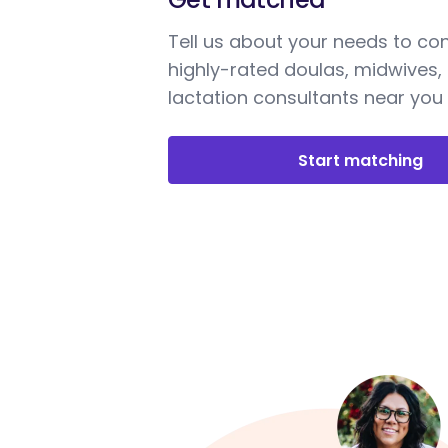
Tell us about your needs to co
highly-rated doulas, midwives,
lactation consultants near you
Start matching