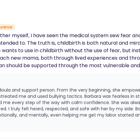
urance
a mother myself, I have seen the medical system sew fear 
he truth is, childbirth is both natural and miraculous. I believe that every
 wants to use in childbirth without the use of fear, but i
 each new mama, both through lived experiences and throu
l state, I am here to be that calming support and fierc
e doula and support person. From the very beginning, she empo
me and used bullying tactics. Barbara was fearless in standing up for 
d me every step of the way with calm confidence. She was alwa
heard, respected, and safe with her by my side. Barbara went above and beyond in every
ionally, and mentally, even helping me get my labor started and
teful to have met her!