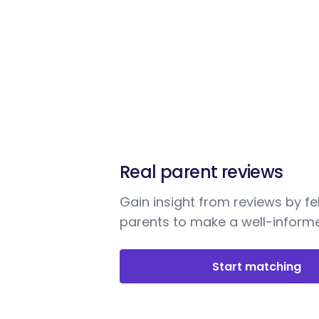
Real parent reviews
Gain insight from reviews by fe
parents to make a well-informe
Start matching