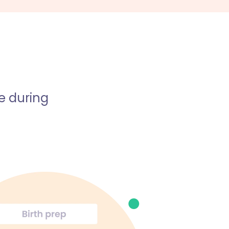
e during