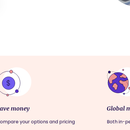
ave money
Global 
ompare your options and pricing
Both in-pe