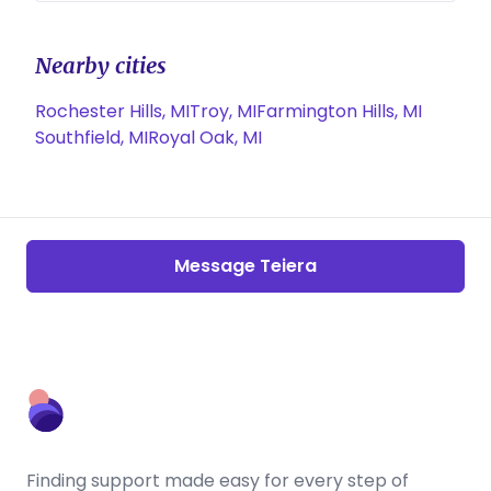
Nearby cities
Rochester Hills, MI
Troy, MI
Farmington Hills, MI
Southfield, MI
Royal Oak, MI
Message Teiera
Finding support made easy for every step of