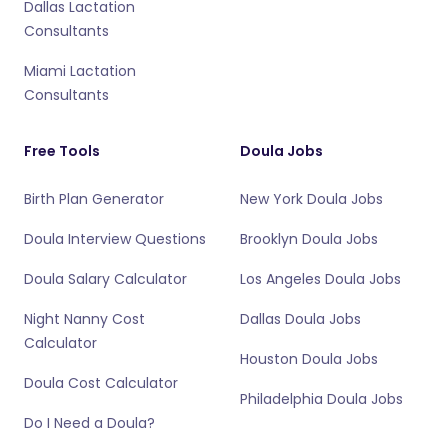
Dallas Lactation
Consultants
Miami Lactation
Consultants
Free Tools
Doula Jobs
Birth Plan Generator
New York Doula Jobs
Doula Interview Questions
Brooklyn Doula Jobs
Doula Salary Calculator
Los Angeles Doula Jobs
Night Nanny Cost
Dallas Doula Jobs
Calculator
Houston Doula Jobs
Doula Cost Calculator
Philadelphia Doula Jobs
Do I Need a Doula?