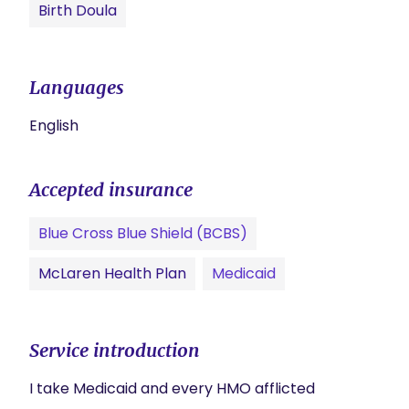
Birth Doula
Languages
English
Accepted insurance
Blue Cross Blue Shield (BCBS)
McLaren Health Plan
Medicaid
Service introduction
I take Medicaid and every HMO afflicted 