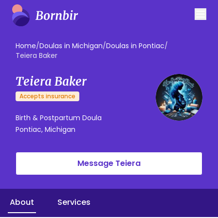
Home
/
Doulas in Michigan
/
Doulas in Pontiac
/
Teiera Baker
Teiera Baker
Accepts insurance
Birth & Postpartum Doula
Pontiac, Michigan
Message Teiera
About
Services