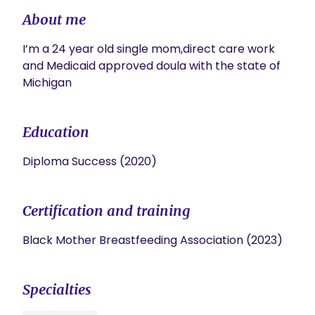
About me
I’m a 24 year old single mom,direct care work 
and Medicaid approved doula with the state of 
Michigan 
Education
Diploma Success (2020)
Certification and training
Black Mother Breastfeeding Association (2023)
Specialties