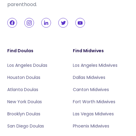
parenthood.
Find Doulas
Find Midwives
Los Angeles Doulas
Los Angeles Midwives
Houston Doulas
Dallas Midwives
Atlanta Doulas
Canton Midwives
New York Doulas
Fort Worth Midwives
Brooklyn Doulas
Las Vegas Midwives
San Diego Doulas
Phoenix Midwives