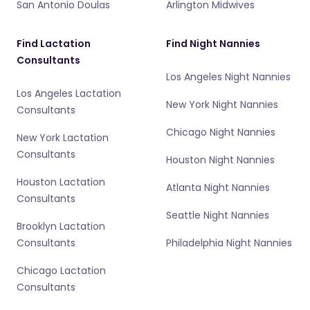
San Antonio Doulas
Arlington Midwives
Find Lactation
Find Night Nannies
Consultants
Los Angeles Night Nannies
Los Angeles Lactation
New York Night Nannies
Consultants
Chicago Night Nannies
New York Lactation
Consultants
Houston Night Nannies
Houston Lactation
Atlanta Night Nannies
Consultants
Seattle Night Nannies
Brooklyn Lactation
Consultants
Philadelphia Night Nannies
Chicago Lactation
Consultants