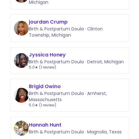
Michigan
jourdan Crump
Birth & Postpartum Doula · Clinton
Township, Michigan
Jyssica Honey
Birth & Postpartum Doula · Detroit, Michigan
5.0★ (1 review)
Brigid Owino
Birth & Postpartum Doula · Amherst,
Massachusetts
5.0★ (1 review)
Hannah Hunt
Birth & Postpartum Doula · Magnolia, Texas