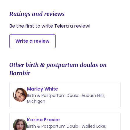
Ratings and reviews
Be the first to write Teiera a review!
Write a review
Other birth & postpartum doulas on
Bornbir
Marley White
Birth & Postpartum Doula · Auburn Hills,
Michigan
Karina Frasier
Birth & Postpartum Doula · Walled Lake,