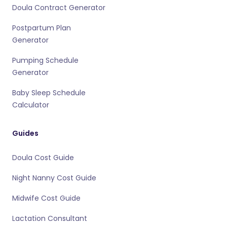
Doula Contract Generator
Postpartum Plan
Generator
Pumping Schedule
Generator
Baby Sleep Schedule
Calculator
Guides
Doula Cost Guide
Night Nanny Cost Guide
Midwife Cost Guide
Lactation Consultant