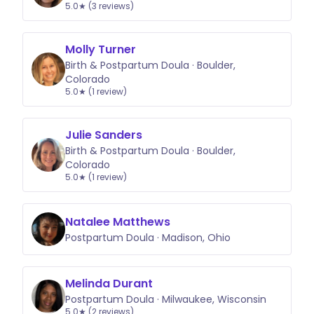
5.0★ (3 reviews)
Molly Turner
Birth & Postpartum Doula · Boulder,
Colorado
5.0★ (1 review)
Julie Sanders
Birth & Postpartum Doula · Boulder,
Colorado
5.0★ (1 review)
Natalee Matthews
Postpartum Doula · Madison, Ohio
Melinda Durant
Postpartum Doula · Milwaukee, Wisconsin
5.0★ (2 reviews)