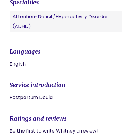
Specialties
Attention-Deficit/Hyperactivity Disorder
(ADHD)
Languages
English
Service introduction
Postpartum Doula 
Ratings and reviews
Be the first to write Whitney a review!