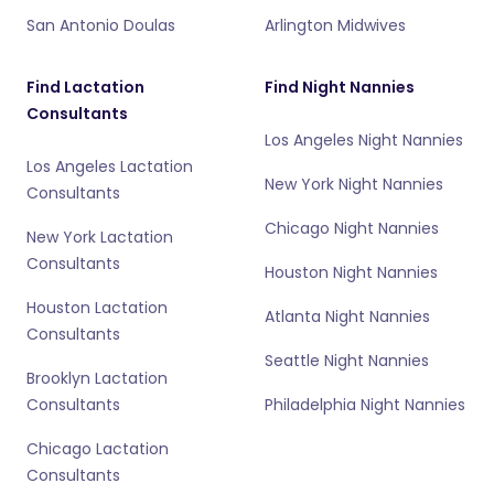
San Antonio Doulas
Arlington Midwives
Find Lactation
Find Night Nannies
Consultants
Los Angeles Night Nannies
Los Angeles Lactation
New York Night Nannies
Consultants
Chicago Night Nannies
New York Lactation
Consultants
Houston Night Nannies
Houston Lactation
Atlanta Night Nannies
Consultants
Seattle Night Nannies
Brooklyn Lactation
Consultants
Philadelphia Night Nannies
Chicago Lactation
Consultants