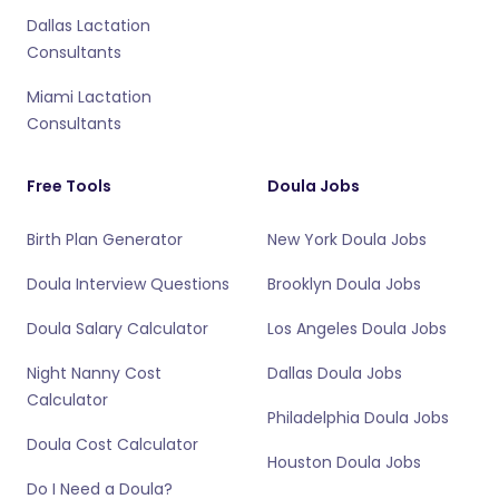
Dallas Lactation
Consultants
Miami Lactation
Consultants
Free Tools
Doula Jobs
Birth Plan Generator
New York Doula Jobs
Doula Interview Questions
Brooklyn Doula Jobs
Doula Salary Calculator
Los Angeles Doula Jobs
Night Nanny Cost
Dallas Doula Jobs
Calculator
Philadelphia Doula Jobs
Doula Cost Calculator
Houston Doula Jobs
Do I Need a Doula?