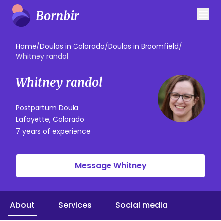
Home
/
Doulas in Colorado
/
Doulas in Broomfield
/
Whitney randol
Whitney randol
Postpartum Doula
Lafayette, Colorado
7 years of experience
Message Whitney
About
Services
Social media