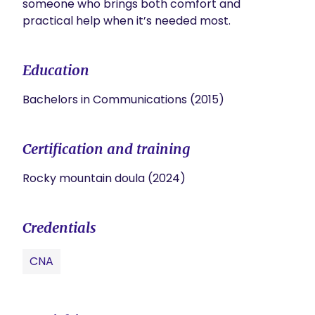
someone who brings both comfort and 
practical help when it’s needed most.
Education
Bachelors in Communications (2015)
Certification and training
Rocky mountain doula (2024)
Credentials
CNA