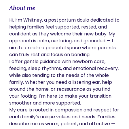
About me
Hi, I’m Whitney, a postpartum doula dedicated to 
helping families feel supported, rested, and 
confident as they welcome their new baby. My 
approach is calm, nurturing, and grounded — I 
aim to create a peaceful space where parents 
can truly rest and focus on bonding.

I offer gentle guidance with newborn care, 
feeding, sleep rhythms, and emotional recovery, 
while also tending to the needs of the whole 
family. Whether you need a listening ear, help 
around the home, or reassurance as you find 
your footing, I’m here to make your transition 
smoother and more supported.

My care is rooted in compassion and respect for 
each family’s unique values and needs. Families 
describe me as warm, patient, and attentive — 