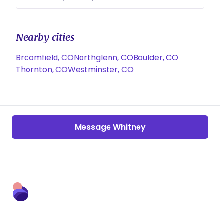
Nearby cities
Broomfield, CO
Northglenn, CO
Boulder, CO
Thornton, CO
Westminster, CO
Message Whitney