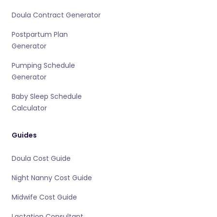
Doula Contract Generator
Postpartum Plan
Generator
Pumping Schedule
Generator
Baby Sleep Schedule
Calculator
Guides
Doula Cost Guide
Night Nanny Cost Guide
Midwife Cost Guide
Lactation Consultant