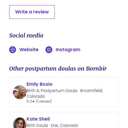
Write a review
Social media
Website
Instagram
Other postpartum doulas on Bornbir
Emily Bosio
Birth & Postpartum Doula · Broomfield,
Colorado
5.0★ (1 review)
Kate Sheil
Birth Doula · Erie, Colorado