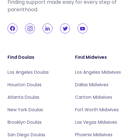
Finding support made easy for every step of
parenthood.
Find Doulas
Find Midwives
Los Angeles Doulas
Los Angeles Midwives
Houston Doulas
Dallas Midwives
Atlanta Doulas
Canton Midwives
New York Doulas
Fort Worth Midwives
Brooklyn Doulas
Las Vegas Midwives
San Diego Doulas
Phoenix Midwives