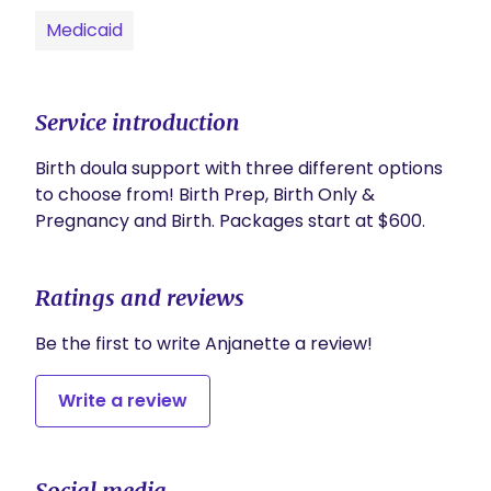
Medicaid
Service introduction
Birth doula support with three different options 
to choose from! Birth Prep, Birth Only & 
Pregnancy and Birth. Packages start at $600.
Ratings and reviews
Be the first to write Anjanette a review!
Write a review
Social media