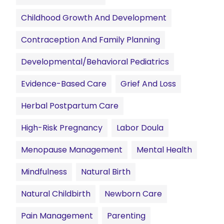
Childhood Growth And Development
Contraception And Family Planning
Developmental/Behavioral Pediatrics
Evidence-Based Care
Grief And Loss
Herbal Postpartum Care
High-Risk Pregnancy
Labor Doula
Menopause Management
Mental Health
Mindfulness
Natural Birth
Natural Childbirth
Newborn Care
Pain Management
Parenting