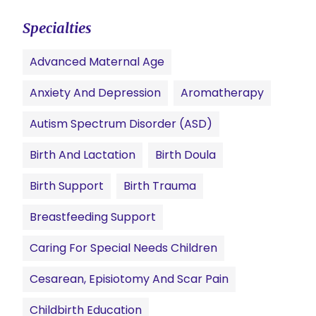
Specialties
Advanced Maternal Age
Anxiety And Depression
Aromatherapy
Autism Spectrum Disorder (ASD)
Birth And Lactation
Birth Doula
Birth Support
Birth Trauma
Breastfeeding Support
Caring For Special Needs Children
Cesarean, Episiotomy And Scar Pain
Childbirth Education