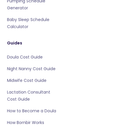
Pumping Schedule
Generator
Baby Sleep Schedule
Calculator
Guides
Doula Cost Guide
Night Nanny Cost Guide
Midwife Cost Guide
Lactation Consultant
Cost Guide
How to Become a Doula
How Bornbir Works