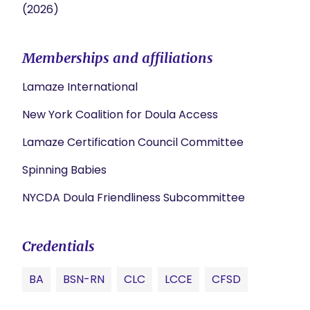
(2026)
Memberships and affiliations
Lamaze International
New York Coalition for Doula Access
Lamaze Certification Council Committee
Spinning Babies
NYCDA Doula Friendliness Subcommittee
Credentials
BA
BSN-RN
CLC
LCCE
CFSD