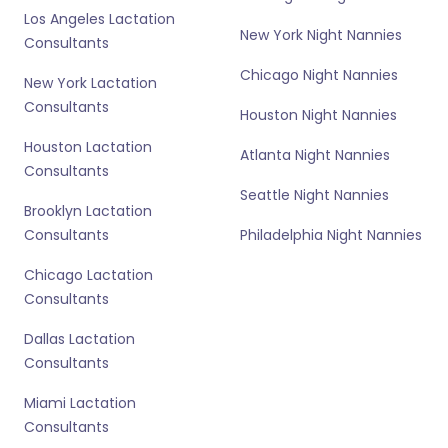
Los Angeles Lactation
New York Night Nannies
Consultants
Chicago Night Nannies
New York Lactation
Consultants
Houston Night Nannies
Houston Lactation
Atlanta Night Nannies
Consultants
Seattle Night Nannies
Brooklyn Lactation
Consultants
Philadelphia Night Nannies
Chicago Lactation
Consultants
Dallas Lactation
Consultants
Miami Lactation
Consultants