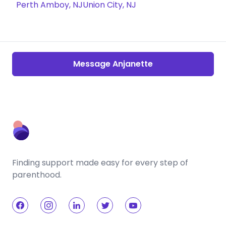
Perth Amboy, NJ
Union City, NJ
Message Anjanette
Finding support made easy for every step of
parenthood.