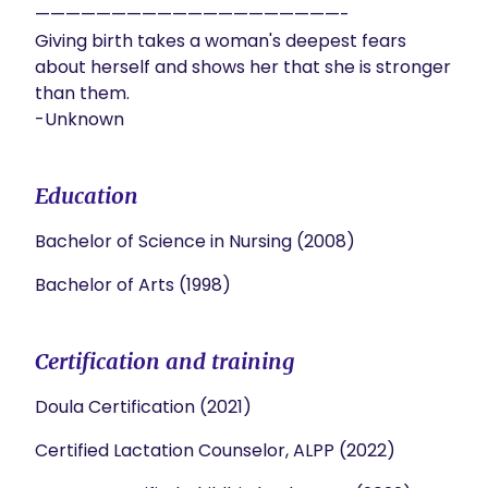
————————————————————-

Giving birth takes a woman's deepest fears 
about herself and shows her that she is stronger 
than them.

Education
Bachelor of Science in Nursing (2008)
Bachelor of Arts (1998)
Certification and training
Doula Certification (2021)
Certified Lactation Counselor, ALPP (2022)