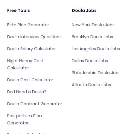
Free Tools
Doula Jobs
Birth Plan Generator
New York Doula Jobs
Doula Interview Questions
Brooklyn Doula Jobs
Doula Salary Calculator
Los Angeles Doula Jobs
Night Nanny Cost
Dallas Doula Jobs
Calculator
Philadelphia Doula Jobs
Doula Cost Calculator
Atlanta Doula Jobs
Do I Need a Doula?
Doula Contract Generator
Postpartum Plan
Generator