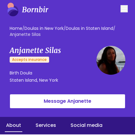
Home
/
Doulas in New York
/
Doulas in Staten Island
/
Anjanette Silas
Anjanette Silas
Accepts insurance
Birth Doula
Staten Island, New York
Message Anjanette
About
Services
Social media