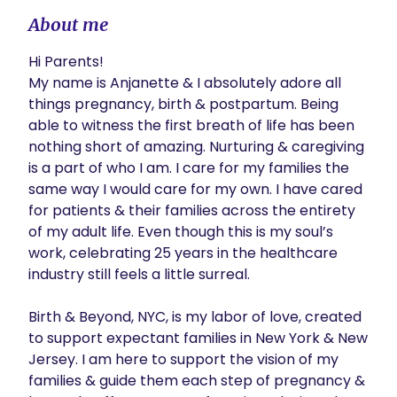
About me
Hi Parents!

My name is Anjanette & I absolutely adore all 
things pregnancy, birth & postpartum. Being 
able to witness the first breath of life has been 
nothing short of amazing. Nurturing & caregiving 
is a part of who I am. I care for my families the 
same way I would care for my own. I have cared 
for patients & their families across the entirety 
of my adult life. Even though this is my soul’s 
work, celebrating 25 years in the healthcare 
industry still feels a little surreal.

Birth & Beyond, NYC, is my labor of love, created 
to support expectant families in New York & New 
Jersey. I am here to support the vision of my 
families & guide them each step of pregnancy & 