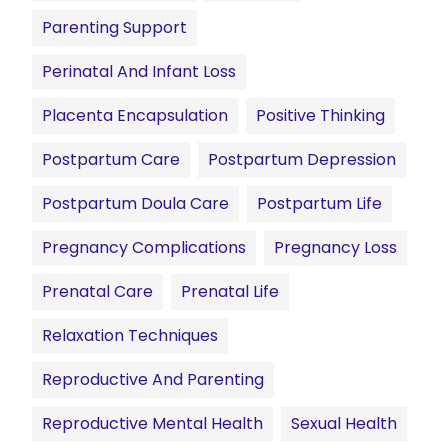
Parenting Support
Perinatal And Infant Loss
Placenta Encapsulation
Positive Thinking
Postpartum Care
Postpartum Depression
Postpartum Doula Care
Postpartum Life
Pregnancy Complications
Pregnancy Loss
Prenatal Care
Prenatal Life
Relaxation Techniques
Reproductive And Parenting
Reproductive Mental Health
Sexual Health