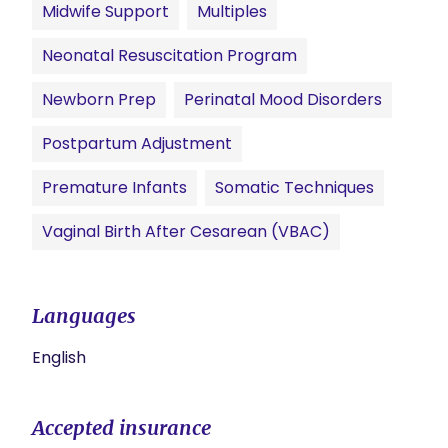
Midwife Support
Multiples
Neonatal Resuscitation Program
Newborn Prep
Perinatal Mood Disorders
Postpartum Adjustment
Premature Infants
Somatic Techniques
Vaginal Birth After Cesarean (VBAC)
Languages
English
Accepted insurance