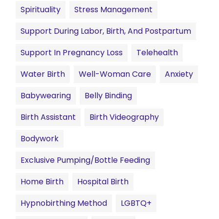
Spirituality
Stress Management
Support During Labor, Birth, And Postpartum
Support In Pregnancy Loss
Telehealth
Water Birth
Well-Woman Care
Anxiety
Babywearing
Belly Binding
Birth Assistant
Birth Videography
Bodywork
Exclusive Pumping/Bottle Feeding
Home Birth
Hospital Birth
Hypnobirthing Method
LGBTQ+