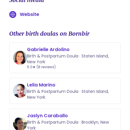
Website
Other birth doulas on Bornbir
Gabrielle Ardolino
Birth & Postpartum Doula · Staten Island,
New York
5.0★ (8 reviews)
Lelia Marino
Birth & Postpartum Doula · Staten Island,
New York
Jaslyn Caraballo
Birth & Postpartum Doula · Brooklyn, New
York