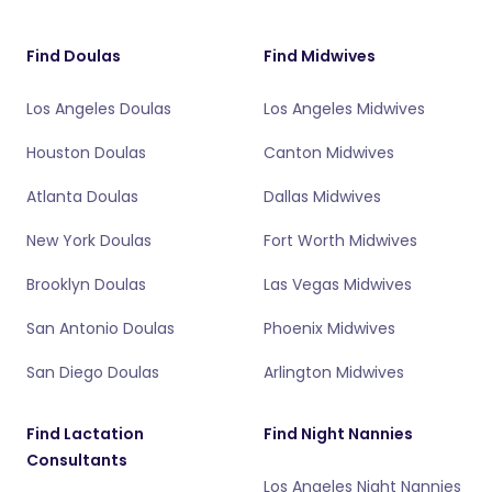
Find Doulas
Find Midwives
Los Angeles Doulas
Los Angeles Midwives
Houston Doulas
Canton Midwives
Atlanta Doulas
Dallas Midwives
New York Doulas
Fort Worth Midwives
Brooklyn Doulas
Las Vegas Midwives
San Antonio Doulas
Phoenix Midwives
San Diego Doulas
Arlington Midwives
Find Lactation
Find Night Nannies
Consultants
Los Angeles Night Nannies