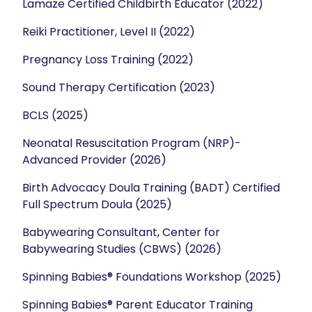
Lamaze Certified Childbirth Educator (2022)
Reiki Practitioner, Level II (2022)
Pregnancy Loss Training (2022)
Sound Therapy Certification (2023)
BCLS (2025)
Neonatal Resuscitation Program (NRP)-
Advanced Provider (2026)
Birth Advocacy Doula Training (BADT) Certified
Full Spectrum Doula (2025)
Babywearing Consultant, Center for
Babywearing Studies (CBWS) (2026)
Spinning Babies® Foundations Workshop (2025)
Spinning Babies® Parent Educator Training