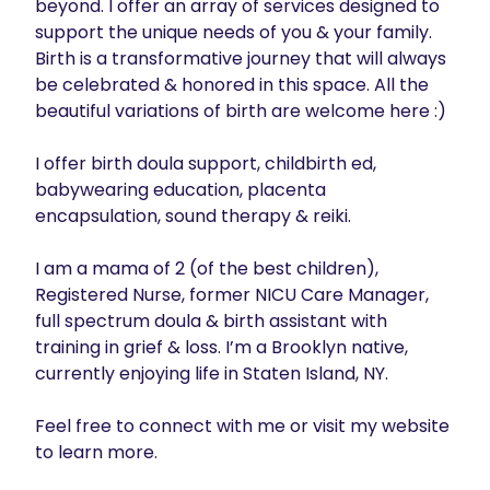
beyond. I offer an array of services designed to 
support the unique needs of you & your family. 
Birth is a transformative journey that will always 
be celebrated & honored in this space. All the 
beautiful variations of birth are welcome here :)

I offer birth doula support, childbirth ed, 
babywearing education, placenta 
encapsulation, sound therapy & reiki.

I am a mama of 2 (of the best children), 
Registered Nurse, former NICU Care Manager, 
full spectrum doula & birth assistant with 
training in grief & loss. I’m a Brooklyn native, 
currently enjoying life in Staten Island, NY.

Feel free to connect with me or visit my website 
to learn more. 
