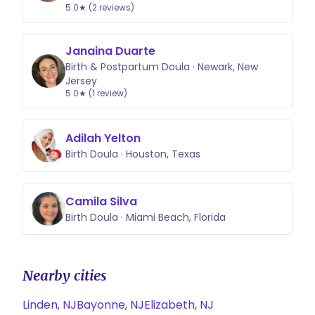
5.0★ (2 reviews)
Janaina Duarte
Birth & Postpartum Doula · Newark, New
Jersey
5.0★ (1 review)
Adilah Yelton
Birth Doula · Houston, Texas
Camila Silva
Birth Doula · Miami Beach, Florida
Nearby cities
Linden, NJ
Bayonne, NJ
Elizabeth, NJ