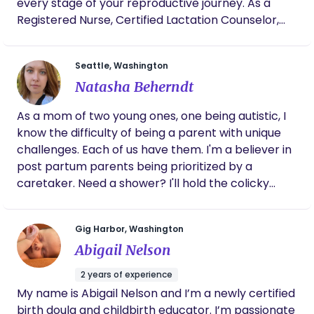
https://doulamatch.net/profile/37085/darlene-
every stage of your reproductive journey. As a
johnson
Registered Nurse, Certified Lactation Counselor,
and experienced birth and postpartum doula, I
provide personalized care that blends clinical
Seattle, Washington
knowledge with nurturing, hands-on guidance.
Natasha Beherndt
Whether you’re trying to conceive, preparing for
labor, recovering after birth, or navigating
As a mom of two young ones, one being autistic, I
breastfeeding, I’m here to support you with
know the difficulty of being a parent with unique
expertise, empathy, and respect.
challenges. Each of us have them. I'm a believer in
post partum parents being prioritized by a
caretaker. Need a shower? I'll hold the colicky
baby. Rest? I'll cuddle your babe. Food? Do you like
cookies? I'm here for you. I will certainly love your
Gig Harbor, Washington
child as my own, but you need someone looking
Abigail Nelson
out for you too. I'll be that gal.
2 years of experience
My name is Abigail Nelson and I’m a newly certified
birth doula and childbirth educator. I’m passionate