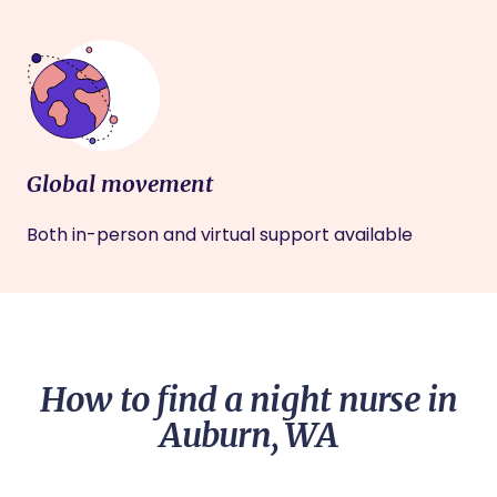
Global movement
Both in-person and virtual support available
How to find a night nurse in
Auburn, WA