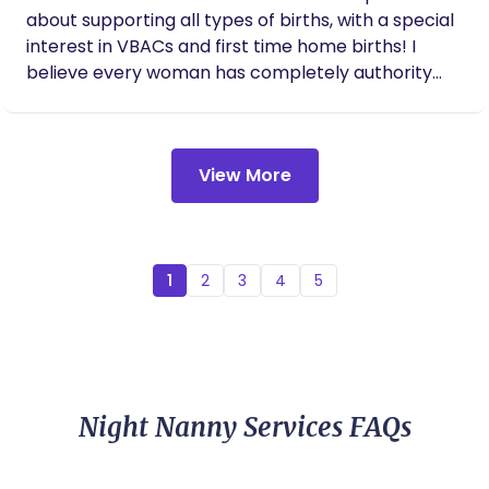
about supporting all types of births, with a special
interest in VBACs and first time home births! I
believe every woman has completely authority
over where and how she births. I’m here to provide
emotional, physical, and informational support
before, during, and after you welcome your baby
View More
into the world!
1
2
3
4
5
Night Nanny Services FAQs