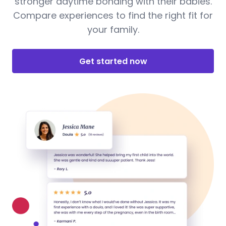
stronger daytime bonding with their babies.
Compare experiences to find the right fit for
your family.
Get started now