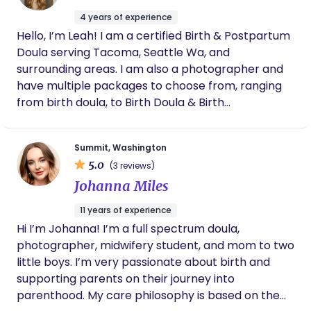
process. As a doula, I bring education, emotional
4 years of experience
support, and friendship to this journey's exciting
Hello, I’m Leah! I am a certified Birth & Postpartum
yet vulnerable time.
Doula serving Tacoma, Seattle Wa, and
surrounding areas. I am also a photographer and
have multiple packages to choose from, ranging
from birth doula, to Birth Doula & Birth
Photography! Checkout my website for more
information!
Summit, Washington
5.0
(3 reviews)
Johanna Miles
11 years of experience
Hi I’m Johanna! I’m a full spectrum doula,
photographer, midwifery student, and mom to two
little boys. I’m very passionate about birth and
supporting parents on their journey into
parenthood. My care philosophy is based on the