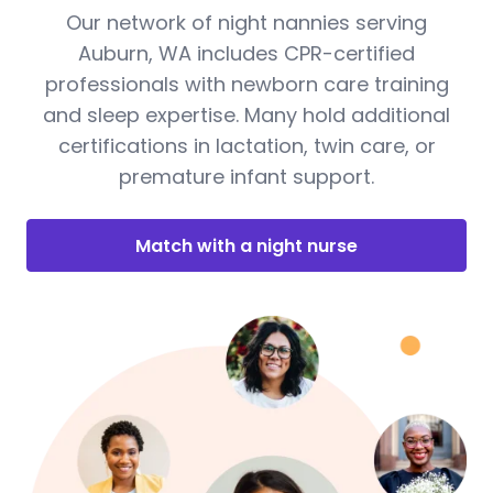
Our network of night nannies serving
Auburn, WA includes CPR-certified
professionals with newborn care training
and sleep expertise. Many hold additional
certifications in lactation, twin care, or
premature infant support.
Match with a night nurse