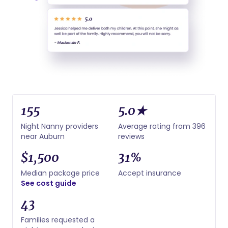
155
5.0★
Night Nanny providers
Average rating from 396
near Auburn
reviews
$1,500
31%
Median package price
Accept insurance
See cost guide
43
Families requested a