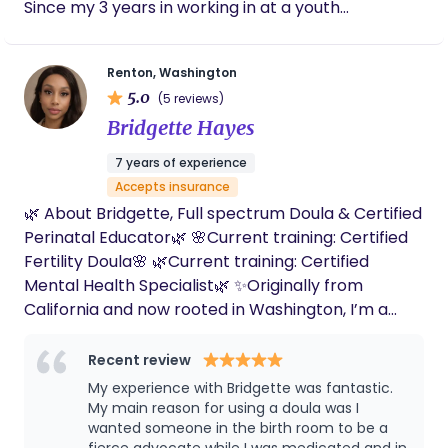
Since my 3 years in working in at a youth
birthday. I’ll cherish those little insights and
behavioral health facility, I found that helping
details forever. Bethany was there for our
people is something that drives me at my core.
family postpartum as well. She prepped us
Renton, Washington
meals and snacks, gave me body work, and
Mental health is very important to me, and I think
5.0
customized foot baths to release and renew.
(5 reviews)
it should be for you too! I'm an open book, I find it's
I appreciate the communication, softness,
Bridgette Hayes
best to have good relationship and rapport before
reverence, and love she pours into this work.
diving into more in depth conversations. Let's get
7 years of experience
to know each other!
Accepts insurance
http://elssafehavenofbirth.my.canva.site
🌿 About Bridgette, Full spectrum Doula & Certified
Perinatal Educator🌿 🌸Current training: Certified
Fertility Doula🌸 🌿Current training: Certified
Mental Health Specialist🌿 ✨Originally from
California and now rooted in Washington, I’m a
proud mom of four whose passion for maternal
health was sparked by my own transformative
Recent review
experience with a doula. With a background as a
My experience with Bridgette was fantastic.
CNA and HHA, I became a State certified Birth
My main reason for using a doula was I
Doula. In addition Postpartum doula to provide
wanted someone in the birth room to be a