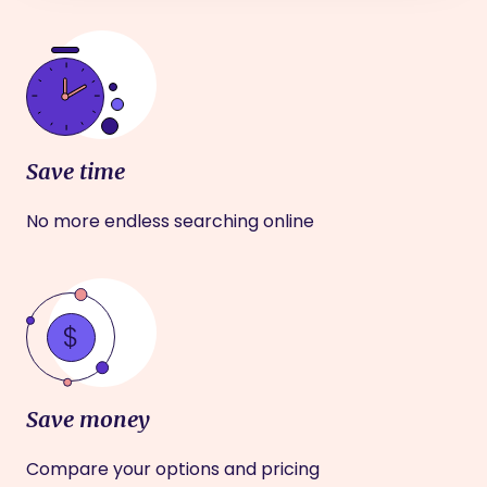
Save time
No more endless searching online
Save money
Compare your options and pricing