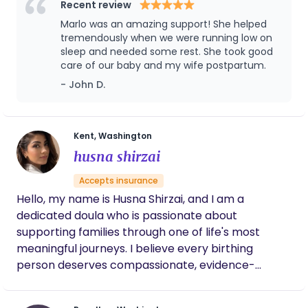
baby's life! I absolutely love what I do and do it with
Recent review
my whole heart. I am always looking to bring a
Marlo was an amazing support! She helped
sense of peace and calm to the homes I am
tremendously when we were running low on
invited into and I strive to create a judgement free
sleep and needed some rest. She took good
care of our baby and my wife postpartum.
space for parents to ask questions and express
themselves freely. As a mother of 3 and a
- John D.
grandmother I bring with me lots of experience in
nurturing little ones and their mamas. I can't wait
to get acquainted with you! In my free time I enjoy
Kent, Washington
my volunteer work, cooking (my love language),
husna shirzai
wine tasting with my best guy, family time with my
Accepts insurance
girls and their families, and naps with my cat.
Hello, my name is Husna Shirzai, and I am a
dedicated doula who is passionate about
supporting families through one of life's most
meaningful journeys. I believe every birthing
person deserves compassionate, evidence-
informed, and nonjudgmental care that honors
their unique values, preferences, and birth goals.