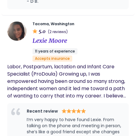
- D B.
highest honor. She is now aspiring to continue the
routines and provided excellent overnight
privilege of helping others by offering services as a
care so we could get the rest we desperately
Birth Doula and Postpartum Doula with the goal of
needed. Our family also faced an
unexpected medical diagnosis for our baby,
becoming a Certified Professional Midwife. She is
Tacoma, Washington
and Harneet was a wonderful source of
5.0
currently working on training as a Fertility Doula to
(2 reviews)
support throughout that experience. We
offer pre-conception services to meet the
Lexie Moore
always felt that our daughter was in caring,
growing needs of the community.
capable hands. We are so grateful for the
11 years of experience
support Harneet provided our family and
Accepts insurance
would wholeheartedly recommend her to
anyone looking for a knowledgeable,
Labor, Postpartum, lactation and Infant Care
compassionate, and dependable postpartum
Specialist (ProDoula) Growing up, I was
doula.
empowered having been around so many strong,
independent women and it led me toward a path
of wanting to carry that into my career. I believe
that pregnancy and birth and postpartum are
monumental life experiences that no one should
Recent review
have to do alone. Every person so matter their
I’m very happy to have found Lexie. From
background or beliefs deserves support and
talking on the phone and meeting in person,
respect as they venture through this major life
she’s like a good friend except she changes