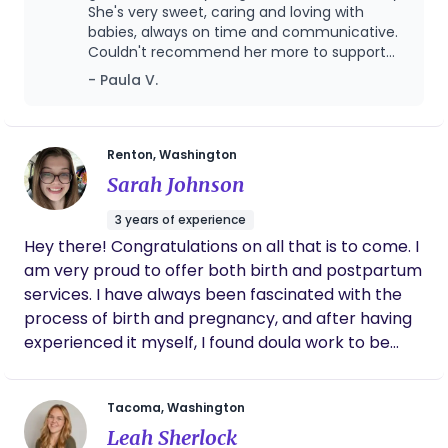
She's very sweet, caring and loving with
babies, always on time and communicative.
Couldn't recommend her more to support
your family!
- Paula V.
Renton, Washington
Sarah Johnson
3 years of experience
Hey there! Congratulations on all that is to come. I
am very proud to offer both birth and postpartum
services. I have always been fascinated with the
process of birth and pregnancy, and after having
experienced it myself, I found doula work to be
intentional and powerful. I believe there is no
wrong way to deliver, and no wrong way to
Tacoma, Washington
mother, as long as the mother has been educated
Leah Sherlock
and is fully involved in the decision-making