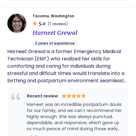
had both of them in my journey. had I not
world, and I am grateful to be part of such an
had their support, my birth would have ended
important chapter in their lives.
up very dramatically different, and there is a
Tacoma, Washington
possibility I would have decided against
5.0
(7 reviews)
another pregnancy. I definitely plan on using
Harneet Grewal
their services for another pregnancy and
postpartum
2 years of experience
Harneet Grewal is a former Emergency Medical
Technician (EMT) who realized her skills for
comforting and caring for individuals during
stressful and difficult times would translate into a
birthing and postpartum environment seamlessly.
She understands the importance of patient
advocacy and has gained valuable experience
Recent review
from interfacing with providers within the
Harneet was an incredible postpartum doula
healthcare system. Born and raised in the Seattle
for our family, and we can’t recommend her
Metropolitan Area, Harneet has served various
highly enough. She was always punctual,
dependable, and responsive, which gave us
local and international communities through
so much peace of mind during those early
nonprofits and believes helping others is the
weeks. She quickly learned our daughter’s