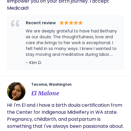
empower you on your birth journey. I accept
Medicaid!
Recent review
We are deeply grateful to have had Bethany
as our doula. The thoughtfulness, love and
care she brings to her work is exceptional. I
felt held in so many ways. I knew I wanted to
stay moving and meditative during labor.
Bethany was able to guide me in customized
- Kim D.
somatic sessions prenatally which I was able
to pull from and ask for in labor. I specifically
remember asking for her to guide me in a
sacral visualization and it helped me get
Tacoma, Washington
back in my rhythm. I desired an unmedicated
El Malone
and physiological birth and felt Bethany
helped me hold this vision. She respected my
Hi! I'm El and I have a birth doula certification from
privacy and let me lead in what I needed and
the Center for Indigenous Midwifery in WA state.
was there when I needed her most. She knew
what to say and when silence was also
Pregnancy, childbirth, and postpartum is
needed. She even made us a birth book that
something that I've always been passionate about.
has a detailed story of labor and baby’s