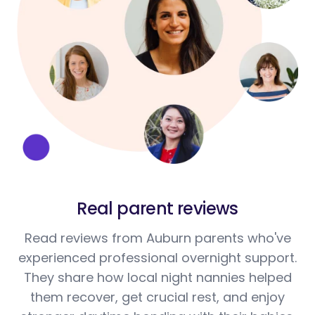
Real parent reviews
Read reviews from Auburn parents who've
experienced professional overnight support.
They share how local night nannies helped
them recover, get crucial rest, and enjoy