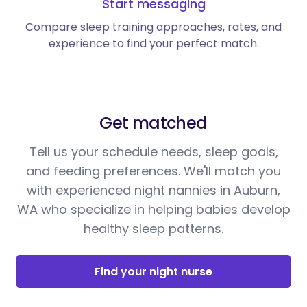
Start messaging
Compare sleep training approaches, rates, and
experience to find your perfect match.
Get matched
Tell us your schedule needs, sleep goals,
and feeding preferences. We'll match you
with experienced night nannies in Auburn,
WA who specialize in helping babies develop
healthy sleep patterns.
Find your night nurse