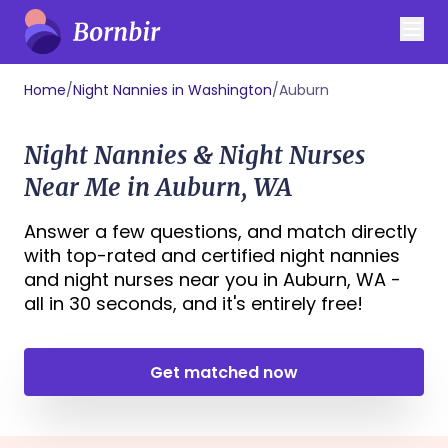
Home
/
Night Nannies in Washington
/
Auburn
Night Nannies & Night Nurses
Near Me in Auburn, WA
Answer a few questions, and match directly
with top-rated and certified night nannies
and night nurses near you in Auburn, WA -
all in 30 seconds, and it's entirely free!
Get matched now