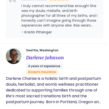
abortion and perinatal loss doula support.
indexical to the unseen labor of family-building
I truly cannot recommend Rae enough! She
and parenthood. My creative and support
was my doula, midwife, and birth
practice is informed by years of clinical
photographer for all three of my births, and I
honestly can't imagine going through those
experience in prenatal, intrapartum, and
experiences with anyone else. Rae wears
postpartum care, combined with my own
many hats, and her experience as a midwife
- Kristin Pittenger
experiences of pregnancy, birth, and parenthood.
allowed her to provide an exceptional level of
care as my doula. From the very beginning,
she made me feel supported, informed, and
genuinely cared for. Her calm presence,
Seattle, Washington
incredible knowledge, and unwavering
Darlene Johnson
encouragement gave me confidence
through every stage of pregnancy, labor,
4 years of experience
birth, and postpartum. She always knew
Accepts insurance
exactly when to offer guidance and no
Darlene Charise is a holistic birth and postpartum
question was too small. She advocated when
needed and provided a reassuring presence
doula, herbalist, and womb wellness practitioner
in the birth space. She made even the most
dedicated to supporting families through one of
challenging moments feel manageable.
life’s most sacred transitions birth and the
Beyond labor and delivery, she also provided
postpartum journey. Born in Portland, Oregon and
thoughtful prenatal care and postpartum
now rooted in the Pacific Northwest, Darlene
check-ins. I am beyond thankful for the