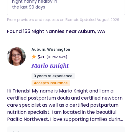
night nanny nearby in
the last 90 days
From providers and requests on Bornbir. Updated August 2026.
Found 155 Night Nannies near Auburn, WA
Auburn, Washington
5.0
(18 reviews)
Marlo Knight
3 years of experience
Accepts insurance
Hi Friends! My name is Marlo Knight and I am a
certified postpartum doula and certified newborn
care specialist as well as a certified postpartum
nutrition specialist. I am located in the beautiful
Pacific Northwest. I love supporting families during
the magical and sleep deprived first weeks of their