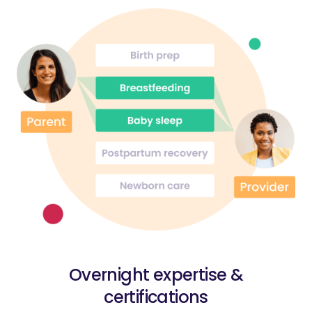
Overnight expertise &
certifications