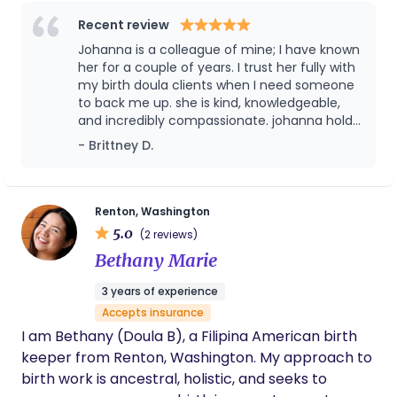
idea that every parent deserves caring,
respectful, and individualized support. I understand
Recent review
how much giving birth can affect parents and
Johanna is a colleague of mine; I have known
their families, and I aim to care for my clients as
her for a couple of years. I trust her fully with
they go through this impactful experience.
my birth doula clients when I need someone
to back me up. she is kind, knowledgeable,
and incredibly compassionate. johanna holds
space for everyone’s individual story. She is a
- Brittney D.
great resource for anyone trying to conceive,
pregnant, or postpartum and will impact their
story in the most positive way.
Renton, Washington
5.0
(2 reviews)
Bethany Marie
3 years of experience
Accepts insurance
I am Bethany (Doula B), a Filipina American birth
keeper from Renton, Washington. My approach to
birth work is ancestral, holistic, and seeks to