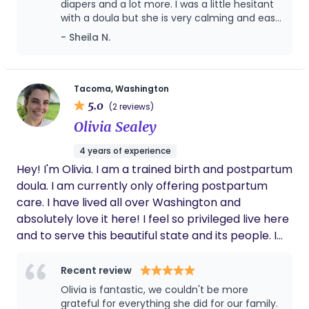
diapers and a lot more. I was a little hesitant
transition. My personal philosophy of what doula
with a doula but she is very calming and easy
embodies is a person who stands beside the new
to trust. We were able to get some good
- Sheila N.
parent(s) to help with guidance, validation, and
sleep! She’s also very knowledgeable with
empowerment. For the last decade of my life I
nursing and pumping. I look forward to every
have been devoted to this practice, caring for and
time she comes because she is such a great
help.
assisting with dozens of families to thrive in not
Tacoma, Washington
5.0
only their family life but into their communities.
(2 reviews)
And I hope to continue this practice for a long
Olivia Sealey
time.
4 years of experience
Hey! I'm Olivia. I am a trained birth and postpartum
doula. I am currently only offering postpartum
care. I have lived all over Washington and
absolutely love it here! I feel so privileged live here
and to serve this beautiful state and its people. I
am currently in the process of becoming certified.
I would love to get to know you and discuss how I
Recent review
can best serve you through this transition in your
Olivia is fantastic, we couldn't be more
life!
grateful for everything she did for our family.