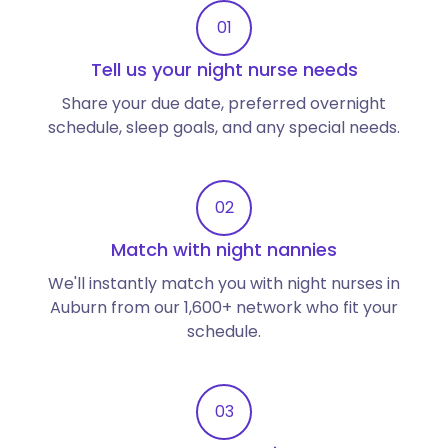
01
Tell us your night nurse needs
Share your due date, preferred overnight
schedule, sleep goals, and any special needs.
02
Match with night nannies
We'll instantly match you with night nurses in
Auburn from our 1,600+ network who fit your
schedule.
03