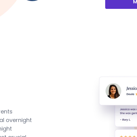
M
rents
al overnight
night