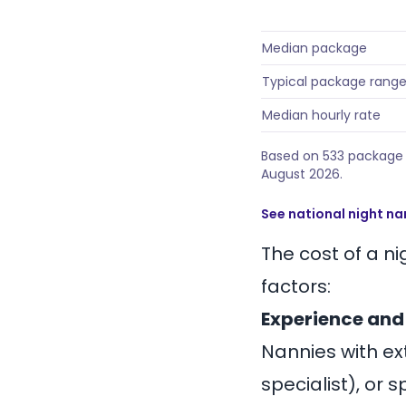
Median package
Typical package rang
Median hourly rate
Based on 533 package p
August 2026.
See national night na
The cost of a n
factors:
Experience and
Nannies with ext
specialist), or 