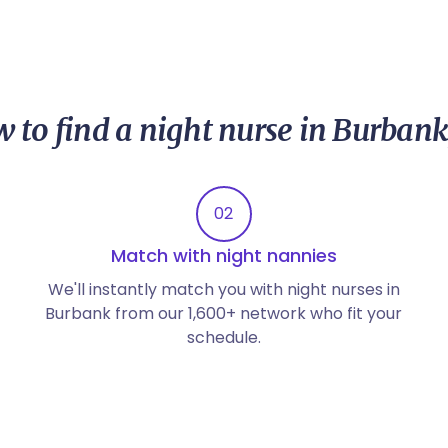
 to find a night nurse in Burbank
02
Match with night nannies
We'll instantly match you with night nurses in
Burbank from our 1,600+ network who fit your
schedule.