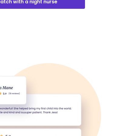
atch with a night nurse