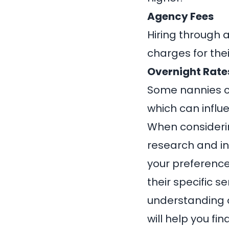
Agency Fees
Hiring through 
charges for thei
Overnight Rates
Some nannies ch
which can influ
When considering
research and in
your preference
their specific s
understanding o
will help you fi