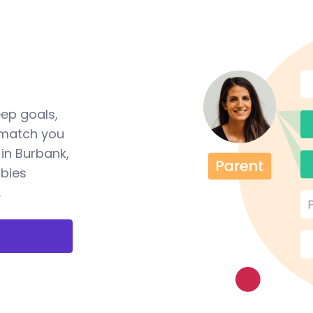
eep goals,
 match you
in Burbank,
abies
.