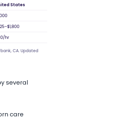
ited States
,000
25–$1,800
0/hr
urbank, CA. Updated
by several
born care