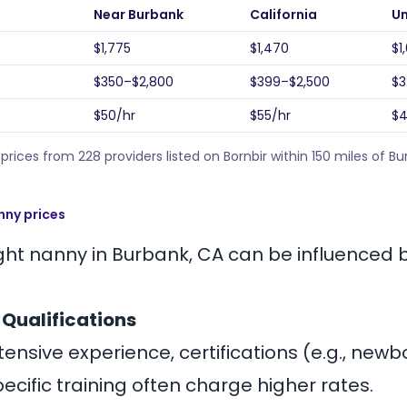
Near Burbank
California
Un
$1,775
$1,470
$1
e
$350–$2,800
$399–$2,500
$3
$50/hr
$55/hr
$4
rices from 228 providers listed on Bornbir within 150 miles of B
nny prices
ight nanny in Burbank, CA can be influenced 
 Qualifications
ensive experience, certifications (e.g., new
specific training often charge higher rates.