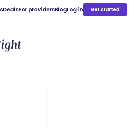
es
Deals
For providers
Blog
Log in
Get started
ight