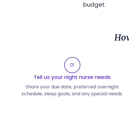
budget.
How
01
Tell us your night nurse needs
Share your due date, preferred overnight
schedule, sleep goals, and any special needs.