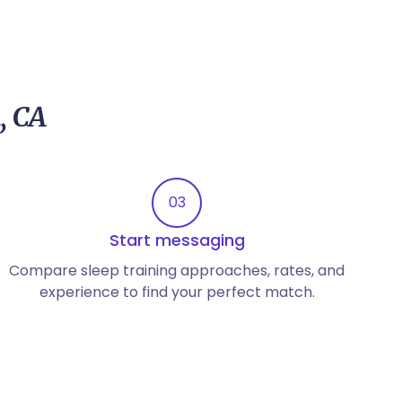
, CA
03
Start messaging
Compare sleep training approaches, rates, and
experience to find your perfect match.