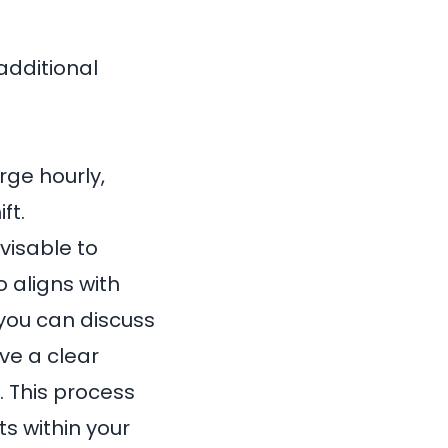
additional
rge hourly,
ft.
visable to
 aligns with
 you can discuss
ave a clear
. This process
ts within your