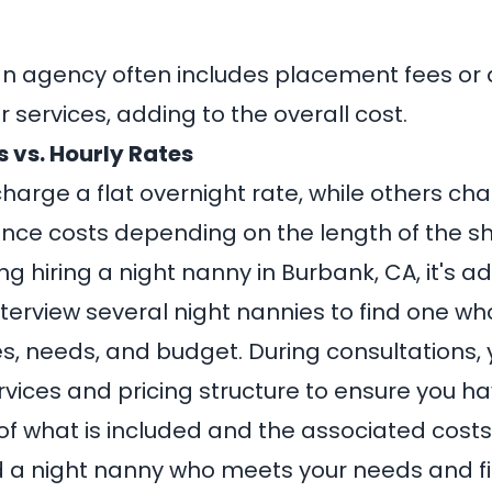
an agency often includes placement fees or 
r services, adding to the overall cost.
 vs. Hourly Rates
arge a flat overnight rate, while others cha
ence costs depending on the length of the shi
 hiring a night nanny in Burbank, CA, it's ad
terview several night nannies to find one who
s, needs, and budget. During consultations,
ervices and pricing structure to ensure you h
f what is included and the associated costs
nd a night nanny who meets your needs and fi