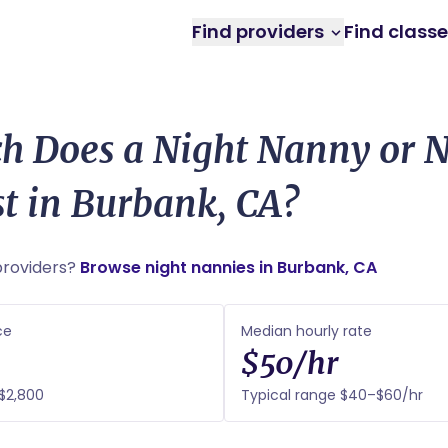
Find providers
Find class
 Does a Night Nanny or N
t in Burbank, CA?
roviders?
Browse night nannies in Burbank, CA
ce
Median hourly rate
$50/hr
$2,800
Typical range $40–$60/hr