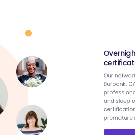
Overnigh
certifica
Our network
Burbank, CA
professiona
and sleep e
certificatio
premature i