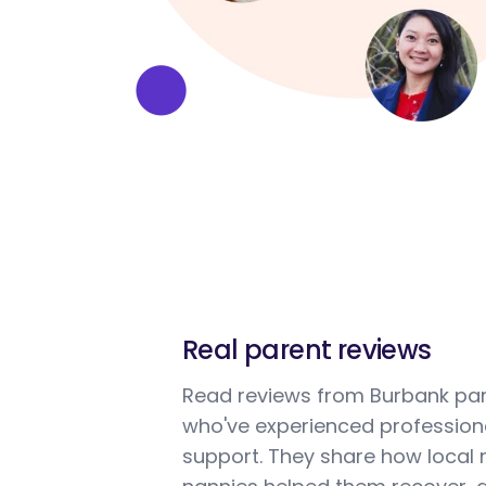
Real parent reviews
Read reviews from Burbank pa
who've experienced profession
support. They share how local 