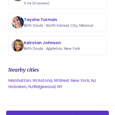
5.0★ (8 reviews)
Taysha Turman
Birth Doula · North Kansas City, Missouri
Keirstan Johnson
Birth Doula · Appleton, New York
Nearby cities
Manhattan, NY
Astoria, NY
West New York, NJ
Hoboken, NJ
Ridgewood, NY