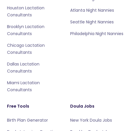
Houston Lactation
Atlanta Night Nannies
Consultants
Seattle Night Nannies
Brooklyn Lactation
Consultants
Philadelphia Night Nannies
Chicago Lactation
Consultants
Dallas Lactation
Consultants
Miami Lactation
Consultants
Free Tools
Doula Jobs
Birth Plan Generator
New York Doula Jobs