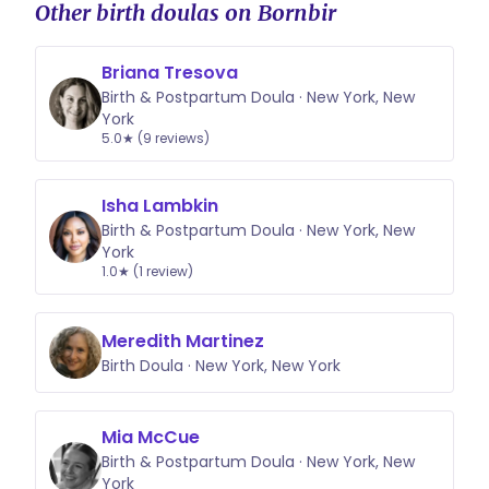
Other birth doulas on Bornbir
Briana Tresova
Birth & Postpartum Doula · New York, New
York
5.0★ (9 reviews)
Isha Lambkin
Birth & Postpartum Doula · New York, New
York
1.0★ (1 review)
Meredith Martinez
Birth Doula · New York, New York
Mia McCue
Birth & Postpartum Doula · New York, New
York