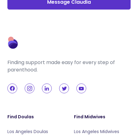
Message Claudia
Finding support made easy for every step of
parenthood.
Find Doulas
Find Midwives
Los Angeles Doulas
Los Angeles Midwives