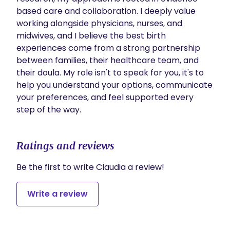
based care and collaboration. I deeply value 
working alongside physicians, nurses, and 
midwives, and I believe the best birth 
experiences come from a strong partnership 
between families, their healthcare team, and 
their doula. My role isn't to speak for you, it's to 
help you understand your options, communicate 
your preferences, and feel supported every 
step of the way.
Ratings and reviews
Be the first to write Claudia a review!
Write a review