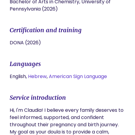
Bachelor of Arts in Chemistry, University of
Pennsylvania (2026)
Certification and training
DONA (2026)
Languages
English,
Hebrew
,
American Sign Language
Service introduction
Hi, I'm Claudia! I believe every family deserves to 
feel informed, supported, and confident 
throughout their pregnancy and birth journey. 
My goal as your doula is to provide a calm, 