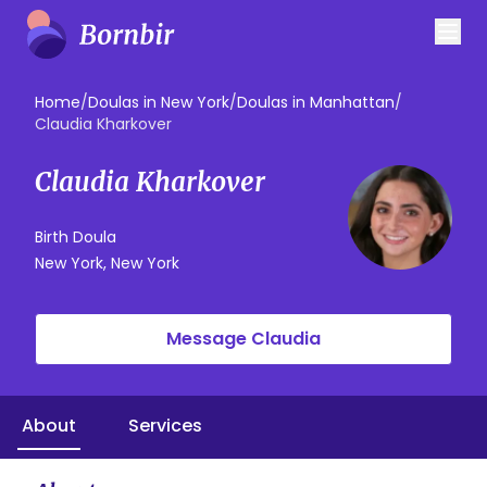
Home
/
Doulas in New York
/
Doulas in Manhattan
/
Claudia Kharkover
Claudia Kharkover
Birth Doula
New York, New York
Message Claudia
About
Services