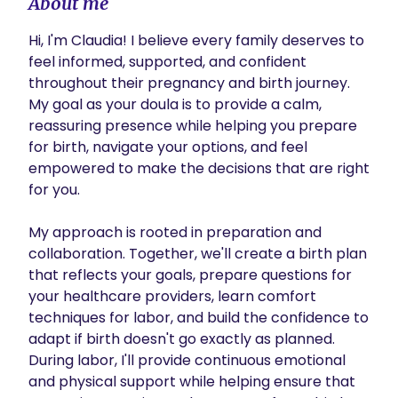
About me
Hi, I'm Claudia! I believe every family deserves to 
feel informed, supported, and confident 
throughout their pregnancy and birth journey. 
My goal as your doula is to provide a calm, 
reassuring presence while helping you prepare 
for birth, navigate your options, and feel 
empowered to make the decisions that are right 
for you.

My approach is rooted in preparation and 
collaboration. Together, we'll create a birth plan 
that reflects your goals, prepare questions for 
your healthcare providers, learn comfort 
techniques for labor, and build the confidence to 
adapt if birth doesn't go exactly as planned. 
During labor, I'll provide continuous emotional 
and physical support while helping ensure that 