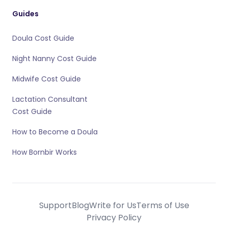
Guides
Doula Cost Guide
Night Nanny Cost Guide
Midwife Cost Guide
Lactation Consultant
Cost Guide
How to Become a Doula
How Bornbir Works
Support
Blog
Write for Us
Terms of Use
Privacy Policy