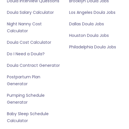
Doula Interview Questions
Brooklyn Doula Jobs
Doula Salary Calculator
Los Angeles Doula Jobs
Night Nanny Cost
Dallas Doula Jobs
Calculator
Houston Doula Jobs
Doula Cost Calculator
Philadelphia Doula Jobs
Do I Need a Doula?
Doula Contract Generator
Postpartum Plan
Generator
Pumping Schedule
Generator
Baby Sleep Schedule
Calculator