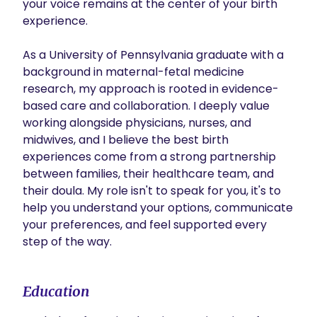
your voice remains at the center of your birth 
experience.

As a University of Pennsylvania graduate with a 
background in maternal-fetal medicine 
research, my approach is rooted in evidence-
based care and collaboration. I deeply value 
working alongside physicians, nurses, and 
midwives, and I believe the best birth 
experiences come from a strong partnership 
between families, their healthcare team, and 
their doula. My role isn't to speak for you, it's to 
help you understand your options, communicate 
your preferences, and feel supported every 
step of the way.
Education