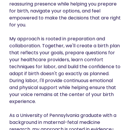
reassuring presence while helping you prepare 
for birth, navigate your options, and feel 
empowered to make the decisions that are right 
for you.

My approach is rooted in preparation and 
collaboration. Together, we'll create a birth plan 
that reflects your goals, prepare questions for 
your healthcare providers, learn comfort 
techniques for labor, and build the confidence to 
adapt if birth doesn't go exactly as planned. 
During labor, I'll provide continuous emotional 
and physical support while helping ensure that 
your voice remains at the center of your birth 
experience.

As a University of Pennsylvania graduate with a 
background in maternal-fetal medicine 
research, my approach is rooted in evidence-