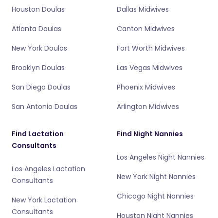
Houston Doulas
Dallas Midwives
Atlanta Doulas
Canton Midwives
New York Doulas
Fort Worth Midwives
Brooklyn Doulas
Las Vegas Midwives
San Diego Doulas
Phoenix Midwives
San Antonio Doulas
Arlington Midwives
Find Lactation
Find Night Nannies
Consultants
Los Angeles Night Nannies
Los Angeles Lactation
New York Night Nannies
Consultants
Chicago Night Nannies
New York Lactation
Consultants
Houston Night Nannies