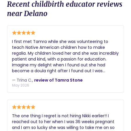
Recent childbirth educator reviews
near Delano
I first met Tamra while she was volunteering to
teach Native American children how to make
regalia. My children loved her and she was incredibly
patient and kind, with a passion for education.
Imagine my delight when I found out she had
become a doula right after I found out I was
pregnant with my third child. She knew I didn’t have
— Trina C.,
review of Tamra Stone
a large budget and she worked with me and
May 2026
supported me every step of the way, from prenatal
visits, birth, lactation support, then when I was
feeling defeated, she stepped in to help with
newborn support. Within two weeks, my new
daughter was sleeping on a schedule and I was
The one thing I regret is not hiring Nikki earlier!! I
finally able to catch up on sleep. I truly don’t know
reached out to her when I was 36 weeks pregnant
how I could have done it without her. She also used
and I am so lucky she was willing to take me on so
her own Native American heritage to make me feel