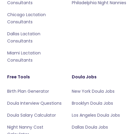
Consultants
Philadelphia Night Nannies
Chicago Lactation
Consultants
Dallas Lactation
Consultants
Miami Lactation
Consultants
Free Tools
Doula Jobs
Birth Plan Generator
New York Doula Jobs
Doula Interview Questions
Brooklyn Doula Jobs
Doula Salary Calculator
Los Angeles Doula Jobs
Night Nanny Cost
Dallas Doula Jobs