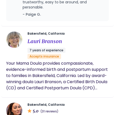
trustworthy, easy to be around, and
personable.
- Paige G.
Bakersfield, California
Lauri Branson
7 years of experience
Accepts insurance
Your Mama Doula provides compassionate,
evidence-informed birth and postpartum support
to families in Bakersfield, California. Led by award-
winning doula Lauri Branson, a Certified Birth Doula
(CD) and Certified Postpartum Doula (CPD)
through the International Doula Institute, the
practice is known for calm, grounded support in
Bakersfield, California
both hospital and home birth settings. Lauri
5.0
(31 reviews)
specializes in supporting first-time parents, high-