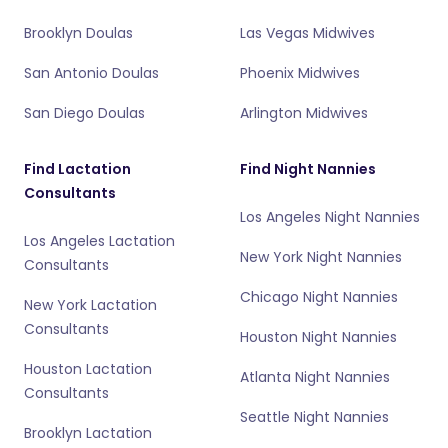
Brooklyn Doulas
Las Vegas Midwives
San Antonio Doulas
Phoenix Midwives
San Diego Doulas
Arlington Midwives
Find Lactation
Find Night Nannies
Consultants
Los Angeles Night Nannies
Los Angeles Lactation
New York Night Nannies
Consultants
Chicago Night Nannies
New York Lactation
Consultants
Houston Night Nannies
Houston Lactation
Atlanta Night Nannies
Consultants
Seattle Night Nannies
Brooklyn Lactation