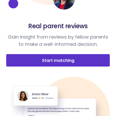
Real parent reviews
Gain insight from reviews by fellow parents
to make a well-informed decision.
Start matching