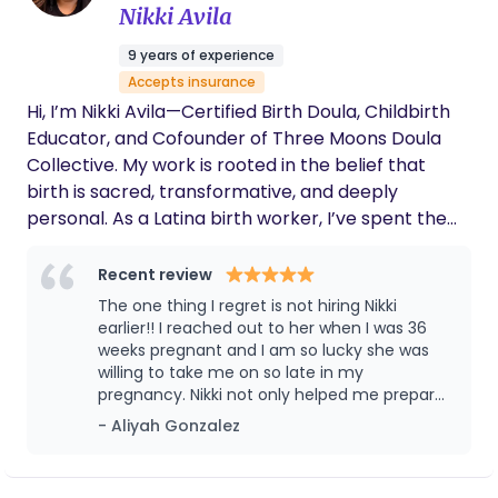
Nikki Avila
risk and medically complex pregnancies,
inductions, and families who want both emotional
9 years of experience
reassurance and practical, hands-on guidance.
Accepts insurance
With additional training in hypertensive disorders
Hi, I’m Nikki Avila—Certified Birth Doula, Childbirth
of pregnancy and a reputation for steady
Educator, and Cofounder of Three Moons Doula
advocacy, comfort techniques, and judgment-free
Collective. My work is rooted in the belief that
care, Your Mama Doula helps parents feel
birth is sacred, transformative, and deeply
informed, confident, and deeply supported from
personal. As a Latina birth worker, I’ve spent the
pregnancy through recovery.
last 16 years walking alongside families during one
of life’s most vulnerable and powerful seasons—
Recent review
offering care grounded in compassion, cultural
The one thing I regret is not hiring Nikki
wisdom, and advocacy. Three Moons Doula
earlier!! I reached out to her when I was 36
Collective is not just a training program—it’s a
weeks pregnant and I am so lucky she was
willing to take me on so late in my
movement. A space where doulas of color rise in
pregnancy. Nikki not only helped me prepare
their power, find their voice, and reclaim the
as best as I could in the short time frame we
- Aliyah Gonzalez
knowledge that lives in their lineage. Our mission is
had before I gave birth, but she also
to ensure that Black, Indigenous, and Latino
connected me with the women in her team
families have access to skilled, culturally conscious
who were incredible resources as well. When