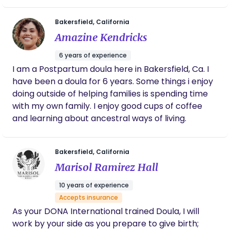
empowering space where parents feel supported,
budget and she worked with me and
supported me every step of the way, from
informed, and cared for every step of the way. My
Bakersfield, California
prenatal visits, birth, lactation support, then
background is in elementary education and I
Amazine Kendricks
when I was feeling defeated, she stepped in
owned and facilitated a licensed child care home
to help with newborn support. Within two
6 years of experience
for many years prior to teaching. I enjoy watching
weeks, my new daughter was sleeping on a
I am a Postpartum doula here in Bakersfield, Ca. I
families grow and thrive. In my spare time, I love
schedule and I was finally able to catch up
have been a doula for 6 years. Some things i enjoy
on sleep. I truly don’t know how I could have
gardening, traveling the world, and learning about
done it without her. She also used her own
doing outside of helping families is spending time
other cultures.
Native American heritage to make me feel
with my own family. I enjoy good cups of coffee
comfortable, including smudging my space,
and learning about ancestral ways of living.
cooking indigenous meals, and blessing my
home and family.
Bakersfield, California
Marisol Ramirez Hall
10 years of experience
Accepts insurance
As your DONA International trained Doula, I will
work by your side as you prepare to give birth;