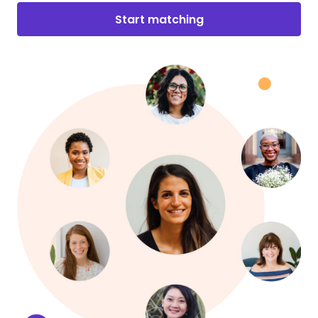
Start matching