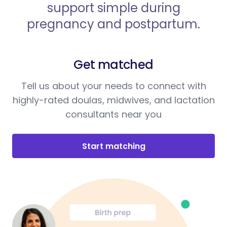
support simple during
pregnancy and postpartum.
Get matched
Tell us about your needs to connect with
highly-rated doulas, midwives, and lactation
consultants near you
Start matching