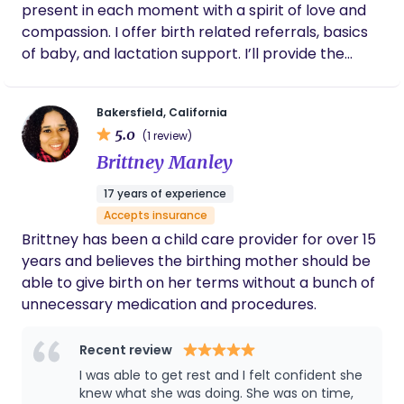
present in each moment with a spirit of love and
compassion. I offer birth related referrals, basics
of baby, and lactation support. I’ll provide the
emotional, educational and physical support you
and your family not only during labor, but
Bakersfield, California
throughout your pregnancy and birth. I believe in
5.0
(1 review)
your body and in your ideas as to how you want to
Brittney Manley
bring this new life into the world.
17 years of experience
Accepts insurance
Brittney has been a child care provider for over 15
years and believes the birthing mother should be
able to give birth on her terms without a bunch of
unnecessary medication and procedures.
Recent review
I was able to get rest and I felt confident she
knew what she was doing. She was on time,