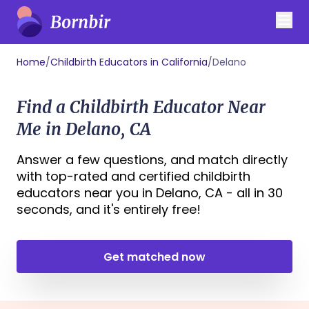
Home
/
Childbirth Educators in California
/
Delano
Find a Childbirth Educator Near
Me in Delano, CA
Answer a few questions, and match directly
with top-rated and certified childbirth
educators near you in Delano, CA - all in 30
seconds, and it's entirely free!
Get matched now