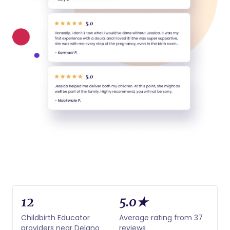
12
5.0★
Childbirth Educator
Average rating from 37
providers near Delano
reviews