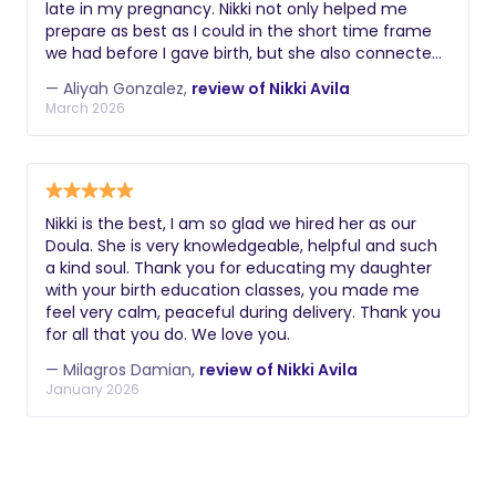
late in my pregnancy. Nikki not only helped me
comfortable, including smudging my space,
prepare as best as I could in the short time frame
cooking indigenous meals, and blessing my home
we had before I gave birth, but she also connected
and family.
me with the women in her team who were
— Aliyah Gonzalez,
review of Nikki Avila
incredible resources as well. When it came to my
March 2026
L&D, Nikki was with me in the hospital for a
complete 24 hours. She helped me navigate
challenges to my birth preferences, consider tough
decisions, and advocate for me when dealing with
some difficult healthcare professionals. I truthfully
Nikki is the best, I am so glad we hired her as our
think my birth experience would have taken a
Doula. She is very knowledgeable, helpful and such
horrible turn if i did not have the support I received
a kind soul. Thank you for educating my daughter
from Nikki. After I was released from the hospital, My
with your birth education classes, you made me
son had difficulty with his latch, and i had a hard
feel very calm, peaceful during delivery. Thank you
time with pumping. I shared my issues with Nikki,
for all that you do. We love you.
and she quickly put me in touch with her lactation
consultant in her group, and they were able to
— Milagros Damian,
review of Nikki Avila
counsel me that same day. I truthfully believe if it
January 2026
wasn't for this help, i would have given up on my
breast feeding journey prematurely. Although I
reached out to Nikki late only because i found out
my insurance would cover a doula, My husband and
I both have determined if we no longer could hire