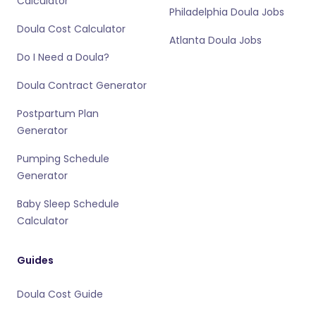
Calculator
Philadelphia Doula Jobs
Doula Cost Calculator
Atlanta Doula Jobs
Do I Need a Doula?
Doula Contract Generator
Postpartum Plan
Generator
Pumping Schedule
Generator
Baby Sleep Schedule
Calculator
Guides
Doula Cost Guide