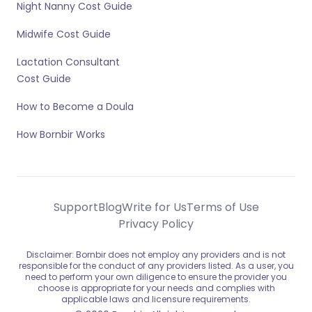
Night Nanny Cost Guide
Midwife Cost Guide
Lactation Consultant
Cost Guide
How to Become a Doula
How Bornbir Works
Support
Blog
Write for Us
Terms of Use
Privacy Policy
Disclaimer: Bornbir does not employ any providers and is not
responsible for the conduct of any providers listed. As a user, you
need to perform your own diligence to ensure the provider you
choose is appropriate for your needs and complies with
applicable laws and licensure requirements.