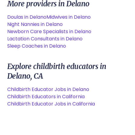
More providers in Delano
Doulas in Delano
Midwives in Delano
Night Nannies in Delano
Newborn Care Specialists in Delano
Lactation Consultants in Delano
Sleep Coaches in Delano
Explore childbirth educators in
Delano, CA
Childbirth Educator Jobs in Delano
Childbirth Educators in California
Childbirth Educator Jobs in California