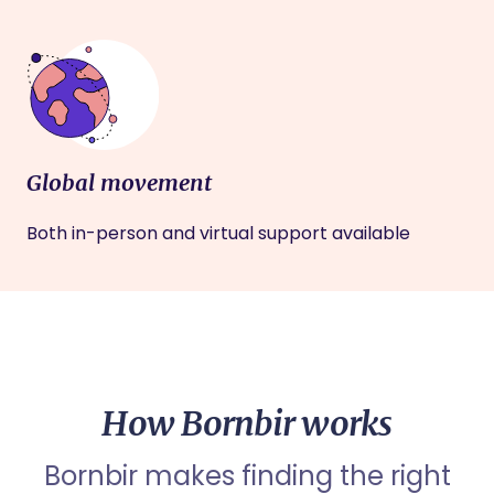
Global movement
Both in-person and virtual support available
How Bornbir works
Bornbir makes finding the right