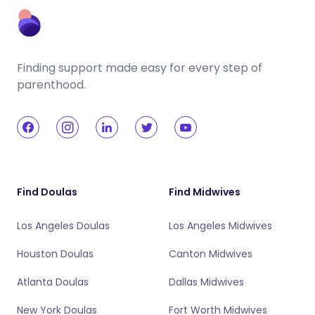
Finding support made easy for every step of
parenthood.
Find Doulas
Find Midwives
Los Angeles Doulas
Los Angeles Midwives
Houston Doulas
Canton Midwives
Atlanta Doulas
Dallas Midwives
New York Doulas
Fort Worth Midwives