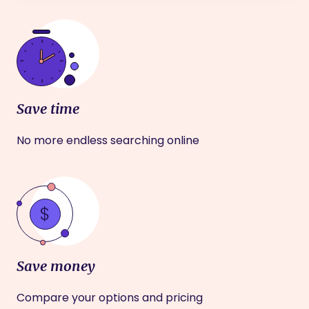
Save time
No more endless searching online
Save money
Compare your options and pricing