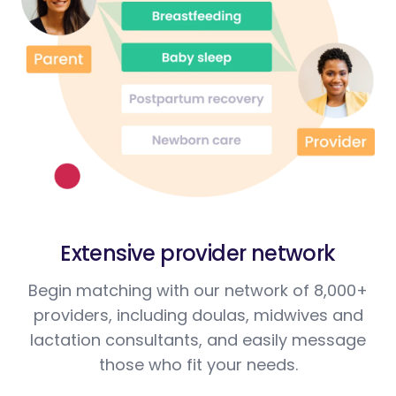
Extensive provider network
Begin matching with our network of 8,000+
providers, including doulas, midwives and
lactation consultants, and easily message
those who fit your needs.