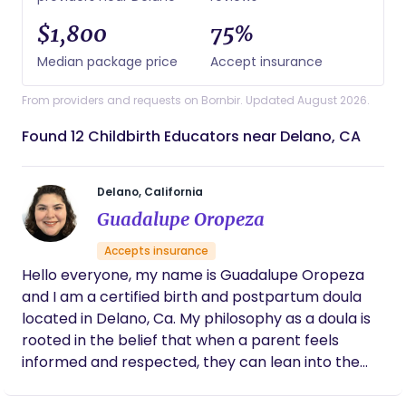
$1,800
75%
Median package price
Accept insurance
From providers and requests on Bornbir. Updated August 2026.
Found 12 Childbirth Educators near Delano, CA
Delano, California
Guadalupe Oropeza
Accepts insurance
Hello everyone, my name is Guadalupe Oropeza
and I am a certified birth and postpartum doula
located in Delano, Ca. My philosophy as a doula is
rooted in the belief that when a parent feels
informed and respected, they can lean into the
power of their own birth story with confidence
rather than fear. I see my role as your steady