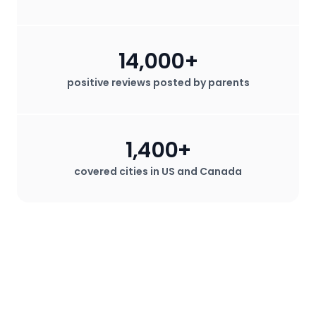
14,000+
positive reviews posted by parents
1,400+
covered cities in US and Canada