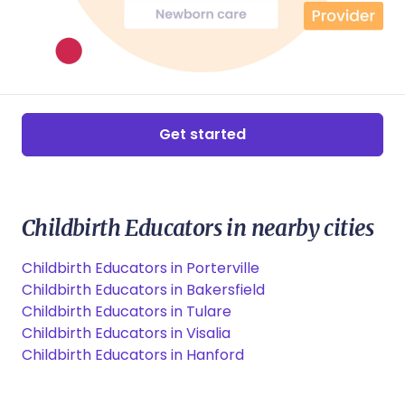
Get started
Childbirth Educators in nearby cities
Childbirth Educators in Porterville
Childbirth Educators in Bakersfield
Childbirth Educators in Tulare
Childbirth Educators in Visalia
Childbirth Educators in Hanford