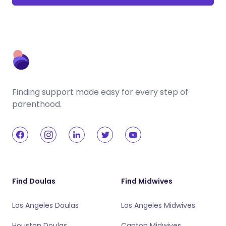
Finding support made easy for every step of
parenthood.
Find Doulas
Find Midwives
Los Angeles Doulas
Los Angeles Midwives
Houston Doulas
Canton Midwives