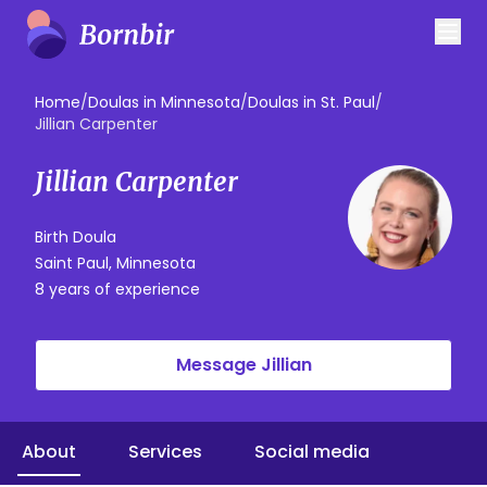
Home
/
Doulas in Minnesota
/
Doulas in St. Paul
/
Jillian Carpenter
Jillian Carpenter
Birth Doula
Saint Paul, Minnesota
8 years of experience
Message Jillian
About
Services
Social media