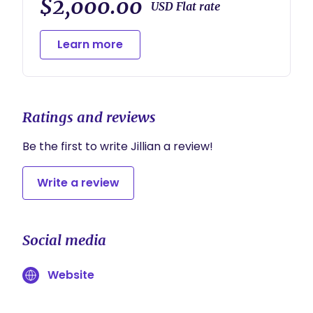
$2,000.00
USD Flat rate
Learn more
Ratings and reviews
Be the first to write Jillian a review!
Write a review
Social media
Website