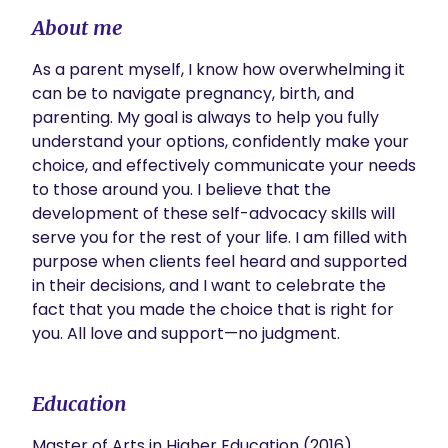
About me
As a parent myself, I know how overwhelming it 
can be to navigate pregnancy, birth, and 
parenting. My goal is always to help you fully 
understand your options, confidently make your 
choice, and effectively communicate your needs 
to those around you. I believe that the 
development of these self-advocacy skills will 
serve you for the rest of your life. I am filled with 
purpose when clients feel heard and supported 
in their decisions, and I want to celebrate the 
fact that you made the choice that is right for 
you. All love and support—no judgment.
Education
Master of Arts in Higher Education (2016)