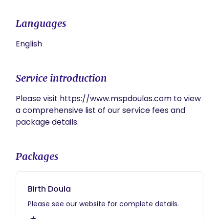
Languages
English
Service introduction
Please visit https://www.mspdoulas.com to view 
a comprehensive list of our service fees and 
package details.
Packages
Birth Doula
Please see our website for complete details.