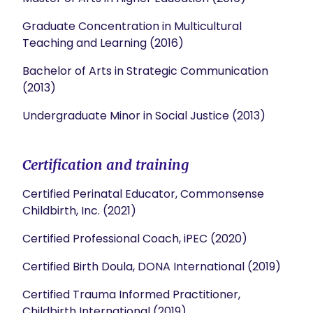
Graduate Concentration in Multicultural
Teaching and Learning (2016)
Bachelor of Arts in Strategic Communication
(2013)
Undergraduate Minor in Social Justice (2013)
Certification and training
Certified Perinatal Educator, Commonsense
Childbirth, Inc. (2021)
Certified Professional Coach, iPEC (2020)
Certified Birth Doula, DONA International (2019)
Certified Trauma Informed Practitioner,
Childbirth International (2019)