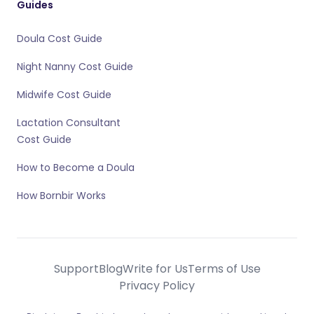
Guides
Doula Cost Guide
Night Nanny Cost Guide
Midwife Cost Guide
Lactation Consultant
Cost Guide
How to Become a Doula
How Bornbir Works
Support
Blog
Write for Us
Terms of Use
Privacy Policy