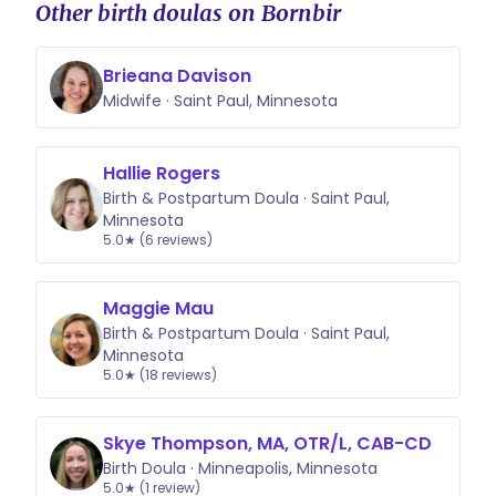
Other birth doulas on Bornbir
Brieana Davison
Midwife · Saint Paul, Minnesota
Hallie Rogers
Birth & Postpartum Doula · Saint Paul,
Minnesota
5.0★ (6 reviews)
Maggie Mau
Birth & Postpartum Doula · Saint Paul,
Minnesota
5.0★ (18 reviews)
Skye Thompson, MA, OTR/L, CAB-CD
Birth Doula · Minneapolis, Minnesota
5.0★ (1 review)