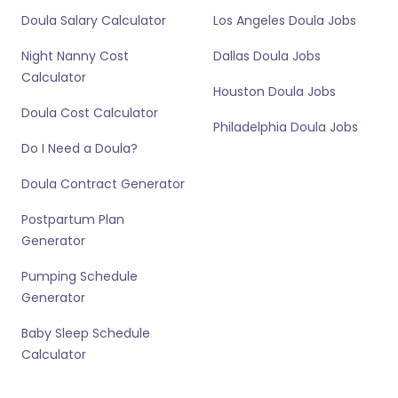
Doula Salary Calculator
Los Angeles Doula Jobs
Night Nanny Cost
Dallas Doula Jobs
Calculator
Houston Doula Jobs
Doula Cost Calculator
Philadelphia Doula Jobs
Do I Need a Doula?
Doula Contract Generator
Postpartum Plan
Generator
Pumping Schedule
Generator
Baby Sleep Schedule
Calculator