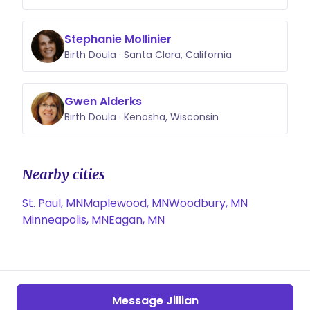
Stephanie Mollinier
Birth Doula · Santa Clara, California
Gwen Alderks
Birth Doula · Kenosha, Wisconsin
Nearby cities
St. Paul, MN
Maplewood, MN
Woodbury, MN
Minneapolis, MN
Eagan, MN
Message Jillian