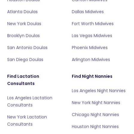
Atlanta Doulas
Dallas Midwives
New York Doulas
Fort Worth Midwives
Brooklyn Doulas
Las Vegas Midwives
San Antonio Doulas
Phoenix Midwives
San Diego Doulas
Arlington Midwives
Find Lactation
Find Night Nannies
Consultants
Los Angeles Night Nannies
Los Angeles Lactation
New York Night Nannies
Consultants
Chicago Night Nannies
New York Lactation
Consultants
Houston Night Nannies