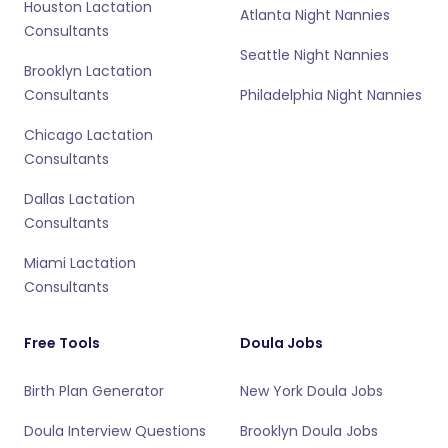
Houston Lactation
Atlanta Night Nannies
Consultants
Seattle Night Nannies
Brooklyn Lactation
Consultants
Philadelphia Night Nannies
Chicago Lactation
Consultants
Dallas Lactation
Consultants
Miami Lactation
Consultants
Free Tools
Doula Jobs
Birth Plan Generator
New York Doula Jobs
Doula Interview Questions
Brooklyn Doula Jobs