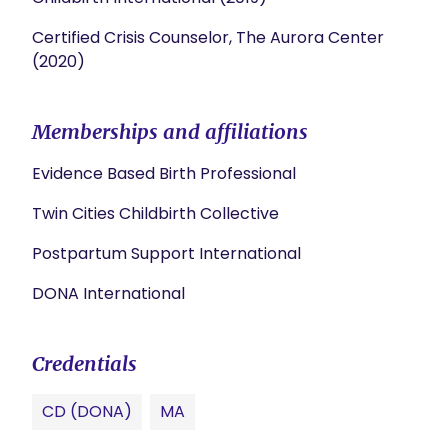
Certified Crisis Counselor, The Aurora Center
(2020)
Memberships and affiliations
Evidence Based Birth Professional
Twin Cities Childbirth Collective
Postpartum Support International
DONA International
Credentials
CD (DONA)
MA