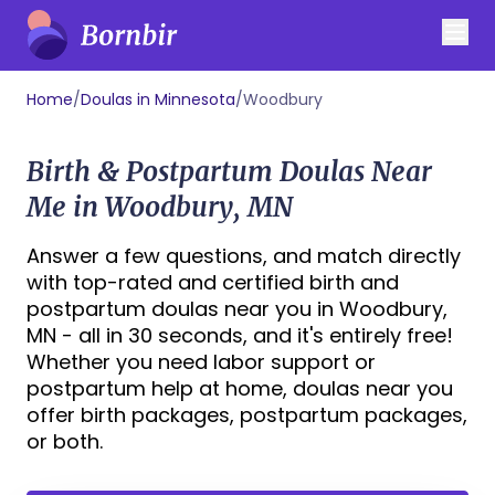
Home
/
Doulas in Minnesota
/
Woodbury
Birth & Postpartum Doulas Near
Me in Woodbury, MN
Answer a few questions, and match directly
with top-rated and certified birth and
postpartum doulas near you in Woodbury,
MN - all in 30 seconds, and it's entirely free!
Whether you need labor support or
postpartum help at home, doulas near you
offer birth packages, postpartum packages,
or both.