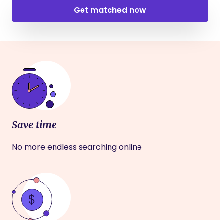
Get matched now
Save time
No more endless searching online