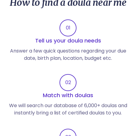
How to find a doula near me
01
Tell us your doula needs
Answer a few quick questions regarding your due
date, birth plan, location, budget etc.
02
Match with doulas
We will search our database of 6,000+ doulas and
instantly bring a list of certified doulas to you.