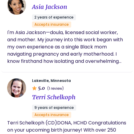
best decision we made for the birth.
Asia Jackson
needs. In my free time, I enjoy spending time with
experience and highly recommend her
my adult children, playing outdoors with my Shih
services.
2 years of experience
Tzu, and exploring the Northern Minnesota
Accepts insurance
outdoors with my husband.
I'm Asia Jackson—doula, licensed social worker,
and mother. My journey into this work began with
my own experience as a single Black mom
navigating pregnancy and early motherhood. I
know firsthand how isolating and overwhelming
this season can be, especially without the right
support. ​ Root + Bloom was born from that
Lakeville, Minnesota
experience. I combine my background in trauma-
5.0
(1 review)
informed care with deep, culturally aware support
Terri Schelkoph
to help families feel seen, heard, and empowered.
My goal is simple: to walk beside you with
9 years of experience
compassion, advocacy, and love.
Accepts insurance
Terri Schelkoph (CD)DONA, HCHD Congratulations
on your upcoming birth journey! With over 250