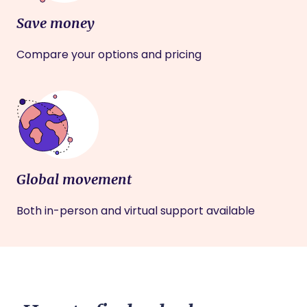
Save money
Compare your options and pricing
Global movement
Both in-person and virtual support available