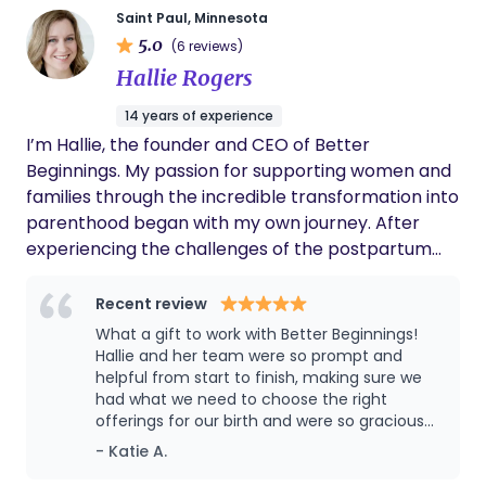
Saint Paul, Minnesota
5.0
(6 reviews)
Hallie Rogers
14 years of experience
I’m Hallie, the founder and CEO of Better
Beginnings. My passion for supporting women and
families through the incredible transformation into
parenthood began with my own journey. After
experiencing the challenges of the postpartum
period with my first two children, I felt called to
create a resource that could make this transition
Recent review
smoother and more supportive for others. That’s
What a gift to work with Better Beginnings!
how Better Beginnings was born. Today, I’m proud
Hallie and her team were so prompt and
to lead one of Minnesota’s premier teams for
helpful from start to finish, making sure we
had what we need to choose the right
postpartum doula and lactation support. Our
offerings for our birth and were so gracious
team is highly trained and deeply committed to
about all of our questions along the way. We
- Katie A.
providing compassionate, expert care to families
loved working with our doula Cyrese - She
during this pivotal time. As a certified lactation