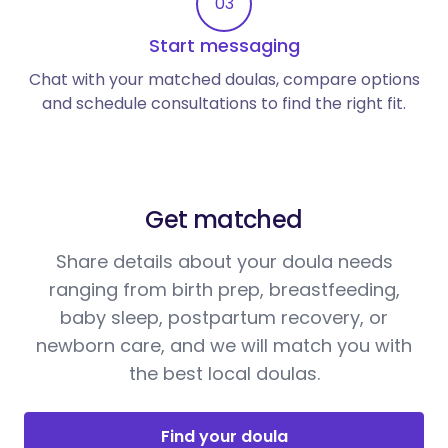
03
Start messaging
Chat with your matched doulas, compare options
and schedule consultations to find the right fit.
Get matched
Share details about your doula needs
ranging from birth prep, breastfeeding,
baby sleep, postpartum recovery, or
newborn care, and we will match you with
the best local doulas.
Find your doula