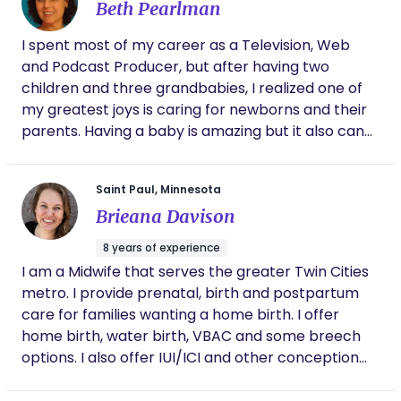
Beth Pearlman
I spent most of my career as a Television, Web
and Podcast Producer, but after having two
children and three grandbabies, I realized one of
my greatest joys is caring for newborns and their
parents. Having a baby is amazing but it also can
be exhausting and overwhelming, filled with
uncertainty and worry. I want to make this life-
Saint Paul, Minnesota
transforming transition easier on new families who
Brieana Davison
may not have support nearby. Think of me as the
mom or aunt who wants to give you and your baby
8 years of experience
lots of loving care and help, without emotional
I am a Midwife that serves the greater Twin Cities
baggage or past issues! My goal is to help YOU
metro. I provide prenatal, birth and postpartum
learn how to be confident and competent parents
care for families wanting a home birth. I offer
while providing your precious baby another caring
home birth, water birth, VBAC and some breech
adult to give them a healthy and welcoming start
options. I also offer IUI/ICI and other conception
to life.
and well care needs.