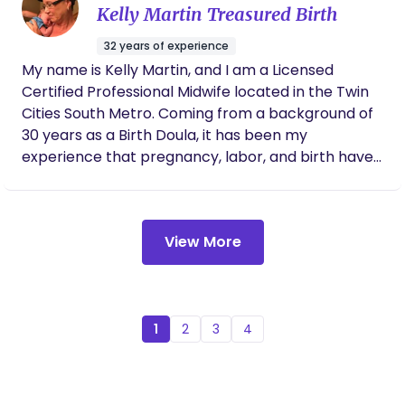
and supported during labor and birth.
Kelly Martin Treasured Birth
32 years of experience
My name is Kelly Martin, and I am a Licensed
Certified Professional Midwife located in the Twin
Cities South Metro. Coming from a background of
30 years as a Birth Doula, it has been my
experience that pregnancy, labor, and birth have
the potential to transform individual, family, and a
communities healthy birth practices by
integrating current evidence-based research
View More
standards of practice with holistic midwifery
wisdom. I have a deep trust in birth.
1
2
3
4