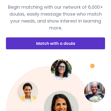
Begin matching with our network of 6,000+
doulas, easily message those who match
your needs, and show interest in learning
more.
Match with a doula