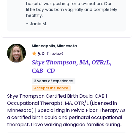
for you and your Birth team. I serve the Twin Cities
hospital was pushing for a c-section. Our
little boy was born vaginally and completely
metro area and beyond. In my off time you’ll find
healthy.
me with my children, husband and two dogs.
- Janie M.
Minneapolis, Minnesota
5.0
(1 review)
Skye Thompson, MA, OTR/L,
CAB-CD
3 years of experience
Accepts insurance
Skye Thompson Certified Birth Doula, CAB |
Occupational Therapist, MA, OTR/L (Licensed in
Minnesota) | Specializing in Pelvic Floor Therapy​ As
a certified birth doula and perinatal occupational
therapist, I love walking alongside families during
one of the most powerful and personal transitions