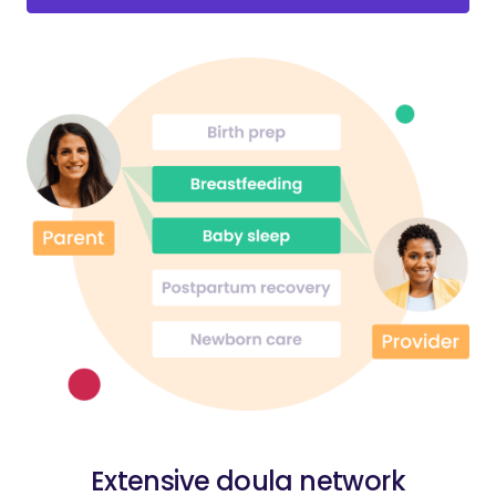
Extensive doula network