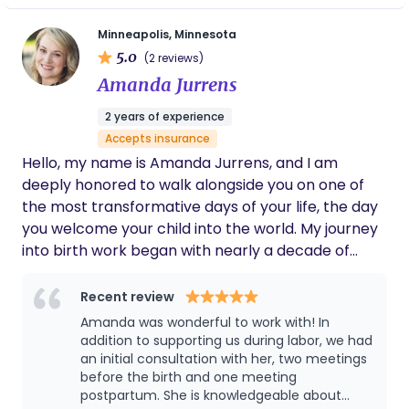
River, chasing each other through playgrounds, or
your body's natural process. I work with a range of
hunting down the best local food trucks (bonus
Minneapolis, Minnesota
tools, from breath work to hands-on comfort
points if there’s a good coffee shop nearby!). I’d
5.0
(2 reviews)
measures, and I meet you exactly where you are;
be honored to be part of your story. ***Client
Amanda Jurrens
whether you have a detailed birth plan or are still
testimonials can be viewed on my homepage at
exploring your options. My role is to be your
www.HomemadeBirth.com***
2 years of experience
steadfast support: helping you stay informed, feel
Accepts insurance
heard, and move through your birth journey with
Hello, my name is Amanda Jurrens, and I am
confidence and clarity.
deeply honored to walk alongside you on one of
the most transformative days of your life, the day
you welcome your child into the world. My journey
into birth work began with nearly a decade of
experience in the assisted reproductive
technology industry, both professionally and
Recent review
personally as a three-time gestational carrier.
Amanda was wonderful to work with! In
Those experiences lit a fire in me that has only
addition to supporting us during labor, we had
grown stronger with time. Over the years I have
an initial consultation with her, two meetings
before the birth and one meeting
had the privilege of supporting many births, and
postpartum. She is knowledgeable about
each one has deepened my reverence for the