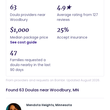
63
4.9★
Doula providers near
Average rating from 127
Woodbury
reviews
$1,000
25%
Median package price
Accept insurance
See cost guide
47
Families requested a
doula nearby in the last
90 days
From providers and requests on Bornbir. Updated August 2026.
Found 63 Doulas near Woodbury, MN
Mendota Heights, Minnesota