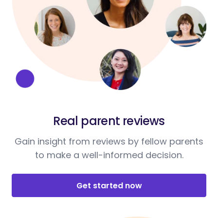
Real parent reviews
Gain insight from reviews by fellow parents
to make a well-informed decision.
Get started now