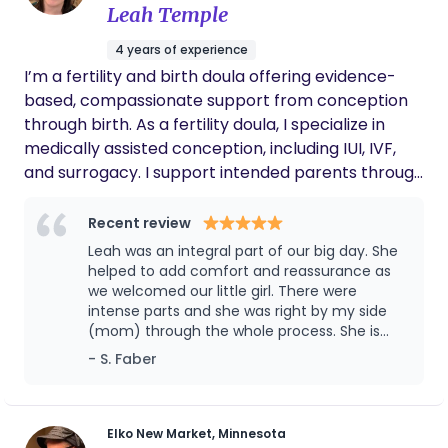
Leah Temple
community!
4 years of experience
I’m a fertility and birth doula offering evidence-
based, compassionate support from conception
through birth. As a fertility doula, I specialize in
medically assisted conception, including IUI, IVF,
and surrogacy. I support intended parents through
the emotional, physical, and logistical complexities
of treatment-helping you understand
Recent review
medications, timelines, and decision points so you
Leah was an integral part of our big day. She
feel informed and grounded throughout the
helped to add comfort and reassurance as
process. As a birth doula, I support families no
we welcomed our little girl. There were
intense parts and she was right by my side
matter how their pregnancy was achieved. I work
(mom) through the whole process. She is
collaboratively alongside your medical providers
also creative and adaptive to the birthing
- S. Faber
to complement clinical care, while centering
environment. We are extremely grateful to
physiological birth and informed decision-making.
have met Leah and we will be teaming with
My role is to help you understand your options,
Hera for any future kiddos that we welcome
advocate for yourself, and feel calm, confident,
Elko New Market, Minnesota