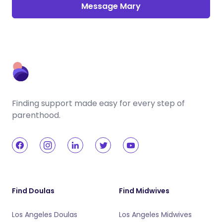
Message Mary
Finding support made easy for every step of
parenthood.
Find Doulas
Find Midwives
Los Angeles Doulas
Los Angeles Midwives