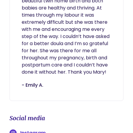
beautiful twin home birth and both 
babies are healthy and thriving. At 
times through my labour it was 
extremely difficult but she was there 
with me and encouraging me every 
step of the way. I couldn’t have asked 
for a better doula and I’m so grateful 
for her. She was there for me all 
throughout my pregnancy, birth and 
postpartum care and I couldn’t have 
done it without her. Thank you Mary!  
- Emily A.
Social media
Instagram