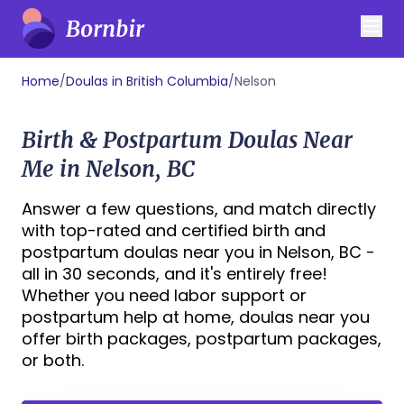
Home
/
Doulas in British Columbia
/
Nelson
Birth & Postpartum Doulas Near
Me in Nelson, BC
Answer a few questions, and match directly
with top-rated and certified birth and
postpartum doulas near you in Nelson, BC -
all in 30 seconds, and it's entirely free!
Whether you need labor support or
postpartum help at home, doulas near you
offer birth packages, postpartum packages,
or both.