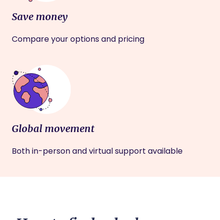
Save money
Compare your options and pricing
Global movement
Both in-person and virtual support available