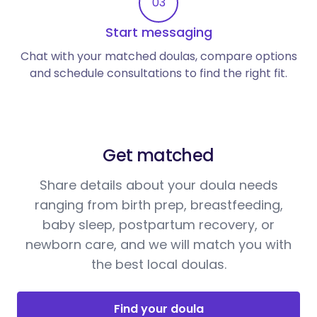
03
Start messaging
Chat with your matched doulas, compare options
and schedule consultations to find the right fit.
Get matched
Share details about your doula needs
ranging from birth prep, breastfeeding,
baby sleep, postpartum recovery, or
newborn care, and we will match you with
the best local doulas.
Find your doula