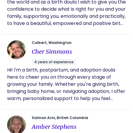
the world and as a birth doula I wish to give you the
confidence to decide what is right for you and your
family, supporting you, emotionally and practically,
to have a beautiful, empowered and positive birth
experience. The arrival of a new baby is a time
filled with so many emotions, from excitement and
Colbert, Washington
joy to worry and fear. The early weeks with your
Cher Simmons
newborn are undoubtedly magical, but they can
also be challenging and overwhelming. Your body
4 years of experience
has gone through an enormous change, and your
Hi! I'm a birth, postpartum, and adoption doula
hormones will be shifting as well, the dynamics of
here to cheer you on through every stage of
home life shift and new skills are learnt by all the
growing your family. Whether you're giving birth,
family. As your birth doula, my role is to offer you
bringing baby home, or navigating adoption, I offer
and your family the necessary support for a
warm, personalized support to help you feel
positive birthing experience. I will give you the
confident, cared for, and never alone. Let’s make
much-needed continuity of care, access to
this journey joyful—together!
accurate information and to be a guide along your
Salmon Arm, British Columbia
pregnancy and birthing journey. You can engage
Amber Stephens
my support at any point in your pregnancy.