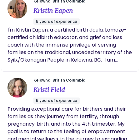
Kelowna, British Columbia
Whether you’re planning a hospital birth, a home
Link) First Aid & CPR-C/AED (The Lifesaving
Kristin Eapen
birth, or navigating postpartum adjustments, I am
Society) IPAC Training (Provincial Infection Control
here to honor your choices and help you create a
Network) I’m also an approved provider under
5 years of experience
positive, meaningful experience.
BC’s Doulas for Aboriginal Families Grant Program,
I'm Kristin Eapen, a certified birth doula, Lamaze-
meaning my services may be eligible at low-cost
certified childbirth educator, and grief and loss
or no-cost. The Doulas for Aboriginal Families
coach with the immense privilege of serving
Grant Program (DAFGP) is offered by the BC
families on the traditional, unceded territory of the
Association of Aboriginal Friendship Centres,
Syilx/Okanagan People in Kelowna, BC. ​ I am
Provincial Health Services Authority, and the BC
committed to providing compassionate,
Ministry of Health. The goal of the program is to
personalized support for families during the
increase healthy birth outcomes for Indigenous
Kelowna, British Columbia
transformative journey of pregnancy and
families by removing the cost barrier to accessing
Kristi Field
childbirth. Whether you are embarking as first-
doula services.
time parents or expanding your family, my goal is
5 years of experience
to ensure that every family feels seen, heard, and
Providing exceptional care for birthers and their
supported throughout their experience. I tailor my
families as they journey from fertility, through
approach to respect each family's unique vision
pregnancy, birth, and into the 4th trimester. My
while offering evidence-based information and
goal is to return to the feeling of empowerment
unwavering support.
and mental wellness to the journey to expanding a