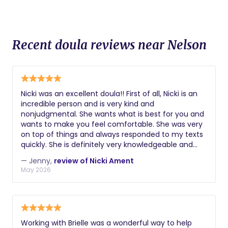
Recent doula reviews near Nelson
Nicki was an excellent doula!! First of all, Nicki is an
incredible person and is very kind and
nonjudgmental. She wants what is best for you and
wants to make you feel comfortable. She was very
on top of things and always responded to my texts
quickly. She is definitely very knowledgeable and
knows her stuff! I was confident with her as my
— Jenny,
review of Nicki Ament
doula. She gave me the tools needed to prepare for
May 2026
my unmedicated birth and helped me so much
during my labor. She gave me tips and
encouragement during active labor and believed in
me when I didn't believe in myself. She is an
amazing doula and I highly recommend her to
Working with Brielle was a wonderful way to help
anyone!