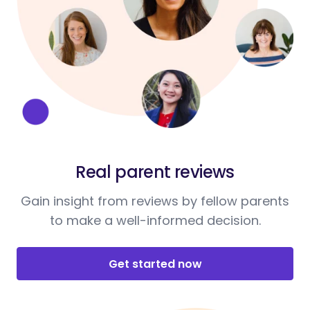
Real parent reviews
Gain insight from reviews by fellow parents
to make a well-informed decision.
Get started now