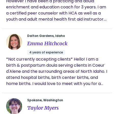
However I have been a practicing and doula
enrichment and education coach for 3 years. I am
a certified peer counselor with HCA as well as a
youth and adult mental health first aid instructor.
I’ve worked in advocacy and maternal health
specifically for serving black families but also all
Dalton Gardens, Idaho
demographics of youth families since 2023. I am a
Emma Hitchcock
mother of four and a new full time entrepreneur
growing in birth work daily. Here to serve love with
4 years of experience
my heart in hand.
*Not currently accepting clients* Hello! I am a
birth & postpartum doula serving clients in Coeur
d'Alene and the surrounding areas of North Idaho. I
attend hospital births, birth center births, and
home births. I would love to meet with you for a
mutual interview to answer any questions you may
have and see if we'd be a good match.
Spokane, Washington
Taylor Myers