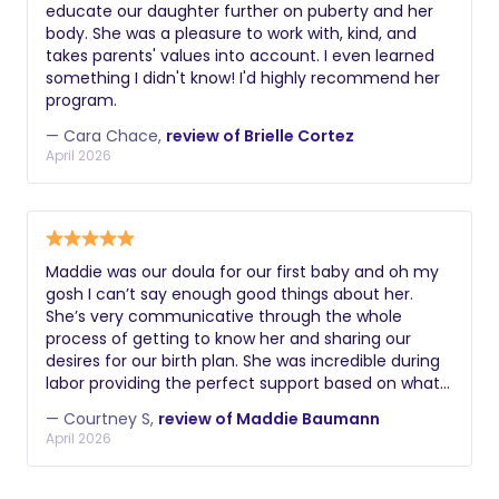
educate our daughter further on puberty and her
body. She was a pleasure to work with, kind, and
takes parents' values into account. I even learned
something I didn't know! I'd highly recommend her
program.
— Cara Chace,
review of Brielle Cortez
April 2026
Maddie was our doula for our first baby and oh my
gosh I can’t say enough good things about her.
She’s very communicative through the whole
process of getting to know her and sharing our
desires for our birth plan. She was incredible during
labor providing the perfect support based on what
we wanted. She‘s a great cheerleader, as well as
— Courtney S,
review of Maddie Baumann
guide and willing to approach the powerful
April 2026
experience applying strategies that work best for
you and your family. Specifically, I‘m an athlete and
I really wanted a 'coach-like' mindset and Maddie