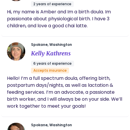
2 years of experience
Hi, my name is Amber and Im a birth doula. Im
passionate about physiological birth. I have 3
children, and love a good chai latte.
Spokane, Washington
Kelly Kathrens
6 years of experience
Accepts insurance
Hello! I’m a full spectrum doula, offering birth,
postpartum days/nights, as well as lactation &
feeding services. I’m an advocate, a passionate
birth worker, and I will always be on your side. We’ll
work together to meet your goals!
Spokane, Washington