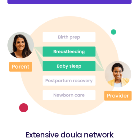
Extensive doula network