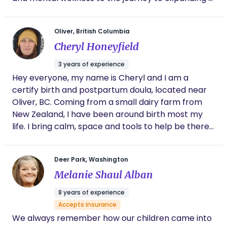
family with mental health at the forefront of my
work. I am a clinically trained counsellor by trade
Oliver, British Columbia
with several years working with mental health,
Cheryl Honeyfield
addiction and trauma; I aim to bring this training
and knowledge to support my clients in
3 years of experience
understanding their mental health and processing
Hey everyone, my name is Cheryl and I am a
any birth trauma they may have endured.
certify birth and postpartum doula, located near
Oliver, BC. Coming from a small dairy farm from
New Zealand, I have been around birth most my
life. I bring calm, space and tools to help be there
for you, while you have your birthing experience,
which ever you may choose. I am non judgemental
Deer Park, Washington
and will support all births and scenarios. Get in
Melanie Shaul Alban
touch with me and let's have a chat to see if we
are a good match.
8 years of experience
Accepts insurance
We always remember how our children came into