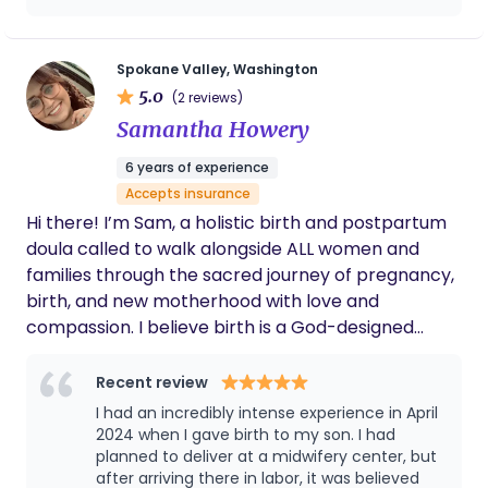
Spokane Valley, Washington
5.0
(2 reviews)
Samantha Howery
6 years of experience
Accepts insurance
Hi there! I’m Sam, a holistic birth and postpartum
doula called to walk alongside ALL women and
families through the sacred journey of pregnancy,
birth, and new motherhood with love and
compassion. I believe birth is a God-designed
miracle—an experience that invites us to lean into
trust, surrender, and the deep wisdom He’s placed
Recent review
within our bodies. As a doula, I support natural,
I had an incredibly intense experience in April
low-intervention birth whenever possible, offering
2024 when I gave birth to my son. I had
gentle, holistic care rooted in God’s creation. From
planned to deliver at a midwifery center, but
after arriving there in labor, it was believed
nourishing foods and herbal remedies to essential