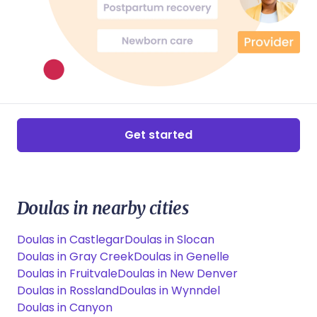
Get started
Doulas in nearby cities
Doulas in Castlegar
Doulas in Slocan
Doulas in Gray Creek
Doulas in Genelle
Doulas in Fruitvale
Doulas in New Denver
Doulas in Rossland
Doulas in Wynndel
Doulas in Canyon