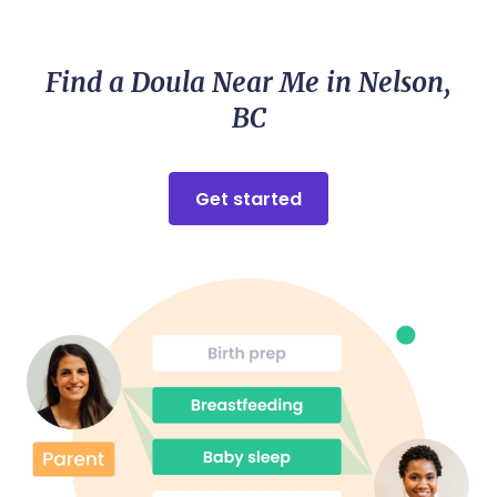
nailed it providing all the encouragement and
visualization I needed for such a smooth and
beautiful birth of my baby. Highly recommend
Find a Doula Near Me in Nelson,
Maddie!
BC
Get started