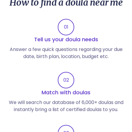
How to find a doula near me
01
Tell us your doula needs
Answer a few quick questions regarding your due
date, birth plan, location, budget etc.
02
Match with doulas
We will search our database of 6,000+ doulas and
instantly bring a list of certified doulas to you.