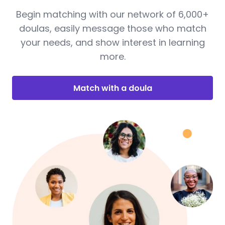
Begin matching with our network of 6,000+
doulas, easily message those who match
your needs, and show interest in learning
more.
Match with a doula