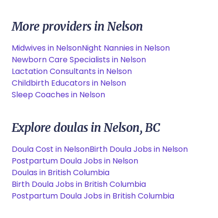
More providers in Nelson
Midwives in Nelson
Night Nannies in Nelson
Newborn Care Specialists in Nelson
Lactation Consultants in Nelson
Childbirth Educators in Nelson
Sleep Coaches in Nelson
Explore doulas in Nelson, BC
Doula Cost in Nelson
Birth Doula Jobs in Nelson
Postpartum Doula Jobs in Nelson
Doulas in British Columbia
Birth Doula Jobs in British Columbia
Postpartum Doula Jobs in British Columbia