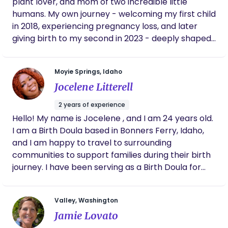
plant lover, and mom of two incredible little
humans. My own journey - welcoming my first child
in 2018, experiencing pregnancy loss, and later
giving birth to my second in 2023 - deeply shaped
my path and passion for birth work. Both of my
births were supported by wonderful doulas, and
Moyie Springs, Idaho
their steady presence inspired me to offer the
Jocelene Litterell
same kind of care to others. As your doula, I
provide continuous emotional, physical, and
2 years of experience
informational support to help you feel nurtured,
Hello! My name is Jocelene , and I am 24 years old.
empowered, prepared, and cared for - no matter
I am a Birth Doula based in Bonners Ferry, Idaho,
how or where you choose to give birth. I love
and I am happy to travel to surrounding
working with new parents and growing families,
communities to support families during their birth
and I hold space for the wide range of emotions
journey. I have been serving as a Birth Doula for
and transformations that come with pregnancy,
over two years, and I truly love this work. Birth is
birth, and postpartum. My approach blends
one of life's most sacred and transformative
compassionate emotional and physical support
Valley, Washington
experiences, and it is an incredible honor to walk
with practical tools like childbirth education and
Jamie Lovato
alongside parents as they welcome their baby
baby wearing guidance. I’m also passionate about