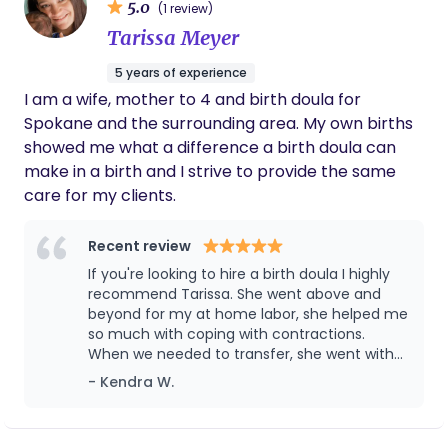
5.0
(1 review)
Tarissa Meyer
5 years of experience
I am a wife, mother to 4 and birth doula for
Spokane and the surrounding area. My own births
showed me what a difference a birth doula can
make in a birth and I strive to provide the same
care for my clients.
Recent review
If you're looking to hire a birth doula I highly
recommend Tarissa. She went above and
beyond for my at home labor, she helped me
so much with coping with contractions.
When we needed to transfer, she went with
us. I'm so grateful she was with me during my
- Kendra W.
c section. She was an absolute god send.