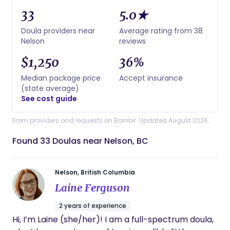
33
5.0★
Doula providers near
Average rating from 38
Nelson
reviews
$1,250
36%
Median package price
Accept insurance
(state average)
See cost guide
From providers and requests on Bornbir. Updated August 2026.
Found 33 Doulas near Nelson, BC
Nelson, British Columbia
Laine Ferguson
2 years of experience
Hi, I’m Laine (she/her)! I am a full-spectrum doula,