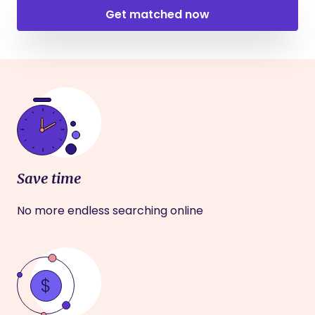
Get matched now
Save time
No more endless searching online