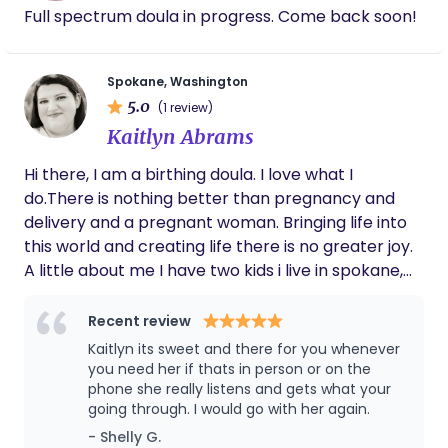
Full spectrum doula in progress. Come back soon!
Spokane, Washington
5.0
(1 review)
Kaitlyn Abrams
Hi there, I am a birthing doula. I love what I
do.There is nothing better than pregnancy and
delivery and a pregnant woman. Bringing life into
this world and creating life there is no greater joy.
A little about me I have two kids i live in spokane,
and have for about nine years.I have two dogs and
I am a business owner for the horizon doula and I
Recent review
am in the process of making another company
Kaitlyn its sweet and there for you whenever
that's called kates crafts and decor. Im kind caring
you need her if thats in person or on the
phone she really listens and gets what your
and have a bubbly personality.
going through. I would go with her again.
- Shelly G.