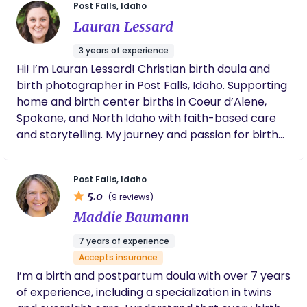
Post Falls, Idaho
Lauran Lessard
3 years of experience
Hi! I’m Lauran Lessard! Christian birth doula and
birth photographer in Post Falls, Idaho. Supporting
home and birth center births in Coeur d’Alene,
Spokane, and North Idaho with faith-based care
and storytelling. My journey and passion for birth
began with my own experience. During my
pregnancy as a first time mom, I wanted to learn
Post Falls, Idaho
everything I could to prepare for an unmedicated
5.0
(9 reviews)
birth. I did much research and preparation! I
Maddie Baumann
ended up having a surprise home birth, where my
husband ended up delivering our baby girl! This
7 years of experience
sparked desire to come alongside fellow mothers,
Accepts insurance
offering guidance and support every step of the
I’m a birth and postpartum doula with over 7 years
way. My desire is for you to walk away from your
of experience, including a specialization in twins
birth, with peace and confidence, knowing you are