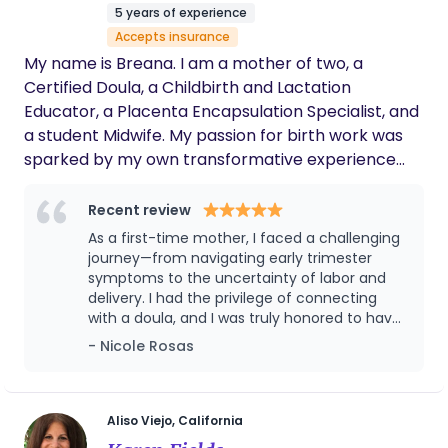
kind of support person who had been essential to
interested please call me by 1-626-295-3727
5 years of experience
me during my own experience. In 2021 I began
Accepts insurance
walking the path to become a Doula.
My name is Breana. I am a mother of two, a
Certified Doula, a Childbirth and Lactation
Educator, a Placenta Encapsulation Specialist, and
a student Midwife. My passion for birth work was
sparked by my own transformative experience
giving birth to my first son. I have a profound
respect for physiological birth and its many
Recent review
nuances. I have supported families in a variety of
As a first-time mother, I faced a challenging
Birth settings, giving me insight into holistic and
journey—from navigating early trimester
medical support strategies. With a focus on
symptoms to the uncertainty of labor and
delivery. I had the privilege of connecting
prenatal care, holistic practices, advocacy, and
with a doula, and I was truly honored to have
evidence-based knowledge, I hope to empower
Breana by my side throughout every stage of
- Nicole Rosas
my clients with the tools and support they need to
my pregnancy. Despite my fears surrounding
navigate labor and birth confidently. Whether it's
my C-section delivery, Breana stood by me
your first birth or one of many, it is my mission to
as my strongest advocate. She ensured the
hospital staff provided the highest level of
create a safe, nurturing environment that lays the
Aliso Viejo, California
care while respecting my preferences and
foundation for a positive and empowering birth