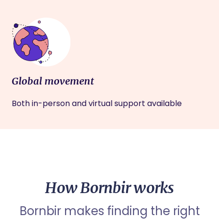
Global movement
Both in-person and virtual support available
How Bornbir works
Bornbir makes finding the right