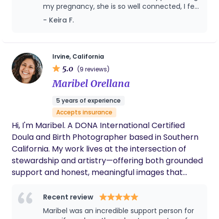
my pregnancy, she is so well connected, I felt
like a VIP celebrity!
- Keira F.
Irvine, California
5.0
(9 reviews)
Maribel Orellana
5 years of experience
Accepts insurance
Hi, I'm Maribel. A DONA International Certified
Doula and Birth Photographer based in Southern
California. My work lives at the intersection of
stewardship and artistry—offering both grounded
support and honest, meaningful images that
reflect the real story of your birth. Whether I’m
holding space at your side or quietly documenting
Recent review
the moment, my intention is the same: that you
Maribel was an incredible support person for