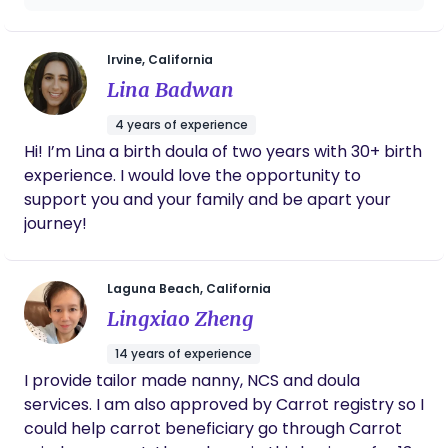
low risk. It teaches couples to manage labor
From breastfeeding support to postpartum
through relaxation, deep breathing and the
meals, emotional care, and even helping me
support of a partner or labor coach. Bradley
sleep better, the service was above and
Irvine, California
Method® classes teach families how to have
beyond. I loved that everything was
Lina Badwan
natural births, by being their our doulas. The
organized, timely, and truly focused on what
mothers need. If you’re looking for trusted,
techniques are simple, effective, and based on
4 years of experience
respectful, and expert postpartum care,
information about how the human body works
Hi! I’m Lina a birth doula of two years with 30+ birth
especially with an Asian cultural foundation,
during labor.
experience. I would love the opportunity to
this is the place to go!
support you and your family and be apart your
journey!
Laguna Beach, California
Lingxiao Zheng
14 years of experience
I provide tailor made nanny, NCS and doula
services. I am also approved by Carrot registry so I
could help carrot beneficiary go through Carrot