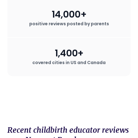
14,000+
positive reviews posted by parents
1,400+
covered cities in US and Canada
Recent childbirth educator reviews