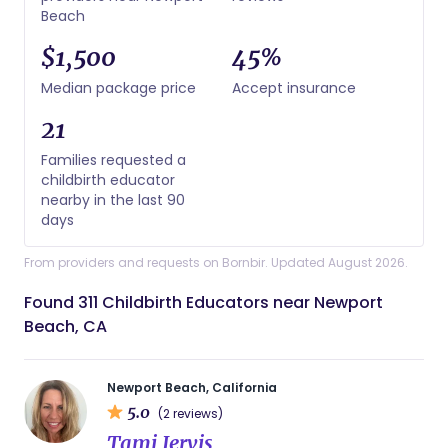
Beach
$1,500
45%
Median package price
Accept insurance
21
Families requested a
childbirth educator
nearby in the last 90
days
From providers and requests on Bornbir. Updated August 2026.
Found 311 Childbirth Educators near Newport
Beach, CA
Newport Beach, California
5.0
(2 reviews)
Tami Jervis