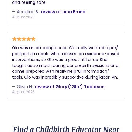
and feeling safe.
— Angelica B.,
review of Luna Bruno
August 2026
Glo was an amazing doula! We really wanted a pre/
postpartum doula who focused on evidence-based
interventions, so Glo was a great fit for us. She
taught us so much during our prebirth sessions and
came prepared with really helpful information/
tools. Glo was incredibly supportive during labor. And
postpartum she really helped us figure out how to
— Olivia H.,
review of Glory ("Glo") Tobiason
navigate the newborn trenches and understand
August 2026
what our son needed! Couldn't recommend her
more highly.
Find a Childbirth Educator Near