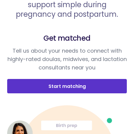
support simple during
pregnancy and postpartum.
Get matched
Tell us about your needs to connect with
highly-rated doulas, midwives, and lactation
consultants near you
Start matching