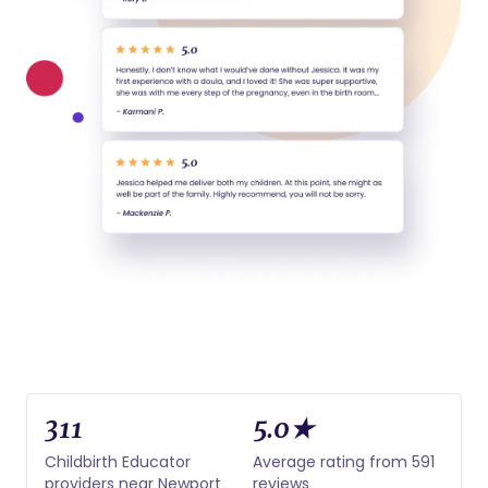
311
5.0★
Childbirth Educator
Average rating from 591
providers near Newport
reviews