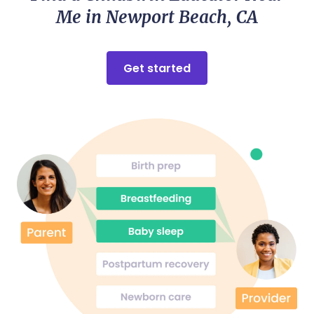
Me in Newport Beach, CA
Get started