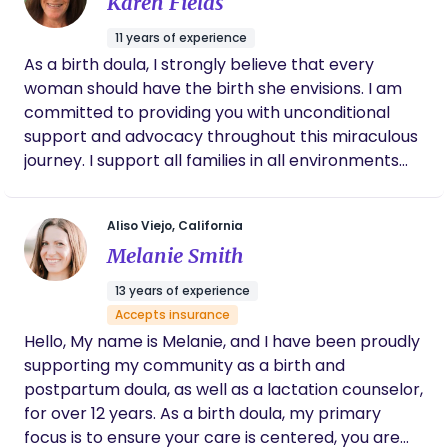
Karen Fields
decisions every step of the way. I
experience.
wholeheartedly recommend that every
11 years of experience
pregnant woman consider having Breana as
As a birth doula, I strongly believe that every
their doula. She is truly exceptional!
woman should have the birth she envisions. I am
committed to providing you with unconditional
support and advocacy throughout this miraculous
journey. I support all families in all environments
from home births to cesareans thru nurture,
empowerment, and education. My goal is to show
Aliso Viejo, California
all women and their families the beauty and ease
Melanie Smith
as you transition to motherhood. I am blessed to
help families greet labor with knowledge, trust,
13 years of experience
and love.
Accepts insurance
Hello, My name is Melanie, and I have been proudly
supporting my community as a birth and
postpartum doula, as well as a lactation counselor,
for over 12 years. As a birth doula, my primary
focus is to ensure your care is centered, you are