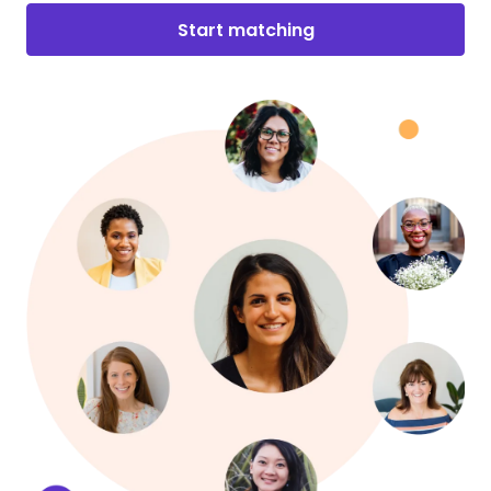
Start matching