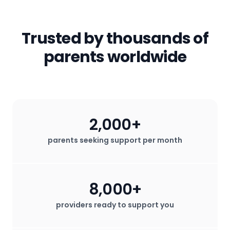
to have access to the professional
started
.
email) will not be shared with any third
parents!
services that help them thrive.
parties. All in-app messages are
secured. We do not sell any user data
Trusted by thousands of
for profit.
parents worldwide
2,000+
parents seeking support per month
8,000+
providers ready to support you