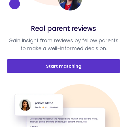
Real parent reviews
Gain insight from reviews by fellow parents
to make a well-informed decision.
Start matching