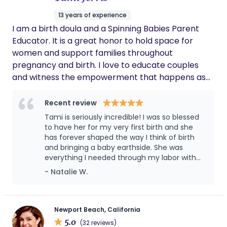
13 years of experience
I am a birth doula and a Spinning Babies Parent
Educator. It is a great honor to hold space for
women and support families throughout
pregnancy and birth. I love to educate couples
and witness the empowerment that happens as
they realized that they can trust birth and their
bodies. Knowing your options and making decisions
Recent review
based on understanding not fear is powerful!
Tami is seriously incredible! I was so blessed
Women are amazing and I love my job!
to have her for my very first birth and she
has forever shaped the way I think of birth
and bringing a baby earthside. She was
everything I needed through my labor with
my daughter. I really don’t think I could’ve
- Natalie W.
done it without her. If your considering having
her as your doula DO IT!!!!! Your life will
forever be changed and you will have the
best support you will ever need! Tami will
Newport Beach, California
forever have a special place in our family!
5.0
(32 reviews)