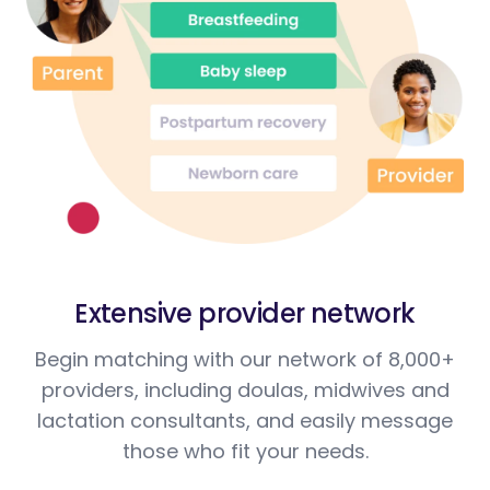
Extensive provider network
Begin matching with our network of 8,000+
providers, including doulas, midwives and
lactation consultants, and easily message
those who fit your needs.