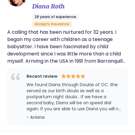
We are forever thankful for her!
Diana Roth
28 years of experience
Accepts insurance
A calling that has been nurtured for 32 years. I
began my career with children as a teenage
babysitter. I have been fascinated by child
development since I was little more than a child
myself. Arriving in the USA in 1991 from Barranquilla,
Colombia I was immediately employed by
Universal Studios Child Care Center. This
Recent review
experience offered a wide range of infants to care
We found Diana through Doulas of OC. She
for and deepened my desire to advance in my
served as our birth doula as well as a
calling as a childcare specialist. It was in my
postpartum night doula... If we have a
second baby, Diana will be on speed dial
interactions with various parents that I soon
again. If you are able to use Diana you will not
realized how what came naturally to me was
be disappointed.
- Ariana
frightening to some. In a very short time, parents
were asking me to provide services outside of the
care center. I was helping with establishing baby