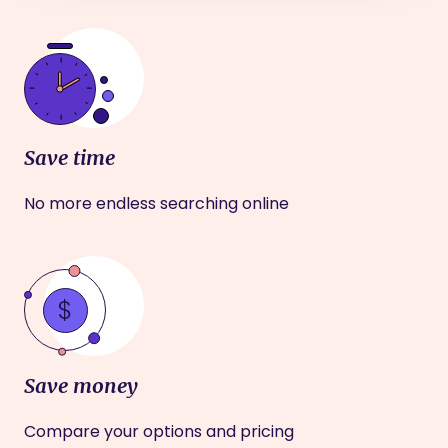
Save time
No more endless searching online
Save money
Compare your options and pricing