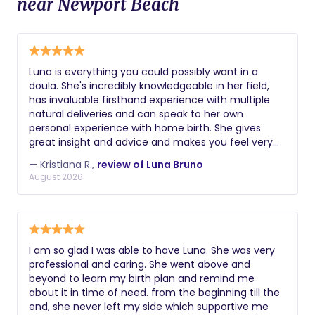
near Newport Beach
Luna is everything you could possibly want in a
doula. She's incredibly knowledgeable in her field,
has invaluable firsthand experience with multiple
natural deliveries and can speak to her own
personal experience with home birth. She gives
great insight and advice and makes you feel very
comfortable and supported. In speaking with Luna,
— Kristiana R.,
review of Luna Bruno
you always feel heard, respected and emotionally
August 2026
validated, which is so important for any new mom,
especially with how vulnerable we are in pregnancy
and childbirth. She's also truly dedicated to her
clients and always willing to answer questions and
provide reassurance. Highly recommend.
I am so glad I was able to have Luna. She was very
professional and caring. She went above and
beyond to learn my birth plan and remind me
about it in time of need. from the beginning till the
end, she never left my side which supportive me