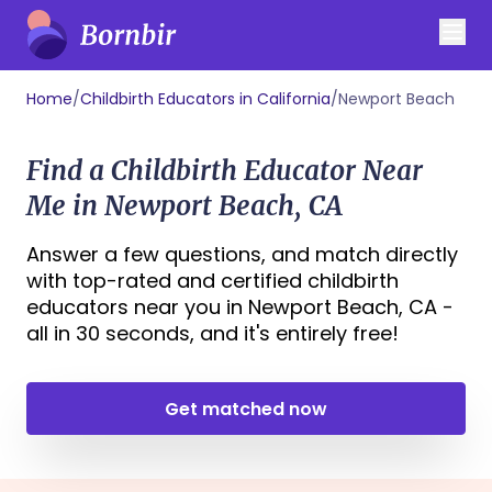
Home
/
Childbirth Educators in California
/
Newport Beach
Find a Childbirth Educator Near
Me in Newport Beach, CA
Answer a few questions, and match directly
with top-rated and certified childbirth
educators near you in Newport Beach, CA -
all in 30 seconds, and it's entirely free!
Get matched now