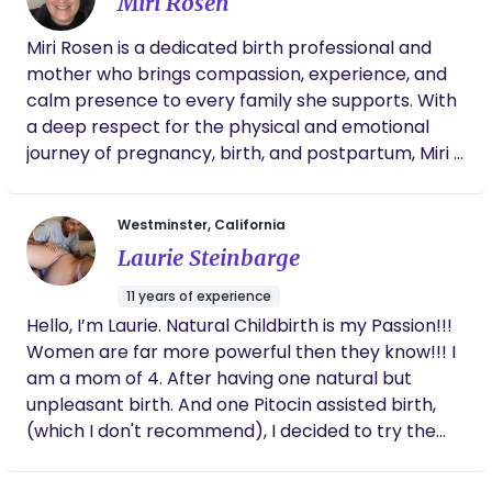
Miri Rosen
19. Birth Nerd by nature. My approach is bringing
calm, supported, and fully present in the process.
back our traditional model of care for mothers
Miri Rosen is a dedicated birth professional and
during birth and postpartum. Slowing down and
mother who brings compassion, experience, and
taking the time to nourish and heal after such a
calm presence to every family she supports. With
sacred and impactful experience as birthing a new
a deep respect for the physical and emotional
life is. In such a fast paced society we have lost
journey of pregnancy, birth, and postpartum, Miri is
sight of the importance of surrounding new
passionate about empowering parents with
mothers and families with resources and helping
knowledge, advocacy, and steady support during
hands, I am here to help turn that around.
Westminster, California
one of life’s most transformative seasons. Drawing
Laurie Steinbarge
from both professional training and personal
motherhood, Miri believes that every family
11 years of experience
deserves to feel heard, supported, and confident
Hello, I’m Laurie. Natural Childbirth is my Passion!!!
in their choices. She is committed to creating a
Women are far more powerful then they know!!! I
safe, nurturing space where families can labor,
am a mom of 4. After having one natural but
birth, and transition into parenthood feeling
unpleasant birth. And one Pitocin assisted birth,
informed, respected, and cared for—before,
(which I don't recommend), I decided to try the
during, and long after birth.
Bradley method. I now have two Bradley babies.
Both were born without any medical interventions