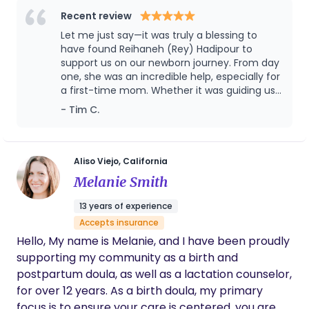
sleep better, relieve gas better and burp better,
postpartum period.
Recent review
which could provide in-depth services through my
Let me just say—it was truly a blessing to
extended services. In a word, I could make both
have found Reihaneh (Rey) Hadipour to
mom and baby live a much better life. If you are
support us on our newborn journey. From day
interested please call me by 1-626-295-3727
one, she was an incredible help, especially for
a first-time mom. Whether it was guiding us
through different feeding positions, showing
- Tim C.
us how to bathe the baby, gently clipping
those delicate little nails, or offering
countless other thoughtful services, Rey
brought both care and confidence to every
Aliso Viejo, California
moment. She comes with a wealth of
Melanie Smith
experience and is truly a compassionate,
skilled professional. We’re so grateful for her
13 years of experience
support during such a special and tender
Accepts insurance
time in our lives
Hello, My name is Melanie, and I have been proudly
supporting my community as a birth and
postpartum doula, as well as a lactation counselor,
for over 12 years. As a birth doula, my primary
focus is to ensure your care is centered, you are