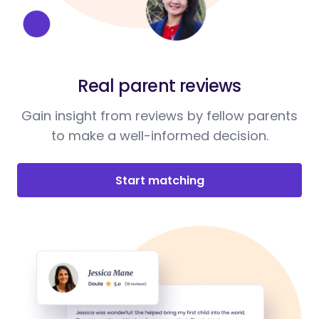
Real parent reviews
Gain insight from reviews by fellow parents
to make a well-informed decision.
Start matching