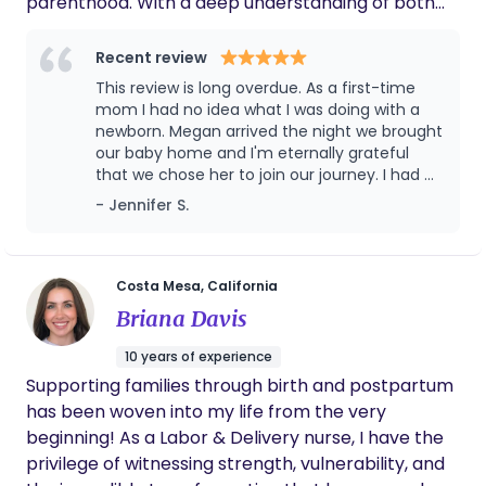
parenthood. With a deep understanding of both
physical and emotional needs, I provide
personalized care, offering guidance, reassurance,
Recent review
and practical help to new parents. I am
This review is long overdue. As a first-time
committed to creating a nurturing environment
mom I had no idea what I was doing with a
where families feel empowered, confident, and
newborn. Megan arrived the night we brought
our baby home and I'm eternally grateful
supported as they adjust to life with a newborn.
that we chose her to join our journey. I had a
difficult birth and recovery which led to
- Jennifer S.
significant postpartum complications. Megan
was kind, thoughtful, helpful, caring, and
supportive of me and my baby in the first
couple of months that we worked with her. I
Costa Mesa, California
couldn't have asked for a better support
Briana Davis
doula to help us through the difficult,
unknown, and sleepless nights. If I hear of
10 years of experience
anyone asking for night doula
Supporting families through birth and postpartum
recommendations, I make sure to provide
has been woven into my life from the very
Megan's info to them. She is fantastic and it
is the best decision you can make to hire her
beginning! As a Labor & Delivery nurse, I have the
to help support you and your newborn.
privilege of witnessing strength, vulnerability, and