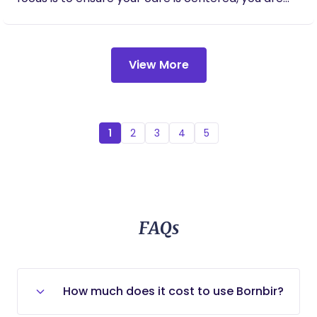
informed of your options at all times, and feel safe
and supported in your birth space. I enjoy working
collaboratively with care teams and focus my
View More
efforts on achieving your goals for birth. It’s
important to me to get to know you and your
partner well, understanding your expectations of
birth, each other, and me as your doula. My
postpartum practice centers on the care of new
1
2
3
4
5
mothers through nutrition support, postpartum
bodywork (including massage, abdominal binding,
and warming practices), lactation and feeding
support, newborn education, and practical
household assistance, including sibling and partner
FAQs
support. Please reach out for a complimentary
consultation. I look forward to connecting with
you! Warm regards, Melanie
How much does it cost to use Bornbir?