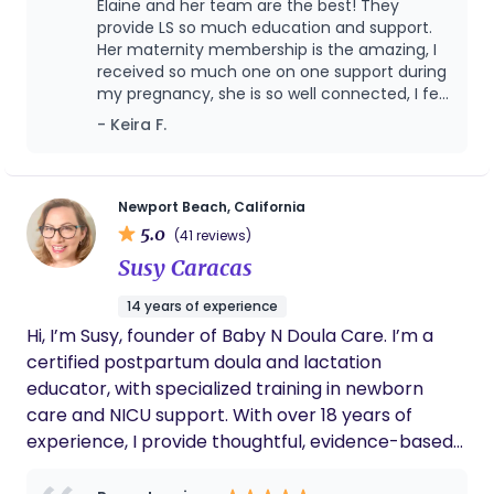
Elaine and her team are the best! They
Betsy and we look forward to working with her
provide LS so much education and support.
again in the future
Her maternity membership is the amazing, I
received so much one on one support during
my pregnancy, she is so well connected, I felt
like a VIP celebrity!
- Keira F.
Newport Beach, California
5.0
(41 reviews)
Susy Caracas
14 years of experience
Hi, I’m Susy, founder of Baby N Doula Care. I’m a
certified postpartum doula and lactation
educator, with specialized training in newborn
care and NICU support. With over 18 years of
experience, I provide thoughtful, evidence-based
care to help families feel confident, supported,