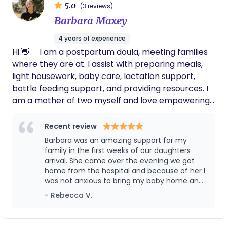
having a personal, dedicated, expert
5.0
meet with you and your family to discuss how I can
(3 reviews)
caregiver that truly cared about her
contribute to the well-being and happiness of
Barbara Maxey
wellbeing and was open to discussing and
your newborn. Please feel free to reach out to me
working with us as we navigated the first few
4 years of experience
or to schedule a convenient time for us to
months of her life. We would give her 10 stars,
Hi 👋🏼 I am a postpartum doula, meeting families
if we could. She is worth every penny and is
connect. I look forward to the possibility of
an amazing person and will undoubtedly
where they are at. I assist with preparing meals,
working together and supporting you during this
make a lasting impression on anyone she
light housework, baby care, lactation support,
special time in your lives.
works with.
bottle feeding support, and providing resources. I
am a mother of two myself and love empowering
parents in such a special time. I work day shifts,
late nights and overnights. I also provide families
Recent review
with gentle sleep coaching!
Barbara was an amazing support for my
family in the first weeks of our daughters
arrival. She came over the evening we got
home from the hospital and because of her I
was not anxious to bring my baby home and
not know what to do. I had her to ask
- Rebecca V.
questions, give support and be an extra set
of hands. In the few weeks Barbara was in our
home, she made sure my main focus was