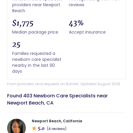
providers near Newport
reviews
Beach
$1,775
43%
Median package price
Accept insurance
25
Families requested a
newborn care specialist
nearby in the last 90
days
From providers and requests on Bornbir. Updated August 2026.
Found 403 Newborn Care Specialists near
Newport Beach, CA
Newport Beach, California
5.0
(4 reviews)