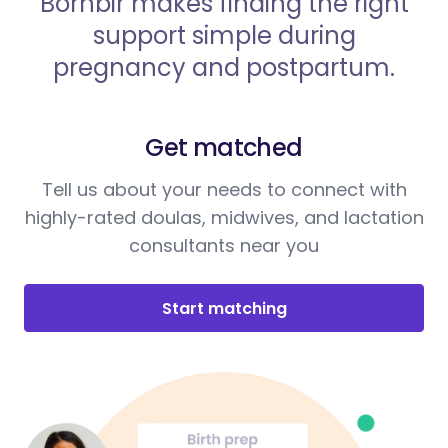
Bornbir makes finding the right
support simple during
pregnancy and postpartum.
Get matched
Tell us about your needs to connect with
highly-rated doulas, midwives, and lactation
consultants near you
Start matching