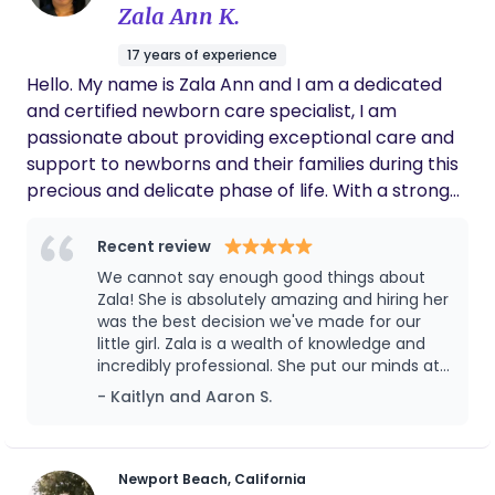
Zala Ann K.
17 years of experience
Hello. My name is Zala Ann and I am a dedicated
and certified newborn care specialist, I am
passionate about providing exceptional care and
support to newborns and their families during this
precious and delicate phase of life. With a strong
background in early childhood development and a
genuine love for infants, I am confident in my
Recent review
ability to create a safe, nurturing, and stimulating
We cannot say enough good things about
environment for your little one. I have worked with
Zala! She is absolutely amazing and hiring her
families from diverse backgrounds, offering
was the best decision we've made for our
little girl. Zala is a wealth of knowledge and
personalized care plans tailored to each family's
incredibly professional. She put our minds at
unique needs and preferences. I am committed to
ease from night one, and helped create a
- Kaitlyn and Aaron S.
building strong relationships with families and
schedule for our daughter and got her sleep
maintaining open communication to ensure that
trained within just a few short months. This is
all your concerns and expectations are met. I
our first child, so naturally we weren't sure
what to expect, but having Zala was like
would be delighted to have the opportunity to
Newport Beach, California