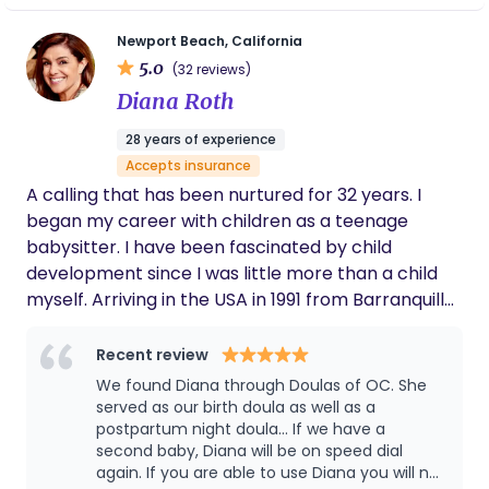
for your baby to adjust and be adaptable to
other caregivers. She is also just the
Newport Beach, California
sweetest. If my baby hits the 4 month sleep
5.0
(32 reviews)
regression, I will absolutely be calling Helena
Diana Roth
asap!!
28 years of experience
Accepts insurance
A calling that has been nurtured for 32 years. I
began my career with children as a teenage
babysitter. I have been fascinated by child
development since I was little more than a child
myself. Arriving in the USA in 1991 from Barranquilla,
Colombia I was immediately employed by
Universal Studios Child Care Center. This
Recent review
experience offered a wide range of infants to care
We found Diana through Doulas of OC. She
for and deepened my desire to advance in my
served as our birth doula as well as a
calling as a childcare specialist. It was in my
postpartum night doula... If we have a
second baby, Diana will be on speed dial
interactions with various parents that I soon
again. If you are able to use Diana you will not
realized how what came naturally to me was