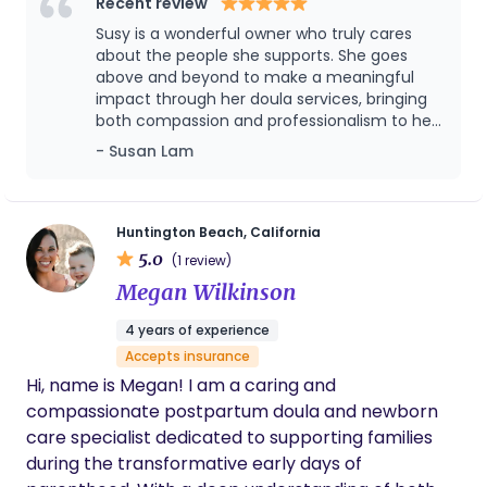
and well-rested during the early weeks at home.
Recent review
My approach is calm, respectful, and tailored to
Susy is a wonderful owner who truly cares
each family’s unique needs, offering both practical
about the people she supports. She goes
guidance and emotional support throughout the
above and beyond to make a meaningful
impact through her doula services, bringing
postpartum journey.
both compassion and professionalism to her
work. It’s been a pleasure working with Susy
- Susan Lam
and her team, and I highly recommend her
to anyone looking for thoughtful, supportive
care.
Huntington Beach, California
5.0
(1 review)
Megan Wilkinson
4 years of experience
Accepts insurance
Hi, name is Megan! I am a caring and
compassionate postpartum doula and newborn
care specialist dedicated to supporting families
during the transformative early days of