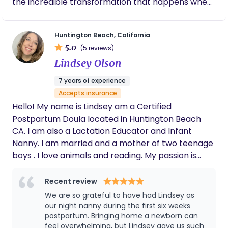
the incredible transformation that happens when
a baby is born — and I never take that honor
lightly. Long before nursing, I learned what
Huntington Beach, California
wholehearted caregiving looks like from my mom,
5.0
(5 reviews)
an incredible doula whose heart for families
Lindsey Olson
shaped my own. Watching her show up with
patience, tenderness, and unwavering support
7 years of experience
inspired the way I care for others — with warmth,
Accepts insurance
intention, and genuine joy. Beyond the hospital
Hello! My name is Lindsey am a Certified
setting, I bring extensive nanny and night nanny
Postpartum Doula located in Huntington Beach
experience, along with serving as Director of a
CA. I am also a Lactation Educator and Infant
postpartum retreat in Philadelphia, where I
Nanny. I am married and a mother of two teenage
supported families during their earliest, most
boys . I love animals and reading. My passion is
tender weeks. That experience gave me a deeply
mothering the mother during the postpartum
intimate understanding of postpartum recovery
time through nutrition, care, and non judgmental
Recent review
and what families truly need — reassurance,
emotional support.
We are so grateful to have had Lindsey as
education, calm energy, and someone who feels
our night nanny during the first six weeks
like part of their village. I am highly
postpartum. Bringing home a newborn can
communicative, organized, and intentional, while
feel overwhelming, but Lindsey gave us such