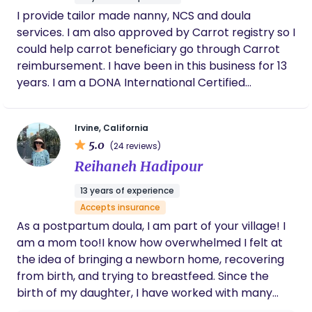
respectful, and expert postpartum care,
I provide tailor made nanny, NCS and doula
especially with an Asian cultural foundation,
services. I am also approved by Carrot registry so I
this is the place to go!
could help carrot beneficiary go through Carrot
reimbursement. I have been in this business for 13
years. I am a DONA International Certified
Postpartum Doula and Certified Birth Doula for 7
years, provided services to different American
Irvine, California
families. I am also a Certified Lactation Counselor
5.0
(24 reviews)
with 13 years experiences, provided services to
Reihaneh Hadipour
more than 1000 families, helping them solve their
breast and lactation problems, and achieve all
13 years of experience
kinds of breastfeeding goals. I am also a California
Accepts insurance
Certified massage therapist so I could provide
As a postpartum doula, I am part of your village! I
lactation services with massage which could solve
am a mom too!I know how overwhelmed I felt at
problems that counseling won’t achieve. I could
the idea of bringing a newborn home, recovering
also give excellent postpartum recovery massage
from birth, and trying to breastfeed. Since the
services, helping postpartum moms heal faster;
birth of my daughter, I have worked with many
and infant massage services to help newborns
families, helping them thrive during the early