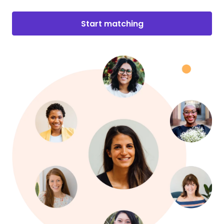
Start matching