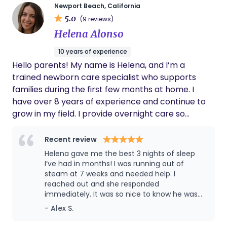
being with my baby and healing my body.
Newport Beach, California
She aided in nourishing my body with healthy
5.0
(9 reviews)
snacks, drinks and meals as well as taught
Helena Alonso
me the reasons behind the healing
properties certain ingredients had. There
10 years of experience
were countless times I didn’t need to ask for
Hello parents! My name is Helena, and I’m a
help on things around the house, Barbara
would be one step ahead of me already
trained newborn care specialist who supports
doing it. This created a great flow between
families during the first few months at home. I
the two of us. The advice and knowledge
have over 8 years of experience and continue to
that Barbara gave my family eased our mind
grow in my field. I provide overnight care so
many times. My husband was able to return
parents can get the rest they need and feel their
to work knowing that baby and I were well
taken care of and supported. Her support
best while caring for their baby during the day.
Recent review
exceeded my expectations of what a
Helena gave me the best 3 nights of sleep
postpartum doula brings to your family.
I’ve had in months! I was running out of
Thank you Barbara for the wonderful
steam at 7 weeks and needed help. I
experience. You helped our family in the best
reached out and she responded
way possible.
immediately. It was so nice to know he was
being looked after by someone with so much
- Alex S.
care and knowledge, and I could turn my
brain off for a few hours. And I think it’s great