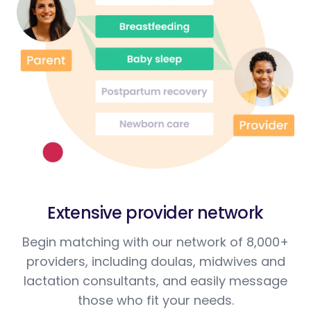
Extensive provider network
Begin matching with our network of 8,000+
providers, including doulas, midwives and
lactation consultants, and easily message
those who fit your needs.