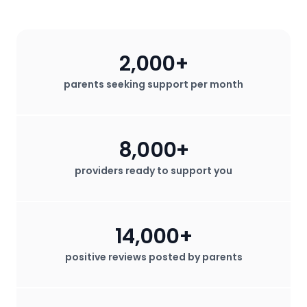
2,000+
parents seeking support per month
8,000+
providers ready to support you
14,000+
positive reviews posted by parents