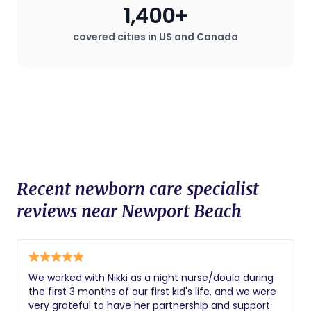
1,400+
covered cities in US and Canada
Recent newborn care specialist
reviews near Newport Beach
We worked with Nikki as a night nurse/doula during
the first 3 months of our first kid's life, and we were
very grateful to have her partnership and support.