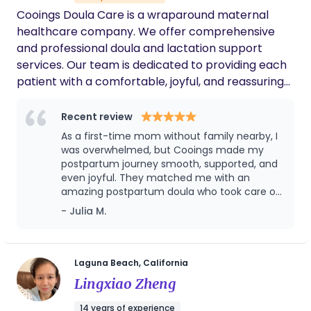
needs and abilities. Allow me an opportunity to
Cooings Doula Care is a wraparound maternal
end sleep deprivation for your family! Certified
healthcare company. We offer comprehensive
Postpartum Doula ~👣 Providence an all inclusion
and professional doula and lactation support
and comprehensive overnight overview care. My
services. Our team is dedicated to providing each
overnight Doula service are best for families
patient with a comfortable, joyful, and reassuring
looking for support 2 to 6 weeks, 10 hours per
experience through professional knowledge and
night.
attentive care.
Recent review
As a first-time mom without family nearby, I
was overwhelmed, but Cooings made my
postpartum journey smooth, supported, and
even joyful. They matched me with an
amazing postpartum doula who took care of
both me and my baby with profession,
- Julia M.
warmth, and deep cultural understanding.
From breastfeeding support to postpartum
meals, emotional care, and even helping me
sleep better, the service was above and
Laguna Beach, California
beyond. I loved that everything was
Lingxiao Zheng
organized, timely, and truly focused on what
mothers need. If you’re looking for trusted,
14 years of experience