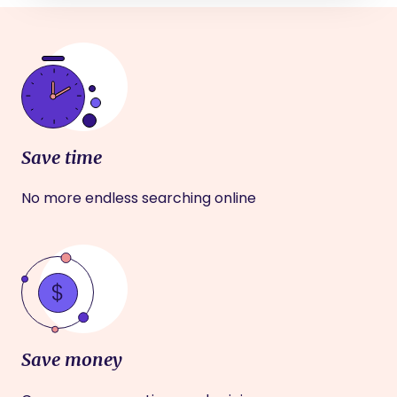
Save time
No more endless searching online
Save money