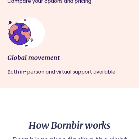
Compare your options and pricing
Global movement
Both in-person and virtual support available
How Bornbir works