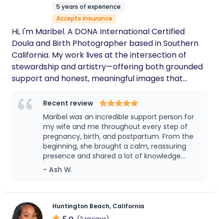
dedication, and compassionate care to your team.
night nanny.
5 years of experience
I look forward to the opportunity to discuss how I
Accepts insurance
can contribute to supporting yourself, your
Hi, I'm Maribel. A DONA International Certified
families, or your clients and families.
Doula and Birth Photographer based in Southern
California. My work lives at the intersection of
stewardship and artistry—offering both grounded
support and honest, meaningful images that
reflect the real story of your birth. Whether I’m
holding space at your side or quietly documenting
Recent review
the moment, my intention is the same: that you
Maribel was an incredible support person for
feel safe, seen, and empowered throughout your
my wife and me throughout every step of
journey. Clients often tell me I bring a calm,
pregnancy, birth, and postpartum. From the
beginning, she brought a calm, reassuring
reassuring energy and photographs that help
presence and shared a lot of knowledge
them remember not just what it looked like, but
about pregnancy, childbirth, breastfeeding,
- Ash W.
what it felt like to bring their baby into the world.
and newborn care. As first-time parents, we
This calling lights me up like no other profession
had a lot of questions, and Maribel always
ever has, and I’m honored to walk alongside you,
made us feel comfortable asking anything
without judgment. We especially appreciated
offering heart, skill, and presence every step of
Huntington Beach, California
her support on the day of birth. She arrived
5.0
(2 reviews)