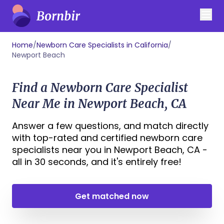
Home
/
Newborn Care Specialists in California
/
Newport Beach
Find a Newborn Care Specialist
Near Me in Newport Beach, CA
Answer a few questions, and match directly
with top-rated and certified newborn care
specialists near you in Newport Beach, CA -
all in 30 seconds, and it's entirely free!
Get matched now