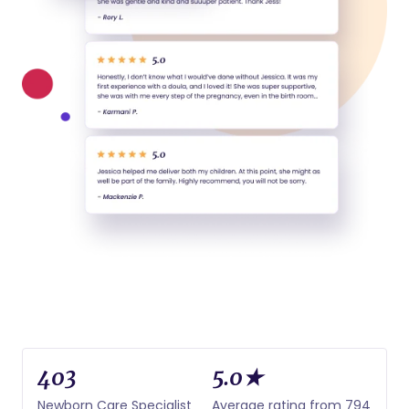
403
5.0★
Newborn Care Specialist
Average rating from 794