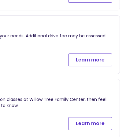
f your pregnancy and the immediate postpartum
y
ut labor, birth, and 1-2 hours postpartum
rn (optional and taken on iphone)
 your needs. Additional drive fee may be assessed
Learn more
ion classes at Willow Tree Family Center, then feel
 to know.
Learn more