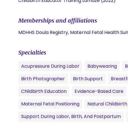
Childbirth Educator Training Lamaze (2022)
Memberships and affiliations
MDHHS Doula Registry, Maternal Fetal Health Su
Specialties
Acupressure During Labor
Babywearing
B
Birth Photographer
Birth Support
Breastf
Childbirth Education
Evidence-Based Care
Maternal Fetal Positioning
Natural Childbirth
Support During Labor, Birth, And Postpartum