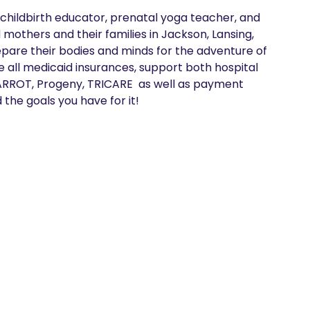
 childbirth educator, prenatal yoga teacher, and 
others and their families in Jackson, Lansing, 
pare their bodies and minds for the adventure of 
ke all medicaid insurances, support both hospital 
ARROT, Progeny, TRICARE  as well as payment 
 the goals you have for it!