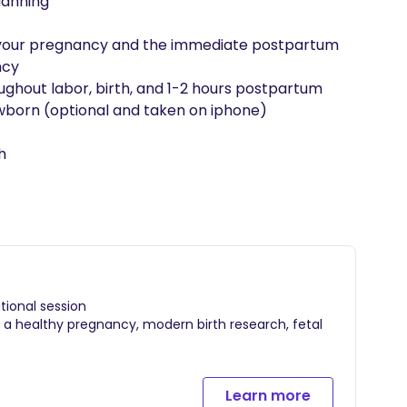
anning

of your pregnancy and the immediate postpartum

cy

hout labor, birth, and 1-2 hours postpartum

born (optional and taken on iphone)

h
ional session
g a healthy pregnancy, modern birth research, fetal
ning
Learn more