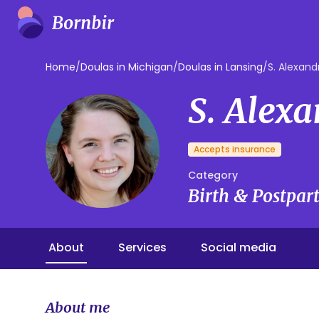
Home
/
Doulas in Michigan
/
Doulas in Lansing
/
S. Alexand
S. Alex
Accepts insurance
Category
Birth & Postpa
About
Services
Social media
About me