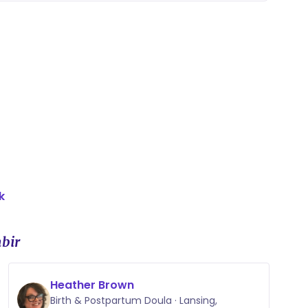
k
bir
Heather Brown
Birth & Postpartum Doula · Lansing,