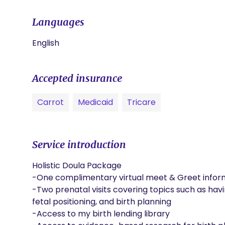
Languages
English
Accepted insurance
Carrot
Medicaid
Tricare
Service introduction
Holistic Doula Package

-One complimentary virtual meet & Greet inform
-Two prenatal visits covering topics such as hav
fetal positioning, and birth planning

-Access to my birth lending library
