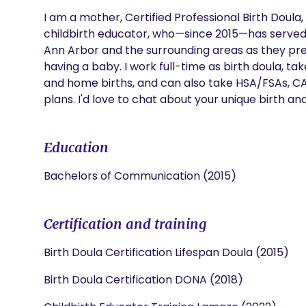
I am a mother, Certified Professional Birth Doula,
childbirth educator, who—since 2015—has served m
Ann Arbor and the surrounding areas as they pre
having a baby. I work full-time as birth doula, ta
and home births, and can also take HSA/FSAs, C
plans. I'd love to chat about your unique birth and
Education
Bachelors of Communication (2015)
Certification and training
Birth Doula Certification Lifespan Doula (2015)
Birth Doula Certification DONA (2018)