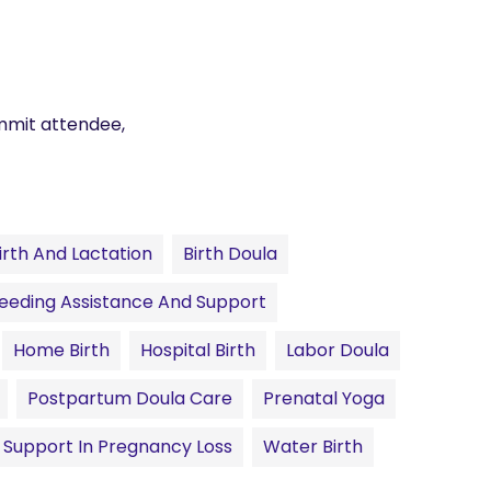
mmit attendee,
irth And Lactation
Birth Doula
eeding Assistance And Support
Home Birth
Hospital Birth
Labor Doula
Postpartum Doula Care
Prenatal Yoga
Support In Pregnancy Loss
Water Birth