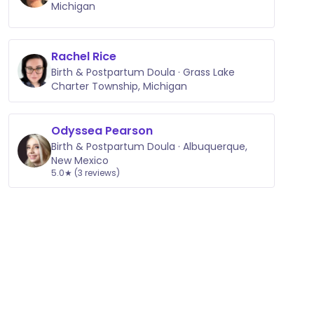
Michigan
Rachel Rice
Birth & Postpartum Doula · Grass Lake
Charter Township, Michigan
Odyssea Pearson
Birth & Postpartum Doula · Albuquerque,
New Mexico
5.0★ (3 reviews)