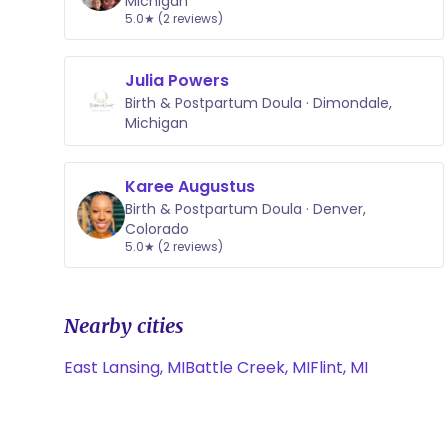
Michigan
5.0★ (2 reviews)
Julia Powers
Birth & Postpartum Doula · Dimondale,
Michigan
Karee Augustus
Birth & Postpartum Doula · Denver,
Colorado
5.0★ (2 reviews)
Nearby cities
East Lansing, MI
Battle Creek, MI
Flint, MI