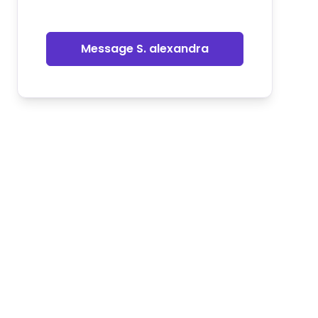
Message S. alexandra