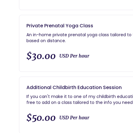
-Call, text, or e-mail support for the duration o
-On call 24/7 from weeks 38-42 of your pregnanc
-Complete physical and emotional support througho
-Documentary-style photos of the birth and newbo
Private Prenatal Yoga Class
-Basic breastfeeding support
Postpartum home visit within 2 weeks after birth
An in-home private prenatal yoga class tailored to
based on distance.
$30.00
USD Per hour
Additional Childbirth Education Session
If you can't make it to one of my childbirth educat
free to add on a class tailored to the info you need
$50.00
USD Per hour