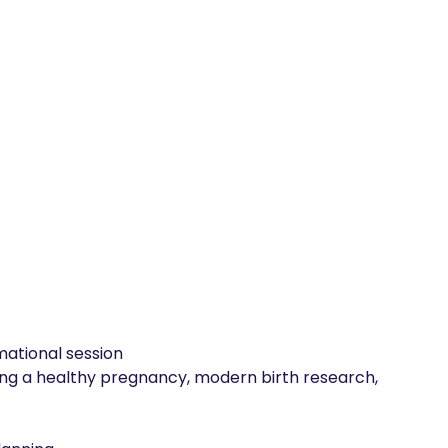
ational session

ing a healthy pregnancy, modern birth research, 