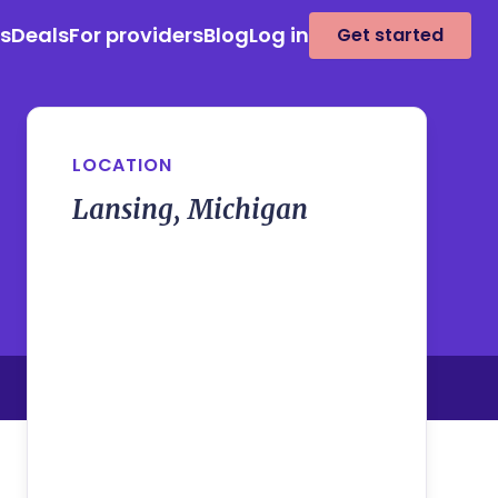
es
Deals
For providers
Blog
Log in
Get started
LOCATION
Lansing, Michigan