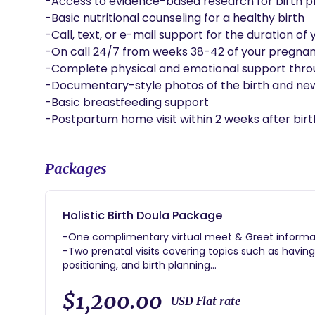
-Access to evidence-based research for birth pl
-Basic nutritional counseling for a healthy birth

-Call, text, or e-mail support for the duration 
-On call 24/7 from weeks 38-42 of your pregnan
-Complete physical and emotional support throug
-Documentary-style photos of the birth and new
-Basic breastfeeding support

-Postpartum home visit within 2 weeks after birt
Packages
Holistic Birth Doula Package
-One complimentary virtual meet & Greet informat
-Two prenatal visits covering topics such as havin
positioning, and birth planning
-Access to my birth lending library
-Access to evidence-based research for birth plan
$1,200.00
USD Flat rate
-Basic nutritional counseling for a healthy birth