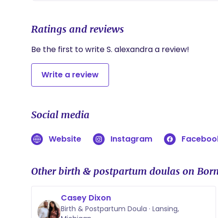
Ratings and reviews
Be the first to write S. alexandra a review!
Write a review
Social media
Website
Instagram
Faceboo
Other birth & postpartum doulas on Born
Casey Dixon
Birth & Postpartum Doula · Lansing,