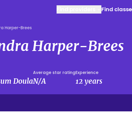
Find providers
Find class
ra Harper-Brees
andra Harper-Brees
Average star rating
Experience
rtum Doula
N/A
12 years