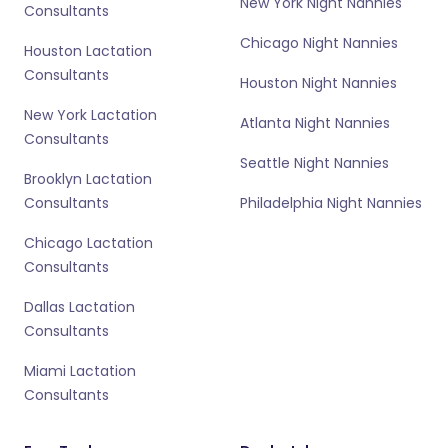
New York Night Nannies
Consultants
Chicago Night Nannies
Houston Lactation
Consultants
Houston Night Nannies
New York Lactation
Atlanta Night Nannies
Consultants
Seattle Night Nannies
Brooklyn Lactation
Consultants
Philadelphia Night Nannies
Chicago Lactation
Consultants
Dallas Lactation
Consultants
Miami Lactation
Consultants