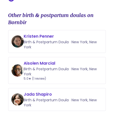
Other birth & postpartum doulas on
Bornbir
Kristen Penner
Birth & Postpartum Doula · New York, New
York
Aisolen Marcial
Birth & Postpartum Doula · New York, New
York
5.0★ (1 review)
Jada Shapiro
Birth & Postpartum Doula · New York, New
York