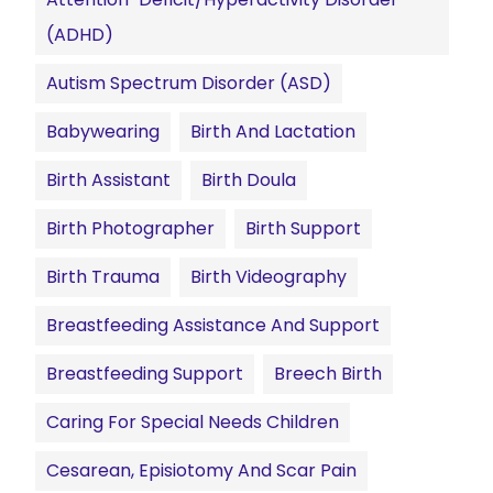
(ADHD)
Autism Spectrum Disorder (ASD)
Babywearing
Birth And Lactation
Birth Assistant
Birth Doula
Birth Photographer
Birth Support
Birth Trauma
Birth Videography
Breastfeeding Assistance And Support
Breastfeeding Support
Breech Birth
Caring For Special Needs Children
Cesarean, Episiotomy And Scar Pain