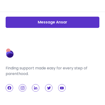
Message Ansar
Finding support made easy for every step of
parenthood.