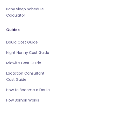
Baby Sleep Schedule
Calculator
Guides
Doula Cost Guide
Night Nanny Cost Guide
Midwife Cost Guide
Lactation Consultant
Cost Guide
How to Become a Doula
How Bornbir Works