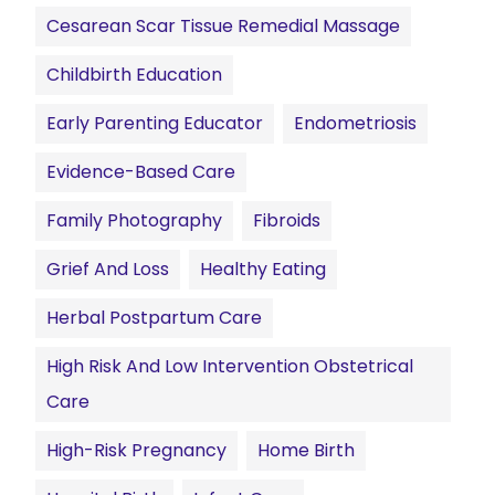
Cesarean Scar Tissue Remedial Massage
Childbirth Education
Early Parenting Educator
Endometriosis
Evidence-Based Care
Family Photography
Fibroids
Grief And Loss
Healthy Eating
Herbal Postpartum Care
High Risk And Low Intervention Obstetrical
Care
High-Risk Pregnancy
Home Birth