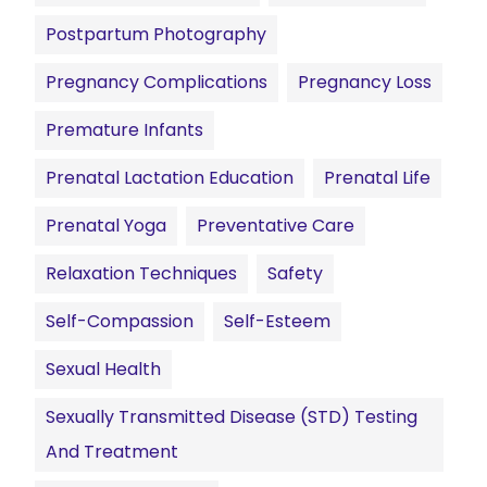
Postpartum Photography
Pregnancy Complications
Pregnancy Loss
Premature Infants
Prenatal Lactation Education
Prenatal Life
Prenatal Yoga
Preventative Care
Relaxation Techniques
Safety
Self-Compassion
Self-Esteem
Sexual Health
Sexually Transmitted Disease (STD) Testing
And Treatment