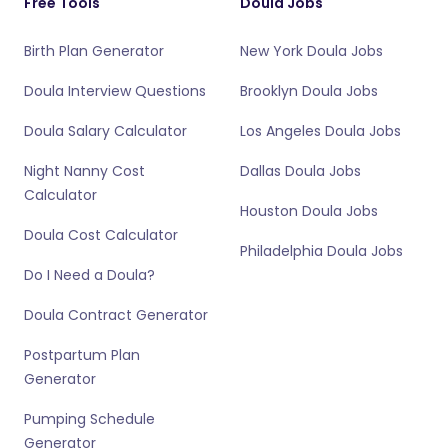
Free Tools
Doula Jobs
Birth Plan Generator
New York Doula Jobs
Doula Interview Questions
Brooklyn Doula Jobs
Doula Salary Calculator
Los Angeles Doula Jobs
Night Nanny Cost
Dallas Doula Jobs
Calculator
Houston Doula Jobs
Doula Cost Calculator
Philadelphia Doula Jobs
Do I Need a Doula?
Doula Contract Generator
Postpartum Plan
Generator
Pumping Schedule
Generator