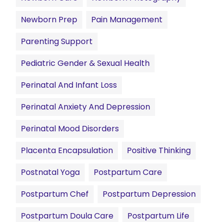
Newborn Prep
Pain Management
Parenting Support
Pediatric Gender & Sexual Health
Perinatal And Infant Loss
Perinatal Anxiety And Depression
Perinatal Mood Disorders
Placenta Encapsulation
Positive Thinking
Postnatal Yoga
Postpartum Care
Postpartum Chef
Postpartum Depression
Postpartum Doula Care
Postpartum Life