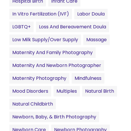
Hospital Birth
Infant Care
In Vitro Fertilization (IVF)
Labor Doula
LGBTQ+
Loss And Bereavement Doula
Low Milk Supply/Over Supply
Massage
Maternity And Family Photography
Maternity And Newborn Photographer
Maternity Photography
Mindfulness
Mood Disorders
Multiples
Natural Birth
Natural Childbirth
Newborn, Baby, & Birth Photography
Newborn Care
Newborn Photography