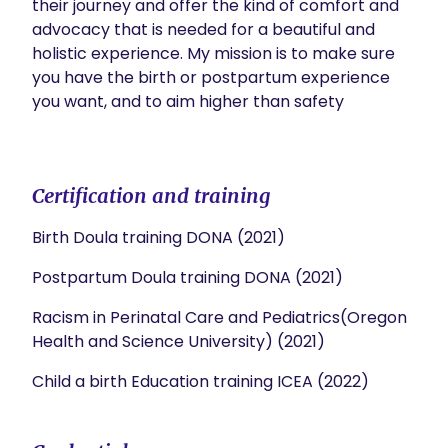
their journey and offer the kind of comfort and 
advocacy that is needed for a beautiful and 
holistic experience. My mission is to make sure 
you have the birth or postpartum experience 
you want, and to aim higher than safety

Certification and training
Birth Doula training DONA (2021)
Postpartum Doula training DONA (2021)
Racism in Perinatal Care and Pediatrics(Oregon
Health and Science University) (2021)
Child a birth Education training ICEA (2022)