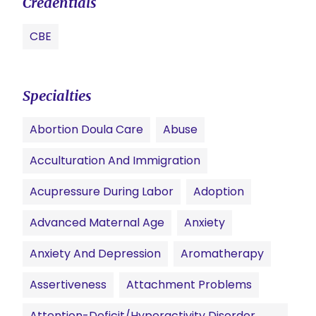
Credentials
CBE
Specialties
Abortion Doula Care
Abuse
Acculturation And Immigration
Acupressure During Labor
Adoption
Advanced Maternal Age
Anxiety
Anxiety And Depression
Aromatherapy
Assertiveness
Attachment Problems
Attention-Deficit/Hyperactivity Disorder