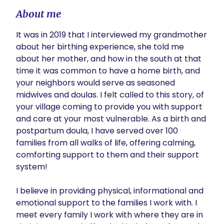
About me
It was in 2019 that I interviewed my grandmother 
about her birthing experience, she told me 
about her mother, and how in the south at that 
time it was common to have a home birth, and 
your neighbors would serve as seasoned 
midwives and doulas. I felt called to this story, of 
your village coming to provide you with support 
and care at your most vulnerable. As a birth and 
postpartum doula, I have served over 100 
families from all walks of life, offering calming, 
comforting support to them and their support 
system! 

I believe in providing physical, informational and 
emotional support to the families I work with. I 
meet every family I work with where they are in 