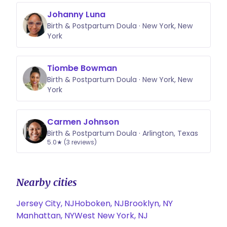
Johanny Luna
Birth & Postpartum Doula · New York, New
York
Tiombe Bowman
Birth & Postpartum Doula · New York, New
York
Carmen Johnson
Birth & Postpartum Doula · Arlington, Texas
5.0★ (3 reviews)
Nearby cities
Jersey City, NJ
Hoboken, NJ
Brooklyn, NY
Manhattan, NY
West New York, NJ