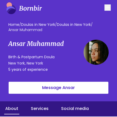
Home
/
Doulas in New York
/
Doulas in New York
/
Ansar Muhammad
Ansar Muhammad
Birth & Postpartum Doula
New York, New York
5 years of experience
Message Ansar
About
Services
Social media