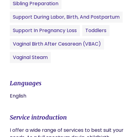
Sibling Preparation
Support During Labor, Birth, And Postpartum
Support In Pregnancy Loss
Toddlers
Vaginal Birth After Cesarean (VBAC)
Vaginal Steam
Languages
English
Service introduction
I offer a wide range of services to best suit your 