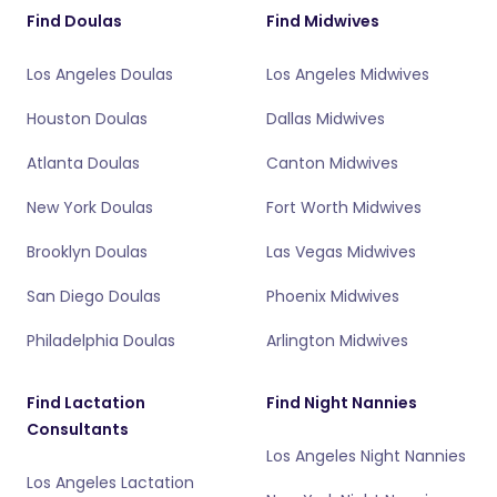
Find Doulas
Find Midwives
Los Angeles Doulas
Los Angeles Midwives
Houston Doulas
Dallas Midwives
Atlanta Doulas
Canton Midwives
New York Doulas
Fort Worth Midwives
Brooklyn Doulas
Las Vegas Midwives
San Diego Doulas
Phoenix Midwives
Philadelphia Doulas
Arlington Midwives
Find Lactation
Find Night Nannies
Consultants
Los Angeles Night Nannies
Los Angeles Lactation