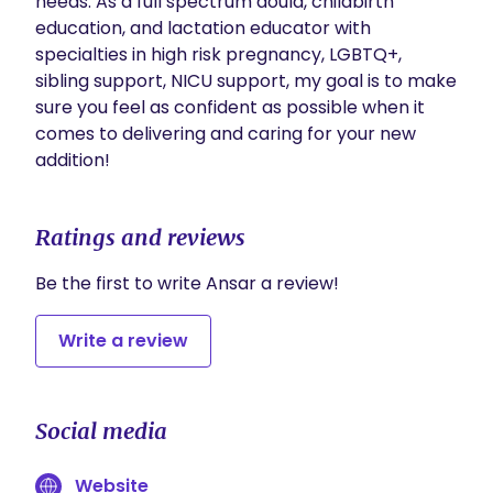
needs. As a full spectrum doula, childbirth 
education, and lactation educator with 
specialties in high risk pregnancy, LGBTQ+, 
sibling support, NICU support, my goal is to make 
sure you feel as confident as possible when it 
comes to delivering and caring for your new 
addition!
Ratings and reviews
Be the first to write Ansar a review!
Write a review
Social media
Website