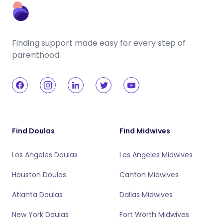
Finding support made easy for every step of
parenthood.
Find Doulas
Find Midwives
Los Angeles Doulas
Los Angeles Midwives
Houston Doulas
Canton Midwives
Atlanta Doulas
Dallas Midwives
New York Doulas
Fort Worth Midwives