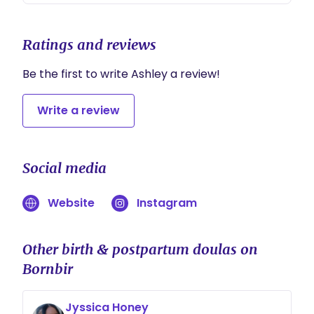
Ratings and reviews
Be the first to write Ashley a review!
Write a review
Social media
Website
Instagram
Other birth & postpartum doulas on
Bornbir
Jyssica Honey