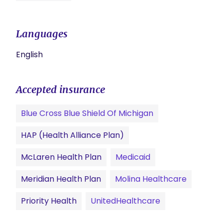
Languages
English
Accepted insurance
Blue Cross Blue Shield Of Michigan
HAP (Health Alliance Plan)
McLaren Health Plan
Medicaid
Meridian Health Plan
Molina Healthcare
Priority Health
UnitedHealthcare