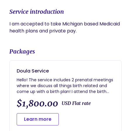
Service introduction
I am accepted to take Michigan based Medicaid 
health plans and private pay. 
Packages
Doula Service
Hello! The service includes 2 prenatal meetings
where we discuss all things birth related and
come up with a birth plan! I attend the birth
while in active labor and stay until your
$1,800.00
recovery is over. I help initiate breastfeeding if
USD Flat rate
that is something important to you as well.
Then I end our journey with a follow up to
Learn more
answer any questions. I am always available via
text/call after the contract is signed.