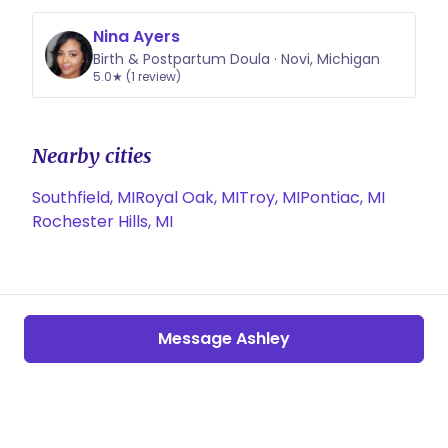
Nina Ayers
Birth & Postpartum Doula · Novi, Michigan
5.0★ (1 review)
Nearby cities
Southfield, MI
Royal Oak, MI
Troy, MI
Pontiac, MI
Rochester Hills, MI
Message Ashley