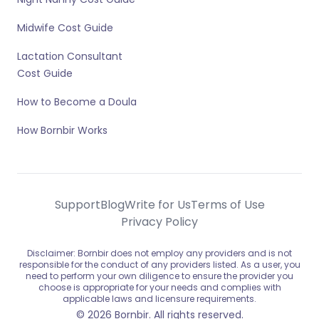
Midwife Cost Guide
Lactation Consultant
Cost Guide
How to Become a Doula
How Bornbir Works
Support
Blog
Write for Us
Terms of Use
Privacy Policy
Disclaimer: Bornbir does not employ any providers and is not
responsible for the conduct of any providers listed. As a user, you
need to perform your own diligence to ensure the provider you
choose is appropriate for your needs and complies with
applicable laws and licensure requirements.
© 2026 Bornbir. All rights reserved.