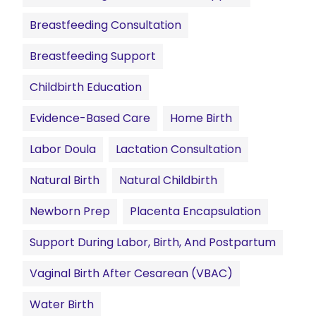
Breastfeeding Consultation
Breastfeeding Support
Childbirth Education
Evidence-Based Care
Home Birth
Labor Doula
Lactation Consultation
Natural Birth
Natural Childbirth
Newborn Prep
Placenta Encapsulation
Support During Labor, Birth, And Postpartum
Vaginal Birth After Cesarean (VBAC)
Water Birth