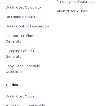
Philadelphia Doula Jobs
Doula Cost Calculator
Atlanta Doula Jobs
Do I Need a Doula?
Doula Contract Generator
Postpartum Plan
Generator
Pumping Schedule
Generator
Baby Sleep Schedule
Calculator
Guides
Doula Cost Guide
Night Nanny Cost Guide