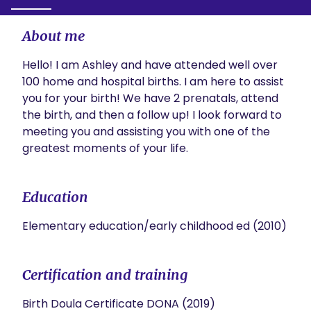
About me
Hello! I am Ashley and have attended well over 
100 home and hospital births. I am here to assist 
you for your birth! We have 2 prenatals, attend 
the birth, and then a follow up! I look forward to 
meeting you and assisting you with one of the 
greatest moments of your life.
Education
Elementary education/early childhood ed (2010)
Certification and training
Birth Doula Certificate DONA (2019)