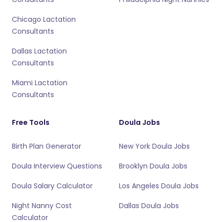
Chicago Lactation
Consultants
Dallas Lactation
Consultants
Miami Lactation
Consultants
Free Tools
Doula Jobs
Birth Plan Generator
New York Doula Jobs
Doula Interview Questions
Brooklyn Doula Jobs
Doula Salary Calculator
Los Angeles Doula Jobs
Night Nanny Cost
Dallas Doula Jobs
Calculator