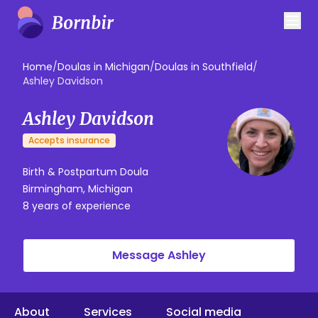
Home
/
Doulas in Michigan
/
Doulas in Southfield
/
Ashley Davidson
Ashley Davidson
Accepts insurance
Birth & Postpartum Doula
Birmingham, Michigan
8 years of experience
Message Ashley
About
Services
Social media