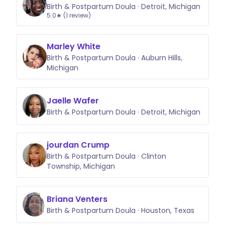
Birth & Postpartum Doula · Detroit, Michigan
5.0★ (1 review)
Marley White
Birth & Postpartum Doula · Auburn Hills,
Michigan
Jaelle Wafer
Birth & Postpartum Doula · Detroit, Michigan
jourdan Crump
Birth & Postpartum Doula · Clinton
Township, Michigan
Briana Venters
Birth & Postpartum Doula · Houston, Texas