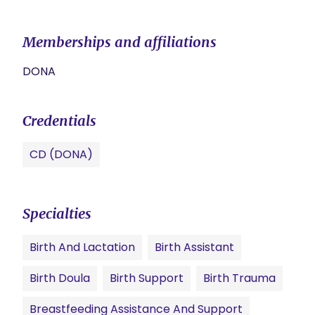
Memberships and affiliations
DONA
Credentials
CD (DONA)
Specialties
Birth And Lactation
Birth Assistant
Birth Doula
Birth Support
Birth Trauma
Breastfeeding Assistance And Support