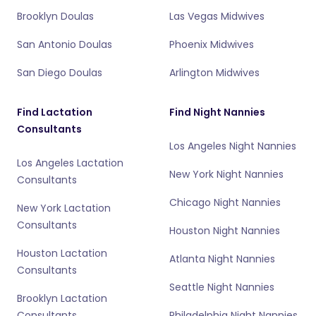
Brooklyn Doulas
Las Vegas Midwives
San Antonio Doulas
Phoenix Midwives
San Diego Doulas
Arlington Midwives
Find Lactation
Find Night Nannies
Consultants
Los Angeles Night Nannies
Los Angeles Lactation
New York Night Nannies
Consultants
Chicago Night Nannies
New York Lactation
Consultants
Houston Night Nannies
Houston Lactation
Atlanta Night Nannies
Consultants
Seattle Night Nannies
Brooklyn Lactation
Consultants
Philadelphia Night Nannies