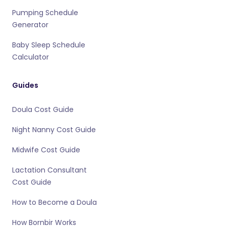
Pumping Schedule
Generator
Baby Sleep Schedule
Calculator
Guides
Doula Cost Guide
Night Nanny Cost Guide
Midwife Cost Guide
Lactation Consultant
Cost Guide
How to Become a Doula
How Bornbir Works