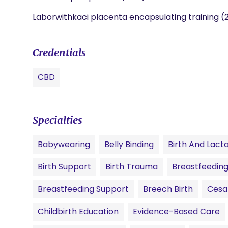
Laborwithkaci placenta encapsulating training (
Credentials
CBD
Specialties
Babywearing
Belly Binding
Birth And Lact
Birth Support
Birth Trauma
Breastfeeding
Breastfeeding Support
Breech Birth
Cesa
Childbirth Education
Evidence-Based Care