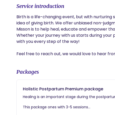
Service introduction
Birth is a life-changing event, but with nurturing
idea of giving birth. We offer unbiased non-judgme
Misson is to help heal, educate and empower thos
Whether your journey with us starts during your 
with you every step of the way! 

Feel free to reach out, we would love to hear fro
Packages
Holistic Postpartum Premium package
Healing is an important stage during the postpartu
This package ones with 3-5 sessions