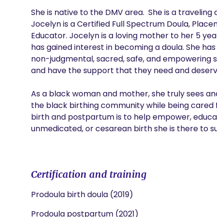
She is native to the DMV area.  She is a traveling 
Jocelyn is a Certified Full Spectrum Doula, Placen
Educator. Jocelyn is a loving mother to her 5 yea
has gained interest in becoming a doula. She has a
non-judgmental, sacred, safe, and empowering s
and have the support that they need and deserve
As a black woman and mother, she truly sees and
the black birthing community while being cared f
birth and postpartum is to help empower, educate
unmedicated, or cesarean birth she is there to su
Certification and training
Prodoula birth doula (2019)
Prodoula postpartum (2021)