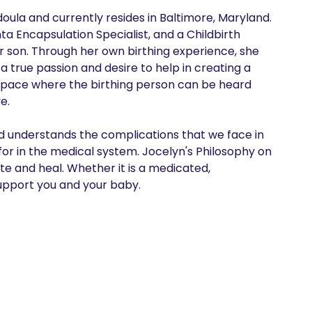
doula and currently resides in Baltimore, Maryland. 
ta Encapsulation Specialist, and a Childbirth 
r son. Through her own birthing experience, she 
 true passion and desire to help in creating a 
pace where the birthing person can be heard 
. 

 understands the complications that we face in 
or in the medical system. Jocelyn's Philosophy on 
 and heal. Whether it is a medicated, 
pport you and your baby.  
