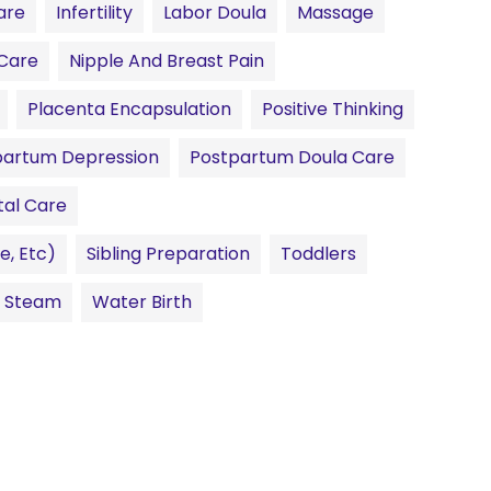
are
Infertility
Labor Doula
Massage
Care
Nipple And Breast Pain
Placenta Encapsulation
Positive Thinking
partum Depression
Postpartum Doula Care
tal Care
e, Etc)
Sibling Preparation
Toddlers
l Steam
Water Birth