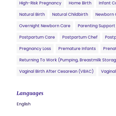
High-Risk Pregnancy
Home Birth
Infant C
Natural Birth
Natural Childbirth
Newborn 
Overnight Newborn Care
Parenting Support
Postpartum Care
Postpartum Chef
Post
Pregnancy Loss
Premature Infants
Prena
Returning To Work (pumping, Breastmilk Storag
Vaginal Birth After Cesarean (VBAC)
Vagina
Languages
English