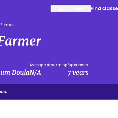
Find providers
Find class
 Farmer
 Farmer
Average star rating
Experience
rtum Doula
N/A
7 years
edia