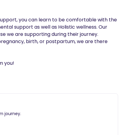
 support, you can learn to be comfortable with the 
ntal support as well as Holistic wellness. Our 
e we are supporting during their journey. 
pregnancy, birth, or postpartum, we are there 
m you!
m journey.