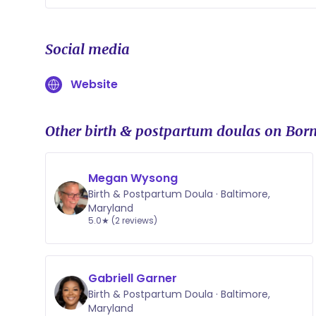
Yes, I allow my clients to create a pay
that i can continue to support them an
Social media
Website
Other birth & postpartum doulas on Born
Megan Wysong
Birth & Postpartum Doula · Baltimore,
Maryland
5.0★ (2 reviews)
Gabriell Garner
Birth & Postpartum Doula · Baltimore,
Maryland