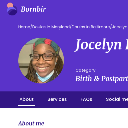
Home
/
Doulas in Maryland
/
Doulas in Baltimore
/
Jocelyn
Jocelyn
Category
Birth & Postpa
About
Services
FAQs
Social m
About me