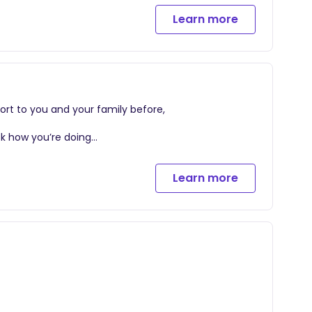
Learn more
ort to you and your family before,
eck how you’re doing
Learn more