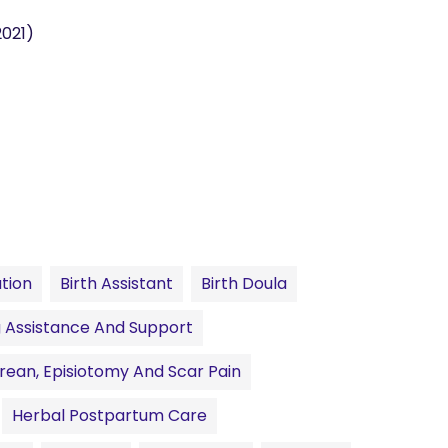
2021)
ation
Birth Assistant
Birth Doula
 Assistance And Support
rean, Episiotomy And Scar Pain
Herbal Postpartum Care