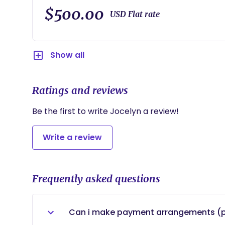
•2 postpartum appointments via zoom or google 
$500.00
USD Flat rate
Show all
Ratings and reviews
Be the first to write Jocelyn a review!
Write a review
Frequently asked questions
Can i make payment arrangements (