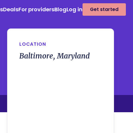
es
Deals
For providers
Blog
Log in
Get started
LOCATION
Baltimore, Maryland