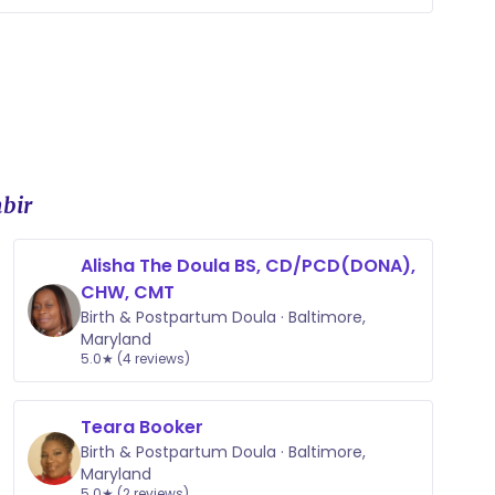
ment plan that they are comfortable with so
d be there every step of the way
bir
Alisha The Doula BS, CD/PCD(DONA),
CHW, CMT
Birth & Postpartum Doula · Baltimore,
Maryland
5.0★ (4 reviews)
Teara Booker
Birth & Postpartum Doula · Baltimore,
Maryland
5.0★ (2 reviews)