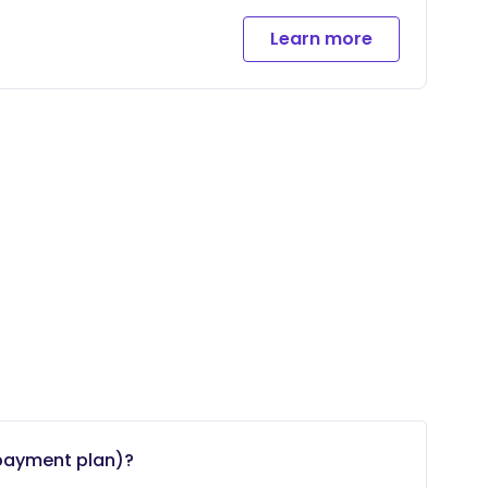
meet
Learn more
payment plan)?