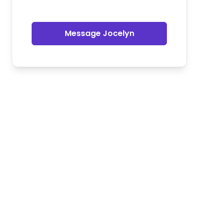
Message Jocelyn