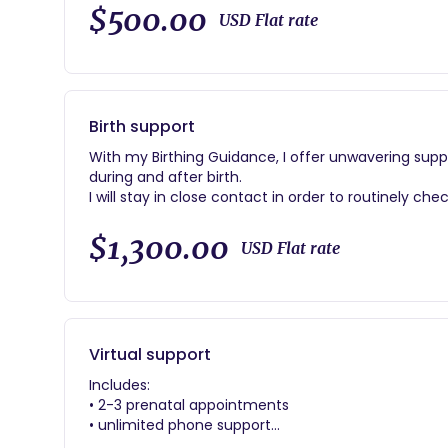
Includes:
$500.00
USD Flat rate
•hot meals/beverages
•yoni steam/ yoni bath
*silence
•focus on self healing
•belly binding
Birth support
With my Birthing Guidance, I offer unwavering supp
during and after birth.
I will stay in close contact in order to routinely ch
and step in with anything you might need.
$1,300.00
USD Flat rate
Includes:
•2-3 prenatal appointments
•24/7 on call availability
•Planning your customized birth plan
•Unlimited phone and email support
Virtual support
Includes:
• 2-3 prenatal appointments
• unlimited phone support
•planning assisting birth plan