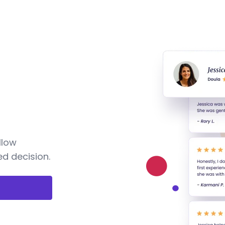
llow
d decision.