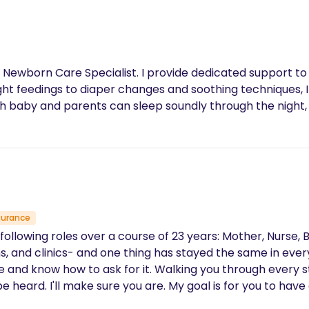
 Newborn Care Specialist. I provide dedicated support to
ht feedings to diaper changes and soothing techniques, I
th baby and parents can sleep soundly through the night, 
surance
roles over a course of 23 years: Mother, Nurse, Birth Assistant, and Doul
hs, and clinics- and one thing has stayed the same in ever
re and know how to ask for it. Walking you through every s