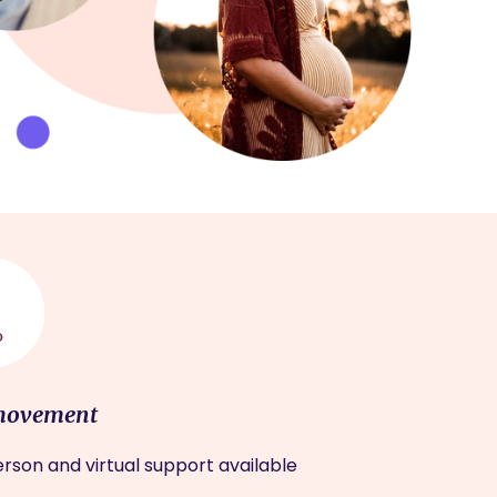
movement
rson and virtual support available