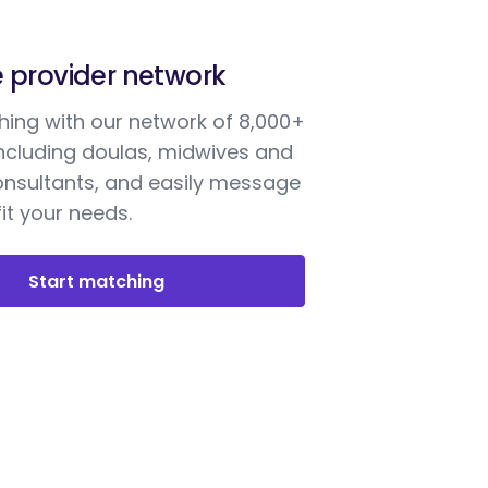
e provider network
ing with our network of 8,000+
including doulas, midwives and
onsultants, and easily message
it your needs.
Start matching