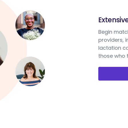
Extensiv
Begin match
providers, 
lactation c
those who f