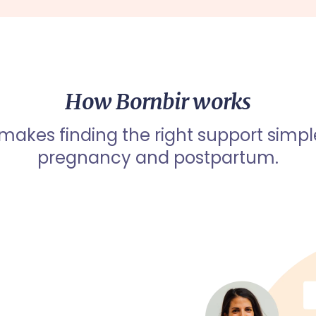
How Bornbir works
 makes finding the right support simpl
pregnancy and postpartum.