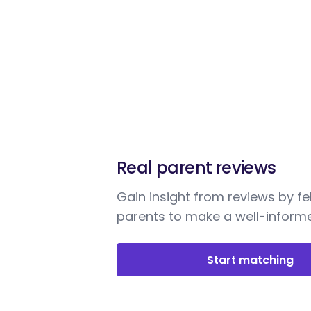
Real parent reviews
Gain insight from reviews by fe
parents to make a well-informe
Start matching