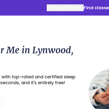
Find providers
Find class
ar Me in Lynwood,
 with top-rated and certified sleep
econds, and it's entirely free!