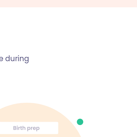
e during