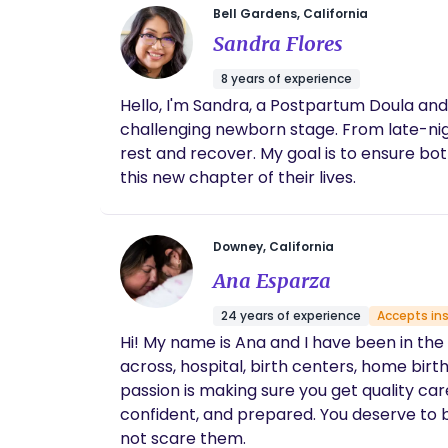
Bell Gardens, California
Sandra Flores
8 years of experience
Hello, I'm Sandra, a Postpartum Doula and
challenging newborn stage. From late-nig
rest and recover. My goal is to ensure bo
this new chapter of their lives.
Downey, California
Ana Esparza
24 years of experience
Accepts in
Hi! My name is Ana and I have been in the following 
across, hospital, birth centers, home birt
passion is making sure you get quality ca
confident, and prepared. You deserve to be heard. I'll make sure you are. My goal is for you to have a birth-story that will encourage others
not scare them.