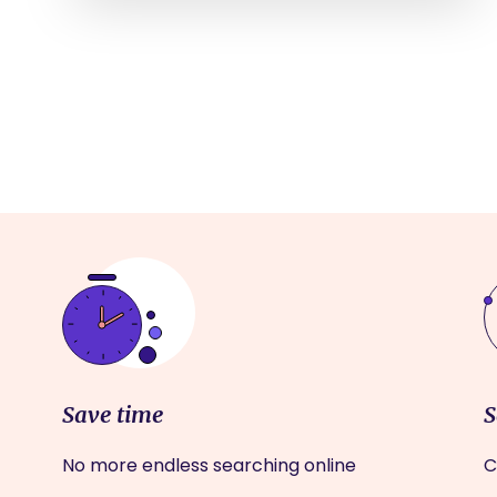
Save time
S
No more endless searching online
C