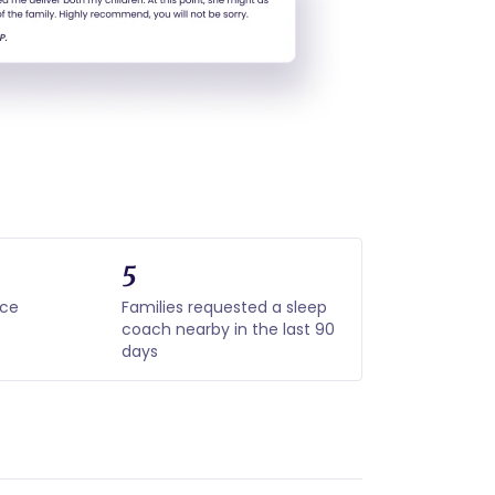
5
nce
Families requested a sleep
coach nearby in the last 90
days