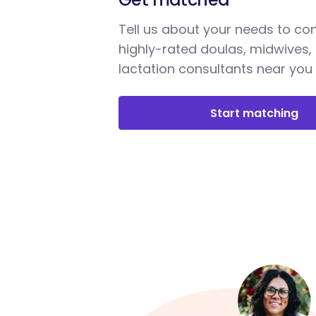
Tell us about your needs to co
highly-rated doulas, midwives,
lactation consultants near you
Start matching