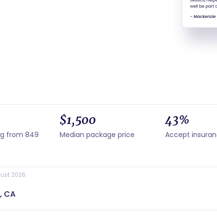
$1,500
43%
ng from 849
Median package price
Accept insura
ust 2026.
, CA