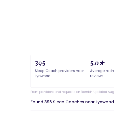
395
5.0★
Sleep Coach providers near
Average rati
Lynwood
reviews
From providers and requests on Bornbir. Updated Aug
Found 395 Sleep Coaches near Lynwood