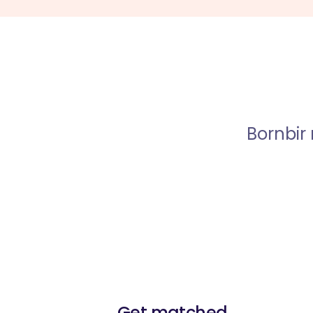
Bornbir
Get matched