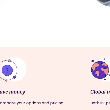
ave money
Global 
ompare your options and pricing
Both in-pe