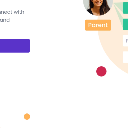
nnect with
 and