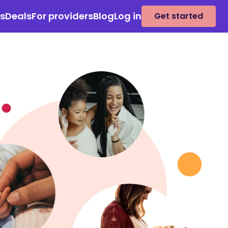
es
Deals
For providers
Blog
Log in
Get started