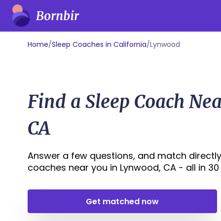
Home
/
Sleep Coaches in California
/
Lynwood
Find a Sleep Coach Ne
CA
Answer a few questions, and match directly
coaches near you in Lynwood, CA - all in 30 s
Get matched now