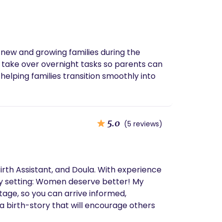
 new and growing families during the
 take over overnight tasks so parents can
helping families transition smoothly into
5.0
(5 reviews)
a. With experience
y setting: Women deserve better! My
tage, so you can arrive informed,