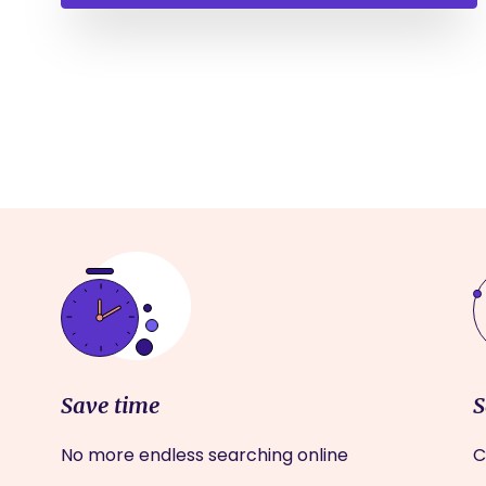
Save time
S
No more endless searching online
C