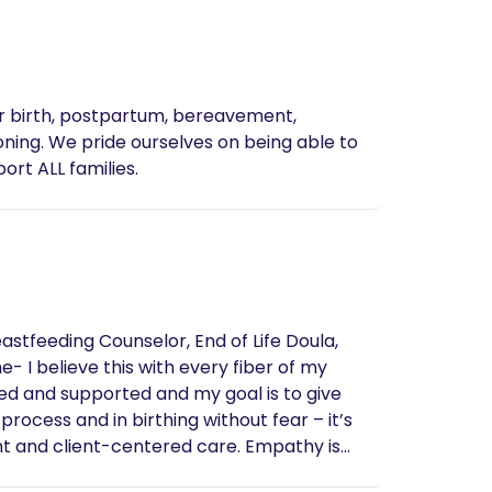
or birth, postpartum, bereavement,
 able to
 care. We support ALL families.
eastfeeding Counselor, End of Life Doula,
ed and supported and my goal is to give
nt and client-centered care. Empathy is
th is as unique as the families