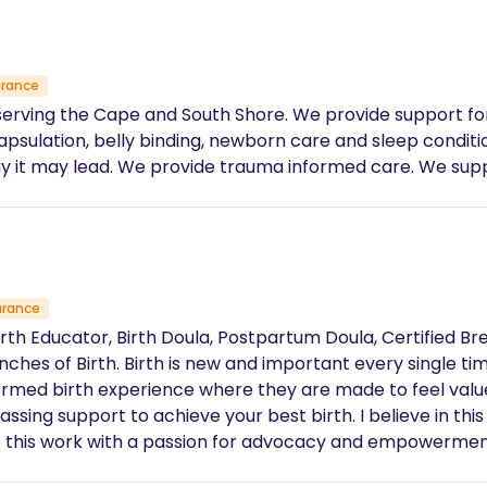
urance
serving the Cape and South Shore. We provide support f
elly binding, newborn care and sleep conditioning. We pride ourselves on being
support you in your journey, whichever way it may lead. We provide trauma informed
urance
Birth Educator, Birth Doula, Postpartum Doula, Certified Br
I believe this with every fiber of my
formed birth experience where they are made to feel valu
best birth. I believe in this process and in birthing without fear – it’s
 to this work with a passion for advocacy and empowerme
 approach each birth conscious of the fact that every bir