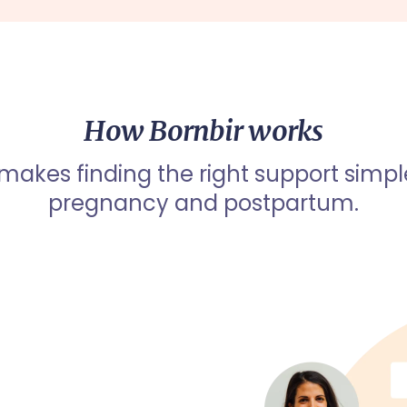
How Bornbir works
 makes finding the right support simpl
pregnancy and postpartum.