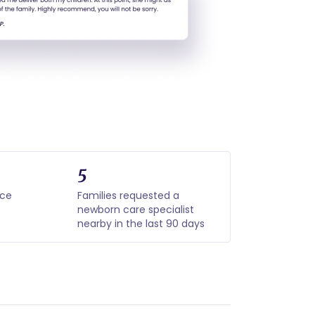
5
nce
Families requested a
newborn care specialist
nearby in the last 90 days