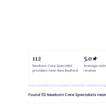
112
5.0★
Newborn Care Specialist
Average rati
providers near New Bedford
reviews
From providers and requests on Bornbir. Updated Aug
Found 112 Newborn Care Specialists nea