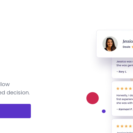
llow
d decision.