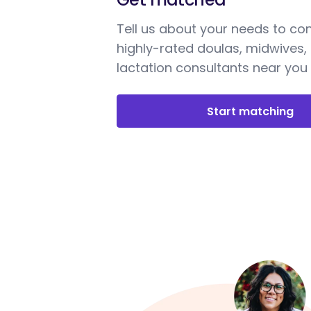
Tell us about your needs to co
highly-rated doulas, midwives,
lactation consultants near you
Start matching