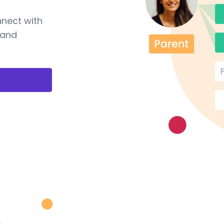
nnect with
 and