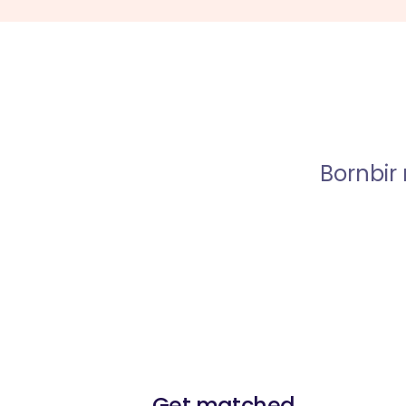
Bornbir
Get matched