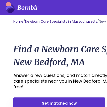
Home
/
Newborn Care Specialists in Massachusetts
/
New 
Find a Newborn Care Sp
New Bedford, MA
Answer a few questions, and match directly
care specialists near you in New Bedford, MA 
free!
Get matched now