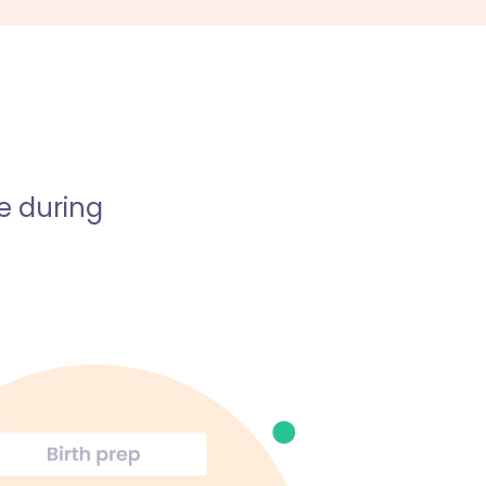
e during