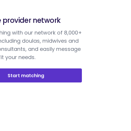
e provider network
ing with our network of 8,000+
including doulas, midwives and
onsultants, and easily message
it your needs.
Start matching