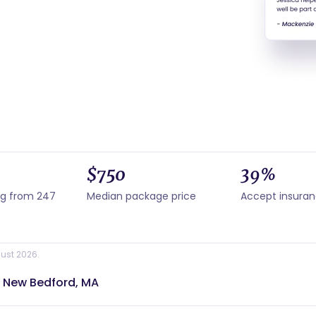
$750
39%
ng from 247
Median package price
Accept insura
ust 2026.
r New Bedford, MA