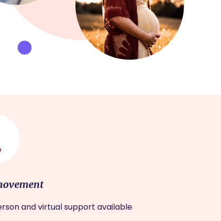
movement
rson and virtual support available