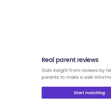
Real parent reviews
Gain insight from reviews by fe
parents to make a well-informe
Start matching