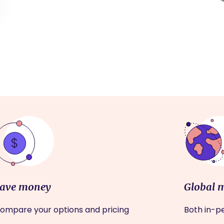
ave money
Global 
ompare your options and pricing
Both in-pe