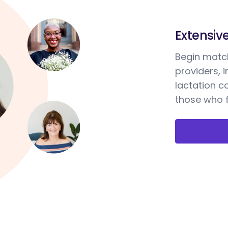
Extensiv
Begin match
providers, 
lactation c
those who f