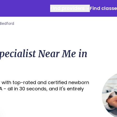
Find providers
Find class
Bedford
ecialist Near Me in
 with top-rated and certified newborn
- all in 30 seconds, and it's entirely