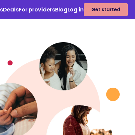
es
Deals
For providers
Blog
Log in
Get started