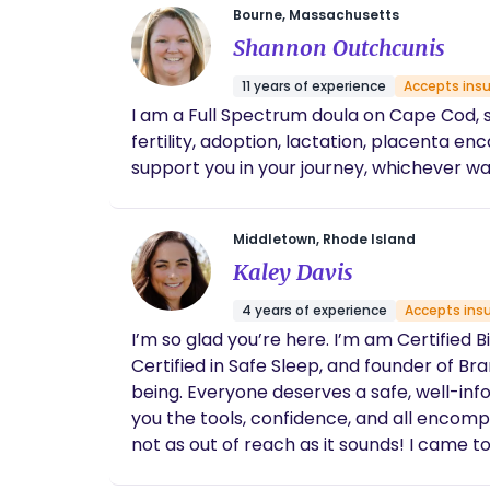
Bourne, Massachusetts
Shannon Outchcunis
11 years of experience
Accepts ins
I am a Full Spectrum doula on Cape Cod, 
fertility, adoption, lactation, placenta encapsulation, b
Middletown, Rhode Island
Kaley Davis
4 years of experience
Accepts ins
I’m so glad you’re here. I’m am Certified 
Certified in Safe Sleep, and founder of Branches of Birth. Birth is new and important every single time- 
being. Everyone deserves a safe, well-in
you the tools, confidence, and all encompassing support to achieve your 
not as out of reach as it sounds! I came
truly the cornerstone of my practice and I