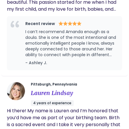
and perhaps most importantly, as a Christian, I am
beautiful. This passion started for me when I had
confident there is much truth to be ascertained in
my first child, and my love for birth, babies, and
the metaphor of birth used throughout the Bible.
women's health has only grown since. I love
supporting women and families through this big
Recent review
life change. As a doula, I'm an addition to your
I can’t recommend Amanda enough as a
team to help you integrate what you hope for your
doula. She is one of the most intentional and
birth. I'll anticipate your needs, respond with
emotionally intelligent people I know, always
deeply connected to those around her. Her
compassion, and bring knowledge and tools to
ability to connect with people in different
help you navigate your situation. I've completed a
settings and build lasting, supportive
- Ashley J.
five week birth doula course with DONA
relationships is remarkable. She balances
International and continue to educate myself to
warmth and kindness with professionalism
be able to serve you the best I can.
and can be direct when it matters most,
ensuring everyone feels heard and
Pittsburgh, Pennsylvania
understood. Her passion for birth is
Lauren Lindsay
undeniable, and her open-minded approach
creates a space where you never feel
4 years of experience
judged, no matter what choices you make.
Hi there! My name is Lauren and I’m honored that
She’s incredibly dependable, emotionally
you’d have me as part of your birthing team. Birth
present, and will go above and beyond to
meet your needs. As a mother herself,
is a sacred event and I take it very personally that