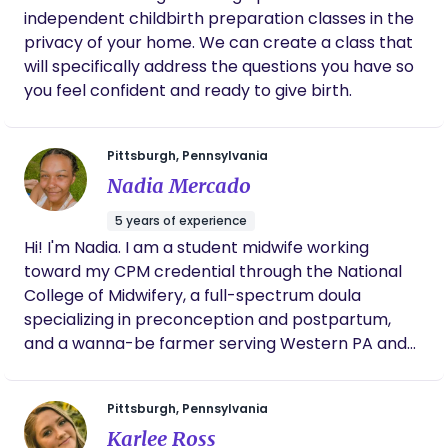
independent childbirth preparation classes in the
privacy of your home. We can create a class that
will specifically address the questions you have so
you feel confident and ready to give birth.
Pittsburgh, Pennsylvania
Nadia Mercado
5 years of experience
Hi! I'm Nadia. I am a student midwife working
toward my CPM credential through the National
College of Midwifery, a full-spectrum doula
specializing in preconception and postpartum,
and a wanna-be farmer serving Western PA and
some parts of OH/VA. I am a huge advocate for
reproductive freedom, so my pricing is always
Pittsburgh, Pennsylvania
flexible. When I’m not attending clients, I enjoy
Karlee Ross
nature walks with my daughter, gardening, and