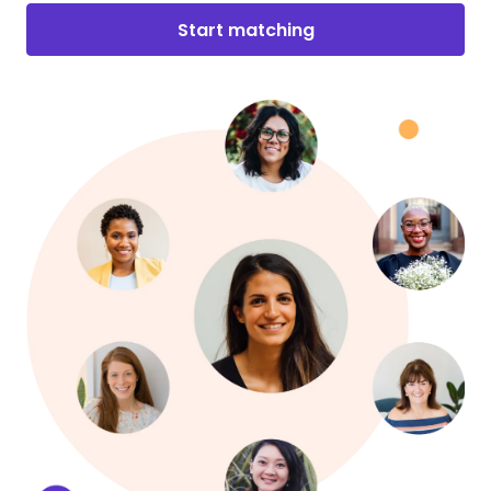
Start matching