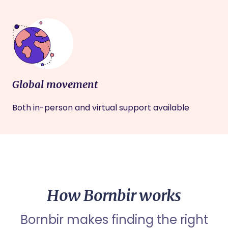
Global movement
Both in-person and virtual support available
How Bornbir works
Bornbir makes finding the right