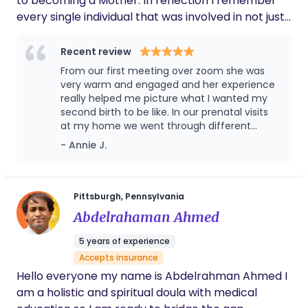
to becoming a Mother. In reflection I remember
every single individual that was involved in not just
my labor but my education, comfortability, and
exciting changes. I remember feeling so excited
Recent review
but more importantly, so ready. That confidence
From our first meeting over zoom she was
and clarity as a first time mother is what I want for
very warm and engaged and her experience
every woman. As a Doula, it is my passion to teach,
really helped me picture what I wanted my
second birth to be like. In our prenatal visits
encourage and care for the mothers in my care
at my home we went through different
just as my family did for me. I want her to look
birthing positions and breathing techniques
- Annie J.
back on this experience and not remember fear
that helped me feel equipped to take on
or pain but pride and courage. I look forward to
labor. Knowing I had someone in my corner
discussing your unique vision for your birth and
with experience who would be there to help
me through and speak up for the things I
making this a wonderfully beautiful experience
Pittsburgh, Pennsylvania
wanted made all the difference. I can’t
before during and after your delivery.
Abdelrahaman Ahmed
recommend Ashlie enough!!
5 years of experience
Accepts insurance
Hello everyone my name is Abdelrahman Ahmed I
am a holistic and spiritual doula with medical