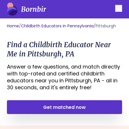
Home
/
Childbirth Educators in Pennsylvania
/
Pittsburgh
Find a Childbirth Educator Near
Me in Pittsburgh, PA
Answer a few questions, and match directly
with top-rated and certified childbirth
educators near you in Pittsburgh, PA - all in
30 seconds, and it's entirely free!
Get matched now