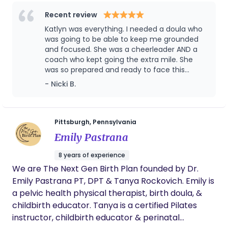
but the transformation we begin to make as we
grow our little ones. Everyone wants to nurture the
Recent review
baby understandably so, but who also nurtures
Katlyn was everything. I needed a doula who
the mother? I am here for you.
was going to be able to keep me grounded
and focused. She was a cheerleader AND a
coach who kept going the extra mile. She
was so prepared and ready to face this
storm with me. I finally got the unmedicated
- Nicki B.
natural birth that I had always strived for, but
was only able to do it because of her.
Pittsburgh, Pennsylvania
Emily Pastrana
8 years of experience
We are The Next Gen Birth Plan founded by Dr.
Emily Pastrana PT, DPT & Tanya Rockovich. Emily is
a pelvic health physical therapist, birth doula, &
childbirth educator. Tanya is a certified Pilates
instructor, childbirth educator & perinatal