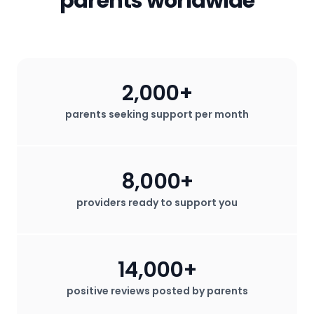
parents worldwide
2,000+
parents seeking support per month
8,000+
providers ready to support you
14,000+
positive reviews posted by parents