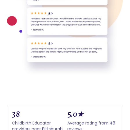
38
5.0★
Childbirth Educator
Average rating from 48
providers near Pittsburgh
reviews