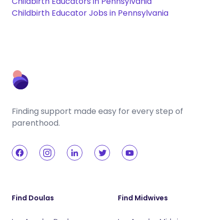
Childbirth Educators in Pennsylvania
Childbirth Educator Jobs in Pennsylvania
Finding support made easy for every step of
parenthood.
Find Doulas
Find Midwives