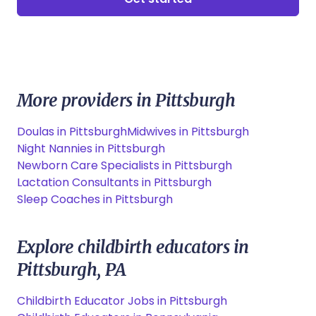
More providers in Pittsburgh
Doulas in Pittsburgh
Midwives in Pittsburgh
Night Nannies in Pittsburgh
Newborn Care Specialists in Pittsburgh
Lactation Consultants in Pittsburgh
Sleep Coaches in Pittsburgh
Explore childbirth educators in
Pittsburgh, PA
Childbirth Educator Jobs in Pittsburgh