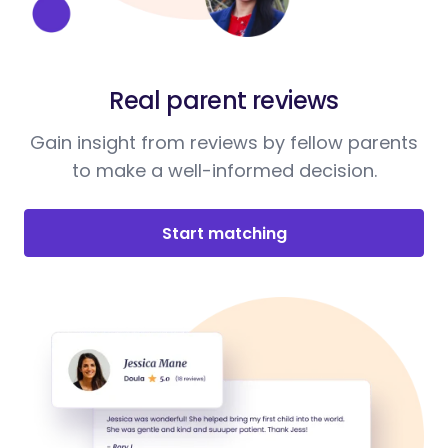
Real parent reviews
Gain insight from reviews by fellow parents
to make a well-informed decision.
Start matching