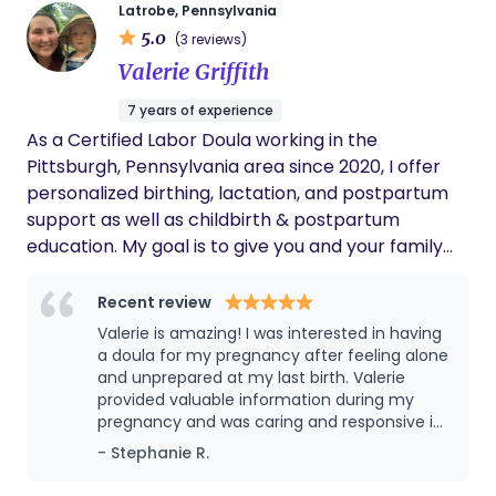
role is to uplift you, honor your choices, and
Latrobe, Pennsylvania
5.0
provide compassionate, nonjudgmental care
(3 reviews)
every step of the way.
Valerie Griffith
7 years of experience
As a Certified Labor Doula working in the
Pittsburgh, Pennsylvania area since 2020, I offer
personalized birthing, lactation, and postpartum
support as well as childbirth & postpartum
education. My goal is to give you and your family
the attention and knowledge you need to make
informed decisions about pregnancy, delivery,
Recent review
feeding, and parenting. ​ I am inspired by women's
Valerie is amazing! I was interested in having
strength and the miracle of birth. This inspiration is
a doula for my pregnancy after feeling alone
why I became a Certified Labor Doula through
and unprepared at my last birth. Valerie
provided valuable information during my
Maternity Wise and am proud to serve women and
pregnancy and was caring and responsive in
families throughout South Western Pennsylvania. I
the weeks leading up to my due date. Valerie
- Stephanie R.
first became interested in becoming a doula in
was a huge comfort to my husband and I
2017 when I became inspired by a supportive doula
during labor as i transitioned quickly and had