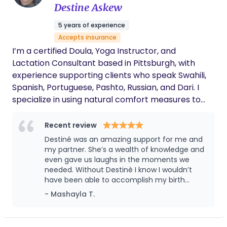
births. Seeing how broken the system is and how
Destine Askew
intense I had to advocate for basic care was so
5 years of experience
deeply disappointing and beyond scary, especially
Accepts insurance
as a black woman. I have made it my life's mission
I’m a certified Doula, Yoga Instructor, and
to leave an imprint in birth work that defines
Lactation Consultant based in Pittsburgh, with
positive changes in birth outcomes.
experience supporting clients who speak Swahili,
Spanish, Portuguese, Pashto, Russian, and Dari. I
specialize in using natural comfort measures to
help make labor faster, more comfortable, and
empowering. I support all types of births—
Recent review
unmedicated, medicated, and C-sections—as well
Destiné was an amazing support for me and
as pregnancy loss as a bereavement doula. As a
my partner. She’s a wealth of knowledge and
mother of two, my journey began in 2015 after a
even gave us laughs in the moments we
needed. Without Destinè I know I wouldn’t
traumatic birth experience and the loss of my son.
have been able to accomplish my birth
That experience inspired my mission to redefine
desires as she helped us make solid decisions
- Mashayla T.
the birth experience and ensure every mother
without fear and regret.
feels heard, supported, and empowered
throughout pregnancy, labor, and postpartum. My