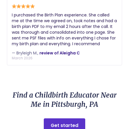
I purchased the Birth Plan experience. She called
me at the time we agreed on, took notes and had a
birth plan PDF to my email 2 hours after the call. It
was thorough and consolidated into one page. She
sent me PSF files with info on everything I chose for
my birth plan and everything. I recommend
— Bryleigh M.,
review of Aleigha C
March 2026
Find a Childbirth Educator Near
Me in Pittsburgh, PA
Get started