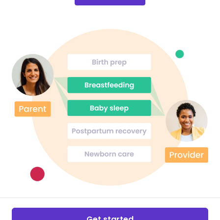
Get started