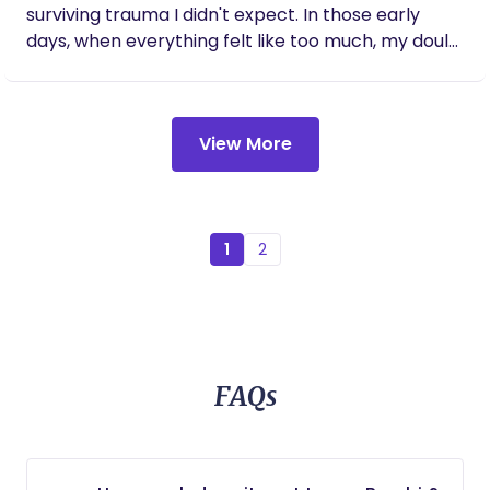
surviving trauma I didn't expect. In those early
days, when everything felt like too much, my doula
showed up in a way that changed everything. Their
support quite literally saved my life. That
experience lit a fire in me to become the person I
View More
once needed-- for other mamas navigating their
own powerful, complex, and sacred transitions.
1
2
FAQs