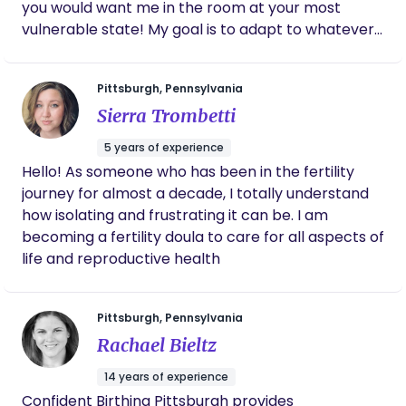
Amanda has worked hard to create beautiful,
you would want me in the room at your most
empowering birth experiences, which speaks
vulnerable state! My goal is to adapt to whatever
to her deep understanding and respect for
you and your partner may need, regardless of the
the process. I truly believe anyone who works
type of birth you are having. From conception to
with her will be in the most capable,
Pittsburgh, Pennsylvania
compassionate hands.
postpartum, call me your sister through it all.
Sierra Trombetti
Blessings!
5 years of experience
Hello! As someone who has been in the fertility
journey for almost a decade, I totally understand
how isolating and frustrating it can be. I am
becoming a fertility doula to care for all aspects of
life and reproductive health
Pittsburgh, Pennsylvania
Rachael Bieltz
14 years of experience
Confident Birthing Pittsburgh provides