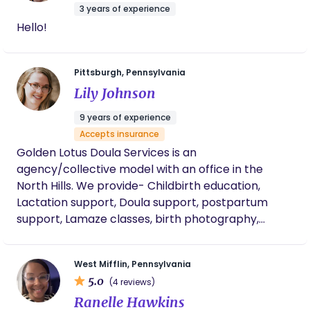
journey of welcoming a new baby!
3 years of experience
Hello!
Pittsburgh, Pennsylvania
Lily Johnson
9 years of experience
Accepts insurance
Golden Lotus Doula Services is an
agency/collective model with an office in the
North Hills. We provide- Childbirth education,
Lactation support, Doula support, postpartum
support, Lamaze classes, birth photography,
placenta encapsulation, lactation class,
grandparents class, and newborn care and
West Mifflin, Pennsylvania
feeding classes. We are inclusive, and excited to
5.0
(4 reviews)
empower you on your journey no matter what
Ranelle Hawkins
twists and turns it may take we are here to