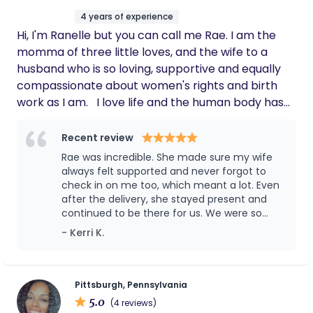
support you and help. you shift the sails. We are
4 years of experience
advocates, and moms ourselves- with passions
Hi, I'm Ranelle but you can call me Rae. I am the
born from a fire for women's health and
momma of three little loves, and the wife to a
reproductive healthcare. We believe birth is
husband who is so loving, supportive and equally
transformations and you deserve to enter your
compassionate about women's rights and birth
season supported, educated, excited, and
work as I am. I love life and the human body has
prepared. Your best birth is here.
always amazed me, so much that biology was my
major at the University of Akron. If I’m not
Recent review
researching something birth related, listening to
Rae was incredible. She made sure my wife
birth related podcasts, watching birthing videos,
always felt supported and never forgot to
or using my voice to bring awareness to the
check in on me too, which meant a lot. Even
after the delivery, she stayed present and
blaring maternal mortality and health rates and
continued to be there for us. We were so
disparities, I’m chasing my three babies, or at a
impressed that we’ve already secured her for
- Kerri K.
sporting event with my hubs! My my drive comes
baby number two!
from my calling, my passion comes from my own
experience. While always desiring to be a birth
worker from a tiny tot, as an adult, I experienced
Pittsburgh, Pennsylvania
5.0
two devastating losses, and two very traumatic
(4 reviews)