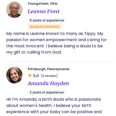
Youngstown, Ohio
time of newness. I'm here to provide evidence-
Leanne Frost
based education, and emotional, physical, and
personalized support, along with advocacy for
5 years of experience
your rights. ​ Mothers and couples who work with
Accepts insurance
me will find I highly value their maintained
My name is Leanne known to many as Tippy. My
autonomy, including mother-led labor and
passion for women empowerment and caring for
delivery. I recognize birth as a non-medical event
the most innocent. I believe being a doula to be
that occasionally needs medical attention. High-
my gift or calling from God.
risk pregnancies need significantly more care than
healthy pregnancies- but that high-risk model of
care should not be used to care for all expectant
Pittsburgh, Pennsylvania
mothers. In this vein, I acknowledge that women
5.0
(3 reviews)
do not need to be empowered to give birth well or
Amanda Hayden
ecstatically. Instead, their autonomy, human
rights, and dignity must be protected and remain
2 years of experience
intact. Under these aforementioned parameters,
Hi! I'm Amanda, a birth doula who is passionate
birth will naturally lead toward positive and non-
about women's health. I believe your birth
traumatic perspectives of its' outcome. ​ Lastly,
experience with your baby can be positive and