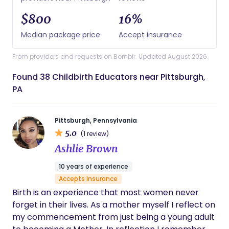
$800
16%
Median package price
Accept insurance
From providers and requests on Bornbir. Updated August 2026.
Found 38 Childbirth Educators near Pittsburgh,
PA
Pittsburgh, Pennsylvania
5.0
(1 review)
Ashlie Brown
10 years of experience
Accepts insurance
Birth is an experience that most women never
forget in their lives. As a mother myself I reflect on
my commencement from just being a young adult