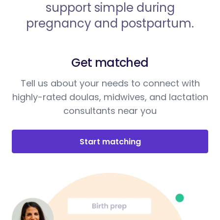
support simple during
pregnancy and postpartum.
Get matched
Tell us about your needs to connect with
highly-rated doulas, midwives, and lactation
consultants near you
Start matching