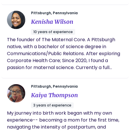
nutritionist. We created this online course to help
you have YOUR birth, YOUR way. You get a self-
Pittsburgh, Pennsylvania
paced virtual course, a 100-page interactive
Kenisha Wilson
handbook, & a private support group so you know
that you are NEVER alone. Welcome ✨🌙
10 years of experience
The founder of The Maternal Core. A Pittsburgh
native, with a bachelor of science degree in
Communications/Public Relations. After exploring
Corporate Health Care; Since 2020, I found a
passion for maternal science. Currently a full
spectrum doula and midwife apprentice. My work
experience includes, AHN, UPMC, and PA Women
Pittsburgh, Pennsylvania
Infant and Children Program (WIC). I love
Kaiya Thompson
empowering women through their pregnancy,
birth/labor and postnatal care.
3 years of experience
My journey into birth work began with my own
experience-- becoming a mom for the first time,
navigating the intensity of postpartum, and