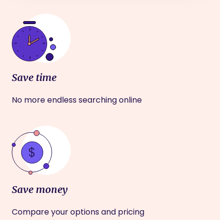
Save time
No more endless searching online
Save money
Compare your options and pricing