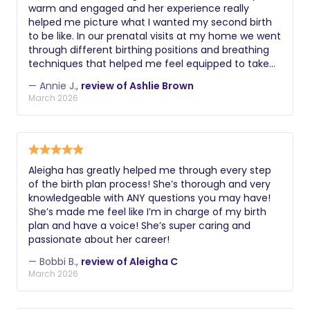
warm and engaged and her experience really
helped me picture what I wanted my second birth
to be like. In our prenatal visits at my home we went
through different birthing positions and breathing
techniques that helped me feel equipped to take
on labor. Knowing I had someone in my corner with
— Annie J.,
review of Ashlie Brown
experience who would be there to help me through
March 2026
and speak up for the things I wanted made all the
difference. I can’t recommend Ashlie enough!!
Aleigha has greatly helped me through every step
of the birth plan process! She’s thorough and very
knowledgeable with ANY questions you may have!
She’s made me feel like I’m in charge of my birth
plan and have a voice! She’s super caring and
passionate about her career!
— Bobbi B.,
review of Aleigha C
March 2026