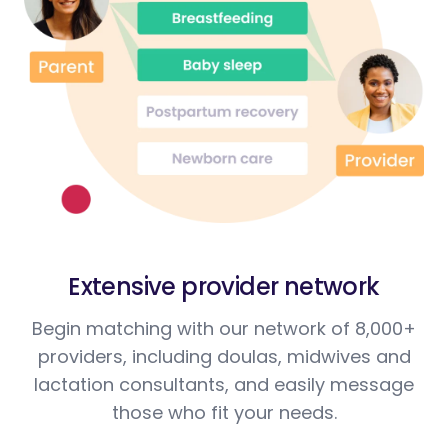
Extensive provider network
Begin matching with our network of 8,000+
providers, including doulas, midwives and
lactation consultants, and easily message
those who fit your needs.