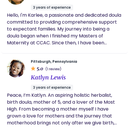
reading. Talk soon!
3 years of experience
Hello, I'm Karlee, a passionate and dedicated doula
committed to providing comprehensive support
to expectant families. My journey into being a
doula began when I finished my Masters of
Maternity at CCAC. Since then, I have been
devoted to offering compassionate, personalized
care to ensure a positive and empowering birth
Pittsburgh, Pennsylvania
experience!
5.0
(1 review)
Katlyn Lewis
3 years of experience
Peace, I’m Katlyn. An aspiring holistic herbalist,
birth doula, mother of 5, and a lover of the Most
High. From becoming a mother myself I have
grown a love for mothers and the journey that
motherhood brings not only after we give birth,