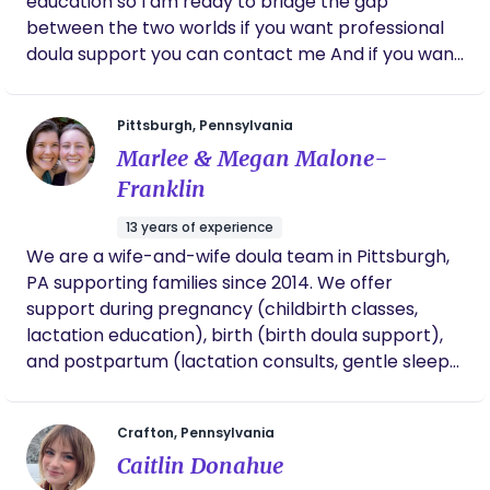
education so I am ready to bridge the gap
between the two worlds if you want professional
doula support you can contact me And if you want
pain free non pharmacological birth experience
like never before you can also contact me I am
Pittsburgh, Pennsylvania
the best and cheapest doula on the market don’t
Marlee & Megan Malone-
forget to give me a try
Franklin
13 years of experience
We are a wife-and-wife doula team in Pittsburgh,
PA supporting families since 2014. We offer
support during pregnancy (childbirth classes,
lactation education), birth (birth doula support),
and postpartum (lactation consults, gentle sleep
consults, and postpartum doula support). We are
committed to running an inclusive, trauma-
Crafton, Pennsylvania
informed practice. Working with a diverse
Caitlin Donahue
clientele, we love supporting families along the