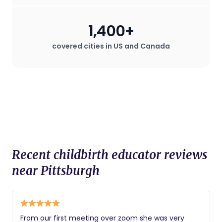
1,400+
covered cities in US and Canada
Recent childbirth educator reviews
near Pittsburgh
From our first meeting over zoom she was very