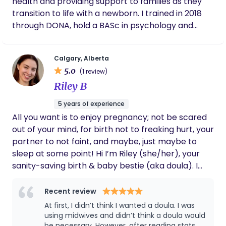
health and providing support to families as they
transition to life with a newborn. I trained in 2018
through DONA, hold a BASc in psychology and
sociology and am currently certified in CPR class
C.
Calgary, Alberta
5.0
(1 review)
Riley B
5 years of experience
All you want is to enjoy pregnancy; not be scared
out of your mind, for birth not to freaking hurt, your
partner to not faint, and maybe, just maybe to
sleep at some point! Hi I’m Riley (she/her), your
sanity-saving birth & baby bestie (aka doula). I
take the guesswork out of preparing for birth and
taking care of your baby; saving you time and
Recent review
energy to achieve the elusive work-life balance.
At first, I didn’t think I wanted a doula. I was
using midwives and didn’t think a doula would
be necessary. However, after reading stats