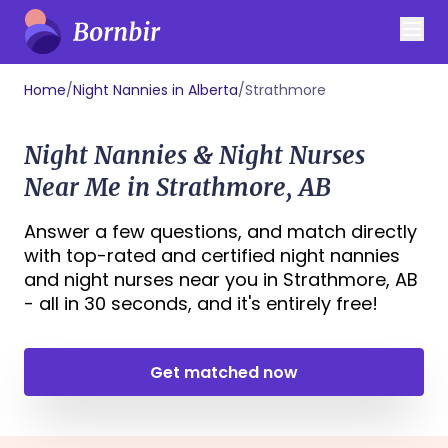
Home
/
Night Nannies in Alberta
/
Strathmore
Night Nannies & Night Nurses
Near Me in Strathmore, AB
Answer a few questions, and match directly
with top-rated and certified night nannies
and night nurses near you in Strathmore, AB
- all in 30 seconds, and it's entirely free!
Get matched now