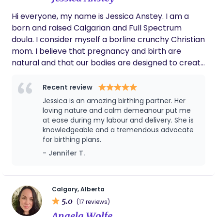
completely with our newborn baby boy. She
Hi everyone, my name is Jessica Anstey. I am a
even handled bottle feeds through the
born and raised Calgarian and Full Spectrum
evening so I could recover and my husband
could get some rest. Having Alla’s support
doula. I consider myself a borline crunchy Christian
made those early nights so much easier and
mom. I believe that pregnancy and birth are
more peaceful for our family. We’re so
natural and that our bodies are designed to create
grateful for her help and care. Thank you,
and to bring forth life. I believe that moms and
Alla!
partners deserve to feel supported and valued. As
Recent review
a Full spectrum doula, I love educating women on
Jessica is an amazing birthing partner. Her
their cycles and teaching families how they can
loving nature and calm demeanour put me
use the Fertility Awareness Method to either
at ease during my labour and delivery. She is
knowledgeable and a tremendous advocate
achieve pregnancy or prevent it. I love people and
for birthing plans.
strive to help them achieve their ideal birth
- Jennifer T.
experience that they can feel good about. I
provide emotional support and advocacy and help
mothers feel confident to make informed choices
when birth plans need to pivot. I also provide high
Calgary, Alberta
5.0
quality compassionate care during the
(17 reviews)
postpartum period.
Angela Wolfe