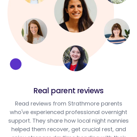
Real parent reviews
Read reviews from Strathmore parents
who've experienced professional overnight
support. They share how local night nannies
helped them recover, get crucial rest, and