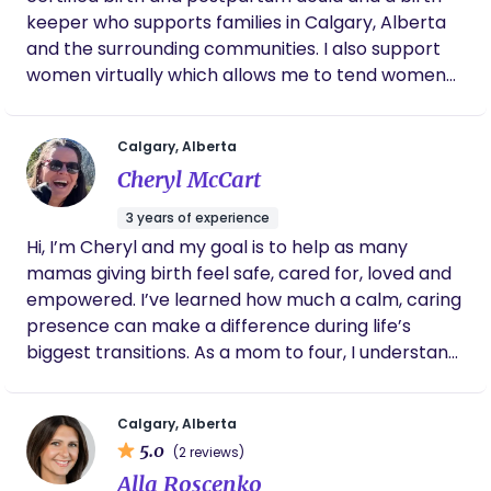
their postpartum journey. Families seek me out
keeper who supports families in Calgary, Alberta
because of my lived experience with perinatal
and the surrounding communities. I also support
mental health disorders, grief, and over 12 years'
women virtually which allows me to tend women
experience in the disability and mental health field.
all over the world. My goal and my passion is to
I am described as a kind, calm, hard-working,
support women no matter what birth they are
reassuring, and knowledgeable person, and I bring
Calgary, Alberta
choosing to have. At home, at the hospital,
these qualities to my doula practice. I would be
Cheryl McCart
assisted and unassisted, I believe all women
honoured to support you in your own journey!
deserve the high level of care and support I give.
Please reach out for a free consultation to see if I
3 years of experience
would be the right match for you and your family!
Hi, I’m Cheryl and my goal is to help as many
mamas giving birth feel safe, cared for, loved and
empowered. I’ve learned how much a calm, caring
presence can make a difference during life’s
biggest transitions. As a mom to four, I understand
firsthand both the joys and the challenges of
parenthood. I want you to know that you are safe
Calgary, Alberta
and you are worthy and this is yours and your
5.0
(2 reviews)
baby’s birth story! My goal is to walk alongside you
Alla Roscenko
through pregnancy, birth, and postpartum with