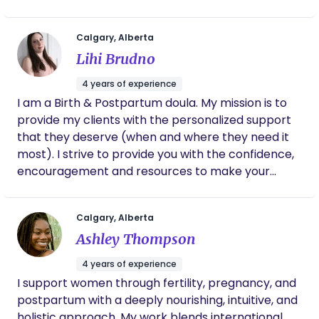
synonymous! Fast forward to adulthood where,
thanks to reality TV shows, she became an
Calgary, Alberta
armchair birth expert. Only to find out with her
Lihi Brudno
first pregnancy and birth that she really knew
nothing. After having her second baby, she
4 years of experience
stumbled across doula work and realized how
I am a Birth & Postpartum doula. My mission is to
beneficial a supportive birth professional could be,
provide my clients with the personalized support
thus realizing her true passion in life (finally!!)
that they deserve (when and where they need it
Nurturer + passionate about birth + love of babies
most). I strive to provide you with the confidence,
= the perfect mix for doula work! Tracy is a
encouragement and resources to make your
Certified Childbirth Educator, Birth Doula &
pregnancy, birth & postpartum hourney as
Postpartum Doula. When not working, Tracy can
powerful, empowering and positive as it can be.
can be found spending quality time with her 3 kids.
Calgary, Alberta
Preferably outside - camping, travelling, seeing
Ashley Thompson
and exploring. Or sometimes inside - reading,
bingeing on Netflix or blaring music way too loud
4 years of experience
while she embarrasses her kids with her awesome
I support women through fertility, pregnancy, and
dance moves.
postpartum with a deeply nourishing, intuitive, and
holistic approach. My work blends international