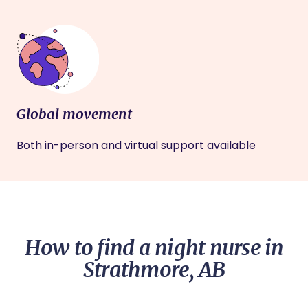
Global movement
Both in-person and virtual support available
How to find a night nurse in
Strathmore, AB