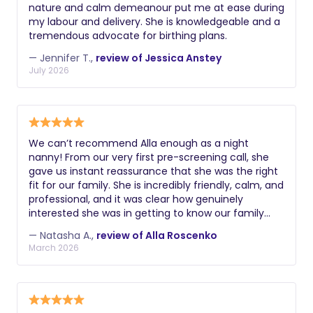
check including criminal history, driving
nature and calm demeanour put me at ease during
doula.
record if applicable, and verification of
my labour and delivery. She is knowledgeable and a
their legal right to work. Additional
tremendous advocate for birthing plans.
valuable certifications might include
— Jennifer T.,
review of Jessica Anstey
lactation education, postpartum doula
July 2026
training, experience with multiples or
premature infants, knowledge of infant
massage, or understanding of reflux
and colic management. During
We can’t recommend Alla enough as a night
interviews, ask about their philosophy
nanny! From our very first pre-screening call, she
on infant care, how they handle crying,
gave us instant reassurance that she was the right
fit for our family. She is incredibly friendly, calm, and
their approach to sleep training, and
professional, and it was clear how genuinely
how they document and communicate
interested she was in getting to know our family
about the baby's night.
and supporting us as we settled in as a family of
— Natasha A.,
review of Alla Roscenko
four. With a toddler already at home, making this
March 2026
transition smooth for everyone was really important
to us, and Alla was so thoughtful and understanding
of that. During the night she was absolutely
amazing, we trusted her completely with our
newborn baby boy. She even handled bottle feeds