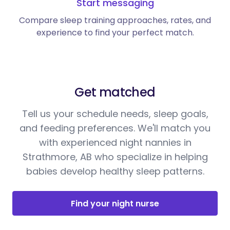
Start messaging
Compare sleep training approaches, rates, and
experience to find your perfect match.
Get matched
Tell us your schedule needs, sleep goals,
and feeding preferences. We'll match you
with experienced night nannies in
Strathmore, AB who specialize in helping
babies develop healthy sleep patterns.
Find your night nurse