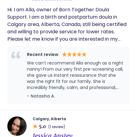
compassion, reassurance, information and
Hi. I am Alla, owner of Born Together Doula
practical support, so you feel safe, informed, and
Support. I am a birth and postpartum doula in
never alone. It would be my honour to be part of
Calgary area, Alberta, Canada, still being certified
your village as you welcome your little one or
and willing to provide service for lower rates.
navigate your unique journey. I am also available
Please let me know if you are interested in my
for palliative support, please reach out if you have
services. Would be happy to chat.
any questions. wishing you well, Cheryl
Recent review
We can’t recommend Alla enough as a night
nanny! From our very first pre-screening call,
she gave us instant reassurance that she
was the right fit for our family. She is
incredibly friendly, calm, and professional,
and it was clear how genuinely interested she
- Natasha A.
was in getting to know our family and
supporting us as we settled in as a family of
four. With a toddler already at home, making
this transition smooth for everyone was really
Calgary, Alberta
important to us, and Alla was so thoughtful
5.0
(1 review)
and understanding of that. During the night
Jessica Anstey
she was absolutely amazing, we trusted her