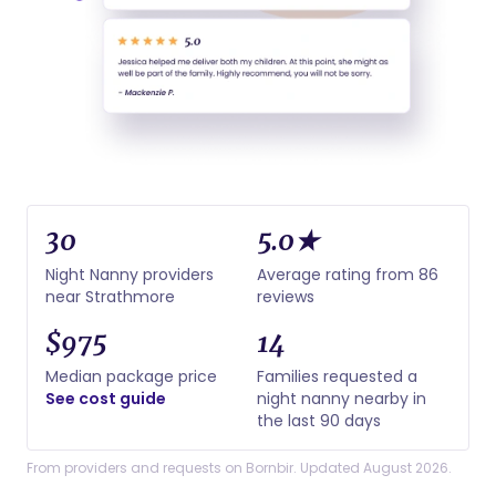
30
5.0★
Night Nanny providers
Average rating from 86
near Strathmore
reviews
$975
14
Median package price
Families requested a
See cost guide
night nanny nearby in
the last 90 days
From providers and requests on Bornbir. Updated August 2026.