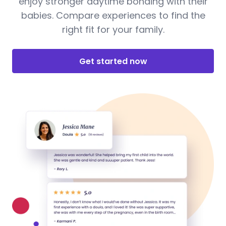
enjoy stronger daytime bonding with their
babies. Compare experiences to find the
right fit for your family.
Get started now