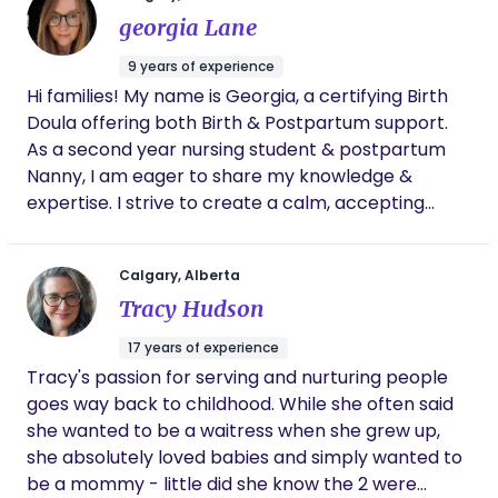
forever. She provided such tender care
deserves a doula ♥️. Let’s connect and see if we are
georgia Lane
during our post-partum home visits. Adele is
a fit.
a joy—and even better she is an immensely
9 years of experience
knowledgeable joy. She is tranquil magic
Hi families! My name is Georgia, a certifying Birth
during the long journey of birth, and I’m so
Doula offering both Birth & Postpartum support.
grateful that she helped me bring my baby
girl into the world.
As a second year nursing student & postpartum
Nanny, I am eager to share my knowledge &
expertise. I strive to create a calm, accepting
environment where everyone is heard and
acknowledged. Using a holistic approach, along
Calgary, Alberta
with evidence based practice, my goal is to guide
Tracy Hudson
you on your journey - mind, body & baby. If you are
looking for a grounded, supportive Doula, I would
17 years of experience
love to connect.
Tracy's passion for serving and nurturing people
goes way back to childhood. While she often said
she wanted to be a waitress when she grew up,
she absolutely loved babies and simply wanted to
be a mommy - little did she know the 2 were