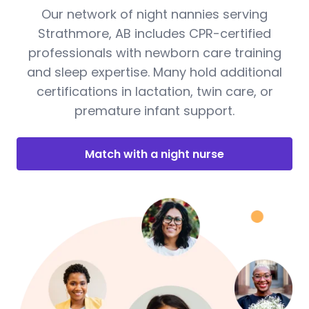
Our network of night nannies serving
Strathmore, AB includes CPR-certified
professionals with newborn care training
and sleep expertise. Many hold additional
certifications in lactation, twin care, or
premature infant support.
Match with a night nurse