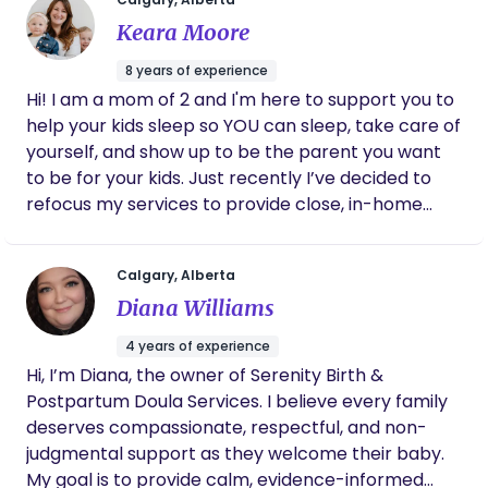
meet you where you're at, leading with empathy
my goal is to provide compassionate, personalized
Keara Moore
and adaptability. I provide unbiased, empathetic,
care to all clients. I welcome people from all walks
holistic, educational support that is inspired by
of life and am committed to treating every
8 years of experience
nature. I am excited to work with you, your partner
individual with dignity, respect, and kindness. I’m
Hi! I am a mom of 2 and I'm here to support you to
or any other support people with you on this
especially passionate about supporting those who
help your kids sleep so YOU can sleep, take care of
journey!
may not always receive the care and
yourself, and show up to be the parent you want
understanding they deserve, including young
to be for your kids. Just recently I’ve decided to
mothers, individuals with disabilities, and others
refocus my services to provide close, in-home
navigating unique circumstances. Looking forward
newborn support to parents who are desperate
to connecting with you all! 🤰🫄🫃 Love, Sarah
to sleep. This includes overnight shifts and daytime
Calgary, Alberta
Annaliese
help in whatever capacity you need. It is entirely
Diana Williams
separate from the sleep training programs
parents hire me for, which typically begin when
4 years of experience
your child is 6 months to 18 months of age. Figuring
Hi, I’m Diana, the owner of Serenity Birth &
out my own sleep journey has been super
Postpartum Doula Services. I believe every family
important for the first few years of parenthood.
deserves compassionate, respectful, and non-
Now I've grown passionate in helping families to
judgmental support as they welcome their baby.
achieve sleep wellness. I have a Bachelor of Arts in
My goal is to provide calm, evidence-informed