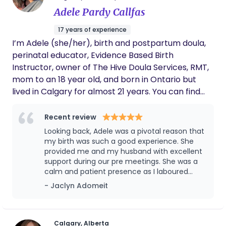
recommend her enough.
Adele Pardy Callfas
17 years of experience
I’m Adele (she/her), birth and postpartum doula,
perinatal educator, Evidence Based Birth
Instructor, owner of The Hive Doula Services, RMT,
mom to an 18 year old, and born in Ontario but
lived in Calgary for almost 21 years. You can find
me obsessing over birth photos and placentas,
sending birthing videos to my bestie, and dreaming
Recent review
about the birth room. Birth is such a beautiful and
Looking back, Adele was a pivotal reason that
empowering moment that we all get to witness.
my birth was such a good experience. She
Your birth team should support and honour you, as
provided me and my husband with excellent
support during our pre meetings. She was a
this is your birth, your body, your baby. As your
calm and patient presence as I laboured
doula I offer evidence based information and
both at home and at the hospital. She
- Jaclyn Adomeit
resources. I 100% believe in you and your ability to
advocated for me to get the right
go through this journey and into parenthood. And
anesthetist for an, originally unplanned,
will low key throw some throat punches if needed
epidural, as I have scoliosis. She took
gorgeous photos of the birth that I’ll cherish
(I’m mostly joking). I truly feel that everyone
Calgary, Alberta