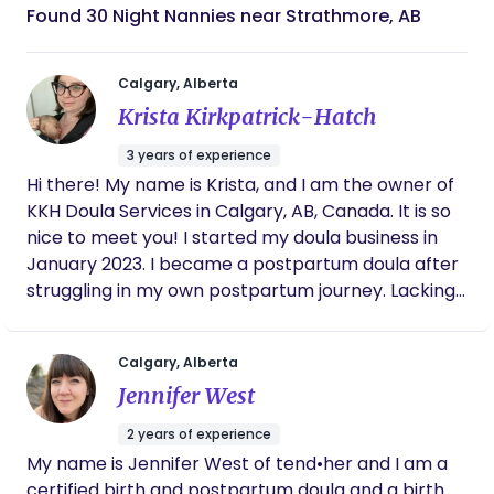
Found 30 Night Nannies near Strathmore, AB
Calgary, Alberta
Krista Kirkpatrick-Hatch
3 years of experience
Hi there! My name is Krista, and I am the owner of
KKH Doula Services in Calgary, AB, Canada. It is so
nice to meet you! I started my doula business in
January 2023. I became a postpartum doula after
struggling in my own postpartum journey. Lacking
my own support, I was diagnosed with postpartum
depression and anxiety. It was through my
Calgary, Alberta
perinatal mental health groups that I learned
Jennifer West
about postpartum doulas and the amazing work
they do! I immediately signed up for postpartum
2 years of experience
doula training, and the rest is history! I have been
​​My name is Jennifer West of tend•her and I am a
so fortunate to have supported many families in
certified birth and postpartum doula and a birth