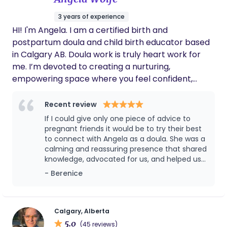
3 years of experience
HI! I'm Angela. I am a certified birth and
postpartum doula and child birth educator based
in Calgary AB. Doula work is truly heart work for
me. I’m devoted to creating a nurturing,
empowering space where you feel confident,
informed, and supported as you prepare to
welcome your little one. My goal is to be both a
Recent review
calm presence and a guiding partner, helping you
If I could give only one piece of advice to
connect with your own strength and intuition as
pregnant friends it would be to try their best
you grow your family. Every birth is a unique story,
to connect with Angela as a doula. She was a
calming and reassuring presence that shared
and I’m honoured to support yours with
knowledge, advocated for us, and helped us
compassion and care.
get through all the tricky parts of labour and
- Berenice
postpartum. She went above and beyond,
and is so caring that now she feels more like
a close friend that helped us in the journey of
bringing our little human into the world. We
Calgary, Alberta
will be forever grateful with her and I cannot
5.0
(45 reviews)