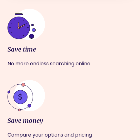
Save time
No more endless searching online
Save money
Compare your options and pricing