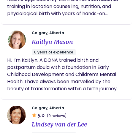
training in lactation counseling, nutrition, and
physiological birth with years of hands-on
experience, including volunteer work with
pregnant women and infants abroad. I offer
Calgary, Alberta
personalized postpartum care, meal preparation,
Kaitlyn Mason
and lifestyle guidance rooted in both evidence-
based practices and traditional wisdom, helping
6 years of experience
women feel grounded and confident as they
Hi, I’m Kaitlyn, A DONA trained birth and
navigate major life transitions.
postpartum doula with a foundation in Early
Childhood Development and Children’s Mental
Health. I have always been marvelled by the
beauty of transformation within a birth journey.
The transformation of life, siblings, family and
parents. Nothing brings me more joy than when a
Calgary, Alberta
family welcomes me into this transformation.
5.0
(9 reviews)
Walking alongside them, helping navigate the eb
Lindsey van der Lee
and flow of pregnancy, birth and postpartum,
validating and normalizing their journey. I come to