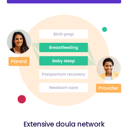
Extensive doula network