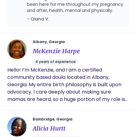
and collective liberation in my work. My path is
been here for me throughout my pregnancy
and after, health, mental and physically.
further enriched by my certification as a Perinatal
Patient Navigator from Morehouse School of
- Qiana V.
Medicine, equipping me to support families with
advocacy, education, and access to resources
that improve birth outcomes. As a Licensed
Albany, Georgia
Massage Therapist, I integrate bodywork and
McKenzie Harpe
somatic awareness into my care, offering families
4 years of experience
both physical and emotional relief. Rooted in
Hello! I’m McKenzie, and I am a certified
spiritual, holistic, and wellness-centered practices,
community based doula located in Albany,
I empower families to feel nurtured, informed, and
Georgia. My entire birth philosophy is built upon
confident every step of the way.
advocacy. I care deeply about making sure
mamas are heard, so a huge portion of my role is
helping birthing folks amplify their inner voice and
strength. I have a background in public health,
Bainbridge, Georgia
which has provided opportunities to dive
Alicia Hurtt
extensively into topics like rural healthcare,
community wellness and maternal health