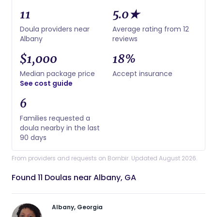
11
5.0★
Doula providers near
Average rating from 12
Albany
reviews
$1,000
18%
Median package price
Accept insurance
See cost guide
6
Families requested a
doula nearby in the last
90 days
From providers and requests on Bornbir. Updated August 2026.
Found 11 Doulas near Albany, GA
Albany, Georgia