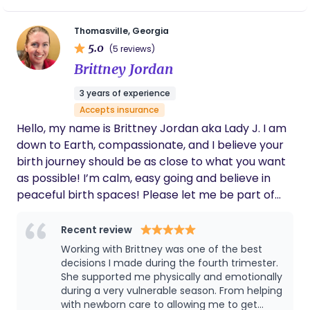
everything such a calm, positive experience.
She provided me with lots of info on how to
cope with late stage pregnancy and
Thomasville, Georgia
breastfeeding, and coached me through my
5.0
(5 reviews)
labor in exactly the way I needed. After I
Brittney Jordan
brought my sweet girl home, she came over
and brought food and postpartum supplies,
3 years of experience
helped us figure out a routine and what we
Accepts insurance
needed for pumping and bottle feeding so
my partner could do some nights, and even
Hello, my name is Brittney Jordan aka Lady J. I am
helped pick up around the house while we
down to Earth, compassionate, and I believe your
got to enjoy a home cooked meal together
birth journey should be as close to what you want
for the first time in days. My first few weeks
as possible! I’m calm, easy going and believe in
postpartum were so much easier with her
peaceful birth spaces! Please let me be part of
support. I am so grateful I had her to help me
through this experience and would
your birth journey.
recommend her to any mother looking for a
Recent review
hands-on, attentive, caring doula.
Working with Brittney was one of the best
decisions I made during the fourth trimester.
She supported me physically and emotionally
during a very vulnerable season. From helping
with newborn care to allowing me to get