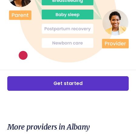
Get started
More providers in Albany