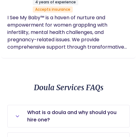
4 years of experience
advocacy. I enjoy creating safe spaces for mamas
Accepts insurance
to birth freely and safely, allowing them
I See My Baby™ is a haven of nurture and
connect/reconnect with their womb. I’m also
empowerment for women grappling with
huge on making sure your voice is heard and your
infertility, mental health challenges, and
questions are answered in medical settings. You
pregnancy-related issues. We provide
deserve an empowered experience whether in
comprehensive support through transformative
the hospital or the comfort in your home! Let’s
retreats, educational programs, and an expansive
build habits and behaviors that support your
global network, all dedicated to fostering
pregnancy and wellness.
resilience, healing, and community among women.
Doula Services FAQs
What is a doula and why should you
hire one?
A doula is a trained support specialist