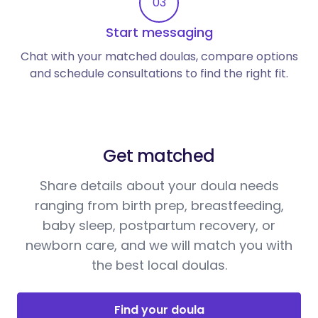
03
Start messaging
Chat with your matched doulas, compare options
and schedule consultations to find the right fit.
Get matched
Share details about your doula needs
ranging from birth prep, breastfeeding,
baby sleep, postpartum recovery, or
newborn care, and we will match you with
the best local doulas.
Find your doula