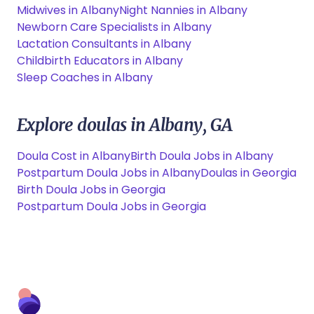
Midwives in Albany
Night Nannies in Albany
Newborn Care Specialists in Albany
Lactation Consultants in Albany
Childbirth Educators in Albany
Sleep Coaches in Albany
Explore doulas in Albany, GA
Doula Cost in Albany
Birth Doula Jobs in Albany
Postpartum Doula Jobs in Albany
Doulas in Georgia
Birth Doula Jobs in Georgia
Postpartum Doula Jobs in Georgia