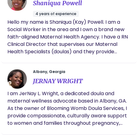
Shaniqua Powell
4 years of experience
Hello my name is Shaniqua (Kay) Powell. I am a
Social Worker in the area and I own a brand new
faith-aligned Maternal Health Agency. I have a RN
Clinical Director that supervises our Maternal
Health Specialists (doulas) and they provide
several services. We also have postpartum case
management services starting at 6 weeks
Albany, Georgia
postpartum. Our agency perks include free
JERNAY WRIGHT
dietician, fitness and massage therapy services.
Join our agency and receive top tier maternal
I am JerNay L. Wright, a dedicated doula and
health and wellness services.
maternal wellness advocate based in Albany, GA.
As the owner of Blooming Womb Doula Services, I
provide compassionate, culturally aware support
to women and families throughout pregnancy,
birth, and postpartum. My journey into this work
was deeply personal and purpose-driven—I