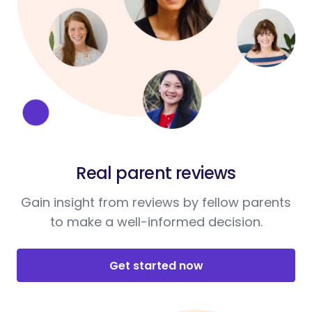
Real parent reviews
Gain insight from reviews by fellow parents
to make a well-informed decision.
Get started now