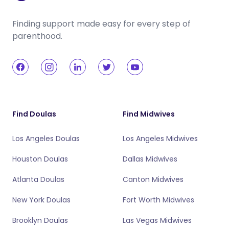
Finding support made easy for every step of
parenthood.
Find Doulas
Find Midwives
Los Angeles Doulas
Los Angeles Midwives
Houston Doulas
Dallas Midwives
Atlanta Doulas
Canton Midwives
New York Doulas
Fort Worth Midwives
Brooklyn Doulas
Las Vegas Midwives