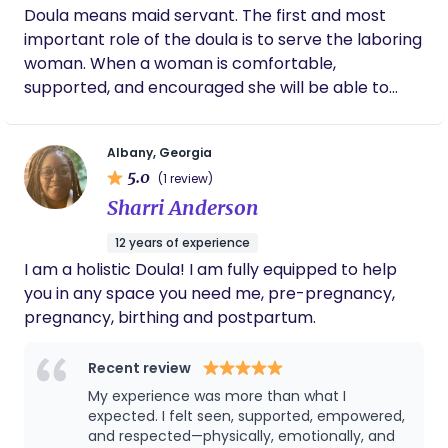
community. As the founder of Red Dirt Births, I
Doula means maid servant. The first and most
create space for advocacy and healing to honor
important role of the doula is to serve the laboring
southern roots and the everyday habits that
woman. When a woman is comfortable,
shape our health and birth experiences. My work
supported, and encouraged she will be able to
blends public health, education, and mindful
focus on her work of bringing her baby into this
awareness to understand how our actions,
world! There is a specific beauty in women
patterns, and environments influence the way we
Albany, Georgia
supporting women through pregnancy, birth, and
prepare for and experience birth. This isn’t just
5.0
(1 review)
post partum. My only desire is to see every woman
work for me. It’s devotion. I’m here to help you feel
Sharri Anderson
supported, encouraged, and loved throughout this
informed, supported, and grounded as you move
journey into motherhood. Whether it be for the
through your birthing journey.
12 years of experience
first time or the tenth! This is not a role to take
I am a holistic Doula! I am fully equipped to help
lightly. Being chosen in any role for a birth is an
you in any space you need me, pre-pregnancy,
absolute privilege! I hope every woman has the
pregnancy, birthing and postpartum.
birth experience she desires!
Recent review
My experience was more than what I
expected. I felt seen, supported, empowered,
and respected—physically, emotionally, and