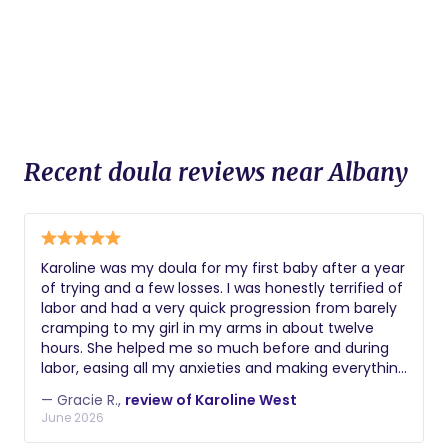
Recent doula reviews near Albany
Karoline was my doula for my first baby after a year
of trying and a few losses. I was honestly terrified of
labor and had a very quick progression from barely
cramping to my girl in my arms in about twelve
hours. She helped me so much before and during
labor, easing all my anxieties and making everything
such a calm, positive experience. She provided me
— Gracie R.,
review of Karoline West
with lots of info on how to cope with late stage
June 2026
pregnancy and breastfeeding, and coached me