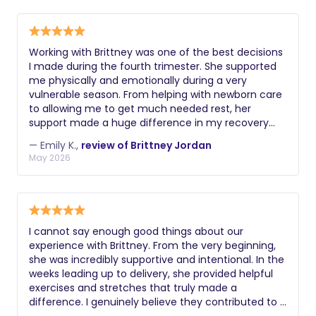
through my labor in exactly the way I needed. After
I brought my sweet girl home, she came over and
brought food and postpartum supplies, helped us
figure out a routine and what we needed for
Working with Brittney was one of the best decisions
pumping and bottle feeding so my partner could do
I made during the fourth trimester. She supported
some nights, and even helped pick up around the
me physically and emotionally during a very
house while we got to enjoy a home cooked meal
vulnerable season. From helping with newborn care
together for the first time in days. My first few
to allowing me to get much needed rest, her
weeks postpartum were so much easier with her
support made a huge difference in my recovery
support. I am so grateful I had her to help me
and confidence as a mom. She always checked in
through this experience and would recommend her
— Emily K.,
review of Brittney Jordan
on my emotional wellbeing and reassured me
to any mother looking for a hands-on, attentive,
May 2026
through the hard days. Her knowledge and
caring doula.
compassion is invaluable. I'm forever grateful for
Brittney and wholeheartedly recommend her to any
new mother.
I cannot say enough good things about our
experience with Brittney. From the very beginning,
she was incredibly supportive and intentional. In the
weeks leading up to delivery, she provided helpful
exercises and stretches that truly made a
difference. I genuinely believe they contributed to a