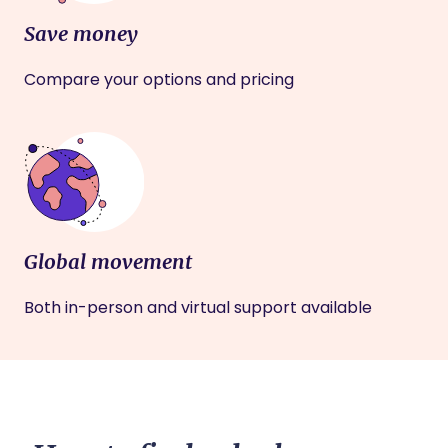
Save money
Compare your options and pricing
Global movement
Both in-person and virtual support available