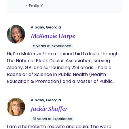
much needed rest, her support made a huge
- Emily K.
difference in my recovery and confidence as
a mom. She always checked in on my
emotional wellbeing and reassured me
through the hard days. Her knowledge and
Albany, Georgia
compassion is invaluable. I'm forever grateful
McKenzie Harpe
for Brittney and wholeheartedly recommend
her to any new mother.
5 years of experience
Hi, I’m McKenzie! I’m a trained birth doula through
the National Black Doulas Association, serving
Albany, GA, and surrounding 229 areas. I hold a
Bachelor of Science in Public Health (Health
Education & Promotion) and a Master of Public
Health (Health Promotion & Behavior), and I’m a
Certified Health Education Specialist (CHES®). I’m
Albany, Georgia
currently deepening my practice through the
Jackie Shaffer
Georgia Black Doulas Network training institute
(2025–2026 cohort), working toward full
18 years of experience
certification while continuing to serve my
I am a homebirth midwife and doula. The word