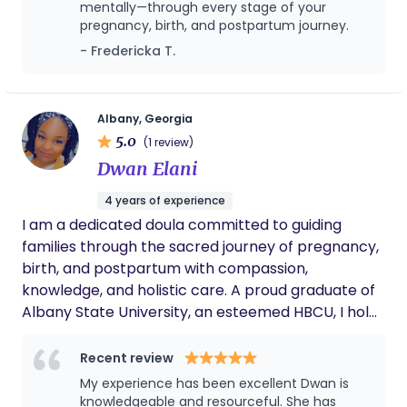
mentally—through every stage of your
pregnancy, birth, and postpartum journey.
- Fredericka T.
Albany, Georgia
5.0
(1 review)
Dwan Elani
4 years of experience
I am a dedicated doula committed to guiding
families through the sacred journey of pregnancy,
birth, and postpartum with compassion,
knowledge, and holistic care. A proud graduate of
Albany State University, an esteemed HBCU, I hold
a degree that laid the foundation for my lifelong
commitment to service and community care. I am
Recent review
a Certified Doula through GBDN and a proud
My experience has been excellent Dwan is
SisterSong partner, centering reproductive justice
knowledgeable and resourceful. She has