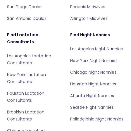
San Diego Doulas
Phoenix Midwives
San Antonio Doulas
Arlington Midwives
Find Lactation
Find Night Nannies
Consultants
Los Angeles Night Nannies
Los Angeles Lactation
New York Night Nannies
Consultants
Chicago Night Nannies
New York Lactation
Consultants
Houston Night Nannies
Houston Lactation
Atlanta Night Nannies
Consultants
Seattle Night Nannies
Brooklyn Lactation
Consultants
Philadelphia Night Nannies
Chicago Lactation