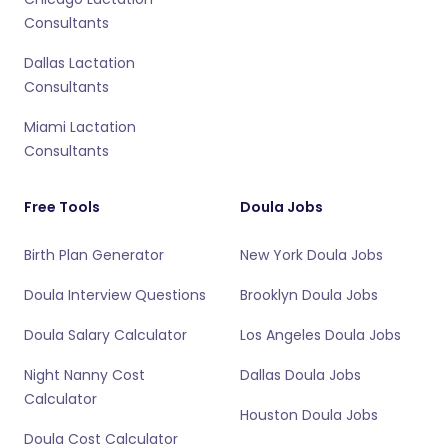
Consultants
Dallas Lactation
Consultants
Miami Lactation
Consultants
Free Tools
Doula Jobs
Birth Plan Generator
New York Doula Jobs
Doula Interview Questions
Brooklyn Doula Jobs
Doula Salary Calculator
Los Angeles Doula Jobs
Night Nanny Cost
Dallas Doula Jobs
Calculator
Houston Doula Jobs
Doula Cost Calculator