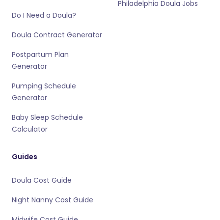
Philadelphia Doula Jobs
Do I Need a Doula?
Doula Contract Generator
Postpartum Plan
Generator
Pumping Schedule
Generator
Baby Sleep Schedule
Calculator
Guides
Doula Cost Guide
Night Nanny Cost Guide
Midwife Cost Guide