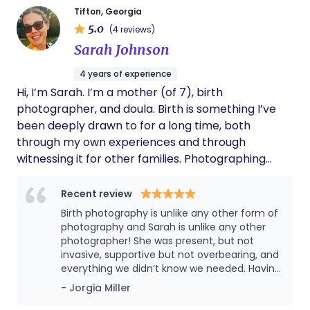
Tifton, Georgia
answered the call to serve women, especially
5.0
(4 reviews)
Black and Brown mothers, by ensuring they feel
Sarah Johnson
seen, heard, and protected in spaces where they
have historically been overlooked. I support
4 years of experience
families through prenatal education, birth
Hi, I’m Sarah. I’m a mother (of 7), birth
planning, continuous labor support, and
photographer, and doula. Birth is something I’ve
postpartum care, helping them feel prepared,
been deeply drawn to for a long time, both
confident, and never alone during this life-
through my own experiences and through
changing experience. I approach every family with
witnessing it for other families. Photographing
warmth, respect, and a commitment to creating a
birth felt like a natural beginning, and over time I
safe, empowering environment where parents
felt called to offer more hands-on support as well.
Recent review
feel informed and supported every step of the
I show up with a calm, steady presence and
Birth photography is unlike any other form of
way. My philosophy as a doula centers on
thoughtful guidance, with the goal of helping you
photography and Sarah is unlike any other
advocacy, education, and holistic care. I believe
feel supported, informed, and truly seen as you
photographer! She was present, but not
birth is not just a physical experience, but an
invasive, supportive but not overbearing, and
prepare to welcome your baby.
emotional and transformative journey that
everything we didn’t know we needed. Having
deserves intentional support. I work alongside
her there allowed my husband to be just as
- Jorgia Miller
present in the moment with me and now
clinical providers to help bridge communication,