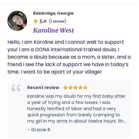
these pictures will be special to both of us,
encourage informed decision-making, and ensure
because he didn’t have to be the faceless
the birthing person’s voice is heard and respected.
man on the other side of the camera! Also,
Bainbridge, Georgia
During labor, I provide hands-on comfort
when Sarah offers to braid your hair, let her.
5.0
(1 review)
measures, emotional reassurance, and guidance
Can’t recommend her enough!
Karoline West
for both the mother and her support partner.
After birth, I continue to support families with
Hello, I am Karoline and I cannot wait to support
recovery, newborn care guidance, and adjusting to
you! I am a DONA international trained doula. I
their new roles. I also incorporate elements of
became a doula because as a mom, a sister, and a
wellness—such as movement, mindset, and
friend I see the lack of support we have in today’s
preparation—to help families feel strong and
time. I want to be apart of your village!
ready for the transition into parenthood. My goal is
to walk beside each client—not in front or behind—
Recent review
ensuring they feel supported, respected, and
Karoline was my doula for my first baby after
empowered to create a birth and parenting
a year of trying and a few losses. I was
experience that aligns with their values.
honestly terrified of labor and had a very
quick progression from barely cramping to
my girl in my arms in about twelve hours. She
helped me so much before and during labor,
- Gracie R.
easing all my anxieties and making