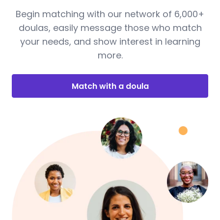
Begin matching with our network of 6,000+
doulas, easily message those who match
your needs, and show interest in learning
more.
Match with a doula