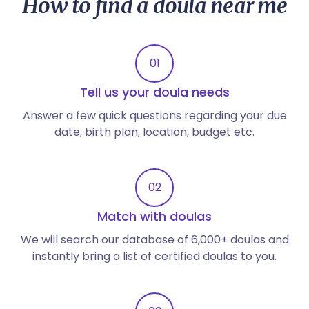
How to find a doula near me
01
Tell us your doula needs
Answer a few quick questions regarding your due
date, birth plan, location, budget etc.
02
Match with doulas
We will search our database of 6,000+ doulas and
instantly bring a list of certified doulas to you.