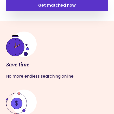
Get matched now
Save time
No more endless searching online