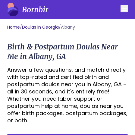
Home
/
Doulas in Georgia
/
Albany
Birth & Postpartum Doulas Near
Me in Albany, GA
Answer a few questions, and match directly
with top-rated and certified birth and
postpartum doulas near you in Albany, GA -
all in 30 seconds, and it's entirely free!
Whether you need labor support or
postpartum help at home, doulas near you
offer birth packages, postpartum packages,
or both.