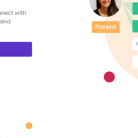
nnect with
 and