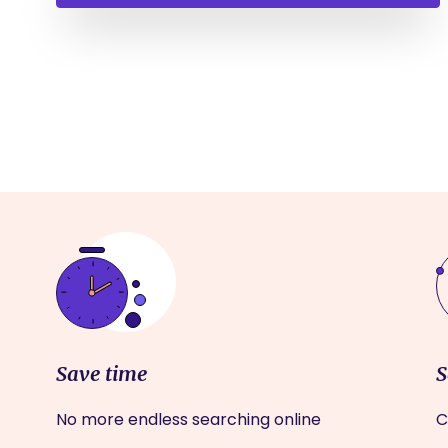
Save time
S
No more endless searching online
C