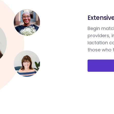
Extensiv
Begin match
providers, 
lactation c
those who f