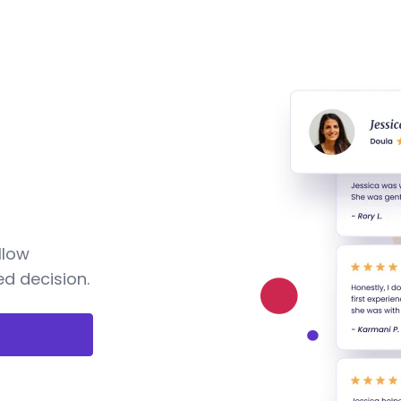
llow
d decision.