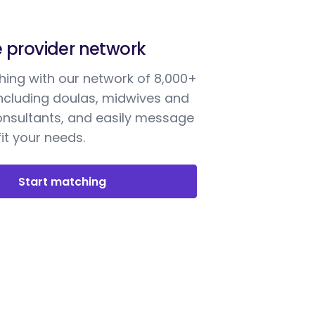
e provider network
ing with our network of 8,000+
including doulas, midwives and
onsultants, and easily message
it your needs.
Start matching