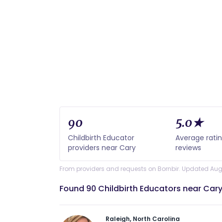
90
5.0★
Childbirth Educator
Average rati
providers near Cary
reviews
From providers and requests on Bornbir. Updated Aug
Found 90 Childbirth Educators near Cary
Raleigh, North Carolina