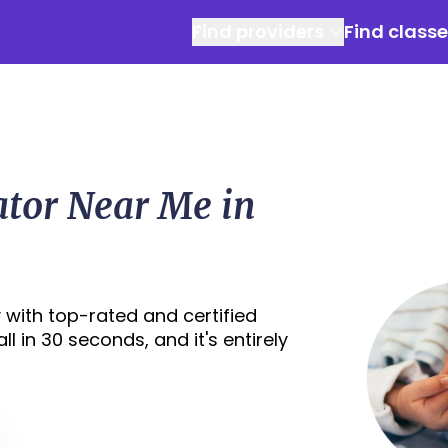
Find providers
Find class
ator Near Me in
 with top-rated and certified
l in 30 seconds, and it's entirely