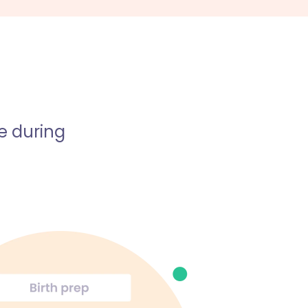
e during