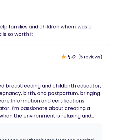
o help families and children when i was a
 is so worth it
5.0
(5 reviews)
egnancy, birth, and postpartum, bringing
ating a
at when the environment is relaxing and
nded and connected to my roots. Doula
istic, evidence-based care in a nurturing