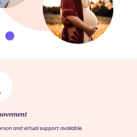
movement
rson and virtual support available