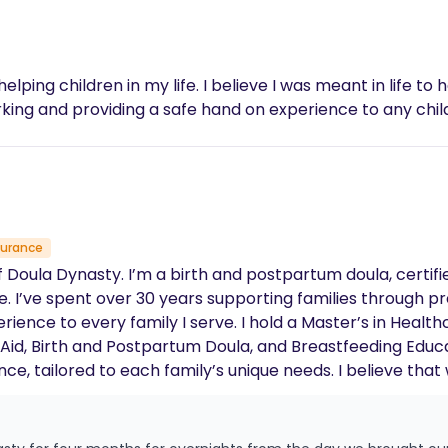
 helping children in my life. I believe I was meant in life t
rking and providing a safe hand on experience to any child
surance
I’ve spent over 30 years supporting families through pr
ld a Master’s in Healthcare Information and certifications
 and Postpartum Doula, and Breastfeeding Educator. I’m passionate about cre
ence, tailored to each family’s unique needs. I believe th
, I love to meditate, write, read, spend time with my
g love of the beach and seafood boils, which keeps me grou
, and generational impact. I provide compassionate, hol