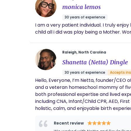
monica lemos
30 years of experience
I am a very patient individual. I truly enjoy
child all i did was play being a Mother. Wo
Raleigh, North Carolina
Shanetta (Netta) Dingle
30 years of experience
Accepts in
Hello, Everyone, I’m Netta, founder/CEO of Doula Dynasty. I’m a birth and postpartum doula, certified breastfeeding and childbirth educator,
and a veteran homeschool mommy of five. 
both professional expertise and lived experience to every family I serve. I ho
including CNA, Infant/Child CPR, AED, First Aid, Birth
holistic, calm, and enjoyable birth experi
supportive, birth can be empowering, memorable, and even joyful. Outside of doula work
family, and sip green tea. I have a lifelon
Recent review
Dynasty is about empowerment, connection