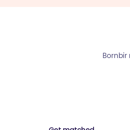
Bornbir
Get matched