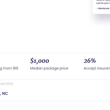
$1,000
26%
ng from 169
Median package price
Accept insura
ust 2026.
, NC