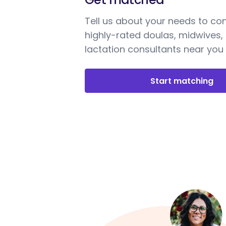
Tell us about your needs to co
highly-rated doulas, midwives,
lactation consultants near you
Start matching