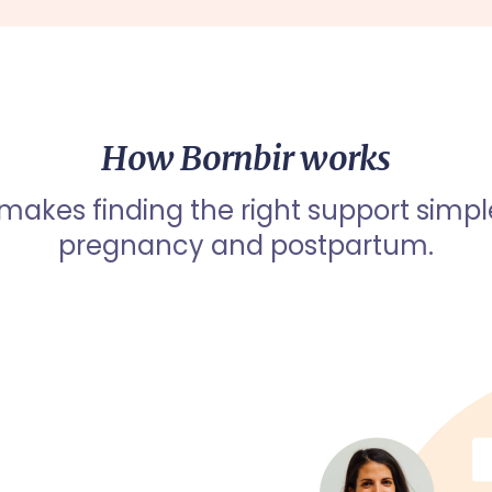
How Bornbir works
 makes finding the right support simpl
pregnancy and postpartum.