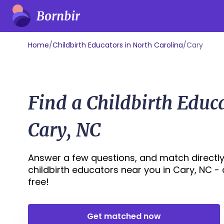
Home
/
Childbirth Educators in North Carolina
/
Cary
Find a Childbirth Educ
Cary, NC
Answer a few questions, and match directly
childbirth educators near you in Cary, NC - al
free!
Get matched now