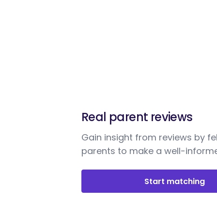
Real parent reviews
Gain insight from reviews by fe
parents to make a well-informe
Start matching