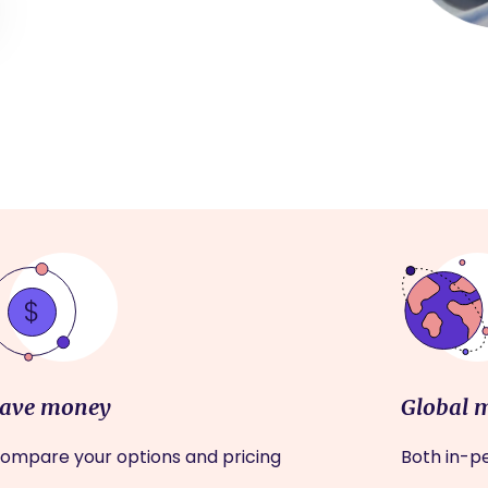
ave money
Global 
ompare your options and pricing
Both in-pe