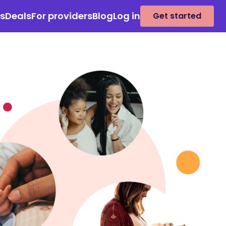
es
Deals
For providers
Blog
Log in
Get started