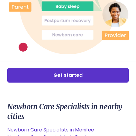
Get started
Newborn Care Specialists in nearby
cities
Newborn Care Specialists in Menifee