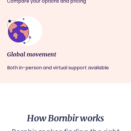
Compare your options and pricing
Global movement
Both in-person and virtual support available
How Bornbir works