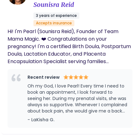
Sounisra Reid
3 years of experience
Accepts insurance
Hi! I'm Pearl (Sounisra Reid), Founder of Team
Mama Magic. ❤️ Congratulations on your
pregnancy! I'm a certified Birth Doula, Postpartum
Doula, Lactation Educator, and Placenta
Encapsulation Specialist serving families
throughout Southern California. My goal is to help
you feel informed, confident, and supported every
Recent review
step of the way from pregnancy and birth through
Oh my God, I love Pearl! Every time I need to
your postpartum recovery. Whether you're
book an appointment, I look forward to
planning an unmedicated birth, epidural, VBAC,
seeing her. During my prenatal visits, she was
always so supportive. Whenever I complained
scheduled C-section, or simply want someone by
about back pain, she would give me a back
your side, I provide compassionate, evidence-
rub that really helped. She also taught me
- LaKisha G.
based support tailored to your family's needs. I
breathing techniques and shared many
accept several insurance plans, including Kaiser
helpful tips throughout my pregnancy. After
Permanente, IEHP, Medi-Cal, UnitedHealthcare,
my baby was born, Pearl continued to be an