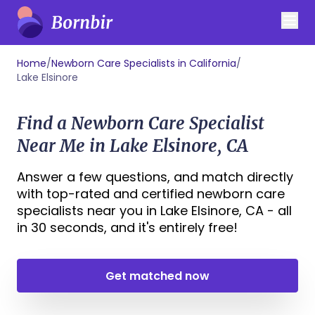
Home
/
Newborn Care Specialists in California
/
Lake Elsinore
Find a Newborn Care Specialist
Near Me in Lake Elsinore, CA
Answer a few questions, and match directly
with top-rated and certified newborn care
specialists near you in Lake Elsinore, CA - all
in 30 seconds, and it's entirely free!
Get matched now