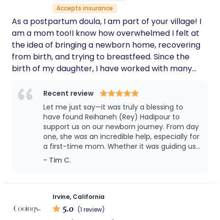
support others. I look forward to being a part of
Accepts insurance
your journey in to parenthood. :)
As a postpartum doula, I am part of your village! I
am a mom too!I know how overwhelmed I felt at
the idea of bringing a newborn home, recovering
from birth, and trying to breastfeed. Since the
birth of my daughter, I have worked with many
families, helping them thrive during the early
postpartum period.
Recent review
Let me just say—it was truly a blessing to
have found Reihaneh (Rey) Hadipour to
support us on our newborn journey. From day
one, she was an incredible help, especially for
a first-time mom. Whether it was guiding us
through different feeding positions, showing
- Tim C.
us how to bathe the baby, gently clipping
those delicate little nails, or offering
countless other thoughtful services, Rey
brought both care and confidence to every
Irvine, California
moment. She comes with a wealth of
5.0
(1 review)
experience and is truly a compassionate,