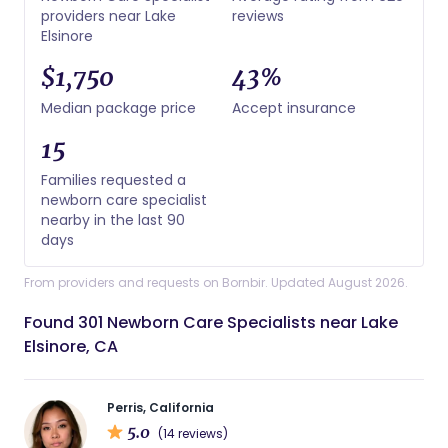
providers near Lake
reviews
Elsinore
$1,750
43%
Median package price
Accept insurance
15
Families requested a
newborn care specialist
nearby in the last 90
days
From providers and requests on Bornbir. Updated August 2026.
Found 301 Newborn Care Specialists near Lake
Elsinore, CA
Perris, California
5.0
(14 reviews)