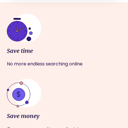
Save time
No more endless searching online
Save money