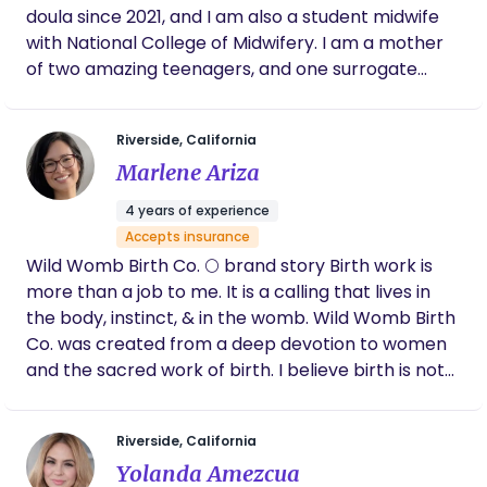
doula since 2021, and I am also a student midwife
with National College of Midwifery. I am a mother
of two amazing teenagers, and one surrogate
baby in 2021. My journey into the birth world began
right after my surrogate journey, as the birth was
Riverside, California
very traumatic and life altering. After this
Marlene Ariza
experience I realized that there are so many
facets of birth that are not explained to pregnant
4 years of experience
women and my mission in life began! Bring as
Accepts insurance
much information and support to families to help
Wild Womb Birth Co. 🌕 brand story Birth work is
them have a positive and empowered birth! I look
more than a job to me. It is a calling that lives in
forward to helping you on your birth journey.
the body, instinct, & in the womb. Wild Womb Birth
Co. was created from a deep devotion to women
and the sacred work of birth. I believe birth is not
something to be managed or controlled, but
something to be held, honored, and trusted. The
Riverside, California
“wild” speaks to intuition - our innate knowing that
Yolanda Amezcua
exists beneath fear and outside noise. The “womb”