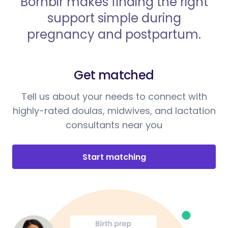
Bornbir makes finding the right
support simple during
pregnancy and postpartum.
Get matched
Tell us about your needs to connect with
highly-rated doulas, midwives, and lactation
consultants near you
Start matching