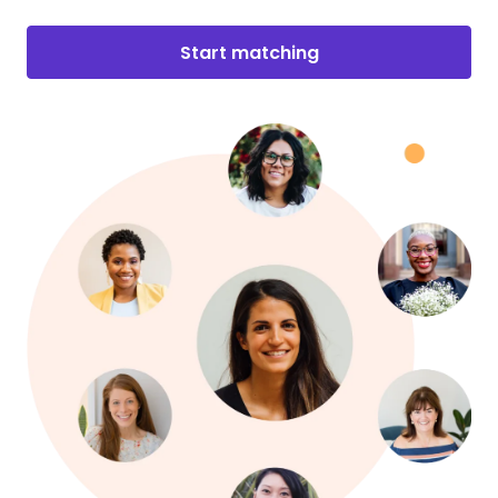
Start matching