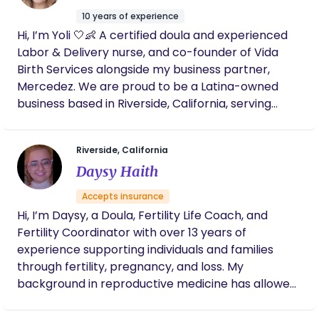
represents creation, wisdom, and the space
10 years of experience
where transformation begins - not just for babies,
Hi, I’m Yoli 🤍👶 A certified doula and experienced
but for mothers. My work is rooted in presence,
Labor & Delivery nurse, and co-founder of Vida
advocacy, and reverence for each woman’s
Birth Services alongside my business partner,
unique journey. I walk alongside women during one
Mercedez. We are proud to be a Latina-owned
of the most vulnerable and powerful seasons of
business based in Riverside, California, serving
their lives, offering grounded support, education,
families throughout the Inland Empire and all
and unwavering belief in their bodies.
surrounding areas. As bilingual providers, we offer
Riverside, California
support in both English and Spanish to ensure
Daysy Haith
every woman feels understood, respected, and
truly cared for—without language barriers. With
Accepts insurance
years of hands-on experience in labor, delivery,
Hi, I’m Daysy, a Doula, Fertility Life Coach, and
and emergency care, I’ve witnessed both the
Fertility Coordinator with over 13 years of
beauty of birth and the gaps that still exist in how
experience supporting individuals and families
women are prepared and supported. We’ve seen
through fertility, pregnancy, and loss. My
too many women walk into birth feeling
background in reproductive medicine has allowed
overwhelmed, unheard, or unsure of their options
me to guide patients through complex journeys
—and we knew something needed to change.
such as infertility, IVF, pregnancy, and postpartum