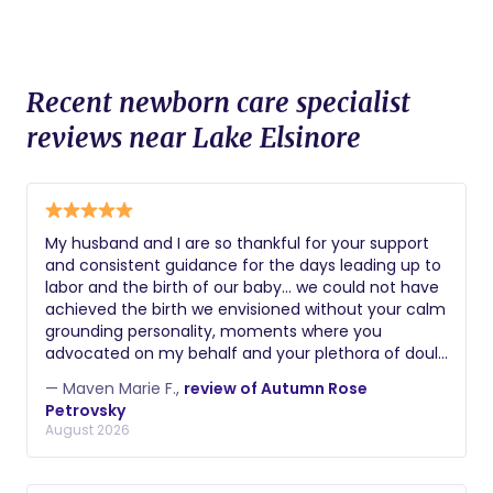
Recent newborn care specialist
reviews near Lake Elsinore
My husband and I are so thankful for your support
and consistent guidance for the days leading up to
labor and the birth of our baby… we could not have
achieved the birth we envisioned without your calm
grounding personality, moments where you
advocated on my behalf and your plethora of doula
skills. Thank you again! Maven
— Maven Marie F.,
review of Autumn Rose
Petrovsky
August 2026