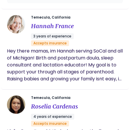
supported. In speaking with Luna, you always
feel heard, respected and emotionally
validated, which is so important for any new
Temecula, California
mom, especially with how vulnerable we are
Hannah France
in pregnancy and childbirth. She's also truly
dedicated to her clients and always willing to
3 years of experience
answer questions and provide reassurance.
Accepts insurance
Highly recommend.
Hey there mamas, im Hannah serving SoCal and all
of Michigan! Birth and postpartum doula, sleep
consultant and lactation educator! My goal is to
support your through all stages of parenthood.
Raising babies and growing your family isnt easy, it
takes a village and im here to be apart of it. You
get only once to experience these moments so let
Temecula, California
me take the stress out of it. Ready to empower
Roselia Cardenas
and educate you on your journey!
4 years of experience
Accepts insurance