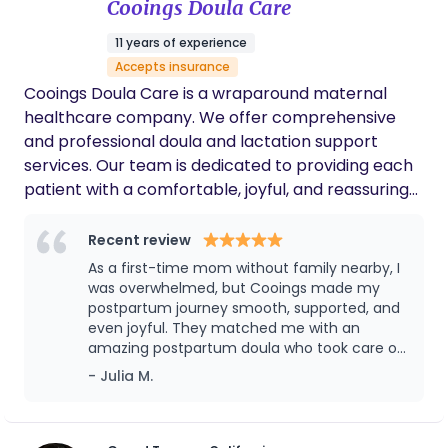
Cooings Doula Care
skilled professional. We’re so grateful for her
support during such a special and tender
11 years of experience
time in our lives
Accepts insurance
Cooings Doula Care is a wraparound maternal
healthcare company. We offer comprehensive
and professional doula and lactation support
services. Our team is dedicated to providing each
patient with a comfortable, joyful, and reassuring
experience through professional knowledge and
attentive care.
Recent review
As a first-time mom without family nearby, I
was overwhelmed, but Cooings made my
postpartum journey smooth, supported, and
even joyful. They matched me with an
amazing postpartum doula who took care of
both me and my baby with profession,
- Julia M.
warmth, and deep cultural understanding.
From breastfeeding support to postpartum
meals, emotional care, and even helping me
sleep better, the service was above and