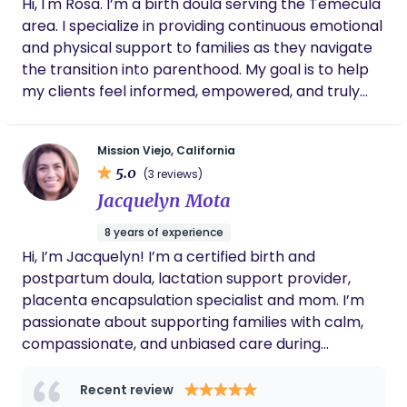
Hi, I'm Rosa. I’m a birth doula serving the Temecula
area. I specialize in providing continuous emotional
and physical support to families as they navigate
the transition into parenthood. My goal is to help
my clients feel informed, empowered, and truly
heard during their birth experience.
Mission Viejo, California
5.0
(3 reviews)
Jacquelyn Mota
8 years of experience
Hi, I’m Jacquelyn! I’m a certified birth and
postpartum doula, lactation support provider,
placenta encapsulation specialist and mom. I’m
passionate about supporting families with calm,
compassionate, and unbiased care during
pregnancy, birth, and postpartum. I believe in
informed choices, emotional support, and meeting
Recent review