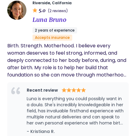
amazing support. She showed me how to
TRICARE, and other eligible plans (coverage varies
Riverside, California
bathe my baby and helped me feel more
5.0
by plan). Services I offer: • Birth Doula Support •
(2 reviews)
confident as a new mom. She would even
Postpartum Doula Support • Prenatal Education &
Luna Bruno
watch my baby while I took a shower, ate a
Birth Planning • Labor Comfort Techniques &
meal, or took care of personal things. I highly
2 years of experience
Partner Support • Breastfeeding & Lactation
recommend Pearl to anyone looking for a
Accepts insurance
caring, knowledgeable, and supportive doula.
Support • Placenta Encapsulation & Keepsakes •
She truly goes above and beyond for her
Birth. Strength. Motherhood. I believe every
Virtual and In-Person Support I would love the
clients!
woman deserves to feel strong, informed, and
opportunity to learn about your birth goals and
deeply connected to her body before, during, and
answer any questions you may have. If we're a
after birth. My role is to help her build that
good fit, we can schedule a free consultation to
foundation so she can move through motherhood
discuss how I can support you during this special
with confidence, resilience, and trust in herself.
journey. I look forward to connecting with you!
Recent review
Pearl (Sounisra Reid) Founder & Birth Doula Team
Mama Magic 📞 951-906-4704 📧
Luna is everything you could possibly want in
a doula. She's incredibly knowledgeable in her
TeamMamaMagic@gmail.com
field, has invaluable firsthand experience with
multiple natural deliveries and can speak to
her own personal experience with home birth.
She gives great insight and advice and
- Kristiana R.
makes you feel very comfortable and