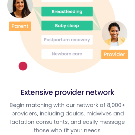
Extensive provider network
Begin matching with our network of 8,000+
providers, including doulas, midwives and
lactation consultants, and easily message
those who fit your needs.