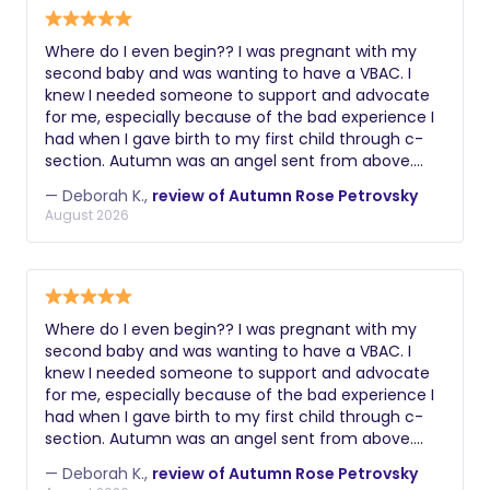
Where do I even begin?? I was pregnant with my
second baby and was wanting to have a VBAC. I
knew I needed someone to support and advocate
for me, especially because of the bad experience I
had when I gave birth to my first child through c-
section. Autumn was an angel sent from above.
From the get go she understood exactly what I had
— Deborah K.,
review of Autumn Rose Petrovsky
gone through and how much it was important for
August 2026
me to have a positive experience this time around.
Last Thursday when my contractions started, I went
to the hospital and Autumn came a couple of
hours later. She was there with me all day through
all the stages of labor until I was fully dilated and
Where do I even begin?? I was pregnant with my
able to push. I don’t know how I’d have gone
second baby and was wanting to have a VBAC. I
through it without her. The massages, the
knew I needed someone to support and advocate
aromatherapy, the words of encouragement and
for me, especially because of the bad experience I
all the other gadgets she brought with her were
had when I gave birth to my first child through c-
super helpful. And she made sure that the entire
section. Autumn was an angel sent from above.
medical team who was taking care of me was
From the get go she understood exactly what I had
aware of my birth plan and abided by it. Long story
— Deborah K.,
review of Autumn Rose Petrovsky
gone through and how much it was important for
short, I had the best experience ever and I got my