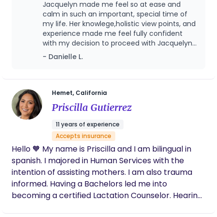
families exactly where they are. My goal is to help
Jacquelyn made me feel so at ease and
you feel confident, supported, and cared for every
calm in such an important, special time of
step of the way.
my life. Her knowlege,holistic view points, and
experience made me feel fully confident
with my decision to proceed with Jacquelyn
and her services.
- Danielle L.
Hemet, California
Priscilla Gutierrez
11 years of experience
Accepts insurance
Hello 🧡 My name is Priscilla and I am bilingual in
spanish. I majored in Human Services with the
intention of assisting mothers. I am also trauma
informed. Having a Bachelors led me into
becoming a certified Lactation Counselor. Hearing
my mothers stories from their birth trauma,