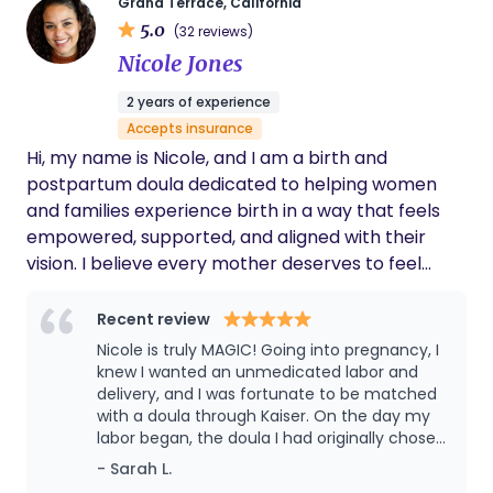
Grand Terrace, California
beyond. I loved that everything was
5.0
(32 reviews)
organized, timely, and truly focused on what
Nicole Jones
mothers need. If you’re looking for trusted,
respectful, and expert postpartum care,
2 years of experience
especially with an Asian cultural foundation,
Accepts insurance
this is the place to go!
Hi, my name is Nicole, and I am a birth and
postpartum doula dedicated to helping women
and families experience birth in a way that feels
empowered, supported, and aligned with their
vision. I believe every mother deserves to feel
heard, respected, and confidently guided
throughout her journey. I provide personalized
Recent review
support that blends emotional, physical, and
Nicole is truly MAGIC! Going into pregnancy, I
spiritual care, while also offering strong advocacy
knew I wanted an unmedicated labor and
when needed; ensuring you feel safe, informed,
delivery, and I was fortunate to be matched
with a doula through Kaiser. On the day my
and fully supported every step of the way. With
labor began, the doula I had originally chosen
over 25 years of experience as an HR Manager, I
experienced an injury and couldn't attend
- Sarah L.
bring a unique layer of expertise to my work. I am
my birth. Nicole stepped in as my backup,