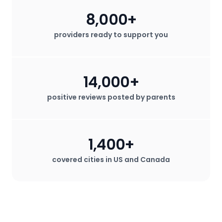
8,000+
providers ready to support you
14,000+
positive reviews posted by parents
1,400+
covered cities in US and Canada