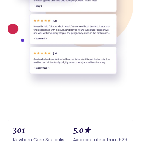
301
5.0★
Newborn Care Specialist
Average rating from 629