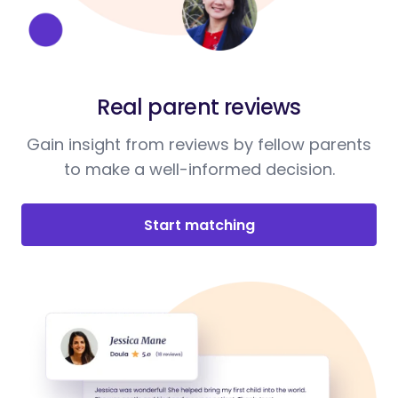
Real parent reviews
Gain insight from reviews by fellow parents
to make a well-informed decision.
Start matching