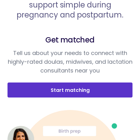
support simple during
pregnancy and postpartum.
Get matched
Tell us about your needs to connect with
highly-rated doulas, midwives, and lactation
consultants near you
Start matching