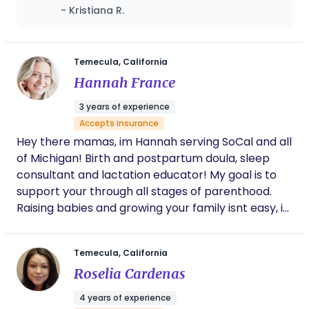
She gives great insight and advice and
- Kristiana R.
makes you feel very comfortable and
supported. In speaking with Luna, you always
feel heard, respected and emotionally
validated, which is so important for any new
Temecula, California
mom, especially with how vulnerable we are
Hannah France
in pregnancy and childbirth. She's also truly
dedicated to her clients and always willing to
3 years of experience
answer questions and provide reassurance.
Accepts insurance
Highly recommend.
Hey there mamas, im Hannah serving SoCal and all
of Michigan! Birth and postpartum doula, sleep
consultant and lactation educator! My goal is to
support your through all stages of parenthood.
Raising babies and growing your family isnt easy, it
takes a village and im here to be apart of it. You
get only once to experience these moments so let
Temecula, California
me take the stress out of it. Ready to empower
Roselia Cardenas
and educate you on your journey!
4 years of experience