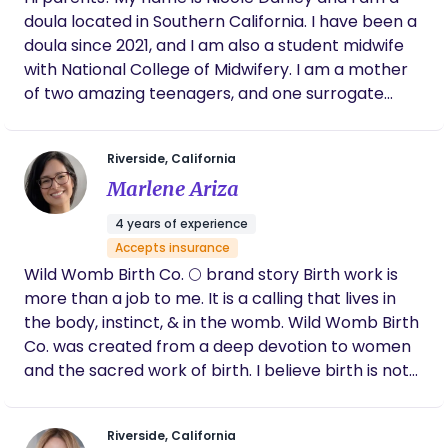
doula located in Southern California. I have been a
doula since 2021, and I am also a student midwife
with National College of Midwifery. I am a mother
of two amazing teenagers, and one surrogate
baby in 2021. My journey into the birth world began
right after my surrogate journey, as the birth was
Riverside, California
very traumatic and life altering. After this
Marlene Ariza
experience I realized that there are so many
facets of birth that are not explained to pregnant
4 years of experience
women and my mission in life began! Bring as
Accepts insurance
much information and support to families to help
Wild Womb Birth Co. 🌕 brand story Birth work is
them have a positive and empowered birth! I look
more than a job to me. It is a calling that lives in
forward to helping you on your birth journey.
the body, instinct, & in the womb. Wild Womb Birth
Co. was created from a deep devotion to women
and the sacred work of birth. I believe birth is not
something to be managed or controlled, but
something to be held, honored, and trusted. The
Riverside, California
“wild” speaks to intuition - our innate knowing that