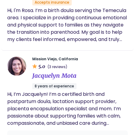
Accepts insurance
Hi, I'm Rosa. I’m a birth doula serving the Temecula
area. I specialize in providing continuous emotional
and physical support to families as they navigate
the transition into parenthood. My goal is to help
my clients feel informed, empowered, and truly
heard during their birth experience.
Mission Viejo, California
5.0
(3 reviews)
Jacquelyn Mota
8 years of experience
Hi, I’m Jacquelyn! I’m a certified birth and
postpartum doula, lactation support provider,
placenta encapsulation specialist and mom. I’m
passionate about supporting families with calm,
compassionate, and unbiased care during
pregnancy, birth, and postpartum. I believe in