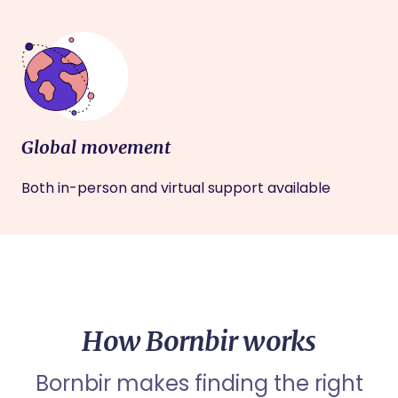
Global movement
Both in-person and virtual support available
How Bornbir works
Bornbir makes finding the right