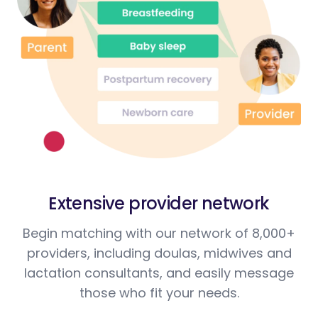
Extensive provider network
Begin matching with our network of 8,000+
providers, including doulas, midwives and
lactation consultants, and easily message
those who fit your needs.