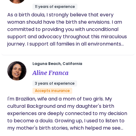
important to me to get to know you and your
and your personal wishes. I look forward getting to
11 years of experience
partner well, understanding your expectations of
know you and building a trusting relationship to
As a birth doula, I strongly believe that every
birth, each other, and me as your doula. My
where you feel 100% comfortable having me by
woman should have the birth she envisions. I am
postpartum practice centers on the care of new
your side for one of the biggest days of your life. 🙂
committed to providing you with unconditional
mothers through nutrition support, postpartum
I am here for you! Lauren
support and advocacy throughout this miraculous
bodywork (including massage, abdominal binding,
journey. I support all families in all environments
and warming practices), lactation and feeding
from home births to cesareans thru nurture,
support, newborn education, and practical
empowerment, and education. My goal is to show
household assistance, including sibling and partner
Laguna Beach, California
all women and their families the beauty and ease
support. Please reach out for a complimentary
Aline Franca
as you transition to motherhood. I am blessed to
consultation. I look forward to connecting with
help families greet labor with knowledge, trust,
you! Warm regards, Melanie
3 years of experience
and love.
Accepts insurance
I'm Brazilian, wife and a mom of two girls. My
cultural Background and my daughter's birth
experiences are deeply connected to my decision
to become a doula. Growing up, I used to listen to
my mother's birth stories, which helped me see
childbirth as a grand and beautiful event. For me,