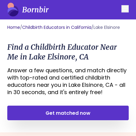
Home
/
Childbirth Educators in California
/
Lake Elsinore
Find a Childbirth Educator Near
Me in Lake Elsinore, CA
Answer a few questions, and match directly
with top-rated and certified childbirth
educators near you in Lake Elsinore, CA - all
in 30 seconds, and it's entirely free!
Get matched now