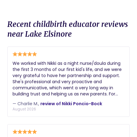
Recent childbirth educator reviews
near Lake Elsinore
We worked with Nikki as a night nurse/doula during
the first 3 months of our first kid's life, and we were
very grateful to have her partnership and support.
She's professional and very proactive and
communicative, which went a very long way in
building trust and helping us as new parents. For
example, she was the first person to notice a hernia
— Charlie M.,
review of Nikki Poncio-Bock
that our son had / we needed to get fixed. Getting
August 2026
sleep and keeping up with all the changes with your
kid can be hard as new parents, and Nikki's support
was key to staying sane and better rested!