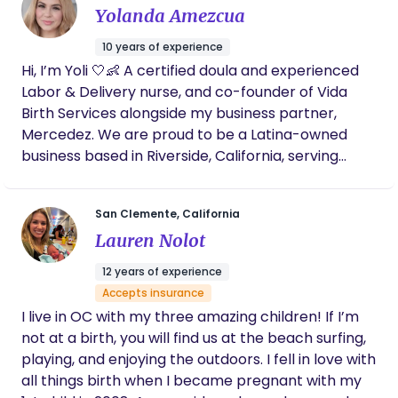
Yolanda Amezcua
exists beneath fear and outside noise. The “womb”
represents creation, wisdom, and the space
10 years of experience
where transformation begins - not just for babies,
Hi, I’m Yoli 🤍👶 A certified doula and experienced
but for mothers. My work is rooted in presence,
Labor & Delivery nurse, and co-founder of Vida
advocacy, and reverence for each woman’s
Birth Services alongside my business partner,
unique journey. I walk alongside women during one
Mercedez. We are proud to be a Latina-owned
of the most vulnerable and powerful seasons of
business based in Riverside, California, serving
their lives, offering grounded support, education,
families throughout the Inland Empire and all
and unwavering belief in their bodies.
surrounding areas. As bilingual providers, we offer
San Clemente, California
support in both English and Spanish to ensure
Lauren Nolot
every woman feels understood, respected, and
truly cared for—without language barriers. With
12 years of experience
years of hands-on experience in labor, delivery,
Accepts insurance
and emergency care, I’ve witnessed both the
I live in OC with my three amazing children! If I’m
beauty of birth and the gaps that still exist in how
not at a birth, you will find us at the beach surfing,
women are prepared and supported. We’ve seen
playing, and enjoying the outdoors. I fell in love with
too many women walk into birth feeling
all things birth when I became pregnant with my
overwhelmed, unheard, or unsure of their options