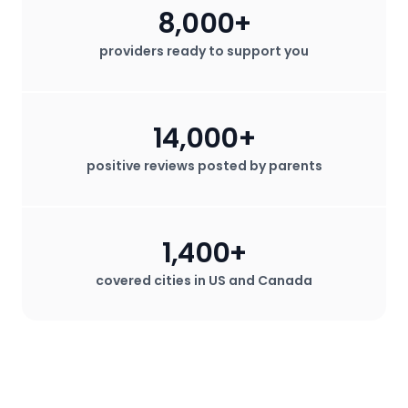
8,000+
providers ready to support you
14,000+
positive reviews posted by parents
1,400+
covered cities in US and Canada