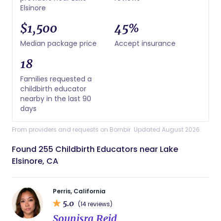
Elsinore
$1,500
45%
Median package price
Accept insurance
18
Families requested a
childbirth educator
nearby in the last 90
days
From providers and requests on Bornbir. Updated August 2026.
Found 255 Childbirth Educators near Lake
Elsinore, CA
Perris, California
5.0
(14 reviews)
Sounisra Reid