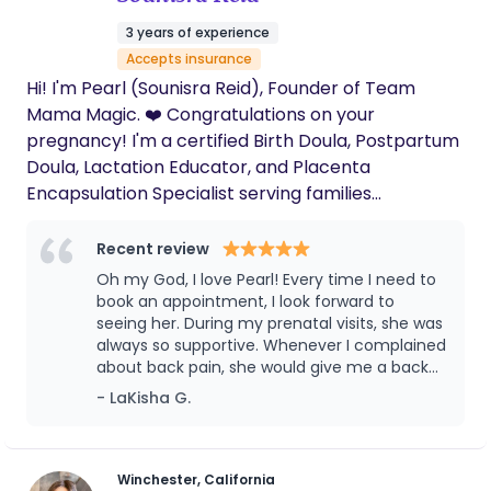
3 years of experience
Accepts insurance
Hi! I'm Pearl (Sounisra Reid), Founder of Team
Mama Magic. ❤️ Congratulations on your
pregnancy! I'm a certified Birth Doula, Postpartum
Doula, Lactation Educator, and Placenta
Encapsulation Specialist serving families
throughout Southern California. My goal is to help
you feel informed, confident, and supported every
Recent review
step of the way from pregnancy and birth through
Oh my God, I love Pearl! Every time I need to
your postpartum recovery. Whether you're
book an appointment, I look forward to
planning an unmedicated birth, epidural, VBAC,
seeing her. During my prenatal visits, she was
always so supportive. Whenever I complained
scheduled C-section, or simply want someone by
about back pain, she would give me a back
your side, I provide compassionate, evidence-
rub that really helped. She also taught me
- LaKisha G.
based support tailored to your family's needs. I
breathing techniques and shared many
accept several insurance plans, including Kaiser
helpful tips throughout my pregnancy. After
Permanente, IEHP, Medi-Cal, UnitedHealthcare,
my baby was born, Pearl continued to be an
amazing support. She showed me how to
TRICARE, and other eligible plans (coverage varies
Winchester, California