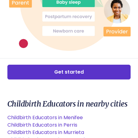
Get started
Childbirth Educators in nearby cities
Childbirth Educators in Menifee
Childbirth Educators in Perris
Childbirth Educators in Murrieta