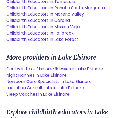
Childbirth Educators in Temecula
Childbirth Educators in Rancho Santa Margarita
Childbirth Educators in Moreno Valley
Childbirth Educators in Corona
Childbirth Educators in Mission Viejo
Childbirth Educators in Fallbrook
Childbirth Educators in Lake Forest
More providers in Lake Elsinore
Doulas in Lake Elsinore
Midwives in Lake Elsinore
Night Nannies in Lake Elsinore
Newborn Care Specialists in Lake Elsinore
Lactation Consultants in Lake Elsinore
Sleep Coaches in Lake Elsinore
Explore childbirth educators in Lake