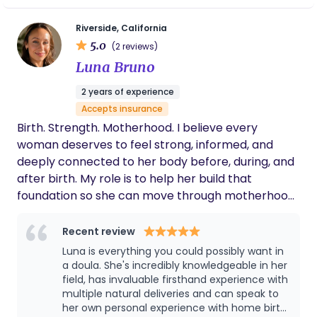
a plan that honors your values, your culture, and
what feels right in your home. My care is evidence-
Riverside, California
5.0
based and community-rooted. I keep a close eye
(2 reviews)
on your health and your baby’s wellbeing, and I
Luna Bruno
make sure you understand your options every
2 years of experience
step of the way. My hope is that you feel informed,
Accepts insurance
respected, and deeply supported throughout
Birth. Strength. Motherhood. I believe every
pregnancy, birth, and those first tender days
woman deserves to feel strong, informed, and
postpartum.
deeply connected to her body before, during, and
after birth. My role is to help her build that
foundation so she can move through motherhood
with confidence, resilience, and trust in herself.
Recent review
Luna is everything you could possibly want in
a doula. She's incredibly knowledgeable in her
field, has invaluable firsthand experience with
multiple natural deliveries and can speak to
her own personal experience with home birth.