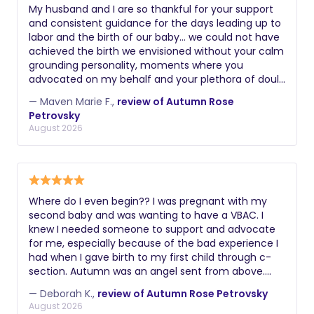
My husband and I are so thankful for your support
and consistent guidance for the days leading up to
labor and the birth of our baby… we could not have
achieved the birth we envisioned without your calm
grounding personality, moments where you
advocated on my behalf and your plethora of doula
skills. Thank you again! Maven
— Maven Marie F.,
review of Autumn Rose
Petrovsky
August 2026
Where do I even begin?? I was pregnant with my
second baby and was wanting to have a VBAC. I
knew I needed someone to support and advocate
for me, especially because of the bad experience I
had when I gave birth to my first child through c-
section. Autumn was an angel sent from above.
From the get go she understood exactly what I had
— Deborah K.,
review of Autumn Rose Petrovsky
gone through and how much it was important for
August 2026
me to have a positive experience this time around.