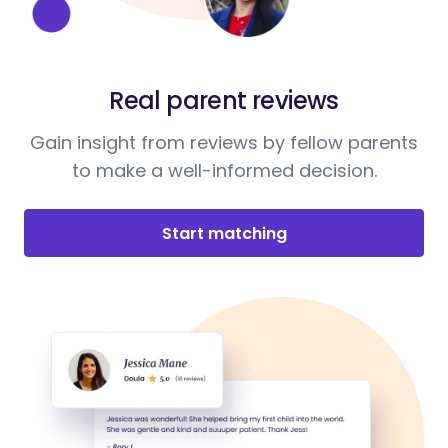
Real parent reviews
Gain insight from reviews by fellow parents
to make a well-informed decision.
Start matching