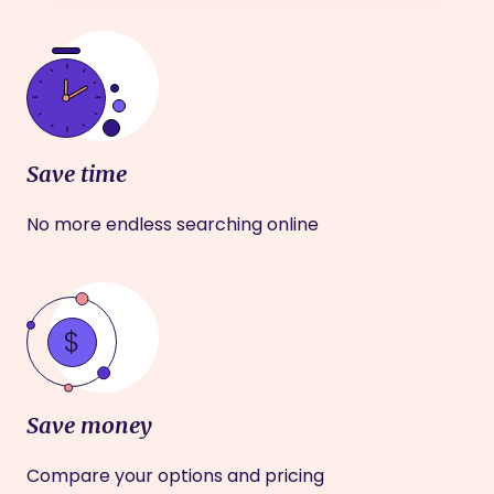
Save time
No more endless searching online
Save money
Compare your options and pricing