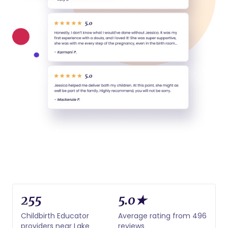
255
5.0★
Childbirth Educator
Average rating from 496
providers near Lake
reviews