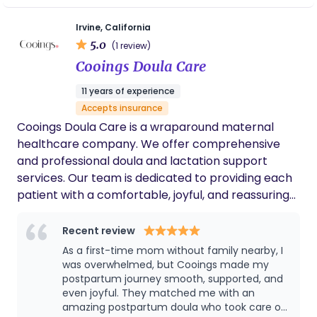
the idea of giving birth was always sacred - but it
Irvine, California
was through the births of my two daughters that I
5.0
(1 review)
truly understood what it means to give birth. After
Cooings Doula Care
my second birth, I knew I wanted to become the
kind of support person who had been essential to
11 years of experience
me during my own experience. In 2021 I began
Accepts insurance
walking the path to become a Doula.
Cooings Doula Care is a wraparound maternal
healthcare company. We offer comprehensive
and professional doula and lactation support
services. Our team is dedicated to providing each
patient with a comfortable, joyful, and reassuring
experience through professional knowledge and
attentive care.
Recent review
As a first-time mom without family nearby, I
was overwhelmed, but Cooings made my
postpartum journey smooth, supported, and
even joyful. They matched me with an
amazing postpartum doula who took care of