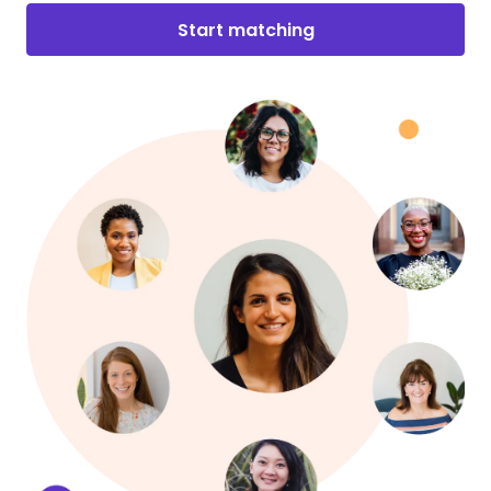
Start matching