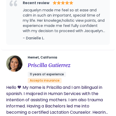
informed choices, emotional support, and meeting
Recent review
families exactly where they are. My goal is to help
Jacquelyn made me feel so at ease and
you feel confident, supported, and cared for every
calm in such an important, special time of
step of the way.
my life. Her knowlege,holistic view points, and
experience made me feel fully confident
with my decision to proceed with Jacquelyn
and her services.
- Danielle L.
Hemet, California
Priscilla Gutierrez
11 years of experience
Accepts insurance
Hello 🧡 My name is Priscilla and I am bilingual in
spanish. I majored in Human Services with the
intention of assisting mothers. I am also trauma
informed. Having a Bachelors led me into
becoming a certified Lactation Counselor. Hearing