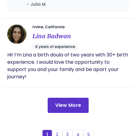
both me and my baby with profession,
- Julia M.
warmth, and deep cultural understanding.
From breastfeeding support to postpartum
meals, emotional care, and even helping me
sleep better, the service was above and
Irvine, California
beyond. I loved that everything was
Lina Badwan
organized, timely, and truly focused on what
mothers need. If you’re looking for trusted,
4 years of experience
respectful, and expert postpartum care,
Hi! I’m Lina a birth doula of two years with 30+ birth
especially with an Asian cultural foundation,
experience. I would love the opportunity to
this is the place to go!
support you and your family and be apart your
journey!
View More
1
2
3
4
5