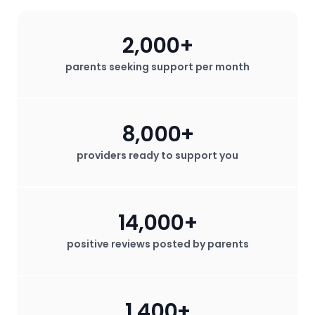
2,000+
parents seeking support per month
8,000+
providers ready to support you
14,000+
positive reviews posted by parents
1,400+