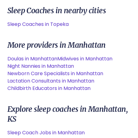
Sleep Coaches in nearby cities
Sleep Coaches in Topeka
More providers in Manhattan
Doulas in Manhattan
Midwives in Manhattan
Night Nannies in Manhattan
Newborn Care Specialists in Manhattan
Lactation Consultants in Manhattan
Childbirth Educators in Manhattan
Explore sleep coaches in Manhattan,
KS
Sleep Coach Jobs in Manhattan