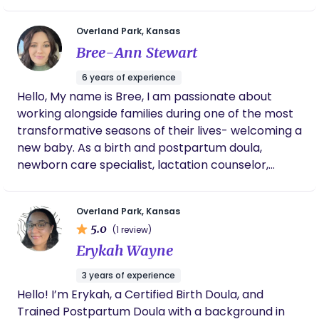
care. I felt affirmed, validated, reassured and
empowered every interaction. Gabby is
knowledgeable and communicates
Overland Park, Kansas
professionally and thoughtfully. Gabby is one
Bree-Ann Stewart
of the few I trust to provide attentive and
nurturing care for my daughter, born 2
6 years of experience
months premature. Gabby’s presence is
Hello, My name is Bree, I am passionate about
meaningful and my trust in her truly speaks
working alongside families during one of the most
volumes for her attention to detail and
respect for individual women and their
transformative seasons of their lives- welcoming a
families. I highly recommend Gabby, and I
new baby. As a birth and postpartum doula,
often recommend her to my friends and
newborn care specialist, lactation counselor,
family, even colleagues, because of the life-
newborn nanny, and sleep coach, I believe every
changing and empowering experience with
parent deserves compassionate, evidence-based,
her by my side through it ALL!
Overland Park, Kansas
and judgement free support. My goal is to
5.0
(1 review)
empower families with knowledge,
Erykah Wayne
encouragement, and practical tools so that they
can feel confident and nurtured throughout
3 years of experience
pregnancy, birth, and the early postpartum
Hello! I’m Erykah, a Certified Birth Doula, and
months. My philosophy is rooted in meeting each
Trained Postpartum Doula with a background in
family exactly where they are. I value listening