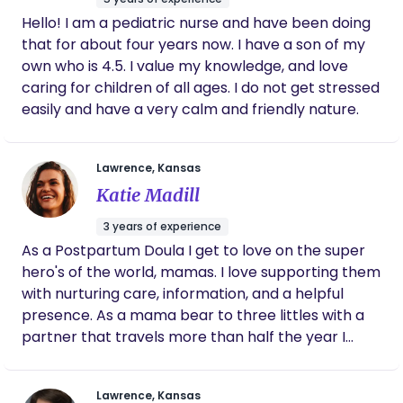
Hello! I am a pediatric nurse and have been doing
that for about four years now. I have a son of my
own who is 4.5. I value my knowledge, and love
caring for children of all ages. I do not get stressed
easily and have a very calm and friendly nature.
Lawrence, Kansas
Katie Madill
3 years of experience
As a Postpartum Doula I get to love on the super
hero's of the world, mamas. I love supporting them
with nurturing care, information, and a helpful
presence. As a mama bear to three littles with a
partner that travels more than half the year I
have the experience of solo parenting and the
unique challenges that brings to both the home
Lawrence, Kansas
and the relationships. I value empowering a