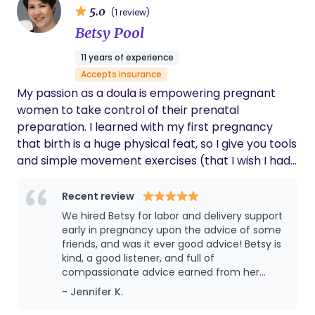
5.0
(1 review)
families own innate maternal/paternal instincts
Betsy Pool
within an evidence based framework. As a Nesting
Doula I help families optimize the health of the
11 years of experience
home environment you're bringing your baby
Accepts insurance
home to. and prepare for the transitions ahead. I
My passion as a doula is empowering pregnant
help you prepare for the transitions ahead with
women to take control of their prenatal
intention and without overwhelm. Multiple services
preparation. I learned with my first pregnancy
offered to customize to your own needs.
that birth is a huge physical feat, so I give you tools
and simple movement exercises (that I wish I had
back then!) which will train and balance your body
specifically for the task at hand: pregnancy, birth,
Recent review
and recovery. I hired a doula for my first two births
We hired Betsy for labor and delivery support
and I was SO grateful for that decision!! I gave
early in pregnancy upon the advice of some
birth at a free-standing birth center, with the
friends, and was it ever good advice! Betsy is
kind, a good listener, and full of
support of her and my spouse. If it wasn't for my
compassionate advice earned from her
doula, I know I would not have made it through the
professional training, her on-the-job years as
- Jennifer K.
marathon of labor! I came away feeling supported
a doula, and her own experiences as a
and strong. I was certified as a doula in 2016 and
mother of 4. She took the time to