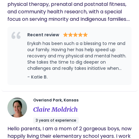
physical therapy, prenatal and postnatal fitness,
deeply, respecting your unique choices, and
and community health research, with a special
creating a calm, supportive environment that
focus on serving minority and Indigenous families.
helps you thrive. Whether I am offering hands on
My approach is holistic and deeply personal: I
newborn care, supporting you through the
believe every parent deserves to feel seen, heard,
Recent review
intensity of labor, or helping you establish a strong
and empowered to make choices that reflect
Erykah has been such a a blessing to me and
foundation in feeding and bonding. My goal is to
their unique values and traditions. I blend
our family. Having her has help speed up
ensue you feel seen, supported, and strengthened
evidence-based care with compassion, open
recovery and my physical and mental health.
as parents. I count it an honor to come alongside
She takes the time to dig deeper on
communication, and cultural awareness, creating
families during this sacred time and help make the
challenges and really takes initiative when
a nurturing space where families can feel
transition into parenthood a more peaceful, joyful,
she sees something that needs to be
- Katie B.
confident and supported as they welcome their
addressed. I would give her 10 stars if I could.
and empowering experience.
new little one. For me, this work is more than a
service, it’s a calling rooted in respect and the
belief that every family’s story is sacred.
Overland Park, Kansas
Claire Moldrich
3 years of experience
Hello parents, I am a mom of 2 gorgeous boys, now
happily living their elementary school years. I work