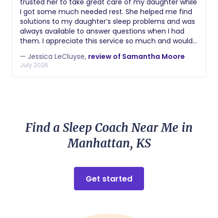
trusted her to take great care of my daughter while
best decisions we could have made. I
I got some much needed rest. She helped me find
wholeheartedly recommend her and hope that
solutions to my daughter’s sleep problems and was
many women have the privilege of meeting her
always available to answer questions when I had
and having her support during such a special
them. I appreciate this service so much and would
moment. Thank you so much, Cassi, for your
recommend it to anyone who is struggling to show
support in welcoming our baby girl! I hope to see
— Jessica LeCluyse,
review of Samantha Moore
up how they want for their family because of lack
July 2026
you again at future births. We wish you every
of sleep. Thank you again, Amanda!
success!
Find a Sleep Coach Near Me in
Manhattan, KS
Get started