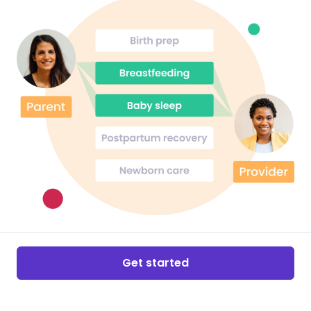
Get started