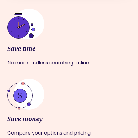
Save time
No more endless searching online
Save money
Compare your options and pricing