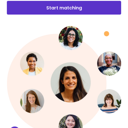
Start matching