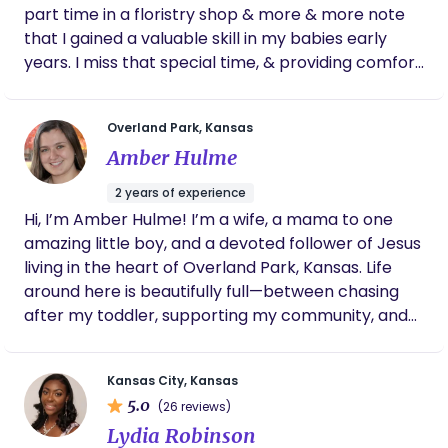
part time in a floristry shop & more & more note
that I gained a valuable skill in my babies early
years. I miss that special time, & providing comfort
to babies in need. It's an exhausting phase for
parents & I welcome the opportunity to be of
Overland Park, Kansas
assistance to them. Nighttimes especially can be
Amber Hulme
fraught with very valid feeding & settling demands
by a baby, however, it can wholly detract new
2 years of experience
parents from their rest, sleep, & sanity. I am
Hi, I’m Amber Hulme! I’m a wife, a mama to one
available for help, days & nights. (My husband is
amazing little boy, and a devoted follower of Jesus
amazing with our own kids). Both my babies were
living in the heart of Overland Park, Kansas. Life
breast & bottle fed, & took a pacifier for soothing
around here is beautifully full—between chasing
times between feeding. I enjoyed learning so much
after my toddler, supporting my community, and
about infant needs & patterns of growth, their
savoring a good cup of coffee (or two), I’m
development phases & overall sweetness &
continually reminded of God’s grace in the
innocence in learning to be human! Our whole
Kansas City, Kansas
everyday. I have a deep passion for walking
family enjoys being outdoors, while striking a
5.0
(26 reviews)
alongside women in the sacred season of
balance of routine and ad hoc fun / adventure. I
Lydia Robinson
postpartum. Whether it's through a listening ear, a
also undertake charity work in the community &