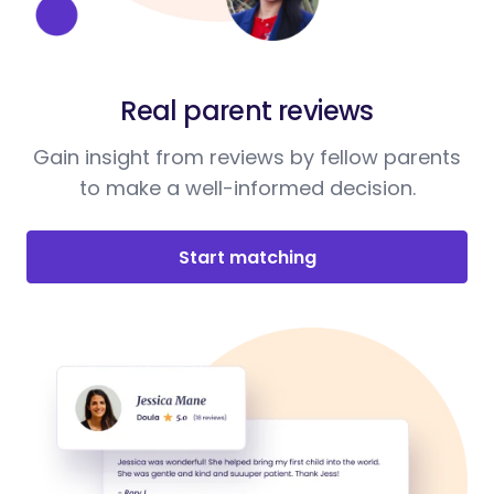
Real parent reviews
Gain insight from reviews by fellow parents
to make a well-informed decision.
Start matching