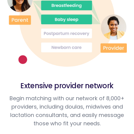
Extensive provider network
Begin matching with our network of 8,000+
providers, including doulas, midwives and
lactation consultants, and easily message
those who fit your needs.