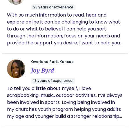
decide to have another child. Long story
their baby. I would love to help you with light
short, Laura is so passionate about birth work
23 years of experience
housework, errands, babies' laundry, watching
and went above and beyond from our first
With so much information to read, hear and
baby while you take a well-deserved nap or
meetings through postpartum and if you are
explore online it can be challenging to know what
debating on if a doula is worth it , please
shower and make you a home cooked meal.
to do or what to believe! I can help you sort
don’t hesitate to reach out to Laura because
Overnights are also available, so you get a good
through the information, focus on your needs and
I promise you won’t regret it
night's sleep while I care for your little one. In my
provide the support you desire. I want to help you
free time I love just being with my family playing
become a lifetime advocate for your family.
games, baking/cooking, and my guilty pleasure is a
delicious, iced coffee!
Overland Park, Kansas
Joy Byrd
13 years of experience
To tell you a little about myself, I love
scrapbooking, music, outdoor activities, I’ve always
been involved in sports. Loving being involved in
my churches youth program helping young adults
my age and younger build a stronger relationship
with Christ. I am very responsible, trustworthy,