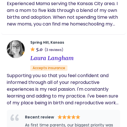
Experienced Mama serving the Kansas City area. I
am a mom to five kids through a blend of my own
births and adoption. When not spending time with
new moms, you can find me homeschooling my
kids, reading, working out, doing puzzles, and
sipping coffee or a good glass of wine with friends.
Spring Hill, Kansas
I am a Catholic Christian and am Pro-life. These
5.0
(3 reviews)
beliefs guide my practice as I strive to serve you
Laura Langham
and your family in the most dignified way, no
matter the outcome or location of your birth. I am
Accepts insurance
also a bereaved mama to two babies miscarried in
Supporting you so that you feel confident and
the first trimester and our first little one who was
informed through all of your reproductive
born premature and passed away shortly after
experiences is my real passion. I'm constantly
birth. All of my own births, along with my 13 years
learning and adding to my practice. I've been sure
of experience as an RN in the Emergency Room
of my place being in birth and reproductive work
have led me to pursue my true passion of
for over a decade now. I'm honored to now be
supporting pregnant and postpartum mamas as
serving families in my community.
Recent review
they enter into one of the most sacred times of
As first time parents, our biggest priority was
their lives. I am a Certified Birth, Bereavement and