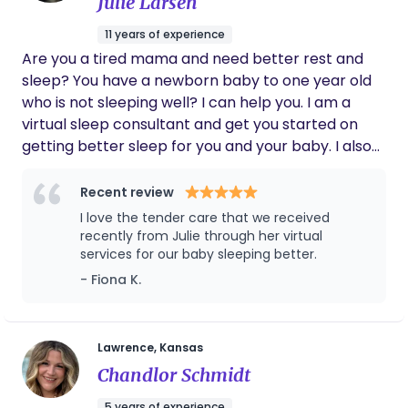
Julie Larsen
11 years of experience
Are you a tired mama and need better rest and
sleep? You have a newborn baby to one year old
who is not sleeping well? I can help you. I am a
virtual sleep consultant and get you started on
getting better sleep for you and your baby. I also
offer postpartum doula services, breastfeeding
consulting, birth doula services, holistic nutritional
Recent review
services and classes for parents. Let's connect!
I love the tender care that we received
Best way to reach me is through my website
recently from Julie through her virtual
please or avemaria at gmail dot com. Thank you.
services for our baby sleeping better.
- Fiona K.
Lawrence, Kansas
Chandlor Schmidt
5 years of experience