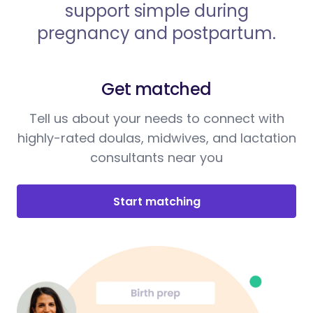
support simple during
pregnancy and postpartum.
Get matched
Tell us about your needs to connect with
highly-rated doulas, midwives, and lactation
consultants near you
Start matching