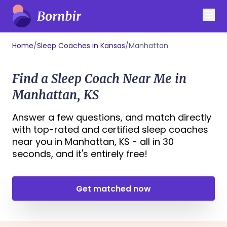
Home
/
Sleep Coaches in Kansas
/
Manhattan
Find a Sleep Coach Near Me in
Manhattan, KS
Answer a few questions, and match directly
with top-rated and certified sleep coaches
near you in Manhattan, KS - all in 30
seconds, and it's entirely free!
Get matched now