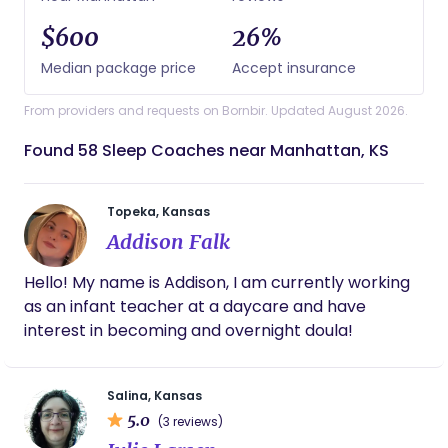
$600
26%
Median package price
Accept insurance
From providers and requests on Bornbir. Updated August 2026.
Found 58 Sleep Coaches near Manhattan, KS
Topeka, Kansas
Addison Falk
Hello! My name is Addison, I am currently working
as an infant teacher at a daycare and have
interest in becoming and overnight doula!
Salina, Kansas
5.0
(3 reviews)