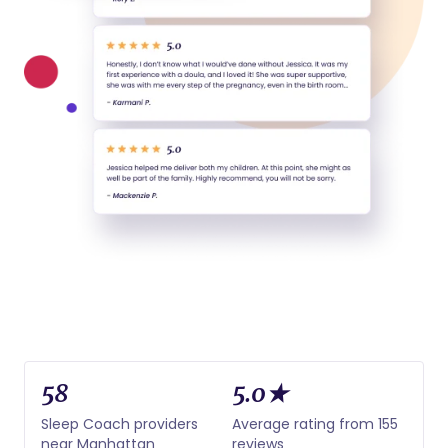
58
5.0★
Sleep Coach providers
Average rating from 155
near Manhattan
reviews