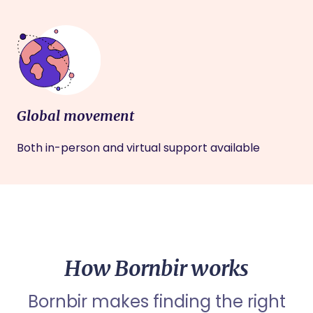
Global movement
Both in-person and virtual support available
How Bornbir works
Bornbir makes finding the right