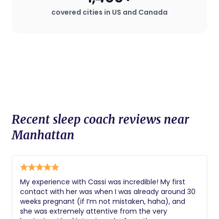
covered cities in US and Canada
Recent sleep coach reviews near
Manhattan
My experience with Cassi was incredible! My first
contact with her was when I was already around 30
weeks pregnant (if I’m not mistaken, haha), and
she was extremely attentive from the very