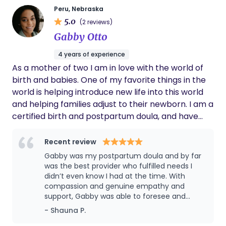
self-motivated and self-determined to excel in
Peru, Nebraska
any and every aspect in my life. I absolutely adore
5.0
(2 reviews)
kids. Growing up in a HUGE family there were
Gabby Otto
nothing but kids all day every day. Being a part of
their everyday lives and watching them grow
4 years of experience
makes me feel accomplished that I had a little to
As a mother of two I am in love with the world of
do with helping them grow and mature. I find joy in
birth and babies. One of my favorite things in the
being a fun dependable person people can call on.
world is helping introduce new life into this world
I have been a professional nanny for over 10 +
and helping families adjust to their newborn. I am a
years traveling, working for NFL, pro baseball,
certified birth and postpartum doula, and have
doctors & lawyers. I have experience with sleep
training in lactation specialization. I hope my role in
training, multiples , ODD disorder, serve allergies
your birth/postpartum is something you're excited
Recent review
and so much more.
for and I can be someone to lean on in this
Gabby was my postpartum doula and by far
incredibly emotional and exciting time. I hope that
was the best provider who fulfilled needs I
if you were to select me or not, you have a fulfilling
didn’t even know I had at the time. With
compassion and genuine empathy and
and safe birth and your little addition to your
support, Gabby was able to foresee and
family has a healthy debut.
recommend solutions to prioritize my self-
- Shauna P.
care and wellness and also my daughter’s