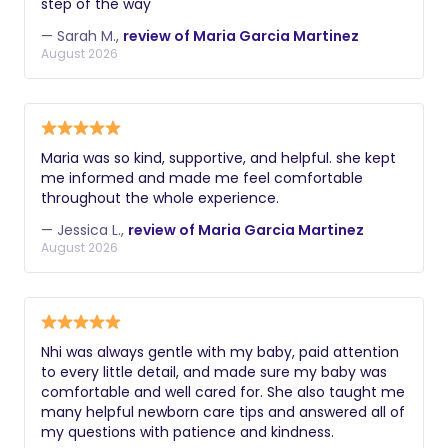
step of the way
— Sarah M.,
review of Maria Garcia Martinez
August 2026
Maria was so kind, supportive, and helpful. she kept
me informed and made me feel comfortable
throughout the whole experience.
— Jessica L.,
review of Maria Garcia Martinez
August 2026
Nhi was always gentle with my baby, paid attention
to every little detail, and made sure my baby was
comfortable and well cared for. She also taught me
many helpful newborn care tips and answered all of
my questions with patience and kindness.