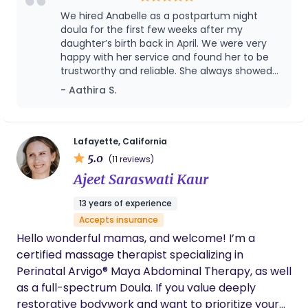
We hired Anabelle as a postpartum night
doula for the first few weeks after my
daughter’s birth back in April. We were very
happy with her service and found her to be
trustworthy and reliable. She always showed
up right on time and did a great job with
- Aathira S.
taking care of my daughter’s night time
feeds, putting her to sleep, diaper changes
and washing my breast pump and bottle
parts. Thanks to her I was able to catch up on
Lafayette, California
some much needed sleep after knowing that
5.0
(11 reviews)
my daughter was in good hands. We even
Ajeet Saraswati Kaur
extended our contract with her for a few
more weeks. However, as she was traveling
13 years of experience
and had a contract with another family that
Accepts insurance
was coming up she asked if it was okay to
send her backup instead for those weeks. We
Hello wonderful mamas, and welcome! I’m a
really liked her backup Elida as well and don’t
certified massage therapist specializing in
have any complaints about her service
Perinatal Arvigo® Maya Abdominal Therapy, as well
either. Overall I would recommend her (and
as a full-spectrum Doula. If you value deeply
her amazing backup) to any family looking
restorative bodywork and want to prioritize your
for a good night doula!