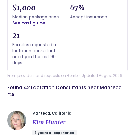
$1,000
67%
Median package price
Accept insurance
See cost guide
21
Families requested a
lactation consultant
nearby in the last 90
days
From providers and requests on Bornbir. Updated August 2026.
Found 42 Lactation Consultants near Manteca,
CA
Manteca, California
Kim Hunter
8 years of experience