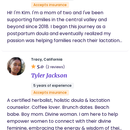
Accepts insurance
Hi! I'm Kim. I'm a mom of two and I've been
supporting families in the central valley and
beyond since 2018. I began this journey as a
postpartum doula and eventually realized my
passion was helping families reach their lactation
and feeding goals. As a lactation consultant I can
assist with prenatal education, all things
Tracy, California
breastfeeding and pumping related including
5.0
(2 reviews)
flange fitting. I can help with latching, positioning
Tyler Jackson
and all sorts of breastfeeding challenges including
nipple pain, engorgement, milk supply and
5 years of experience
introducing bottles and returning to work. I have
Accepts insurance
specific education and training regarding lip &
A certified herbalist, holistic doula & lactation
tongue ties as well . I am also able to bill a variety
counselor. Coffee lover. Brunch dates. Beach
of insurance companies for services!
babe. Boy mom. Divine woman. I am here to help
empower women to connect with their divine
feminine, embracing the energy & wisdom of their