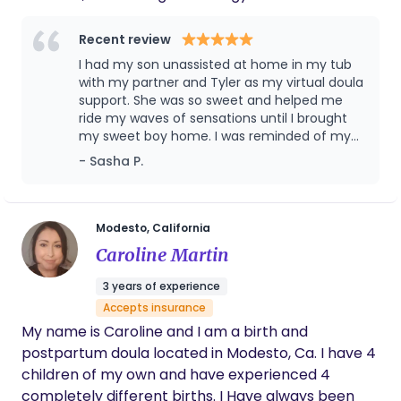
ancestors to have the birth of their dreams. My
goal is to remind them of the innate wisdom of
Recent review
their body. I hold space for mothers and families in
I had my son unassisted at home in my tub
every way, through pregnancy, birth, postpartum
with my partner and Tyler as my virtual doula
& lactation.
support. She was so sweet and helped me
ride my waves of sensations until I brought
my sweet boy home. I was reminded of my
affirmations and goals throughout and after
- Sasha P.
it all, she helped me latch baby and we have
been exclusively breastfeeding now for 14
months! Tyler provided me with support and
answered my questions in postpartum, I
Modesto, California
couldn’t have survived baby blues without
Caroline Martin
her.
3 years of experience
Accepts insurance
My name is Caroline and I am a birth and
postpartum doula located in Modesto, Ca. I have 4
children of my own and have experienced 4
completely different births. I Have always been