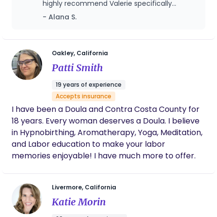
highly recommend Valerie specifically
beautiful bundle will come easy. Yes, there are the
because I did work with another consultant
- Alana S.
unknowns but with constant communication and
beforehand and while she was lovely, she
reassurance our relationship will be unbreakable. I
wasn't quite able to help us the way we
enjoy teaching Zumba, serving in our children's
needed. Valerie noticed tiny but important
details of our lives and provided much
ministry, and showing off my green thumb.
Oakley, California
needed insight and advice on how to get
Patti Smith
through the hard times.
19 years of experience
Accepts insurance
I have been a Doula and Contra Costa County for
18 years. Every woman deserves a Doula. I believe
in Hypnobirthing, Aromatherapy, Yoga, Meditation,
and Labor education to make your labor
memories enjoyable! I have much more to offer.
Livermore, California
Katie Morin