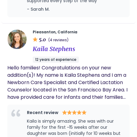
comfort measures, and navigate the hospital
supported every step of the way
experience while working collaboratively with their
- Sarah M.
medical team. My goal is to help each client feel
informed, respected, confident, and supported
throughout their journey. I primarily work with
Pleasanton, California
families whose doula services are covered through
5.0
(4 reviews)
Medi-Cal, participating managed care health
Kaila Stephens
plans, and Kaiser. Coverage and eligibility are
verified before services begin.
12 years of experience
Hello families! Congratulations on your new
addition(s)! My name is Kaila Stephens and I am a
Newborn Care Specialist and Certified Lactation
Counselor located in the San Francisco Bay Area. I
have provided care for infants and their families
for over a decade. I have a background in Early
Childhood Care & Education, advanced newborn
Recent review
care training, and expertise in feeding, sleep
Kaila is simply amazing. She was with our
shaping, parent education, nursery and baby
family for the first ~15 weeks after our
registry set-up. Bringing new life into the world is
daughter was born (initially for 10 weeks but