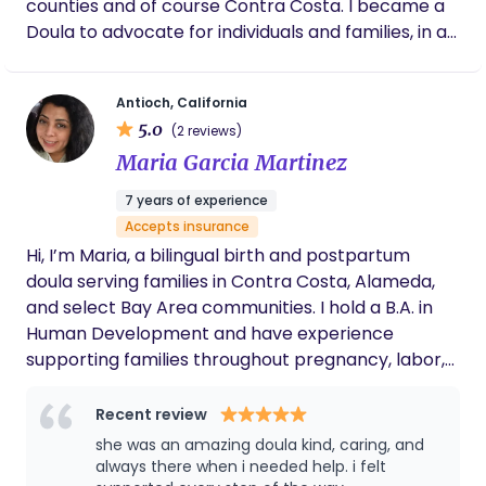
counties and of course Contra Costa. I became a
Doula to advocate for individuals and families, in all
the ways that we make family_ singe parent,
LGBTQI, People of Color and other marginalized
Antioch, California
communities. to have a birth experience that truly
5.0
(2 reviews)
aligns with their wishes—free from pressure and
Maria Garcia Martinez
guided by informed, compassionate support.
7 years of experience
Accepts insurance
Hi, I’m Maria, a bilingual birth and postpartum
doula serving families in Contra Costa, Alameda,
and select Bay Area communities. I hold a B.A. in
Human Development and have experience
supporting families throughout pregnancy, labor,
birth, and the postpartum period. I provide calm,
compassionate, and culturally responsive support.
Recent review
I help families prepare for birth, understand their
she was an amazing doula kind, caring, and
options, communicate their preferences, practice
always there when i needed help. i felt