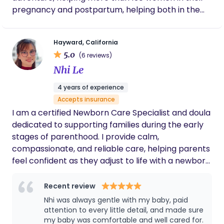
pregnancy and postpartum, helping both in the
care of their babies as well as themselves, guiding
them in this precious period, so that they can
Hayward, California
enjoy this time with their baby and make beautiful
5.0
(6 reviews)
memories.
Nhi Le
4 years of experience
Accepts insurance
I am a certified Newborn Care Specialist and doula
dedicated to supporting families during the early
stages of parenthood. I provide calm,
compassionate, and reliable care, helping parents
feel confident as they adjust to life with a newborn.
With training in newborn care, infant sleep
support, and CPR certification, I focus on creating
Recent review
a safe and nurturing environment for both baby
Nhi was always gentle with my baby, paid
and parents. My philosophy is centered on gentle,
attention to every little detail, and made sure
respectful care and individualized support. I
my baby was comfortable and well cared for.