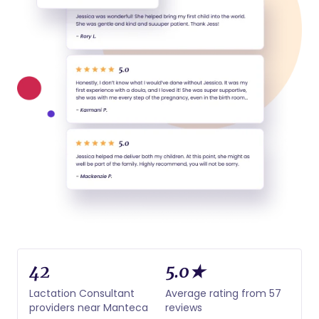
42
5.0★
Lactation Consultant
Average rating from 57
providers near Manteca
reviews