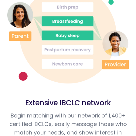
Extensive IBCLC network
Begin matching with our network of 1,400+
certified IBCLCs, easily message those who
match your needs, and show interest in