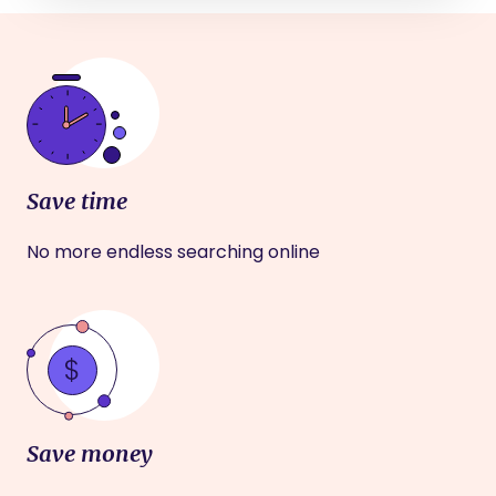
Save time
No more endless searching online
Save money