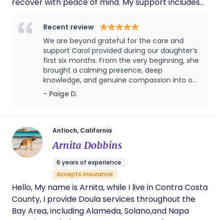
recover with peace of mind. My support includes
feeding assistance, diaper changes, soothing
techniques, and gentle sleep support throughout
Recent review
the night. I strive to create a safe, nurturing
We are beyond grateful for the care and
environment that helps families feel supported,
support Carol provided during our daughter’s
confident, and well-rested during the postpartum
first six months. From the very beginning, she
brought a calming presence, deep
period.
knowledge, and genuine compassion into our
home. She was incredibly attentive to our
- Paige D.
daughter’s needs, patient and reassuring with
us as parents, and always one step ahead—
anticipating challenges and offering
thoughtful guidance without ever being
Antioch, California
overbearing. Her support went far beyond
Arnita Dobbins
newborn care; she helped us feel confident,
rested, and truly supported during such a
6 years of experience
tender season. We always felt that our
Accepts insurance
daughter was safe, loved, and nurtured in her
Hello, My name is Arnita, while I live in Contra Costa
care. Any family would be lucky to have her,
and we cannot recommend her highly
County, I provide Doula services throughout the
enough.
Bay Area, including Alameda, Solano,and Napa