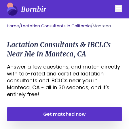
Home
/
Lactation Consultants in California
/
Manteca
Lactation Consultants & IBCLCs
Near Me in Manteca, CA
Answer a few questions, and match directly
with top-rated and certified lactation
consultants and IBCLCs near you in
Manteca, CA - all in 30 seconds, and it's
entirely free!
Get matched now