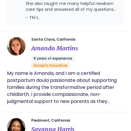
She also taught me many helpful newborn
believe every family is unique, so I take time to
care tips and answered all of my questions
understand your needs and goals while offering
with patience and kindness.
- Thi L.
guidance that feels comfortable and realistic. My
goal is to empower parents with knowledge,
reduce stress, and provide steady support so you
can enjoy this special time with your baby.
Santa Clara, California
Amanda Martins
6 years of experience
Accepts insurance
My name is Amanda, and I am a certified
postpartum doula passionate about supporting
families during the transformative period after
childbirth. I provide compassionate, non-
judgmental support to new parents as they
navigate the joys and challenges of welcoming a
new baby. My services include: - **Emotional
Piedmont, California
Support:** I offer a listening ear and
Savanna Harris
encouragement to help parents adjust to their