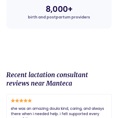
8,000+
birth and postpartum providers
Recent lactation consultant
reviews near Manteca
she was an amazing doula kind, caring, and always
there when i needed help. i felt supported every