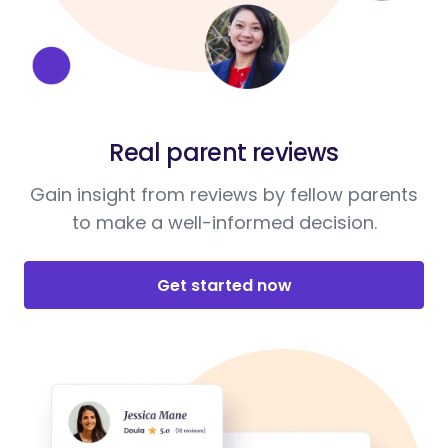
Real parent reviews
Gain insight from reviews by fellow parents
to make a well-informed decision.
Get started now