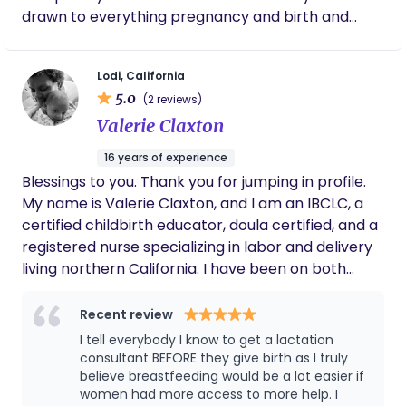
drawn to everything pregnancy and birth and
babies since I was in my early teens when I helped
a friend labor during her birth. Since then I've been
Lodi, California
hooked. I would be honored to help guide you
5.0
(2 reviews)
through this new journey, helping to educate you
Valerie Claxton
on the different choices you have during your
pregnancy, labor and birth so that when it's time,
16 years of experience
you feel confident in the choices you make and
Blessings to you. Thank you for jumping in profile.
can advocate for them. I can help you focus on
My name is Valerie Claxton, and I am an IBCLC, a
what is important to you during your birth and
certified childbirth educator, doula certified, and a
postpartum and help you navigate any new
registered nurse specializing in labor and delivery
emotions or situations because my goal is to make
living northern California. I have been on both
sure every parent feels heard, understood and not
sides of the labor and delivery journey as a nurse, I
alone. I can also give you different resources in the
see mothers choosing what is best for them and
Recent review
community that can assist you if its something
advocating for them, whether going fully natural
I tell everybody I know to get a lactation
that is out of my expertise. Please feel free to
to using medicinal means to deliver. I know that
consultant BEFORE they give birth as I truly
reach out for a free consultation to see if Im the
with teamwork, belief, trust, releasing all fears, and
believe breastfeeding would be a lot easier if
right doula for you.
women had more access to more help. I
encompassing a peaceful space that birthing your