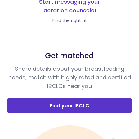
Start messaging your
lactation counselor
Find the right fit
Get matched
Share details about your breastfeeding
needs, match with highly rated and certified
IBCLCs near you
Find your IBCLC