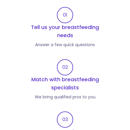
01
Tell us your breastfeeding
needs
Answer a few quick questions
02
Match with breastfeeding
specialists
We bring qualified pros to you
03