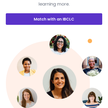
learning more.
Match with an IBCLC