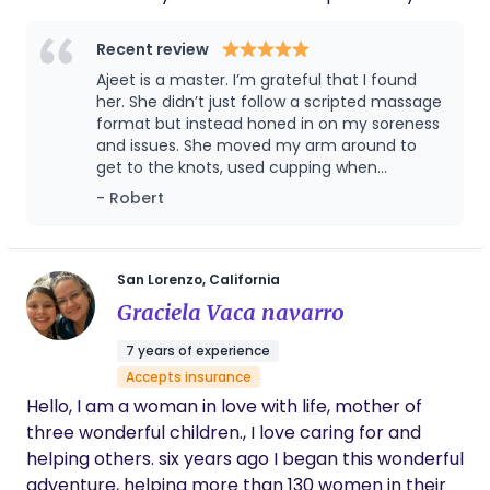
physical health and postpartum recovery, we
might be a perfect match. How We Can Work
Recent review
Together: Prenatal & Postpartum Massage:
Ajeet is a master. I’m grateful that I found
Available at my cozy Lafayette office or via mobile
her. She didn’t just follow a scripted massage
massage in the comfort of your home. Doula
format but instead honed in on my soreness
and issues. She moved my arm around to
Support: To ensure deeply personalized care, I
get to the knots, used cupping when
only accept one birth client per month, focusing
necessary, and worked on my entire muscle
- Robert
on supporting undisturbed, physiological birth.
group from neck to shoulder to back.
Whether you have questions about navigating an
unmedicated birth or want to know how targeted
massage can help you achieve your goals, I am
San Lorenzo, California
here for you. Insurance & Reimbursement I accept
Graciela Vaca navarro
Carrot, Kaiser, and Medi-Cal (among others).
7 years of experience
Touch base with me to find out how you can get
Accepts insurance
your care fully reimbursed at no out-of-pocket
Hello, I am a woman in love with life, mother of
cost to you! Let’s connect:
three wonderful children., I love caring for and
http://uniquetechnique.info — I look forward to
helping others. six years ago I began this wonderful
supporting you on this incredible journey.
adventure, helping more than 130 women in their