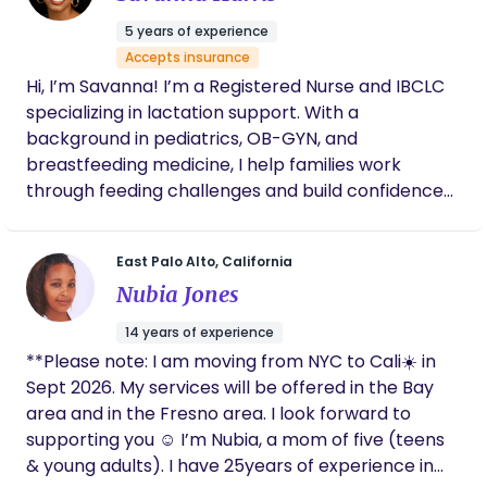
new roles. - **Infant Care Assistance:** I can help
5 years of experience
with basic infant care, allowing parents some
Accepts insurance
much-needed rest. - **Education:** I provide
Hi, I’m Savanna! I’m a Registered Nurse and IBCLC
information on newborn care, breastfeeding, and
specializing in lactation support. With a
infant soothing techniques. I believe that every
background in pediatrics, OB-GYN, and
family deserves personalized support during this
breastfeeding medicine, I help families work
special time, and I would love to help more families
through feeding challenges and build confidence
thrive. Thank you for considering my introduction. I
in nourishing their babies. My approach is
look forward to the possibility of working together!
“scrunchy”—grounded in evidence while
East Palo Alto, California
embracing gentle, natural strategies that support
Nubia Jones
both parent and baby.
14 years of experience
**Please note: I am moving from NYC to Cali☀️ in
Sept 2026. My services will be offered in the Bay
area and in the Fresno area. I look forward to
supporting you ☺️ I’m Nubia, a mom of five (teens
& young adults). I have 25years of experience in