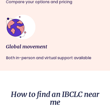
Compare your options and pricing
Global movement
Both in-person and virtual support available
How to find an IBCLC near
me