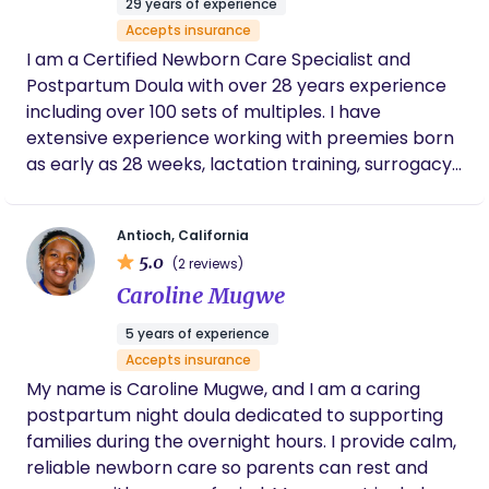
29 years of experience
Accepts insurance
I am a Certified Newborn Care Specialist and
Postpartum Doula with over 28 years experience
including over 100 sets of multiples. I have
extensive experience working with preemies born
as early as 28 weeks, lactation training, surrogacy
and high profile clients.
Antioch, California
5.0
(2 reviews)
Caroline Mugwe
5 years of experience
Accepts insurance
My name is Caroline Mugwe, and I am a caring
postpartum night doula dedicated to supporting
families during the overnight hours. I provide calm,
reliable newborn care so parents can rest and