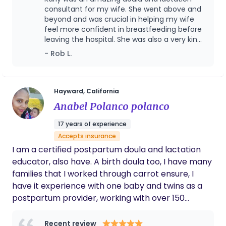
of two amazing kiddos and a wife. Or you may see
consultant for my wife. She went above and
me assisting in bringing new life into the world as a
beyond and was crucial in helping my wife
feel more confident in breastfeeding before
Labor and Delivery RN. I recently started my
leaving the hospital. She was also a very kind
journey as a pregnancy, birth, and postpartum
and calming presence during labor. We can't
- Rob L.
Doula. I am also a International Board Certified
thank her enough.
Lactation Consultant (IBCLC). After my own
struggles with breastfeeding my daughter, I set
out to become more educated and trained to help
Hayward, California
my patients, friends, and family with
Anabel Polanco polanco
breastfeeding. I am passionate about getting
17 years of experience
parents thru the early days with a minimal amount
Accepts insurance
of tears (sorry, there will always be some). If you
I am a certified postpartum doula and lactation
need tips on latching, positioning, bottle feeding,
educator, also have. A birth doula too, I have many
figuring out pumping schedules, managing clogged
families that I worked through carrot ensure, I
ducts or mastitis or just need a support
have it experience with one baby and twins as a
experienced mama in your corner, I’m your gal!
postpartum provider, working with over 150
families in Seattle, WA, LA CA and the Bay Area.
Recent review