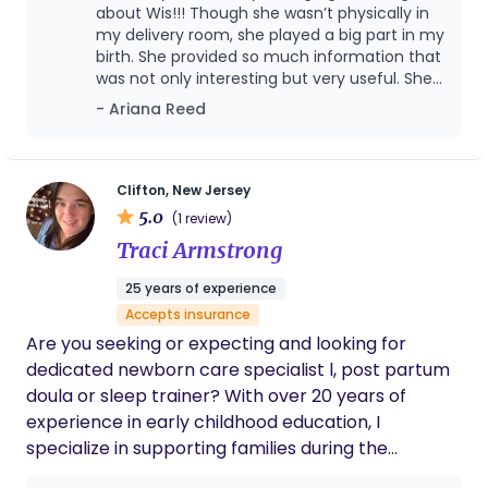
& mothers who deal with mental health ailments
about Wis!!! Though she wasn’t physically in
and other ailments.
my delivery room, she played a big part in my
birth. She provided so much information that
was not only interesting but very useful. She
helped me a lot when it came to advocating
- Ariana Reed
for myself as a high risk mom. I had a few
situations where I felt uncomfortable about
the circumstances around how my child was
born but Wis prayed with me and provided
Clifton, New Jersey
valuable resources so that I could make
5.0
(1 review)
informed decisions about my care. Choosing
Traci Armstrong
Wis to be your doula would never be a
mistake. The love, the care, and dedication
25 years of experience
she puts into this is beyond a job. I’ve gotten
Accepts insurance
to know and seen her on a personal level and
the fact that she’s back in school so she can
Are you seeking or expecting and looking for
continue to learn how to support women and
dedicated newborn care specialist l, post partum
families through such a precious time attest
doula or sleep trainer? With over 20 years of
to her passion and professionalism around
experience in early childhood education, I
birth work.
specialize in supporting families during the
newborn stage with expert, compassionate care.