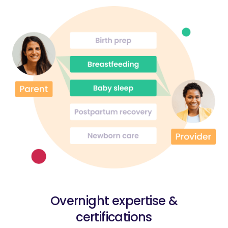
Overnight expertise &
certifications