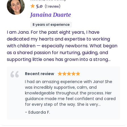
video game. I'm also part of a community choir.
5.0
(1 review)
Janaina Duarte
8 years of experience
I am Jana. For the past eight years, I have
dedicated my hearts and expertise to working
with children — especially newborns. What began
as a shared passion for nurturing, guiding, and
supporting little ones has grown into a strong
professional foundation built on experience,
sensitivity, and genuine care. Over time, my paths
Recent review
have naturally aligned even more closely. With
I had an amazing experience with Jana! She
every family I have supported, my curiosity and
was incredibly supportive, calm, and
commitment to early life development have
knowledgeable throughout the process. Her
guidance made me feel confident and cared
continued to grow, leading me toward a new
for every step of the way. She is very
chapter: becoming more active participants in
professional, kind, and truly passionate about
- Eduarda F.
the maternity world. Bringing warmth, confidence,
helping moms. I highly recommend her to
and a shared vision to the families I support —
anyone looking for a birth & postpartum
doula. Thank you for everything! 🤍