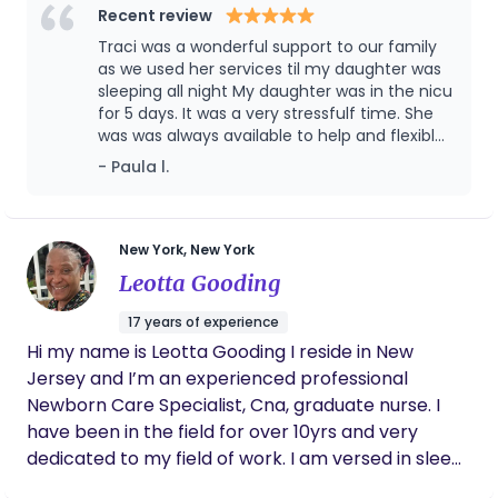
As a Certified Newborn Care Specialist l, doula and
Recent review
gentle sleep trainer, I provide evidence-based
Traci was a wonderful support to our family
guidance on feeding, sleep, and infant
as we used her services til my daughter was
development while creating a calm, nurturing
sleeping all night My daughter was in the nicu
for 5 days. It was a very stressfulf time. She
environment for both baby and parents.
was was always available to help and flexible
Certifications & Training: Certified Newborn Care
with her time.. Her advice, helping and
- Paula l.
Specialist (NCS) Certified Post Portum Doula
support educating us along the early stages..
Gentle Sleep Coach / Trainer Infant CPR & First Aid
She cared for our baby with love and
Certified Trained in Safe Sleep Practices & SIDS
professionalism and gave us confidence as
new parents. I highly recommend them to
Prevention Breast & Bottle-Feeding Support Core
New York, New York
any family. She still supports us as my
Skills: Overnight newborn care & sleep shaping
Leotta Gooding
daughter transitions into new milestones. We
Establishing healthy feeding and sleep routines
would be lost without her.
17 years of experience
Parental coaching and confidence-building
Hi my name is Leotta Gooding I reside in New
Developmental milestone support Family-
Jersey and I’m an experienced professional
centered, individualized care Carrot Appproved I
Newborn Care Specialist, Cna, graduate nurse. I
am passionate about easing the transition into
have been in the field for over 10yrs and very
parenthood, ensuring families feel supported,
dedicated to my field of work. I am versed in sleep
rested, and empowered to care for their little one
training, feed scheduling. Able to work 24/7, 12/7
with confidence.