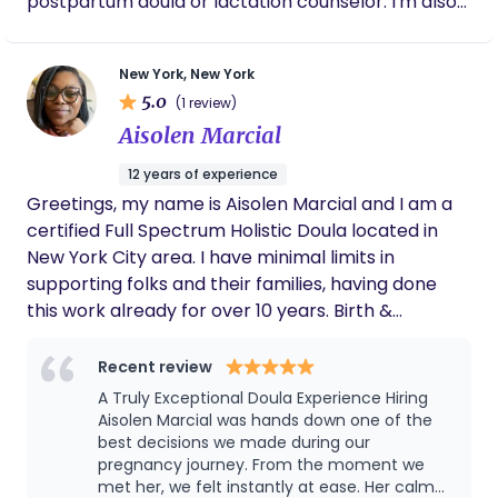
postpartum doula or lactation counselor. I'm also
directly by the incredible Summer J Hartman! I
the founder of Birth Day Presence (doula training
have continued my education and have
center) and Boober (childbirth education classes
certificates in Basics of Lactation Management,
New York, New York
and doula support). I am a mom and stepmom to
Diversity, Equity, and Inclusion in Early Childhood,
5.0
(1 review)
4 girls in their late teens. My passion is to support
Introduction to Infant Mental Health, and Early
Aisolen Marcial
birth and postpartum parents unconditionally
Brain Development: Attachment and Bonding! I'd
through education, compassion, and a calm,
love to work with your family!
12 years of experience
strong, confident presence to allow you to move
Greetings, my name is Aisolen Marcial and I am a
through pregnancy, birth and postpartum in your
certified Full Spectrum Holistic Doula located in
own way.
New York City area. I have minimal limits in
supporting folks and their families, having done
this work already for over 10 years. Birth &
postpartum support is not a cookie-cutter stencil
and should not be treated as such. I am a mom of
Recent review
2 beautiful girls and enjoy traveling, plants and
A Truly Exceptional Doula Experience Hiring
self-care.
Aisolen Marcial was hands down one of the
best decisions we made during our
pregnancy journey. From the moment we
met her, we felt instantly at ease. Her calm