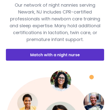
Our network of night nannies serving
Newark, NJ includes CPR-certified
professionals with newborn care training
and sleep expertise. Many hold additional
certifications in lactation, twin care, or
premature infant support.
Match with a night nurse