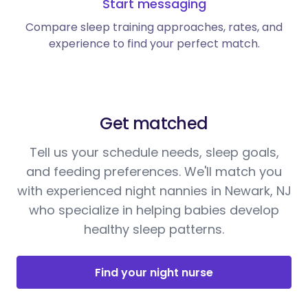
Start messaging
Compare sleep training approaches, rates, and
experience to find your perfect match.
Get matched
Tell us your schedule needs, sleep goals,
and feeding preferences. We'll match you
with experienced night nannies in Newark, NJ
who specialize in helping babies develop
healthy sleep patterns.
Find your night nurse