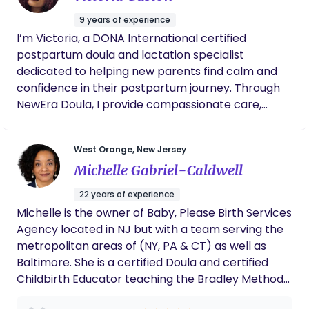
has high energy levels and an ability to develop
9 years of experience
close relationships with children and their parents.
I’m Victoria, a DONA International certified
Able to continue to increase my experience and
postpartum doula and lactation specialist
develop my abilities with every family I worked
dedicated to helping new parents find calm and
with. My earlier roles have strengthened my
confidence in their postpartum journey. Through
capabilities to be keen on excellent details,
NewEra Doula, I provide compassionate care,
accuracy, and with time management.I am a
newborn guidance, and feeding support to ease
driven, self-starter,organized, and passionate
the transition into parenthood. My mission is to
person who always has a smile on my face. I have
West Orange, New Jersey
nurture and empower families with the knowledge,
a great devotion to their well-being and their
Michelle Gabriel-Caldwell
reassurance, and hands-on support they need to
development while they are in my care. I am open
thrive during this transformative time.
to what is needed as well as being very flexible.I
22 years of experience
am a pet lover and has a license to drive and a
Michelle is the owner of Baby, Please Birth Services
passport to travel.I love to travel with families and
Agency located in NJ but with a team serving the
have been hired just to aid with traveling with
metropolitan areas of (NY, PA & CT) as well as
them.
Baltimore. She is a certified Doula and certified
Childbirth Educator teaching the Bradley Method
®, and her own Holistic Course expressly for The