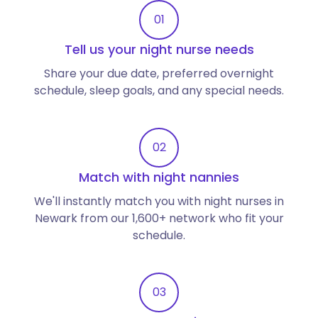
01
Tell us your night nurse needs
Share your due date, preferred overnight
schedule, sleep goals, and any special needs.
02
Match with night nannies
We'll instantly match you with night nurses in
Newark from our 1,600+ network who fit your
schedule.
03