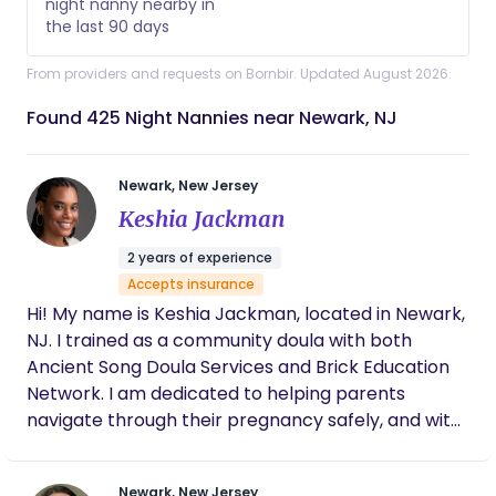
night nanny nearby in
the last 90 days
From providers and requests on Bornbir. Updated August 2026.
Found 425 Night Nannies near Newark, NJ
Newark, New Jersey
Keshia Jackman
2 years of experience
Accepts insurance
Hi! My name is Keshia Jackman, located in Newark,
NJ. I trained as a community doula with both
Ancient Song Doula Services and Brick Education
Network. I am dedicated to helping parents
navigate through their pregnancy safely, and with
as little intervention as possible. In my spare time, I
like to read, listen to music and play my occasional
Newark, New Jersey