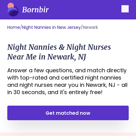
Home
/
Night Nannies in New Jersey
/
Newark
Night Nannies & Night Nurses
Near Me in Newark, NJ
Answer a few questions, and match directly
with top-rated and certified night nannies
and night nurses near you in Newark, NJ - all
in 30 seconds, and it's entirely free!
Get matched now