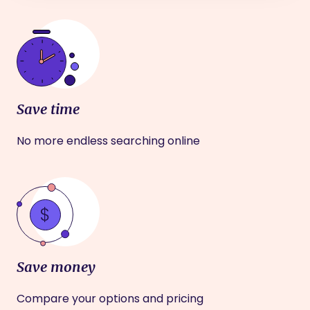
Save time
No more endless searching online
Save money
Compare your options and pricing