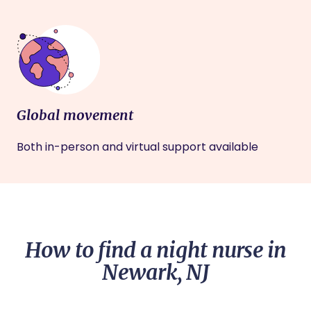
Global movement
Both in-person and virtual support available
How to find a night nurse in
Newark, NJ