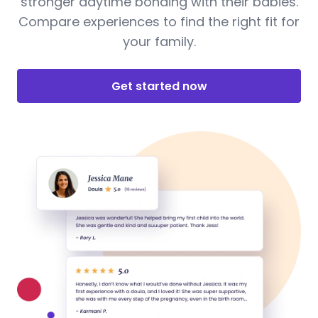
stronger daytime bonding with their babies.
Compare experiences to find the right fit for
your family.
Get started now