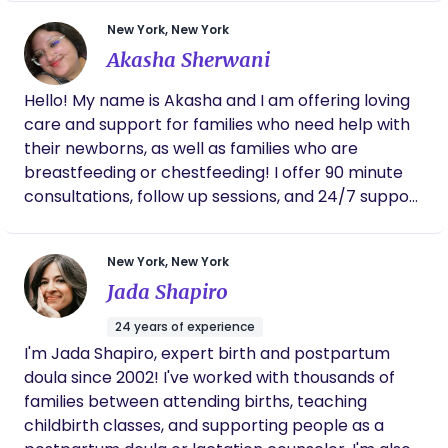
travel domestically and internationally if required.
New York, New York
I’m easy to get along with very compassionate
Akasha Sherwani
and loving.
Hello! My name is Akasha and I am offering loving
care and support for families who need help with
their newborns, as well as families who are
breastfeeding or chestfeeding! I offer 90 minute
consultations, follow up sessions, and 24/7 support
where I conduct weekly appointments, take up to
3 calls a day, and take unlimited emails and texts
New York, New York
to give you the support you need! I also offer 12-hr
Jada Shapiro
overnight shifts Sunday night-Thursday night for
newborns aged 0-16 weeks. I will diaper, change,
24 years of experience
and put to sleep! I also am fluent in both Hindi and
I'm Jada Shapiro, expert birth and postpartum
Urdu! I am certified in Adult and Pediatric First
doula since 2002! I've worked with thousands of
Aid/CPR/AED. I have 10 years of experience taking
families between attending births, teaching
care of children. I have received NCS Training
childbirth classes, and supporting people as a
through Newborn IQ and am being mentored