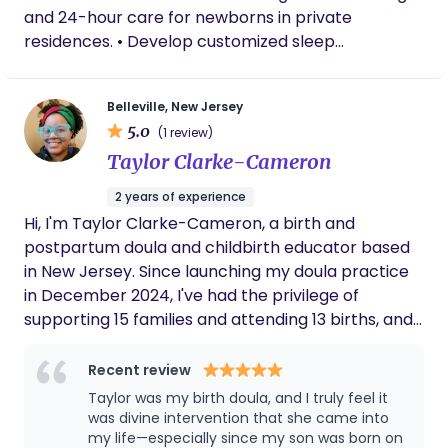
and 24-hour care for newborns in private
residences. • Develop customized sleep
conditioning plans to establish healthy, sustainable
sleep foundations. • Conduct newborn
Belleville, New Jersey
assessments to monitor feeding efficiency, weight
5.0
(1 review)
progression, and developmental milestones. •
Taylor Clarke-Cameron
Deliver attentive care for premature infants
requiring specialized developmental support. •
2 years of experience
Support breastfeeding mothers using evidence-
Hi, I'm Taylor Clarke-Cameron, a birth and
based practices from Stanford University training.
postpartum doula and childbirth educator based
• Maintain detailed daily logs to ensure seamless
in New Jersey. Since launching my doula practice
communication with parents. • Ensure nursery
in December 2024, I've had the privilege of
environments meet the highest safety, hygiene,
supporting 15 families and attending 13 births, and
and wellness standards. • Integrate seamlessly
every single one has deepened my commitment
into private households with discretion and
to this work. Before stepping into birth work, I
Recent review
professionalism.
spent over a decade as a school administrator —
Taylor was my birth doula, and I truly feel it
──────────────────────────────────────
advocating for individuals, navigating complex
was divine intervention that she came into
PROFESSIONAL CERTIFICATIONS & ACADEMIC
systems, and building trust with families during
my life—especially since my son was born on