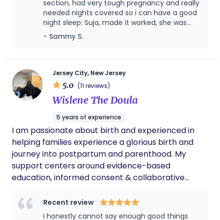
can support your family.
section, had very tough pregnancy and really
needed nights covered so i can have a good
night sleep. Suja, made it worked, she was
very flexible with my schedule, she taken
- Sammy S.
care of my baby with care, as she was the
fuzzy and colic baby, cried a lot but Suja had
lots of patience with the situation and
handled well. i can't say enough of her but
Jersey City, New Jersey
you will never regret having help overnights
5.0
(11 reviews)
for first few weeks of your newborn.
Wislene The Doula
5 years of experience
I am passionate about birth and experienced in
helping families experience a glorious birth and
journey into postpartum and parenthood. My
support centers around evidence-based
education, informed consent & collaborative
advocacy. I have experience with unmedicated &
medicated births, VBACs, C-sections. I also hav
Recent review
experience with NICU babies, special needs babies
I honestly cannot say enough good things