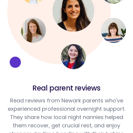
Real parent reviews
Read reviews from Newark parents who've
experienced professional overnight support.
They share how local night nannies helped
them recover, get crucial rest, and enjoy