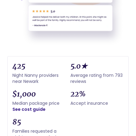
425
5.0★
Night Nanny providers
Average rating from 793
near Newark
reviews
$1,000
22%
Median package price
Accept insurance
See cost guide
85
Families requested a