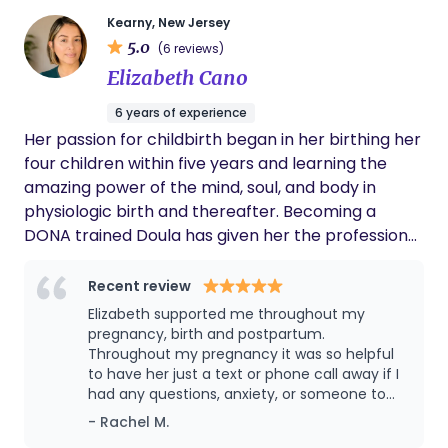
honoring the beauty and importance of every
early beginning. Serving the NJ and NY area
Kearny, New Jersey
5.0
(6 reviews)
Elizabeth Cano
6 years of experience
Her passion for childbirth began in her birthing her
four children within five years and learning the
amazing power of the mind, soul, and body in
physiologic birth and thereafter. Becoming a
DONA trained Doula has given her the professional
skills and resources to help other birthing people
and their partner(s) awaken and tune into this
Recent review
power. As your Doula, she is honored to hold space
Elizabeth supported me throughout my
for you and meet you where you are along your
pregnancy, birth and postpartum.
reproductive journey. She will provide emotional,
Throughout my pregnancy it was so helpful
to have her just a text or phone call away if I
informational, and physical support and hold your
had any questions, anxiety, or someone to
hand as you learn to advocate for your
vent to. As a first time mom, I had a lot of
- Rachel M.
preferences in what is the most personal and
questions (e.g. "is XYZ normal??") and put a