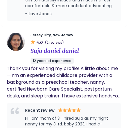
journey. I believe every family deserves to feel
comfortable & more confident advocating
deeply supported, empowered, and cared for
for myself etc. she was present during labor
- Love Jones
during one of life’s most transformative moments.
and delivery and even after. She’s also been
available for any questions I may have. Her
spirit is warm & inviting and she knows her
stuff! 10 out of 10 <3
Jersey City, New Jersey
5.0
(2 reviews)
Suja daniel daniel
12 years of experience
Thank you for visiting my profile! A little about me
— I’m an experienced childcare provider with a
background as a preschool teacher, nanny,
certified Newborn Care Specialist, postpartum
doula, and sleep trainer. I have extensive hands-on
experience caring for newborns and am currently
available for overnight support. If you’re looking
Recent review
for a night nanny for your little one, feel free to
Hi i am mom of 3. i hired Suja as my night
reach out — I’d love to connect and discuss how I
nanny for my 3-rd. baby 2023, i had c-