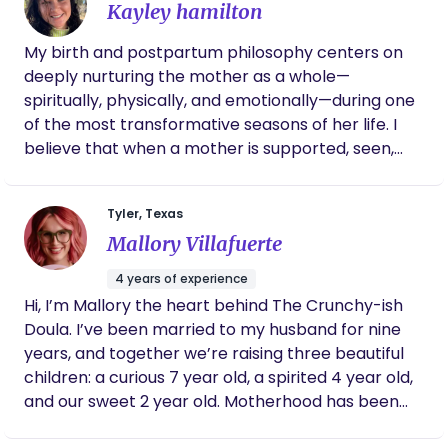
Kayley hamilton
embark on the fulfilling path of doula work. My
journey as a birth doula revolves around creating
My birth and postpartum philosophy centers on
positive and empowering birthing experiences. I'm
deeply nurturing the mother as a whole—
dedicated to offering emotional encouragement,
spiritually, physically, and emotionally—during one
evidence-based information, and physical
of the most transformative seasons of her life. I
comfort to expectant parents as they navigate
believe that when a mother is supported, seen,
the intricacies of labor and delivery. Advocating
and cared for, she is better able to bond with and
for birthing individuals, I ensure they feel informed,
care for her baby. I approach each family with
empowered, and supported in making choices
Tyler, Texas
compassion, presence, and respect, honoring
aligned with their values and preferences.
Mallory Villafuerte
their unique journey and intuition. Physically, I
Seamlessly transitioning into my role as a
provide gentle, practical support that promotes
postpartum doula, I extend support to new
4 years of experience
rest, recovery, and confidence. Emotionally, I
parents, providing guidance on newborn care,
Hi, I’m Mallory the heart behind The Crunchy-ish
create a safe, nonjudgmental space where
breastfeeding, and postpartum recovery. My non-
Doula. I’ve been married to my husband for nine
mothers can process their experiences and feel
judgmental and compassionate approach fosters
years, and together we’re raising three beautiful
truly heard. Spiritually, I hold space for reflection,
a secure space, allowing families to thrive during
children: a curious 7 year old, a spirited 4 year old,
grounding, and connection, helping mothers feel
the transformative early days of parenthood.
and our sweet 2 year old. Motherhood has been
rooted and empowered as they transition into this
one of my greatest teachers, and every birth
new chapter. My goal is to ensure no mother feels