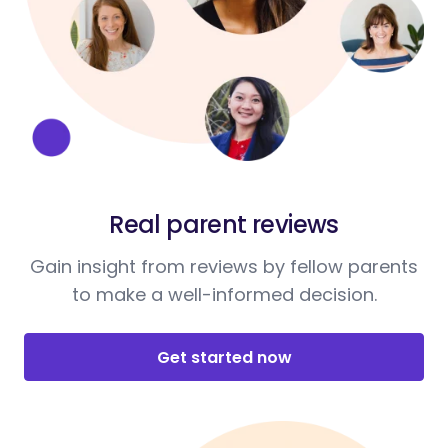
Real parent reviews
Gain insight from reviews by fellow parents
to make a well-informed decision.
Get started now