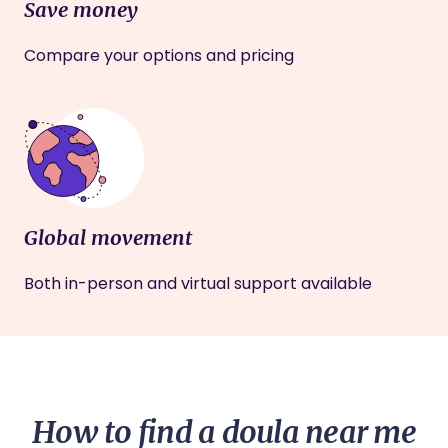
Save money
Compare your options and pricing
Global movement
Both in-person and virtual support available
How to find a doula near me