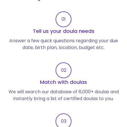
01
Tell us your doula needs
Answer a few quick questions regarding your due
date, birth plan, location, budget etc.
02
Match with doulas
We will search our database of 6,000+ doulas and
instantly bring a list of certified doulas to you.
03