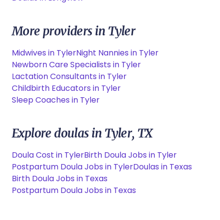
More providers in Tyler
Midwives in Tyler
Night Nannies in Tyler
Newborn Care Specialists in Tyler
Lactation Consultants in Tyler
Childbirth Educators in Tyler
Sleep Coaches in Tyler
Explore doulas in Tyler, TX
Doula Cost in Tyler
Birth Doula Jobs in Tyler
Postpartum Doula Jobs in Tyler
Doulas in Texas
Birth Doula Jobs in Texas
Postpartum Doula Jobs in Texas