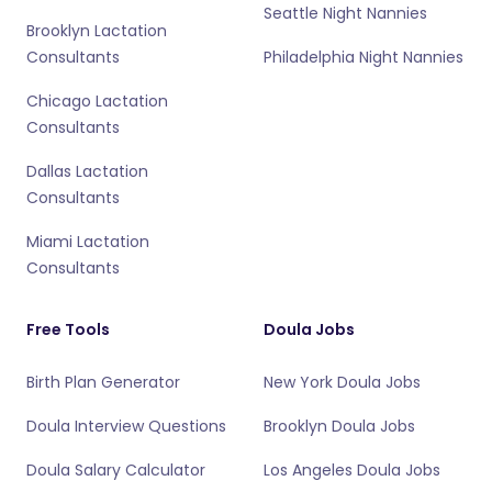
Seattle Night Nannies
Brooklyn Lactation
Consultants
Philadelphia Night Nannies
Chicago Lactation
Consultants
Dallas Lactation
Consultants
Miami Lactation
Consultants
Free Tools
Doula Jobs
Birth Plan Generator
New York Doula Jobs
Doula Interview Questions
Brooklyn Doula Jobs
Doula Salary Calculator
Los Angeles Doula Jobs