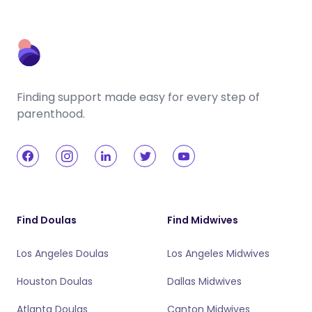
Finding support made easy for every step of
parenthood.
Find Doulas
Find Midwives
Los Angeles Doulas
Los Angeles Midwives
Houston Doulas
Dallas Midwives
Atlanta Doulas
Canton Midwives