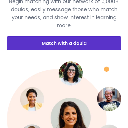
Begin matching with our network of 6,000+
doulas, easily message those who match
your needs, and show interest in learning
more.
Match with a doula