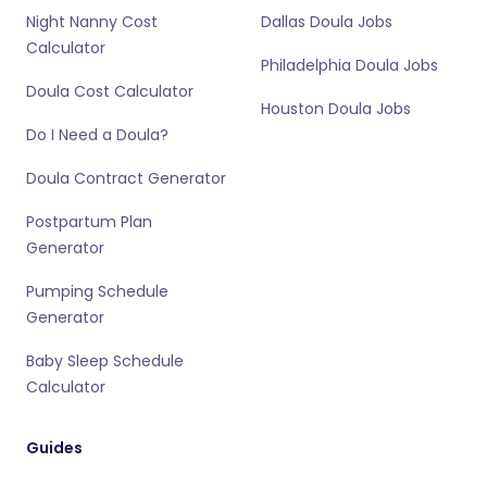
Night Nanny Cost
Dallas Doula Jobs
Calculator
Philadelphia Doula Jobs
Doula Cost Calculator
Houston Doula Jobs
Do I Need a Doula?
Doula Contract Generator
Postpartum Plan
Generator
Pumping Schedule
Generator
Baby Sleep Schedule
Calculator
Guides