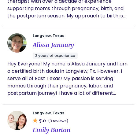
therapist with over a decade of experience
supporting moms through pregnancy, birth, and
the postpartum season. My approach to birth is
calm, steady, and deeply supportive. I believe
every mom deserves to feel informed, respected,
Longview, Texas
and well cared for — physically, emotionally, and
Alissa January
spiritually — throughout her journey. I offer hands-
on comfort measures, evidence-based education,
2 years of experience
advocacy in hospital settings, and continuous
Hey Everyone! My name is Alissa January and I am
presence so you feel supported and confident
a certified birth doula in Longview, Tx. However, I
during birth. With a background in medical and
serve all of East Texas! My passion is serving
therapeutic massage, I bring advanced bodywork
mamas through their pregnancy, labor, and
skills into labor support — helping with comfort,
postpartum journey! I have a lot of different
relaxation, positioning, and nervous system
packages I offer for you to choose from! Book
regulation. I’m trauma-informed, intuitive, and
your FREE consultation today on my website and
experienced working alongside healthcare
Longview, Texas
get connected with me to discuss how I can best
professionals, allowing me to support you
5.0
(3 reviews)
serve you!
confidently whether your birth follows your hopes
Emily Barton
or takes an unexpected turn. Faith is an important