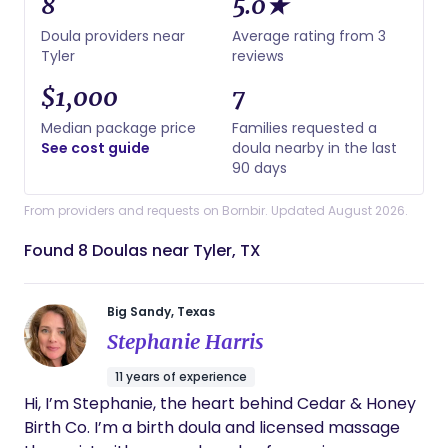
8
5.0★
Doula providers near
Average rating from 3
Tyler
reviews
$1,000
7
Median package price
Families requested a
See cost guide
doula nearby in the last
90 days
From providers and requests on Bornbir. Updated August 2026.
Found 8 Doulas near Tyler, TX
Big Sandy, Texas
Stephanie Harris
11 years of experience
Hi, I’m Stephanie, the heart behind Cedar & Honey
Birth Co. I’m a birth doula and licensed massage