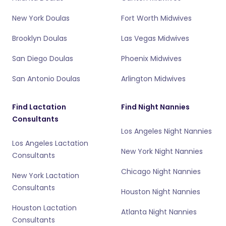
New York Doulas
Fort Worth Midwives
Brooklyn Doulas
Las Vegas Midwives
San Diego Doulas
Phoenix Midwives
San Antonio Doulas
Arlington Midwives
Find Lactation
Find Night Nannies
Consultants
Los Angeles Night Nannies
Los Angeles Lactation
New York Night Nannies
Consultants
Chicago Night Nannies
New York Lactation
Consultants
Houston Night Nannies
Houston Lactation
Atlanta Night Nannies
Consultants