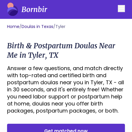
Home
/
Doulas in Texas
/
Tyler
Birth & Postpartum Doulas Near
Me in Tyler, TX
Answer a few questions, and match directly
with top-rated and certified birth and
postpartum doulas near you in Tyler, TX - all
in 30 seconds, and it's entirely free! Whether
you need labor support or postpartum help
at home, doulas near you offer birth
packages, postpartum packages, or both.
Get matched now