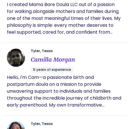
I created Mama Bare Doula LLC out of a passion
questions, feel safe, and know you don’t have to do
for walking alongside mothers and families during
this alone.
one of the most meaningful times of their lives. My
philosophy is simple: every mother deserves to
feel supported, cared for, and confident from
pregnancy through postpartum. I believe birth is
not only about bringing a baby into the world but
Tyler, Texas
also about nurturing and strengthening the
Camilla Morgan
mother. My role is to provide comfort, advocacy,
and encouragement while helping families
5 years of experience
embrace their unique journey. Whether you are
Hello, I'm Cam—a passionate birth and
preparing for birth at home, in a birth center, or in
postpartum doula on a mission to provide
the hospital, I am committed to honoring your
unwavering support to individuals and families
choices and holding space for your story while
throughout the incredible journey of childbirth and
offering continuous care and heartfelt support.
early parenthood. My own transformative
experiences as a mother ignited a deep
commitment to empower and nurture others
Tyler, Texas
during this pivotal chapter of life, leading me to