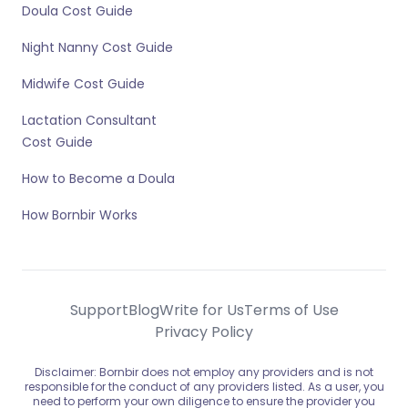
Doula Cost Guide
Night Nanny Cost Guide
Midwife Cost Guide
Lactation Consultant
Cost Guide
How to Become a Doula
How Bornbir Works
Support
Blog
Write for Us
Terms of Use
Privacy Policy
Disclaimer: Bornbir does not employ any providers and is not
responsible for the conduct of any providers listed. As a user, you
need to perform your own diligence to ensure the provider you