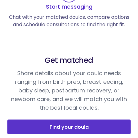
Start messaging
Chat with your matched doulas, compare options
and schedule consultations to find the right fit.
Get matched
Share details about your doula needs
ranging from birth prep, breastfeeding,
baby sleep, postpartum recovery, or
newborn care, and we will match you with
the best local doulas.
Find your doula