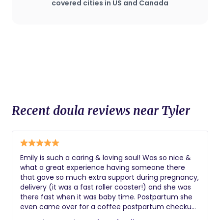
plan that deviates from standard
covered cities in US and Canada
procedures.
Recent doula reviews near Tyler
Emily is such a caring & loving soul! Was so nice &
what a great experience having someone there
that gave so much extra support during pregnancy,
delivery (it was a fast roller coaster!) and she was
there fast when it was baby time. Postpartum she
even came over for a coffee postpartum checkup
✨️💖 we still stay connected with each other. Highly