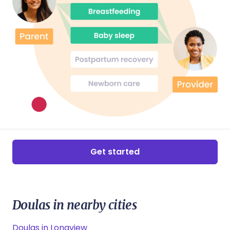
Get started
Doulas in nearby cities
Doulas in Longview