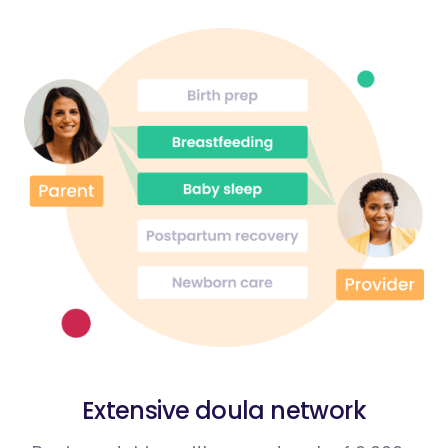
Extensive doula network