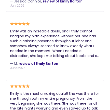
— Jessica Connite,
review of Emily Barton
recommend Emily for a birth doula!
July 2026
Emily was an incredible doula, and I truly cannot
imagine my birth experience without her. She had
such a calming presence throughout labor and
somehow always seemed to know exactly what I
needed in the moment. When I needed a
distraction, she kept me talking about books and a
musical we both love, helping take my mind off the
— M,
review of Emily Barton
intensity of labor. When I needed quiet, she
June 2026
respected that too, sitting with me in peaceful
silence and giving me the space I needed. She was
kind, gentle, supportive, and endlessly comforting
every step of the way. More than anything, Emily
was my biggest cheerleader. She encouraged me
Emily is the most amazing doula!! She was there for
when things felt hard, reminded me of my strength,
me through out my entire pregnancy. From the
and helped me feel confident and supported
very beginning she was there. She was there for all
throughout the entire experience. Especially when I
the late nights worrying and even stayed up to talk
was scared and panicking while pushing with a