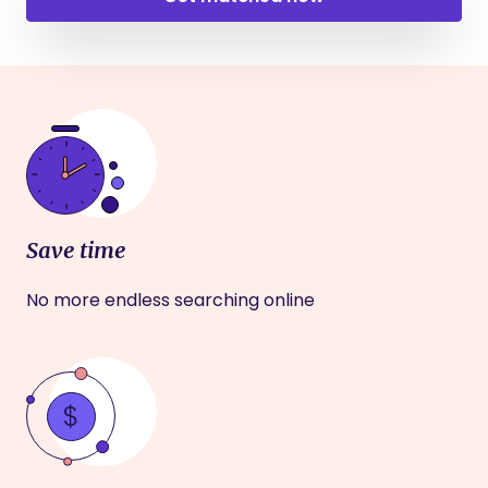
Save time
No more endless searching online