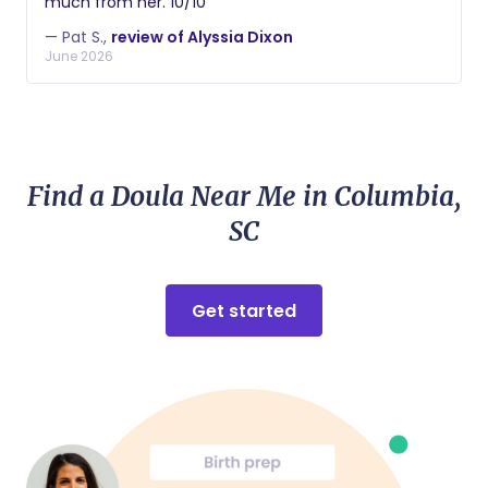
much from her. 10/10
— Pat S.,
review of Alyssia Dixon
June 2026
Find a Doula Near Me in Columbia,
SC
Get started