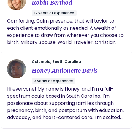
Robin Berthod
I specialize in fertility, birth, and postpartum birth
work, reproductive education. I am a
12 years of experience
photographer specializing in portraits, small
Comforting, Calm presence, that will taylor to
weddings, and documenting birth stories.
each client emotionally as needed. A wealth of
experience to draw from wherever you choose to
birth. Military Spouse. World Traveler. Christian.
Columbia, South Carolina
Honey Antionette Davis
3 years of experience
Hi everyone! My name is Honey, and I’m a full-
spectrum doula based in South Carolina. I’m
passionate about supporting families through
pregnancy, birth, and postpartum with education,
advocacy, and heart-centered care. I’m excited
to be part of BornBir and to connect, learn, and
grow alongside other birth workers who are