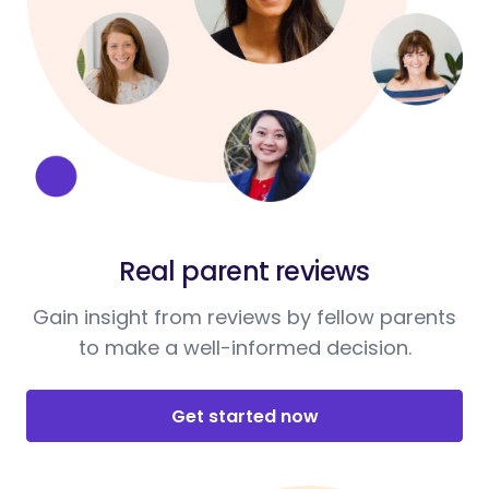
Real parent reviews
Gain insight from reviews by fellow parents
to make a well-informed decision.
Get started now