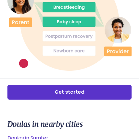
Get started
Doulas in nearby cities
Doulas in Sumter