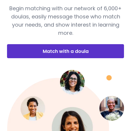
Begin matching with our network of 6,000+
doulas, easily message those who match
your needs, and show interest in learning
more.
Match with a doula