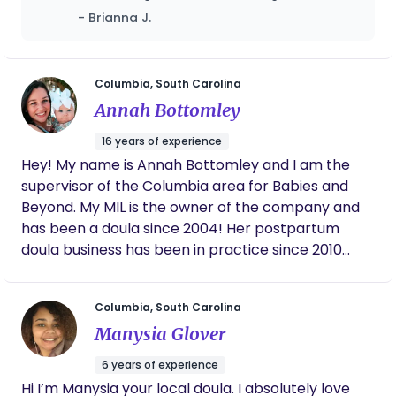
she was even helping me push holding my
- Brianna J.
head and back. I honestly couldn't have done
it without her, and I mean that
wholeheartedly. She never left my side , and
never let me feel like I was alone. There's no
Columbia, South Carolina
one else I would've rather had by my side!
Annah Bottomley
16 years of experience
Hey! My name is Annah Bottomley and I am the
supervisor of the Columbia area for Babies and
Beyond. My MIL is the owner of the company and
has been a doula since 2004! Her postpartum
doula business has been in practice since 2010
focusing on supporting new mothers and families
with day and night postpartum doula care, infant
Columbia, South Carolina
sleep learning, breastfeeding consultations, and
Manysia Glover
nanny placements. I look forward to learning
about how we can support you on your
6 years of experience
postpartum journey!
Hi I’m Manysia your local doula. I absolutely love