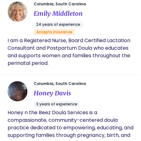
Columbia, South Carolina
committed to serving with intention and love. 🤍
Emily Middleton
24 years of experience
Accepts insurance
I am a Registered Nurse, Board Certified Lactation
Consultant and Postpartum Doula who educates
and supports women and families throughout the
perinatal period.
Columbia, South Carolina
Honey Davis
3 years of experience
Honey n the Beez Doula Services is a
compassionate, community-centered doula
practice dedicated to empowering, educating, and
supporting families through pregnancy, birth, and