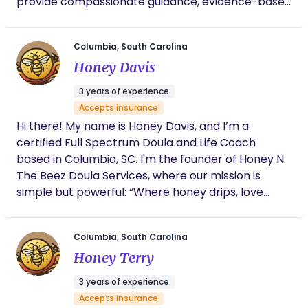
provide compassionate guidance, evidence-based
education, and unwavering support to ensure a
positive and empowering birth experience. From
Columbia, South Carolina
prenatal preparation to postpartum care, I am
Honey Davis
committed to nurturing the physical, emotional,
and spiritual well-being of both parents and their
3 years of experience
growing families. Together, we’ll create a
Accepts insurance
transformative and empowering birth experience
Hi there! My name is Honey Davis, and I’m a
tailored to your unique needs and desires.
certified Full Spectrum Doula and Life Coach
based in Columbia, SC. I'm the founder of Honey N
The Beez Doula Services, where our mission is
simple but powerful: “Where honey drips, love
flows.” With a heart rooted in advocacy and a
background in both community-based and
Columbia, South Carolina
private practice care, I offer compassionate,
Honey Terry
culturally competent support through pregnancy,
labor, postpartum, and beyond. Whether you're
3 years of experience
seeking birth education, emotional support, or
Accepts insurance
hands-on postpartum care, I bring a calm,