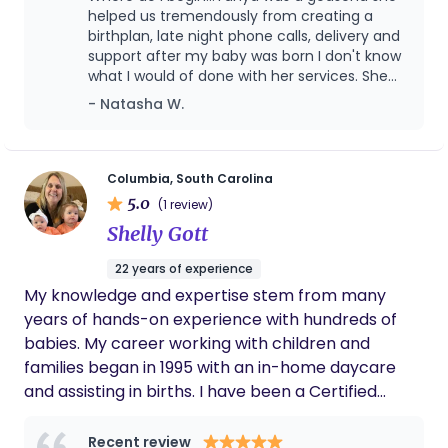
Encapsulation Specialist. It is my goal to create a
helped us tremendously from creating a
positive experience for families by providing
birthplan, late night phone calls, delivery and
support after my baby was born I don't know
emotional support to clients, to educate and
what I would of done with her services. She
empower you and to ensure the most sacred time
was professional, friendly and you can tell
- Natasha W.
in your life is a beautiful experience.
she genuinely cares about her clients. I
always felt supported. I would definately
recommend Tanya to anyone looking for a
doula. You will not be disappointed!
Columbia, South Carolina
5.0
(1 review)
Shelly Gott
22 years of experience
My knowledge and expertise stem from many
years of hands-on experience with hundreds of
babies. My career working with children and
families began in 1995 with an in-home daycare
and assisting in births. I have been a Certified
Postpartum Doula since 2004 and have worked as
a Sleep Consultant since 2007. I am also a Certified
Recent review