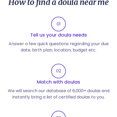
How to find a doula near me
01
Tell us your doula needs
Answer a few quick questions regarding your due
date, birth plan, location, budget etc.
02
Match with doulas
We will search our database of 6,000+ doulas and
instantly bring a list of certified doulas to you.