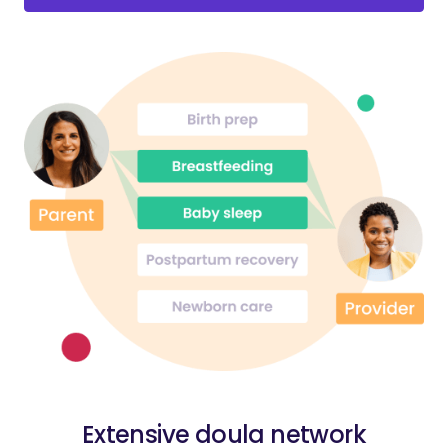
Extensive doula network