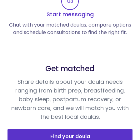
03
Start messaging
Chat with your matched doulas, compare options
and schedule consultations to find the right fit.
Get matched
Share details about your doula needs
ranging from birth prep, breastfeeding,
baby sleep, postpartum recovery, or
newborn care, and we will match you with
the best local doulas.
Find your doula