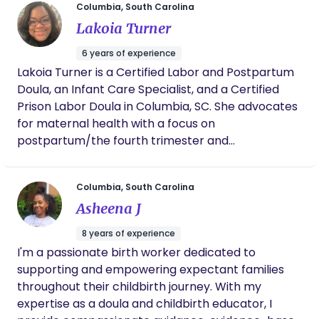
Columbia, South Carolina
loves to laugh, play games, and go on walks.
Lakoia Turner
Ebonie has always been passionate about
supporting families and social justice. She is
6 years of experience
fortunate and grateful to have found a career that
Lakoia Turner is a Certified Labor and Postpartum
she gets to do both. She is currently serving on the
Doula, an Infant Care Specialist, and a Certified
South Carolina Doulas Steering Committee,
Prison Labor Doula in Columbia, SC. She advocates
founded in efforts to create legislation for
for maternal health with a focus on
Medicaid reimbursement to community based
postpartum/the fourth trimester and
doulas. She has received training and certificates
empowering mothers. Lakoia has a passion for
in childbirth education, breastfeeding basics,
babies, the community, and is an aspiring midwife.
community doula, community health worker,
Columbia, South Carolina
birthing pool managing, postpartum doula and
Asheena J
newborn care. Most recently she became a
certified community health worker and a
8 years of experience
statewide doula trainer with BirthMatters. Please
I'm a passionate birth worker dedicated to
feel free to contact Ebonie directly at 843-499-
supporting and empowering expectant families
0029.
throughout their childbirth journey. With my
expertise as a doula and childbirth educator, I