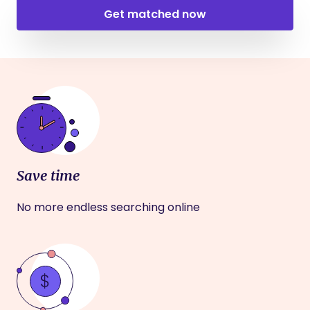
Get matched now
Save time
No more endless searching online