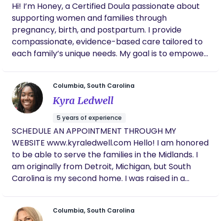
Hi! I’m Honey, a Certified Doula passionate about
grounded presence that honors your choices and
supporting women and families through
uplifts your voice. As a mother, coach, and
pregnancy, birth, and postpartum. I provide
experienced birth worker, I deeply understand the
compassionate, evidence-based care tailored to
beauty and complexity of this journey. I'm
each family’s unique needs. My goal is to empower
committed to making sure every family I support
you with knowledge, advocacy, and emotional
feels seen, heard, and empowered. Let’s connect
support so you can feel confident and heard
and create a birth or postpartum plan that
Columbia, South Carolina
throughout your journey. I specialize in: Full-
reflects you — your values, your culture, and your
Kyra Ledwell
spectrum birth support (natural, medicated, or
dreams for parenthood. Please contact me if
VBAC) Postpartum care and adjustment
interested in speaking at (803) 633-5128
5 years of experience
Breastfeeding guidance and lactation support
SCHEDULE AN APPOINTMENT THROUGH MY
Holistic wellness for mind, body, and spirit I believe
WEBSITE www.kyraledwell.com Hello! I am honored
every parent deserves a safe, informed, and joyful
to be able to serve the families in the Midlands. I
experience, and I’m here to make that happen.
am originally from Detroit, Michigan, but South
Let’s work together to bring your birth vision to
Carolina is my second home. I was raised in a
life!
military household and have lived throughout the
U.S., where I developed my love for culture and
Columbia, South Carolina
traveling. I am a full-spectrum doula, which means