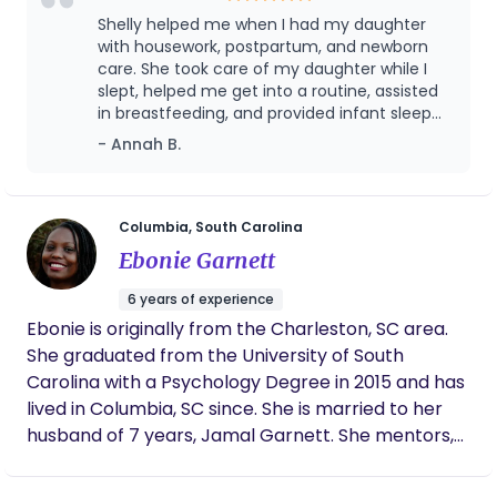
Lactation Counselor. I first established Babies and
Shelly helped me when I had my daughter
Beyond in 2010, after spending seven years as a
with housework, postpartum, and newborn
postpartum doula. My expertise in postpartum
care. She took care of my daughter while I
slept, helped me get into a routine, assisted
care allows me to provide support and guidance
in breastfeeding, and provided infant sleep
to new mothers and families as they navigate the
learning!
- Annah B.
joys and challenges of parenthood. With a deep
understanding of what new parents face, and a
passion for empowering them, I bring a wealth of
knowledge and compassion to every client I serve.
Columbia, South Carolina
Me and my teams main focus is providing in-home
Ebonie Garnett
nurturing care to mother and baby at night,
6 years of experience
usually 10pm-6am. Day shifts are available as well.
Ebonie is originally from the Charleston, SC area.
All of our doulas are trained to provide the upmost
She graduated from the University of South
quality service for our clients.
Carolina with a Psychology Degree in 2015 and has
lived in Columbia, SC since. She is married to her
husband of 7 years, Jamal Garnett. She mentors,
serves her community and is involved at her local
church, Midtown Two Notch. In her free time she