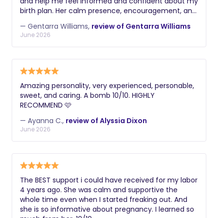
and help me feel informed and confident about my
birth plan. Her calm presence, encouragement, and
knowledge made a tremendous difference during
— Gentarra Williams,
review of Gentarra Williams
labor, helping me feel supported and empowered
June 2026
every step of the way. Gentarra was professional,
compassionate, and responsive whenever I needed
guidance or reassurance. She advocated for my
preferences while working collaboratively with my
healthcare team, and her emotional and physical
Amazing personality, very experienced, personable,
support helped create a positive birth experience
sweet, and caring. A bomb 10/10. HIGHLY
for both me and my family. I would highly
RECOMMEND 🩷
recommend Gentarra to any expecting parent
looking for a caring, knowledgeable, and
— Ayanna C.,
review of Alyssia Dixon
dependable doula. Her dedication and genuine
June 2026
passion for supporting families shine through in
everything she does.
The BEST support i could have received for my labor
4 years ago. She was calm and supportive the
whole time even when I started freaking out. And
she is so informative about pregnancy. I learned so