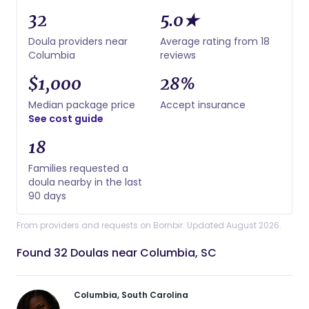
32
5.0★
Doula providers near
Average rating from 18
Columbia
reviews
$1,000
28%
Median package price
Accept insurance
See cost guide
18
Families requested a
doula nearby in the last
90 days
From providers and requests on Bornbir. Updated August 2026.
Found 32 Doulas near Columbia, SC
Columbia, South Carolina