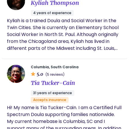
Kyliah Thompson
4 years of experience
Kyliah is a trained Doula and Social Worker in the
Twin Cities. She is currently an Elementary School
Social Worker in North St. Paul. Although originally
from the Chicagoland area, Kyliah has lived in
different parts of the Midwest including St. Louis,
MO and Duluth, MN. She is trained clinically as a
Social Worker and brings all of her skills of
Columbia, South Carolina
advocacy, empathy, relationship-building, client
5.0
(5 reviews)
focused care, and empowerment to her role as a
Tia Tucker-Cain
Doula. Having worked in so many communities
here in the Twin Cities and with survivors of
31 years of experience
violence while in St. Louis, Kyliah recognizes the
Accepts insurance
importance of upholding one’s individual story and
Hi! My name is Tia Tucker-Cain. I am a Certified Full
experience no matter where their journey has
Spectrum Doula supporting families nationwide.
taken them. She came to birthwork recognizing
My current homebase is Columbia, SC and I
the significant disparities in care for Black and
support many of the surrounding areas. In addition