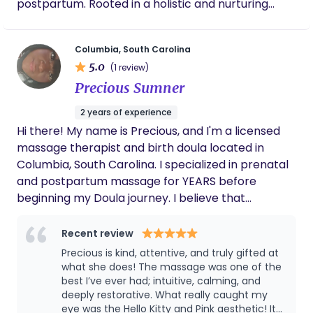
postpartum. Rooted in a holistic and nurturing
approach, we provide personalized care that
honors the unique needs of each birthing person.
Columbia, South Carolina
Our mission is to advocate for informed choices,
5.0
(1 review)
create safe and sacred birthing experiences, and
Precious Sumner
foster a village of support for families. Whether
through birth support, postpartum care, or
2 years of experience
education, Honey n the Beez Doula Services is here
Hi there! My name is Precious, and I'm a licensed
to help families welcome new life with love,
massage therapist and birth doula located in
strength, and confidence.
Columbia, South Carolina. I specialized in prenatal
and postpartum massage for YEARS before
beginning my Doula journey. I believe that
pregnancy shouldn't be taken so lightly, and that
no one should go through such a vulnerable and
Recent review
life changing experience alone. My goal is too
Precious is kind, attentive, and truly gifted at
make birth memorable, comfortable, safe, and
what she does! The massage was one of the
empowering for those entering parenthood.
best I’ve ever had; intuitive, calming, and
deeply restorative. What really caught my
Coming from the background in Massage Therapy,
eye was the Hello Kitty and Pink aesthetic! It