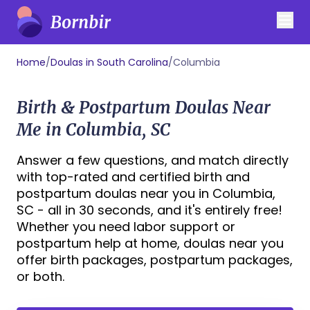
Home
/
Doulas in South Carolina
/
Columbia
Birth & Postpartum Doulas Near
Me in Columbia, SC
Answer a few questions, and match directly
with top-rated and certified birth and
postpartum doulas near you in Columbia,
SC - all in 30 seconds, and it's entirely free!
Whether you need labor support or
postpartum help at home, doulas near you
offer birth packages, postpartum packages,
or both.