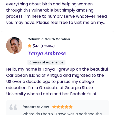
everything about birth and helping women
through this vulnerable but simply amazing
process. I’m here to humbly serve whatever need
you may have. Please feel free to visit me on my
website so we can connect. Thanks a lot. Enjoy
your day.
Columbia, South Carolina
5.0
(1 review)
Tanya Ambrose
6 years of experience
Hello, my name is Tanya. I grew up on the beautiful
Caribbean Island of Antigua and migrated to the
US over a decade ago to pursue my college
education. I’m a Graduate of Georgia State
University where I obtained her Bachelor’s of
Science degree in Public Health. I am passionate
about women, maternal and child health. I am a
Recent review
Birth and Postpartum Doula and Placenta
Where do I begin...Tanya was a godsend she