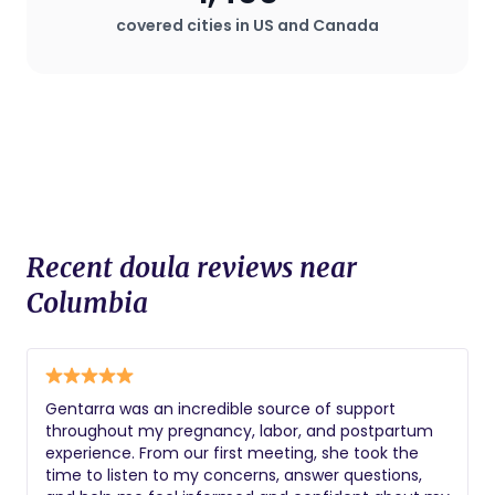
plan that deviates from standard
covered cities in US and Canada
procedures.
Recent doula reviews near
Columbia
Gentarra was an incredible source of support
throughout my pregnancy, labor, and postpartum
experience. From our first meeting, she took the
time to listen to my concerns, answer questions,