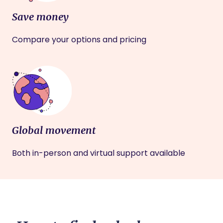
Save money
Compare your options and pricing
Global movement
Both in-person and virtual support available