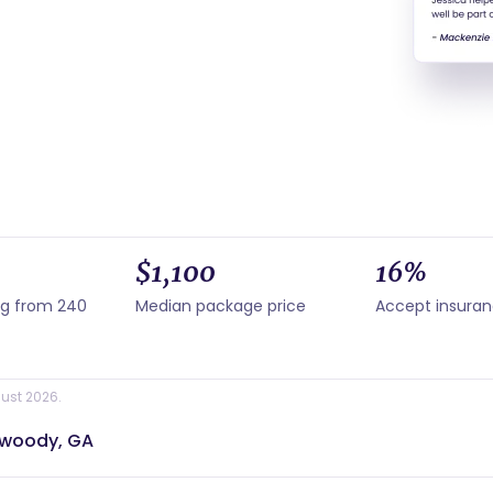
$1,100
16%
ng from 240
Median package price
Accept insura
ust 2026.
nwoody, GA