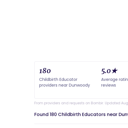
180
5.0★
Childbirth Educator
Average rati
providers near Dunwoody
reviews
From providers and requests on Bornbir. Updated Aug
Found 180 Childbirth Educators near Du