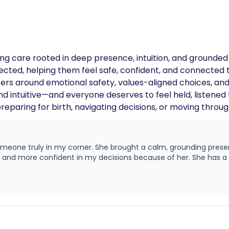
ffering care rooted in deep presence, intuition, and groun
pected, helping them feel safe, confident, and connected
rs around emotional safety, values-aligned choices, and 
and intuitive—and everyone deserves to feel held, listene
reparing for birth, navigating decisions, or moving throu
rself every step of the way—even when things feel messy.
 someone truly in my corner. She brought a calm, grounding pres
d, and more confident in my decisions because of her. She has a