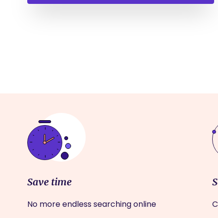
Save time
S
No more endless searching online
C