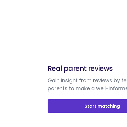
Real parent reviews
Gain insight from reviews by fe
parents to make a well-informe
Start matching