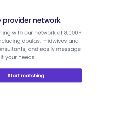
e provider network
ing with our network of 8,000+
including doulas, midwives and
onsultants, and easily message
it your needs.
Start matching