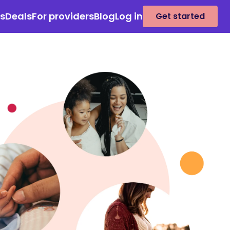
es
Deals
For providers
Blog
Log in
Get started