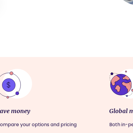
ave money
Global 
ompare your options and pricing
Both in-pe