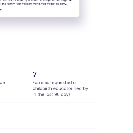
7
nce
Families requested a
childbirth educator nearby
in the last 90 days