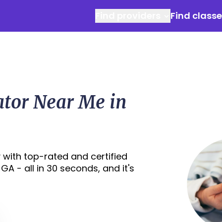
Find providers
Find class
ator Near Me in
 with top-rated and certified
A - all in 30 seconds, and it's