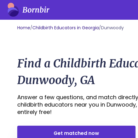
Home
/
Childbirth Educators in Georgia
/
Dunwoody
Find a Childbirth Educ
Dunwoody, GA
Answer a few questions, and match directly
childbirth educators near you in Dunwoody, G
entirely free!
Get matched now