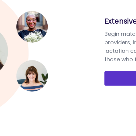
Extensiv
Begin match
providers, 
lactation c
those who f