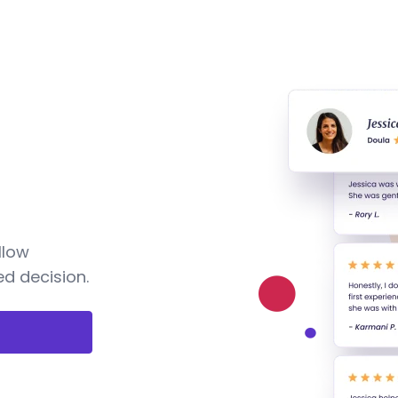
llow
d decision.