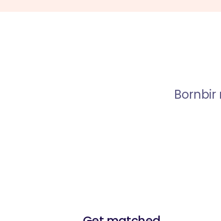
Bornbir
Get matched