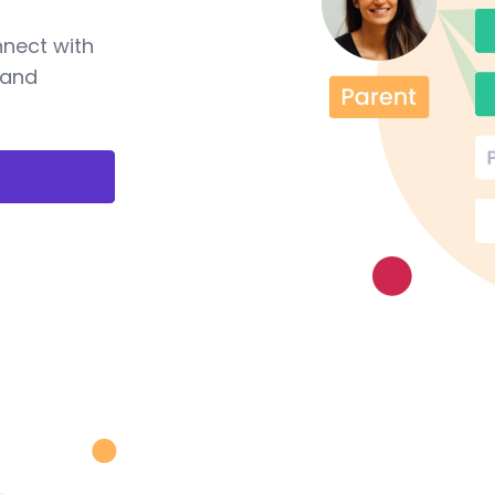
nnect with
 and