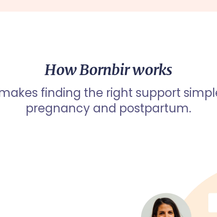
How Bornbir works
 makes finding the right support simpl
pregnancy and postpartum.