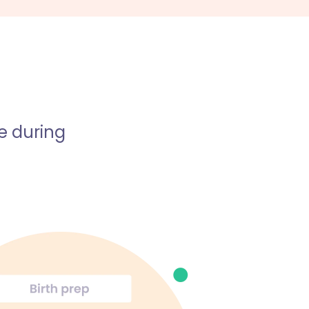
e during