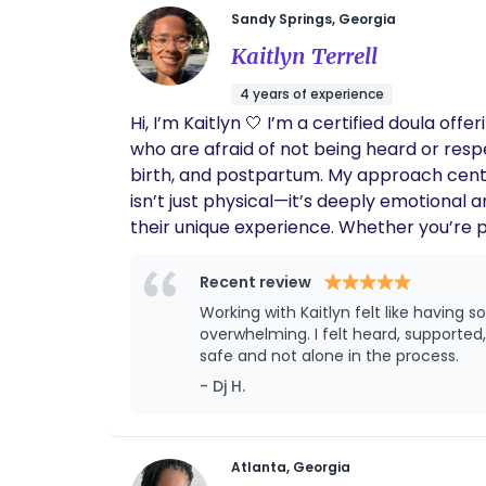
Sandy Springs, Georgia
Kaitlyn Terrell
4 years of experience
Hi, I’m Kaitlyn 🤍 I’m a certified doula o
who are afraid of not being heard or res
birth, and postpartum. My approach cente
isn’t just physical—it’s deeply emotional 
their unique experience. Whether you’re p
advocate for you, and help you trust you
Recent review
Working with Kaitlyn felt like having
overwhelming. I felt heard, supporte
safe and not alone in the process.
- Dj H.
Atlanta, Georgia