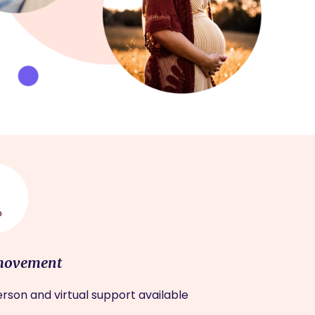
movement
rson and virtual support available