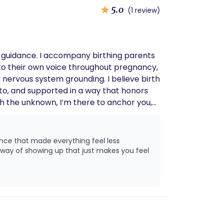
5.0
(1 review)
ded guidance. I accompany birthing parents
 to their own voice throughout pregnancy,
nervous system grounding. I believe birth
d to, and supported in a way that honors
gh the unknown, I’m there to anchor you,
ence that made everything feel less
 way of showing up that just makes you feel