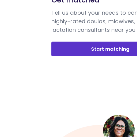
Tell us about your needs to co
highly-rated doulas, midwives,
lactation consultants near you
Start matching