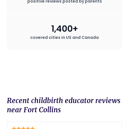
positive reviews posted by parents
1,400+
covered cities in US and Canada
Recent childbirth educator reviews
near Fort Collins