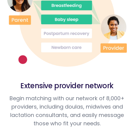
Extensive provider network
Begin matching with our network of 8,000+
providers, including doulas, midwives and
lactation consultants, and easily message
those who fit your needs.