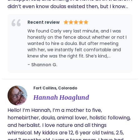
didn’t even know doulas existed then, but I know
now how transformative the right support can be.
Named after my first child’s middle name, Sol
Recent review
Shine was born from a deep desire to provide
We found Carly very last minute, and I was
families with the warmth, knowledge, and care I
honestly on the fence about whether or not I
once wished for. Now, I dedicate my work to
wanted to hire a doula. But after meeting
with her, we instantly felt comfortable and
ensuring no birthing person feels alone in their
knew she was the right fit. She’s kind,
journey.
knowledgeable, and incredibly thoughtful in
- Shannon G.
her approach. Carly took the time to ask
important questions and was sensitive to
both past trauma and my neurodivergence,
which made me feel seen and supported
Fort Collins, Colorado
right from the start. Having her available
Hannah Hoaglund
throughout the tail end of my pregnancy to
answer questions was invaluable. I wish we
Hello! I’m Hannah, I’m a mother to five,
would have found her sooner so I could have
homebirther, doula, animal lover, holistic following,
benefited from her support and guidance for
more of my pregnancy. When it came time
and herbalist. I love nature and all things
for the birth of our first child, I can’t imagine
whimsical. My kiddos are 12, 6 year old twins, 2.5,
having done it without her. She helped create