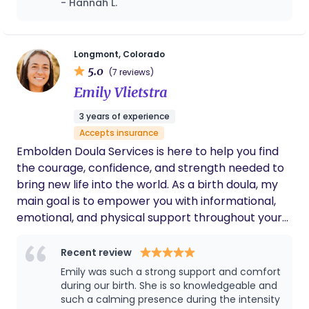
- Hannah L.
that looks like for you.
partner. I feel like she took the time to get to
know my birth plan and me as a person. Kira
went above and beyond and made me feel
like a top priority. I am so grateful for my
Longmont, Colorado
experience with her and will always request
5.0
(7 reviews)
her help for future pregnancies!
Emily Vlietstra
3 years of experience
Accepts insurance
Embolden Doula Services is here to help you find
the courage, confidence, and strength needed to
bring new life into the world. As a birth doula, my
main goal is to empower you with informational,
emotional, and physical support throughout your
pregnancy and labor. As a postpartum doula, my
focus is on supporting and encouraging you in your
Recent review
role as a parent to your baby.
Emily was such a strong support and comfort
during our birth. She is so knowledgeable and
such a calming presence during the intensity