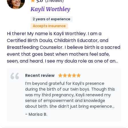
5.0
(3 reviews)
supportive environment where you feel heard and
work, where I feel deeply called to walk alongside
Kayli Worthley
valued. Together, we can explore your questions,
women as they move through one of the most
concerns, and hopes for this journey. Let’s
powerful experiences of their lives.
2 years of experience
collaborate to ensure that you have the tools you
Accepts insurance
need to thrive during this special time. I’m here to
Hi there! My name is Kayli Worthley. I am a
listen, to guide, and to empower you to take
Certified Birth Doula, Childbirth Educator, and
charge of your pregnancy experience. If you’re
Breastfeeding Counselor. I believe birth is a sacred
ready to embark on this journey together, please
event that goes best when mothers feel safe,
reach out. I can’t wait to connect with you!
seen, and heard. I see my doula role as one of an
educator, nurturer, and advocate. My goal is that
you feel informed and confident to make your own
Recent review
decisions throughout the labor and birth process.
I’m beyond grateful for Kayli’s presence
After having a beautiful homebirth with my
during the birth of our twin boys. Though this
daughter, I have first hand experience of the joys
was my third pregnancy, Kayli renewed my
sense of empowerment and knowledge
and trials of childbirth. I believe that children are a
about birth. She didn’t just bring experience
blessing from God and that childbirth can bring
but she brought a deep understanding of
- Marisa B.
you closer to the Lord. In my free time you'll find
birth as part of God’s design. This
me singing along to worship music while making
encouraged me to trust my body’s ability