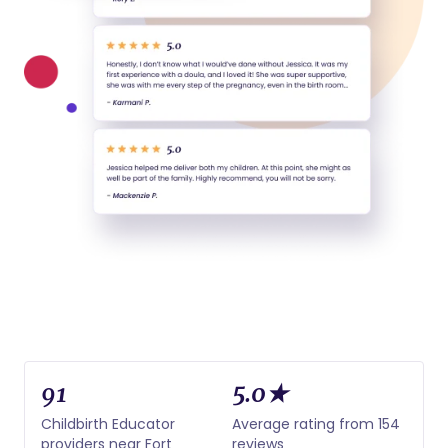
91
5.0★
Childbirth Educator
Average rating from 154
providers near Fort
reviews