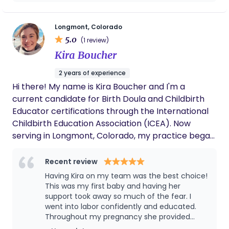
finance—but in every role, I found myself drawn to
supporting others, keeping things organized, and
Longmont, Colorado
creating calm in the middle of complexity. I hold a
5.0
(1 review)
bachelor’s degree in science with a minor in
Kira Boucher
anthropology, and I’ve always been fascinated by
the ways we care for one another. As a doula, I
2 years of experience
support: ~ Non-religious/secular practices first ~
Hi there! My name is Kira Boucher and I'm a
Skin-to-skin as much as humanly possible ~ Breast
current candidate for Birth Doula and Childbirth
is preferred, but fed is best ~ Cesarean births are
Educator certifications through the International
natural births ~ Abortion is healthcare ~ Vaccines
Childbirth Education Association (ICEA). Now
save lives ~ Advocacy, knowledge, and
serving in Longmont, Colorado, my practice began
empowerment for all ~ Death is natural and
at the University of Vermont Medical Center in
healthy to discuss I also encourage open-book
Burlington, VT working as a volunteer doula during
Recent review
business practices! Have a question about my
the pandemic. Today I am excited to be expanding
Having Kira on my team was the best choice!
pricing? Please ask!
my practice to provide compassionate,
This was my first baby and having her
judgement-free care to any and all birthing
support took away so much of the fear. I
went into labor confidently and educated.
people who are looking for support. My only goal is
Throughout my pregnancy she provided
for you to experience your ideal birth, whatever
resources and guidance for myself and my