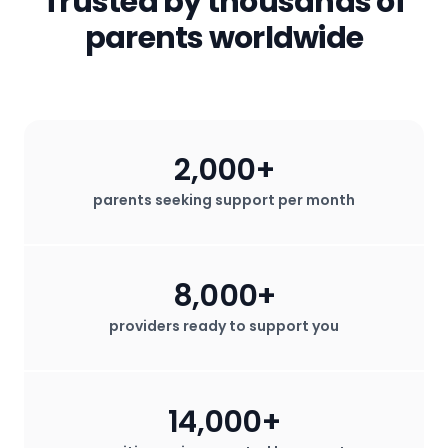
Trusted by thousands of
for profit.
parents worldwide
2,000+
parents seeking support per month
8,000+
providers ready to support you
14,000+