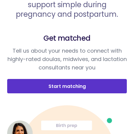
support simple during
pregnancy and postpartum.
Get matched
Tell us about your needs to connect with
highly-rated doulas, midwives, and lactation
consultants near you
Start matching