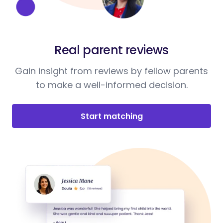
Real parent reviews
Gain insight from reviews by fellow parents
to make a well-informed decision.
Start matching