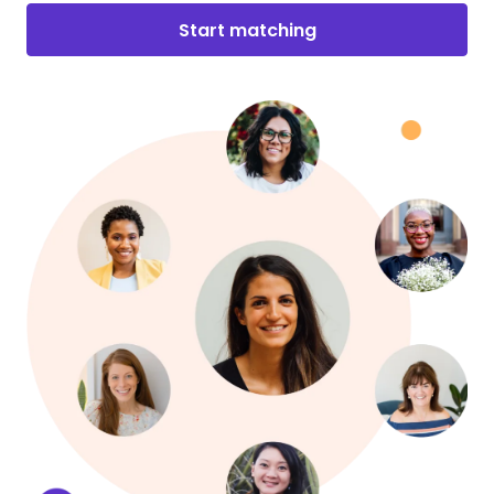
Start matching