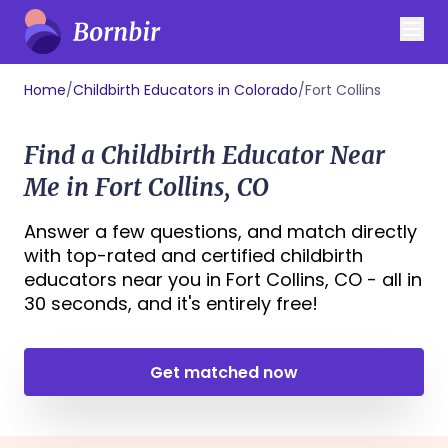
Home
/
Childbirth Educators in Colorado
/
Fort Collins
Find a Childbirth Educator Near
Me in Fort Collins, CO
Answer a few questions, and match directly
with top-rated and certified childbirth
educators near you in Fort Collins, CO - all in
30 seconds, and it's entirely free!
Get matched now