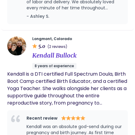
of labor and delivery. We absolutely loved
every minute of her time throughout
pregnancy and postpartum. As a first time
- Ashley S.
mom, she is an excellent resource. If there is
ever baby number two we will hire her back
for doula services again! Thank you again for
everything!
Longmont, Colorado
5.0
(2 reviews)
Kendall Bullock
8 years of experience
Kendall is a DTI certified Full Spectrum Doula, Birth
Boot Camp certified Birth Educator, and a certified
Yoga Teacher. She walks alongside her clients as a
supportive guide throughout the entire
reproductive story, from pregnancy to
postpartum. Through her trainings, she has
combined her knowledge of mind and body as a
Recent review
yoga teacher into the important role as a doula.
Kendall was an absolute god-send during our
Being a mother of two, Kendall was inspired to dive
pregnancy and birth journey. As first time