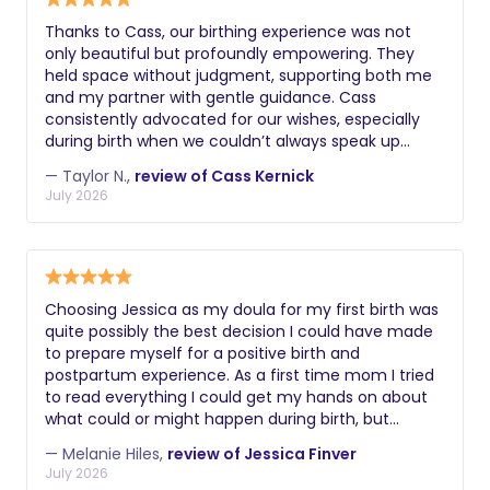
Thanks to Cass, our birthing experience was not
only beautiful but profoundly empowering. They
held space without judgment, supporting both me
and my partner with gentle guidance. Cass
consistently advocated for our wishes, especially
during birth when we couldn’t always speak up
ourselves. Forever grateful to Cass for bringing the
— Taylor N.,
review of Cass Kernick
joy, love, calm, knowledge, and even laughter into
July 2026
our birthing experience!
Choosing Jessica as my doula for my first birth was
quite possibly the best decision I could have made
to prepare myself for a positive birth and
postpartum experience. As a first time mom I tried
to read everything I could get my hands on about
what could or might happen during birth, but
nothing can compare to having the stable &
— Melanie Hiles,
review of Jessica Finver
supportive influence of a great doula by your side
July 2026
when you're actually in it. Jessica approaches the