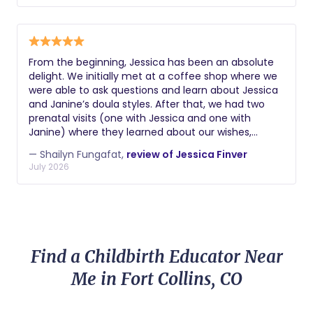
role from a place of deep empathy and care for
her clients. I can confidently say that you won't
regret choosing her to support you through this
transformational life event.
From the beginning, Jessica has been an absolute
delight. We initially met at a coffee shop where we
were able to ask questions and learn about Jessica
and Janine’s doula styles. After that, we had two
prenatal visits (one with Jessica and one with
Janine) where they learned about our wishes,
wants, and desires for our birth plan. Leading up to
— Shailyn Fungafat,
review of Jessica Finver
the birth, they were available via text or call to
July 2026
support us in any way possible. They were incredibly
attentive in the days leading up to birth. Jessica
ended up being our doula for birth and we could not
be more happy to have had her by our sides the
whole time. Throughout the 27 hour labor, she was
constant. She offered countless positions to
Find a Childbirth Educator Near
weather the contractions. She valued my partner
as a key supporter role and navigated the
Me in Fort Collins, CO
delegation of support with expert ability. Whether it
was walking with us through the labor halls with