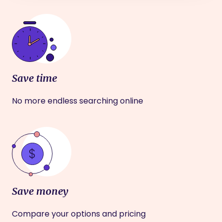
Save time
No more endless searching online
Save money
Compare your options and pricing