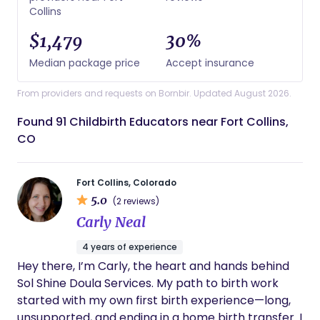
Collins
$1,479
30%
Median package price
Accept insurance
From providers and requests on Bornbir. Updated August 2026.
Found 91 Childbirth Educators near Fort Collins,
CO
Fort Collins, Colorado
5.0
(2 reviews)
Carly Neal
4 years of experience
Hey there, I’m Carly, the heart and hands behind
Sol Shine Doula Services. My path to birth work
started with my own first birth experience—long,
unsupported, and ending in a home birth transfer. I