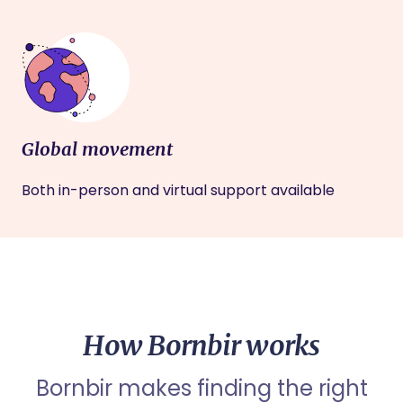
Global movement
Both in-person and virtual support available
How Bornbir works
Bornbir makes finding the right