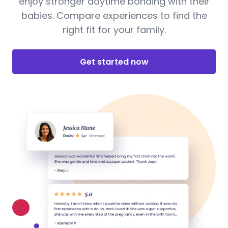
enjoy stronger daytime bonding with their
babies. Compare experiences to find the
right fit for your family.
Get started now