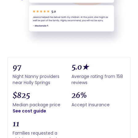
97
5.0★
Night Nanny providers
Average rating from 158
near Holly Springs
reviews
$825
26%
Median package price
Accept insurance
See cost guide
11
Families requested a