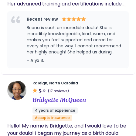
Her advanced training and certifications include
When Survivors Give Birth, Rebozo Use in Labor,
Postpartum Belly Binding Professional, Systemic
Recent review
Racism & Implicit Bias in Perinatal Health, and
Briana is such an incredible doula! She is
Pregnancy & Infant Loss Awareness. Briana
incredibly knowledgeable, kind, warm, and
received her BS in Public Health from the
makes you feel supported and cared for
every step of the way. I cannot recommend
University of North Carolina at Greensboro, where
her highly enough! She helped us during
her passion for maternal and reproductive health
pregnancy and beyond with both of our
- Alyx B.
sparked. She went on to receive her MPH from
children and I'm forever grateful. I wish
East Carolina University. She has experience
everyone could have a Briana in this special
supporting couples, single parents, advanced
time in their lives!
maternal age, VBAC/VBA2C, sexual trauma and
Raleigh, North Carolina
5.0
assault survivors, high and low risk births, cesarean
(17 reviews)
births, and families who have experienced or are
Bridgette McQueen
expecting a loss. Briana has extensive experience
4 years of experience
working as a doula and an educator in all of our
Accepts insurance
local area hospitals, birth centers, and in home.
Hello! My name is Bridgette, and I would love to be
She is passionate about providing evidence based,
your doula! I began my journey as a birth doula
unbiased education and helping her clients to