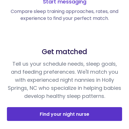
Start messaging
Compare sleep training approaches, rates, and
experience to find your perfect match.
Get matched
Tell us your schedule needs, sleep goals,
and feeding preferences. We'll match you
with experienced night nannies in Holly
Springs, NC who specialize in helping babies
develop healthy sleep patterns.
Find your night nurse