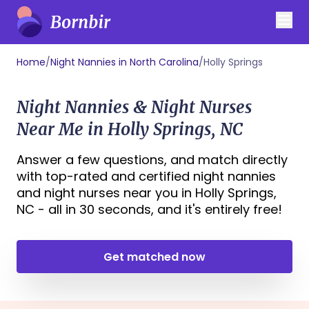
Home
/
Night Nannies in North Carolina
/
Holly Springs
Night Nannies & Night Nurses
Near Me in Holly Springs, NC
Answer a few questions, and match directly
with top-rated and certified night nannies
and night nurses near you in Holly Springs,
NC - all in 30 seconds, and it's entirely free!
Get matched now