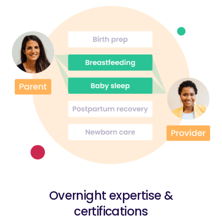
Overnight expertise &
certifications