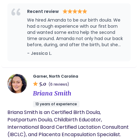
calming presence comes naturally to me, and I’m
and reassurance, I show up with empathy,
deeply fulfilled when I can help someone feel safe,
precision, and a deep commitment to nurturing
Recent review
seen, and supported. My passion lies in supporting
the beginning of a new life story.
We hired Amanda to be our birth doula. We
families through the incredible journey of
had a rough experience with our first born
pregnancy, labor, birth, and the postpartum
and wanted some extra help the second
time around. Amanda not only had our back
period. I believe every family deserves
before, during, and after the birth, but she
compassionate care and unwavering support as
advocated for us with our medical team
- Jessica L.
they navigate these life-changing moments.
when it mattered most. She should be very
Whether it's providing information, emotional
proud of the services she provided us. We
comfort, or simply being a steady presence, I am
couldn't be happier.
honored to walk alongside individuals and families
Garner, North Carolina
5.0
as they welcome new life and step into
(6 reviews)
parenthood. I am excited to serve Johnston
Briana Smith
County and surrounding cities with education and
13 years of experience
support during one of the biggest experiences of
Briana Smith is an Certified Birth Doula,
your life.
Postpartum Doula, Childbirth Educator,
International Board Certified Lactation Consultant
(IBCLC), and Placenta Encapsulation Specialist.