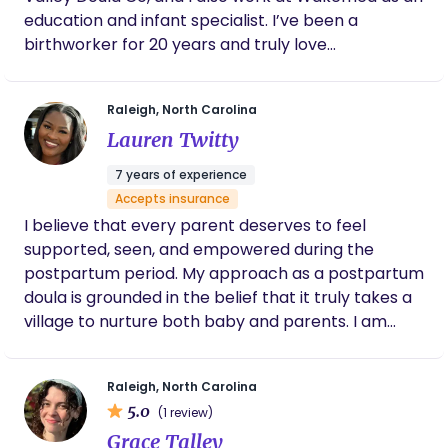
education and infant specialist. I’ve been a
birthworker for 20 years and truly love
connnecting with families and supporting them
through pregnancy, birth, and in postpartum. I
Raleigh, North Carolina
have two kids, and my outside of work I love travel
Lauren Twitty
and volunteering in a local shelter!
7 years of experience
Accepts insurance
I believe that every parent deserves to feel
supported, seen, and empowered during the
postpartum period. My approach as a postpartum
doula is grounded in the belief that it truly takes a
village to nurture both baby and parents. I am
passionate about creating a calm, judgment-free
space where families can rest, recover, and grow
Raleigh, North Carolina
with confidence. Whether it’s offering hands-on
5.0
(1 review)
newborn care, guidance with feeding, or simply
Grace Talley
being a steady presence during a time of