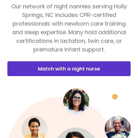
Our network of night nannies serving Holly
Springs, NC includes CPR-certified
professionals with newborn care training
and sleep expertise. Many hold additional
certifications in lactation, twin care, or
premature infant support.
Match with a night nurse