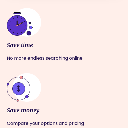
Save time
No more endless searching online
Save money
Compare your options and pricing