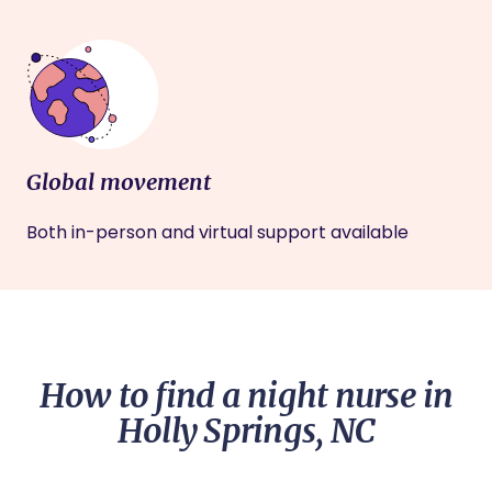
Global movement
Both in-person and virtual support available
How to find a night nurse in
Holly Springs, NC