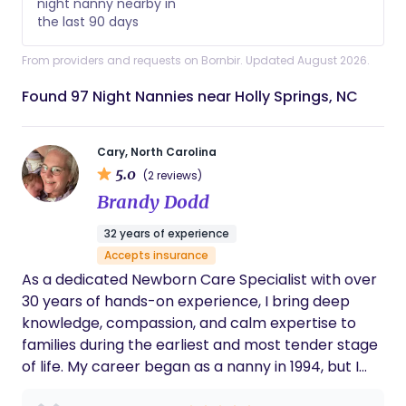
night nanny nearby in
the last 90 days
From providers and requests on Bornbir. Updated August 2026.
Found 97 Night Nannies near Holly Springs, NC
Cary, North Carolina
5.0
(2 reviews)
Brandy Dodd
32 years of experience
Accepts insurance
As a dedicated Newborn Care Specialist with over
30 years of hands-on experience, I bring deep
knowledge, compassion, and calm expertise to
families during the earliest and most tender stage
of life. My career began as a nanny in 1994, but I
quickly found my calling in newborn care,