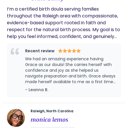
transition, I’m here to walk alongside you—
I’m a certified birth doula serving families
supporting your unique journey with warmth,
throughout the Raleigh area with compassionate,
compassion, and respect.
evidence-based support rooted in faith and
respect for the natural birth process. My goal is to
help you feel informed, confident, and genuinely
cared for throughout pregnancy, labor, birth, and
the early postpartum period. Whether you’re
Recent review
planning an unmedicated birth, an epidural, or
We had an amazing experience having
something in between, I’m here to provide steady
Grace as our doula! She carries herself with
support, practical guidance, and a calming
confidence and joy as she helped us
navigate preparation and birth. Grace always
presence every step of the way that nurtures
made herself available to me as a first time
God’s natural design. I’m proud to be affiliated with
mom who had lots of questions. She was
- Leanna B.
Holistic Heritage Birth Services, a Christian doula
quick to respond and willing to help me learn!
agency dedicated to serving families with
I think one of the many blessings from Grace,
excellence and compassion. While you’ll work
was that in our delivery room she created a
really peaceful and beautiful environment by
directly with me as your doula, all consultations,
Raleigh, North Carolina
setting up a diffuser and candle lights in the
contracts, and client booking are coordinated
monica lemos
room! Grace was a really valuable part of our
through Holistic Heritage Birth Services to ensure
first birth experience!