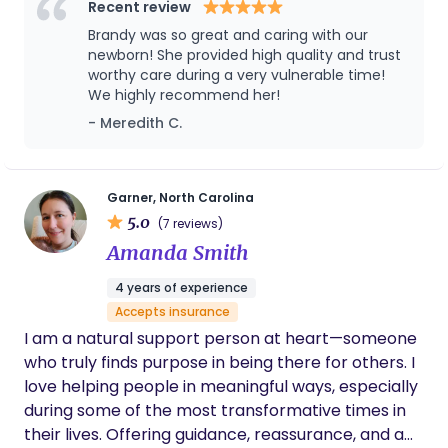
supporting families through the fourth trimester
Recent review
with an emphasis on sleep shaping, feeding
Brandy was so great and caring with our
guidance, and emotional reassurance. I’ve worked
newborn! She provided high quality and trust
extensively with singletons, twins, and high-order
worthy care during a very vulnerable time!
We highly recommend her!
multiples, including newborn quadruplets, and
pride myself on creating customized, evidence-
- Meredith C.
based support that adapts to each family’s needs
and values. My goal is always to ease the transition
into parenthood with a steady hand, a warm heart,
Garner, North Carolina
and deep respect for each family’s rhythm. I’m
5.0
(7 reviews)
passionate about continuing education and
Amanda Smith
remain current on best practices in infant care,
4 years of experience
sleep science, lactation support, and postpartum
Accepts insurance
recovery. Families who work with me describe
I am a natural support person at heart—someone
feeling truly seen and supported, often telling me I
who truly finds purpose in being there for others. I
bring both professionalism and magic into their
love helping people in meaningful ways, especially
home. Whether I’m offering overnight newborn
during some of the most transformative times in
care, helping establish healthy sleep habits, or
their lives. Offering guidance, reassurance, and a
empowering new parents with gentle education