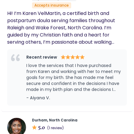
games, l enjoy activities that promote physical
Accepts insurance
and mental development. Whether it's a toddler
Hi! I’m Karen VelMartin, a certified birth and
or a preteen, l'm comfortable caring for children
postpartum doula serving families throughout
of all ages, from infants to teenagers. With a
Raleigh and Wake Forest, North Carolina. I’m
college degree in psychology & currently studying
guided by my Christian faith and a heart for
Social Work, I have the knowledge and skills
serving others, I’m passionate about walking
necessary to provide your child with the best
alongside families during one of life's most sacred
possible care.
and transformative seasons. I believe that every
Recent review
mother, baby, and family is created with purpose
I love the services that I have purchased
and deserves compassionate, respectful, and
from Karen and working with her to meet my
evidence-based care. I strive to create a safe,
goals for my birth. She has made me feel
secure and confident in the decisions I have
nurturing environment where families feel seen,
made in my birth plan and the decisions I
heard, and empowered to make informed
have made for my child. She made the
- Aiyana V.
decisions throughout pregnancy, birth, and the
journey into motherhood a lot easier and will
postpartum journey. As a birth doula, I provide
be forever grateful.
continuous emotional and physical support during
labor through comfort techniques such as
Durham, North Carolina
5.0
breathing, relaxation, massage, positioning, and
(1 review)