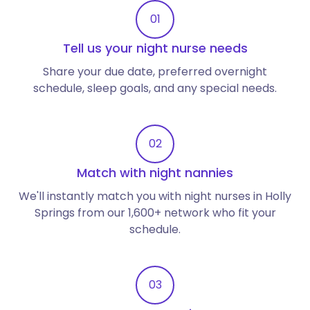
01
Tell us your night nurse needs
Share your due date, preferred overnight
schedule, sleep goals, and any special needs.
02
Match with night nannies
We'll instantly match you with night nurses in Holly
Springs from our 1,600+ network who fit your
schedule.
03