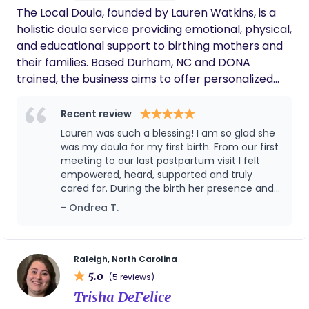
The Local Doula, founded by Lauren Watkins, is a
it happen!
holistic doula service providing emotional, physical,
and educational support to birthing mothers and
their families. Based Durham, NC and DONA
trained, the business aims to offer personalized
birth and postpartum care, building trust and
confidence during one of life’s most vulnerable
Recent review
transitions. The Local Doula’s mission is to provide
Lauren was such a blessing! I am so glad she
Christ centered, compassionate, informed, and
was my doula for my first birth. From our first
inclusive support to clients of all backgrounds, with
meeting to our last postpartum visit I felt
empowered, heard, supported and truly
an emphasis on evidence-based practices and
cared for. During the birth her presence and
community connection. Our vision is to become
assistance really helped me through a very
- Ondrea T.
the go-to doula service in our region, known for
rough labor. My husband also was equipped
reliability, warmth, and exceptional care. Our Core
in many ways after our first meeting to go
Values are to Support expectant mothers and
into the birth with tools to help. I truly am so
thankful to God for putting her in my path. I
encouraging village culture. Pursuing maternal
Raleigh, North Carolina
will definitely be reaching out for my next
5.0
wellness and sacredly holding space.
(5 reviews)
birth!
Trisha DeFelice