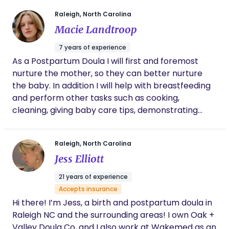
environment is relaxing and supportive, birth can
to help your baby sleep so that you can get
some rest. She’s also helped us during the
be empowering, memorable, and even joyful.
Raleigh, North Carolina
day too and is a lovely person. Highly
Outside of doula work, I love to meditate, write,
Macie Landtroop
recommend!
read, spend time with my family, and sip green tea.
7 years of experience
I have a lifelong love of the beach and seafood
As a Postpartum Doula I will first and foremost
boils, which keeps me grounded and connected to
nurture the mother, so they can better nurture
my roots. Doula Dynasty is about empowerment,
the baby. In addition I will help with breastfeeding
connection, and generational impact. I provide
and perform other tasks such as cooking,
compassionate, holistic, evidence-based care in a
cleaning, giving baby care tips, demonstrating
nurturing environment, honoring your choices and
baby baths, swaddling, advice on sleeping
helping families feel confident, seen, and
issues/sleep training and much more. I will help
celebrated. My goal is to leave families not only
Raleigh, North Carolina
you navigate all the fun new changes that come
with a positive birth experience but also with a
Jess Elliott
along with a new baby.
renewed sense of strength, resilience, and joy.
21 years of experience
Accepts insurance
Hi there! I’m Jess, a birth and postpartum doula in
Raleigh NC and the surrounding areas! I own Oak +
Valley Doula Co, and I also work at Wakemed as an