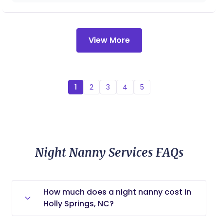
sweet angel was brought into this world as my
Tara a million times again!!!
baby. From this moment on, I knew she had to
work with babies and families in some fashion.
Essentially, Elise did not choose the doula/nanny
View More
life, the doula/nanny life chose her. I offer a variety
of services including: Elise brings a variety of
experience, education, and certifications to your
family: DONA certified birth doula DONA certified
1
2
3
4
5
postpartum doula Rebozo certified Sleep
Consultant Certified Nursing Assistant Family
Coach Nanny Placement
Night Nanny Services FAQs
How much does a night nanny cost in
Holly Springs, NC?