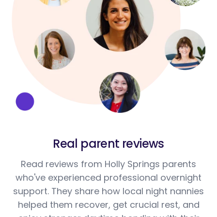
Real parent reviews
Read reviews from Holly Springs parents
who've experienced professional overnight
support. They share how local night nannies
helped them recover, get crucial rest, and