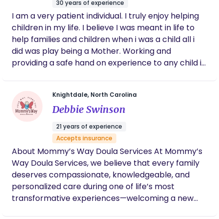
30 years of experience
you receive the highest level of support from both
I am a very patient individual. I truly enjoy helping
me and our agency team. Feel free to message
children in my life. I believe I was meant in life to
me here OR book directly through their site!
help families and children when i was a child all i
did was play being a Mother. Working and
providing a safe hand on experience to any child is
so worth it
Knightdale, North Carolina
Debbie Swinson
21 years of experience
Accepts insurance
About Mommy’s Way Doula Services At Mommy’s
Way Doula Services, we believe that every family
deserves compassionate, knowledgeable, and
personalized care during one of life’s most
transformative experiences—welcoming a new
baby. Based in North Carolina, our agency proudly