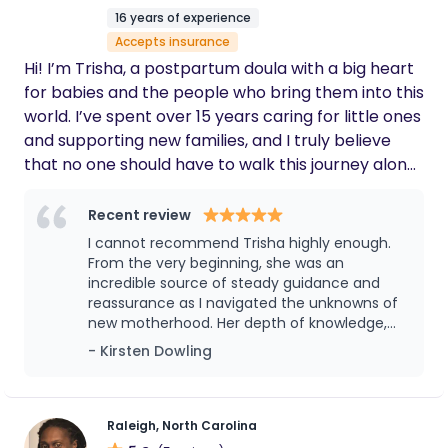
16 years of experience
Accepts insurance
Hi! I’m Trisha, a postpartum doula with a big heart
for babies and the people who bring them into this
world. I’ve spent over 15 years caring for little ones
and supporting new families, and I truly believe
that no one should have to walk this journey alone.
Those early days (and nights!) with a newborn can
be beautiful, overwhelming, and everything in
Recent review
between. I’m here to be a calm and steady
I cannot recommend Trisha highly enough.
presence, someone who shows up with open
From the very beginning, she was an
arms, a listening ear, and a helping hand. Through
incredible source of steady guidance and
reassurance as I navigated the unknowns of
Melodies in Bloom Doula Services, I offer both
new motherhood. Her depth of knowledge,
daytime and overnight support. Whether you need
calm presence, and thoughtful support
- Kirsten Dowling
extra rest, help with newborn care, or just
made such a meaningful difference during a
someone to talk to during a 3 a.m. feeding, I’ve got
vulnerable and transformative time. She was
you. My goal is to support you in a way that feels
always punctual, professional, and
completely reliable—but what truly set her
natural and empowering, like having a good friend
Raleigh, North Carolina
apart was the genuine care she showed for